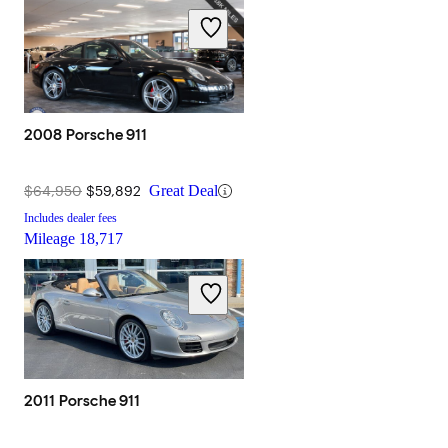
2008 Porsche 911
$64,950
$59,892
Great Deal
Includes dealer fees
Mileage
18,717
2011 Porsche 911