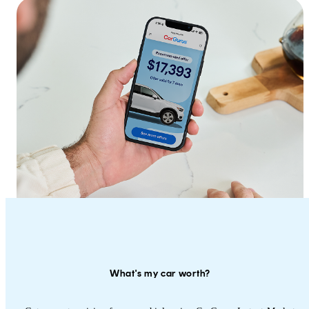
What's my car worth?