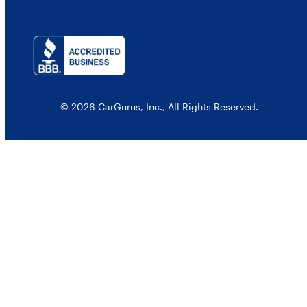
© 2026 CarGurus, Inc., All Rights Reserved.