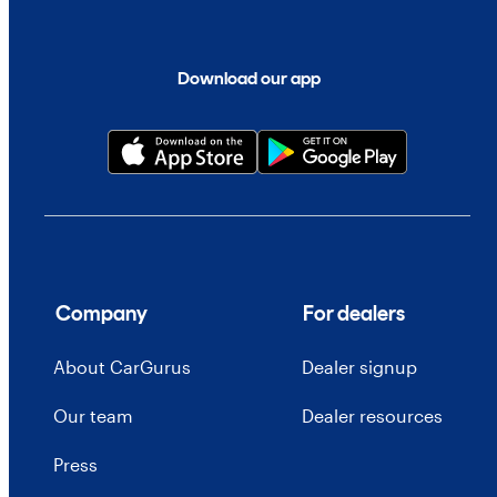
Download our app
Company
For dealers
About CarGurus
Dealer signup
Our team
Dealer resources
Press