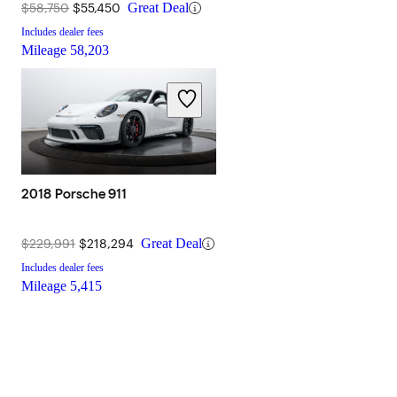
$58,750
$55,450
Great Deal
Includes dealer fees
Mileage
58,203
2018 Porsche 911
$229,991
$218,294
Great Deal
Includes dealer fees
Mileage
5,415