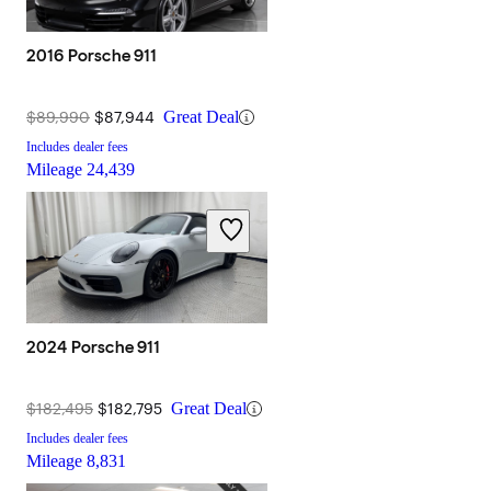
2016 Porsche 911
$89,990
$87,944
Great Deal
Includes dealer fees
Mileage
24,439
2024 Porsche 911
$182,495
$182,795
Great Deal
Includes dealer fees
Mileage
8,831