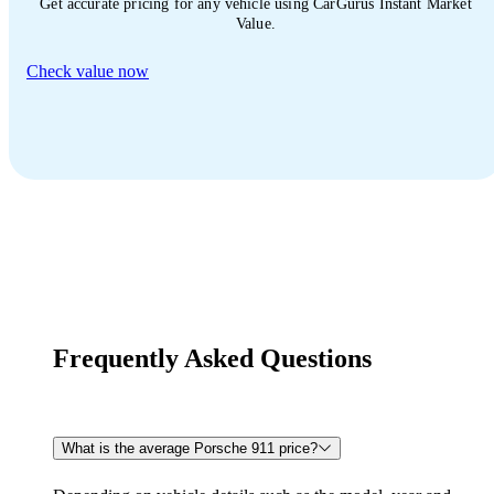
Get accurate pricing for any vehicle using CarGurus Instant Market
Value.
Check value now
Frequently Asked Questions
What is the average Porsche 911 price?