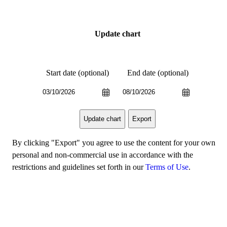
Update chart
Start date (optional)
End date (optional)
Export
Update chart
By clicking "Export" you agree to use the content for your own
personal and non-commercial use in accordance with the
restrictions and guidelines set forth in our
Terms of Use
.