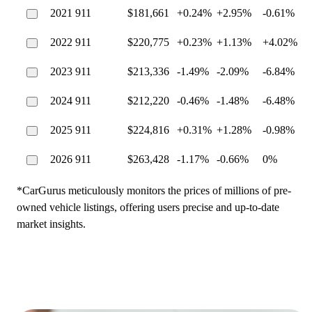
2021 911
$181,661
+0.24%
+2.95%
-0.61%
2022 911
$220,775
+0.23%
+1.13%
+4.02%
2023 911
$213,336
-1.49%
-2.09%
-6.84%
2024 911
$212,220
-0.46%
-1.48%
-6.48%
2025 911
$224,816
+0.31%
+1.28%
-0.98%
2026 911
$263,428
-1.17%
-0.66%
0%
*CarGurus meticulously monitors the prices of millions of pre-
owned vehicle listings, offering users precise and up-to-date
market insights.