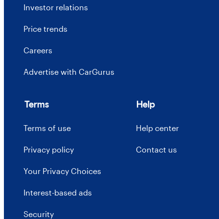
Investor relations
Price trends
Careers
Advertise with CarGurus
Terms
Help
Terms of use
Help center
Privacy policy
Contact us
Your Privacy Choices
Interest-based ads
Security