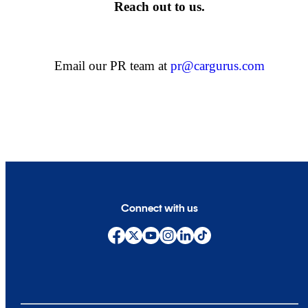
Reach out to us.
Email our PR team at
pr@cargurus.com
Connect with us