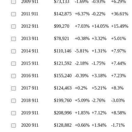
2009 911
$73,133
-1.69%
-0.93%
+6.29%
2011 911
$142,875
+6.37%
-0.22%
+36.61%
2012 911
$99,270
+7.03%
+14.05%
+15.49%
2013 911
$78,921
+0.38%
+3.32%
+5.01%
2014 911
$110,146
-5.81%
+1.31%
+7.97%
2015 911
$121,592
-2.18%
-1.75%
+7.44%
2016 911
$155,240
-0.39%
+3.18%
+7.23%
2017 911
$124,463
+0.2%
+5.21%
+8.3%
2018 911
$199,760
+5.09%
-2.76%
-3.03%
2019 911
$208,996
+1.85%
+7.12%
+8.58%
2020 911
$128,882
+0.66%
+1.94%
-1.71%