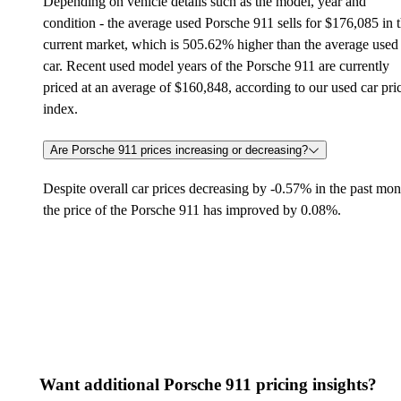
Depending on vehicle details such as the model, year and
condition - the average used Porsche 911 sells for $176,085 in 
current market, which is 505.62% higher than the average used
car. Recent used model years of the Porsche 911 are currently
priced at an average of $160,848, according to our used car pri
index.
Are Porsche 911 prices increasing or decreasing?
Despite overall car prices decreasing by -0.57% in the past mon
the price of the Porsche 911 has improved by 0.08%.
Want additional Porsche 911 pricing insights?