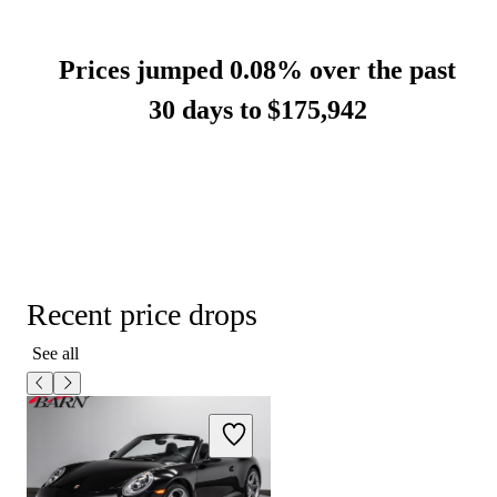
Prices jumped 0.08% over the past
30 days to
$175,942
Recent price drops
See all