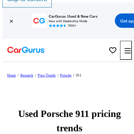
CarGurus: Used & New Cars
Get ap
Now with Dealership Mode
150K+
Home
/
Research
/
Price Trends
/
Porsche
/
911
Used Porsche 911 pricing
trends