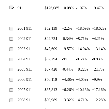
911
$176,085
+0.08%
-1.07%
+9.47%
2001 911
$52,139
+2.2%
+18.69%
+18.62%
2002 911
$42,724
-0.34%
+8.71%
+4.21%
2003 911
$47,609
+9.57%
+14.04%
+13.14%
2004 911
$52,794
-9%
-0.58%
-8.83%
2005 911
$57,428
-0.44%
+8.22%
+2.17%
2006 911
$56,110
+4.38%
+4.05%
+9.9%
2007 911
$85,813
+6.26%
+10.13%
+17.16%
2008 911
$80,989
+3.32%
+4.71%
+12.28%