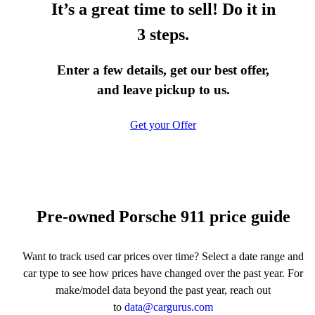
It’s a great time to sell! Do it in
3 steps.
Enter a few details, get our best offer,
and leave pickup to us.
Get your Offer
Pre-owned Porsche 911 price guide
Want to track used car prices over time? Select a date range and
car type to see how prices have changed over the past year. For
make/model data beyond the past year, reach out
to
data@cargurus.com