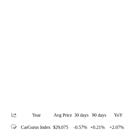
Year
Avg Price
30 days
90 days
YoY
CarGurus Index
$29,075
-0.57%
+0.21%
+2.07%