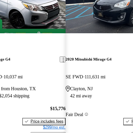
age G4
2020 Mitsubishi Mirage G4
D
10,037 mi
SE FWD
111,631 mi
 from Houston, TX
Clayton, NJ
 $2,054 shipping
42 mi away
$15,776
Fair Deal
Price includes fees
$299/mo est.