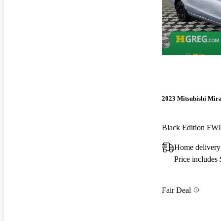
2023 Mitsubishi Mir
Black Edition FW
Home delivery
Price includes
Fair Deal