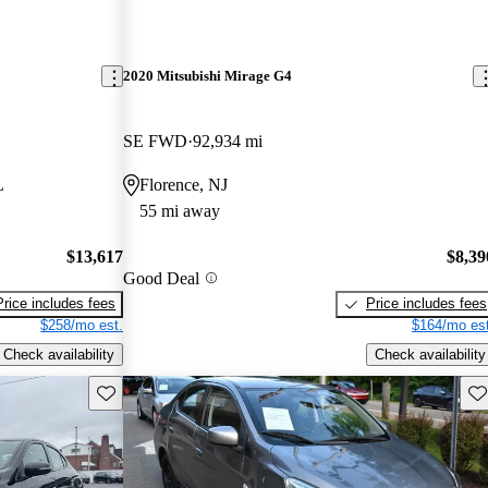
2020 Mitsubishi Mirage G4
SE FWD
92,934 mi
L
Florence, NJ
55 mi away
$13,617
$8,39
Good Deal
Price includes fees
Price includes fees
$258/mo est.
$164/mo est
Check availability
Check availability
Save this listing
Sav