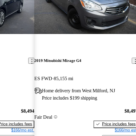
2019 Mitsubishi Mirage G4
ES FWD
85,155 mi
Home delivery from West Milford, NJ
Price includes $199 shipping
$8,494
$8,49
Fair Deal
Price includes fees
Price includes fees
$166/mo est.
$166/mo est