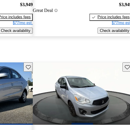
$3,949
$3,94
Great Deal
Price includes fees
Price includes fees
$77/mo est.
$77/mo est
Check availability
Check availability
Save this listing
Sav