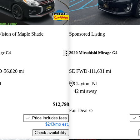
ision of Maple Shade
Sponsored Listing
age G4
2020 Mitsubishi Mirage G4
D
56,820 mi
SE FWD
111,631 mi
J
Clayton, NJ
42 mi away
$12,798
Fair Deal
Price includes fees
$243/mo est.
Check availability