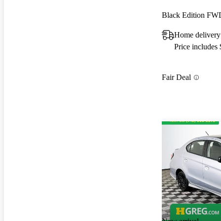
Black Edition FW
Home delivery
Price includes
Fair Deal