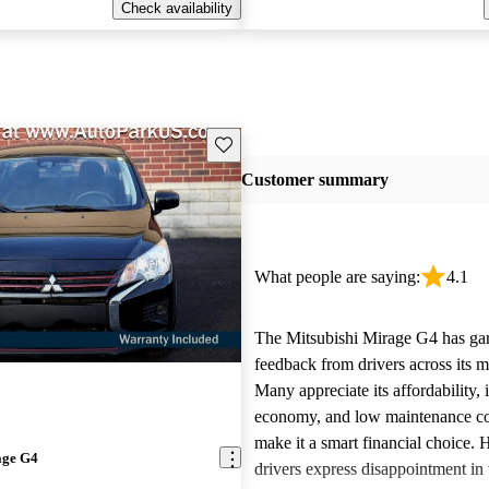
Check availability
Save this listing
Customer summary
What people are saying:
4.1
The Mitsubishi Mirage G4 has ga
feedback from drivers across its m
Many appreciate its affordability, 
economy, and low maintenance co
make it a smart financial choice.
age G4
drivers express disappointment in 