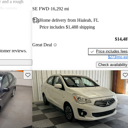
r and a rough
le certain
SE FWD
16,292 mi
ars, the overall
Home delivery from Hialeah, FL
e seeking a more
Price includes $1,488 shipping
$14,48
Great Deal
stomer reviews.
Price includes fees
$273/mo est
Check availability
Save this listing
Sav