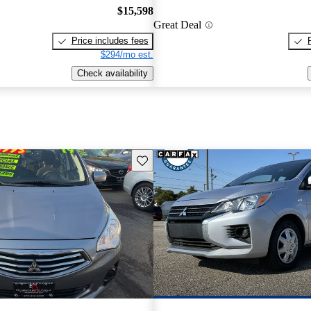
$15,598
Great Deal
Price includes fees
$294/mo est.
Check availability
Save this listing