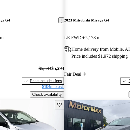
age G4
2023 Mitsubishi Mirage G4
 mi
LE FWD
65,178 mi
Home delivery from Mobile, A
Price includes $1,972 shipping
$5,544
$5,294
Fair Deal
Price includes fees
$104/mo est.
Check availability
Save this listing