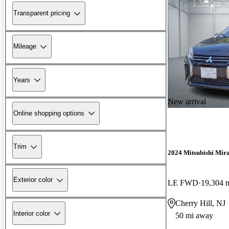
Transparent pricing
Mileage
Years
New arrival
Online shopping options
Trim
2024 Mitsubishi Mir
Exterior color
LE FWD
19,304 
Cherry Hill, NJ
Interior color
50 mi away