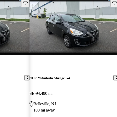
Save this listing
Sav
2017 Mitsubishi Mirage G4
SE
94,490 mi
Belleville, NJ
100 mi away