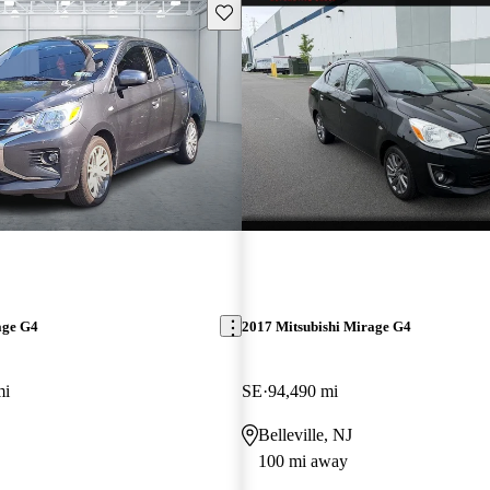
Save this listing
age G4
2017 Mitsubishi Mirage G4
mi
SE
94,490 mi
Belleville, NJ
100 mi away