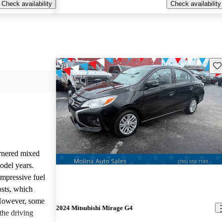
Check availability
Check availability
Sav
rnered mixed
odel years.
impressive fuel
sts, which
 However, some
2024 Mitsubishi Mirage G4
the driving