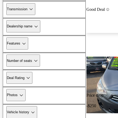
Transmission
Good Deal
Dealership name
Features
Number of seats
Deal Rating
Photos
Price drop
-$250
Vehicle history