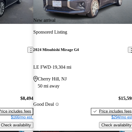
New arrival
Sponsored Listing
2024 Mitsubishi Mirage G4
LE FWD
19,304 mi
Cherry Hill, NJ
50 mi away
$8,494
$15,59
Good Deal
Price includes fees
Price includes fees
$166/mo est.
$294/mo est
Check availability
Check availability