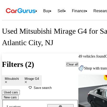
Buy
Sell
Finance
Resear
Used Mitsubishi Mirage G4 for Sa
Atlantic City, NJ
49 vehicles found
Filters (2)
Clear all
Shop with trans
Mitsubishi
Mirage G4
Save search
Used cars
New cars
Location: