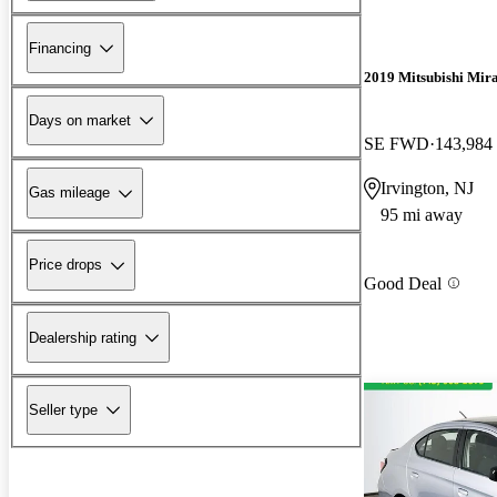
Financing
2019 Mitsubishi Mir
Days on market
SE FWD
143,984
Irvington, NJ
Gas mileage
95 mi away
Price drops
Good Deal
Dealership rating
Seller type