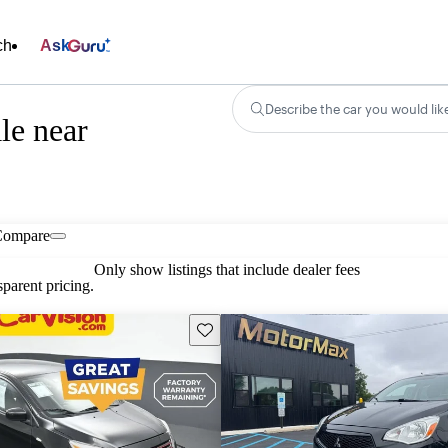
ch
Ask
Describe the car you would lik
le near
Compare
Only show listings that include dealer fees
parent pricing.
Save this listing