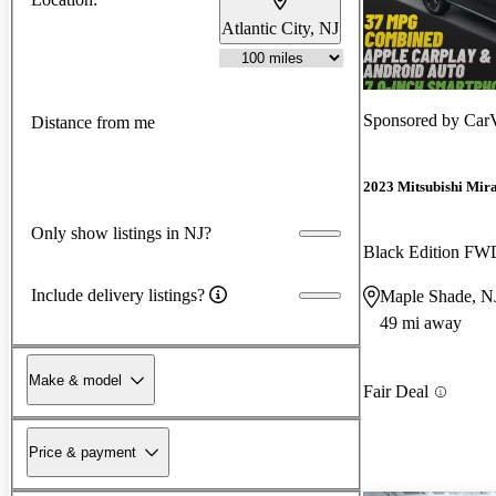
Atlantic City, NJ
Sponsored by
CarV
Distance from me
2023 Mitsubishi Mir
Only show listings in NJ?
Black Edition FW
Include delivery listings?
Maple Shade, N
49 mi away
Make & model
Fair Deal
Price & payment