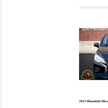
2023 Mitsubishi Mir