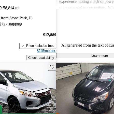
experience, noting a lack of powe
ride compared to competitors. Whi
D
58,814 mi
features have improved over the ye
 from Stone Park, IL
performance may not satisfy thos
 $727 shipping
dynamic driving experience.
$12,889
AI generated from the text of cu
Price includes fees
$245/mo est.
Learn more
Check availability
Save this listing