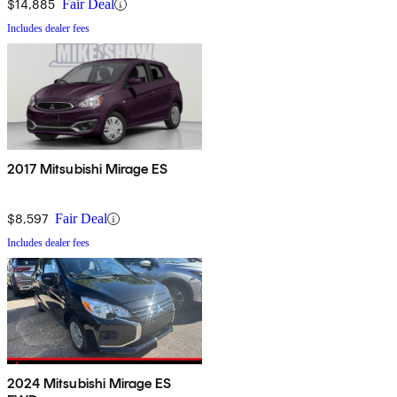
$14,885
Fair Deal
Includes dealer fees
2017 Mitsubishi Mirage ES
$8,597
Fair Deal
Includes dealer fees
2024 Mitsubishi Mirage ES