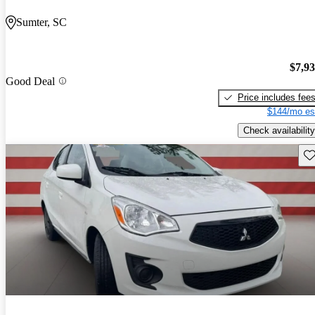
Sumter, SC
$7,9
Good Deal
Price includes fee
$144/mo es
Check availability
Sav