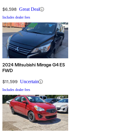
$6,598
Great Deal
Includes dealer fees
2024 Mitsubishi Mirage G4 ES
FWD
$11,599
Uncertain
Includes dealer fees