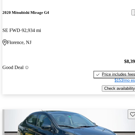
2020 Mitsubishi Mirage G4
SE FWD
92,934 mi
Florence, NJ
$8,3
Good Deal
Price includes fee
$153/mo es
Check availability
Sav