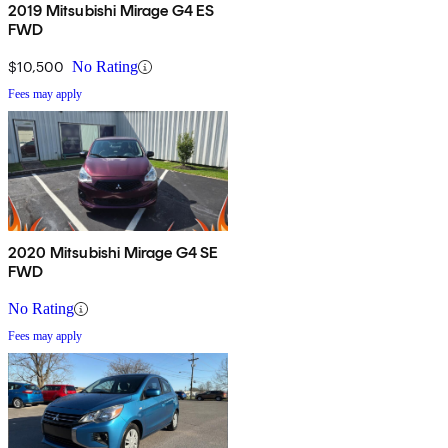
2019 Mitsubishi Mirage G4 ES
FWD
$10,500
No Rating
Fees may apply
2020 Mitsubishi Mirage G4 SE
FWD
No Rating
Fees may apply