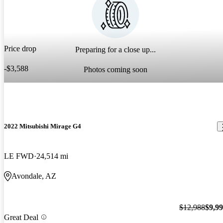
Price drop
Preparing for a close up...
-$3,588
Photos coming soon
2022 Mitsubishi Mirage G4
LE FWD
24,514 mi
Avondale, AZ
$12,988
$9,9
Great Deal