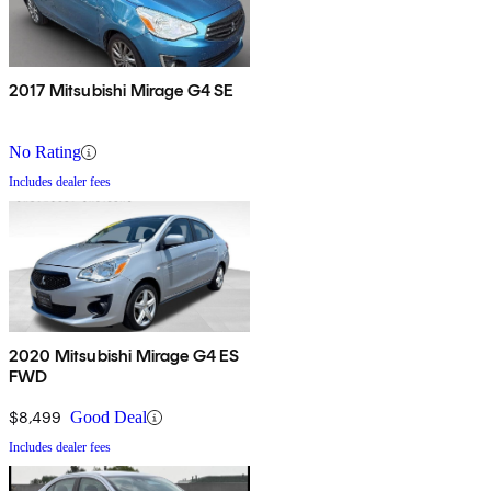
2017 Mitsubishi Mirage G4 SE
No Rating
Includes dealer fees
2020 Mitsubishi Mirage G4 ES
FWD
$8,499
Good Deal
Includes dealer fees