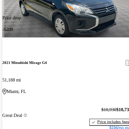
Price drop
-$200
2021 Mitsubishi Mirage G4
51,188 mi
Miami, FL
$10,930
$10,7
Great Deal
Price includes fee
$194/mo es