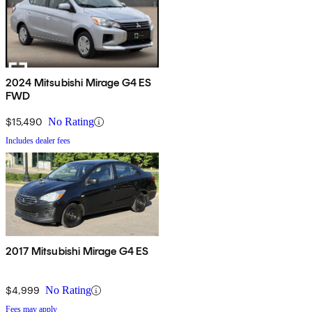
2024 Mitsubishi Mirage G4 ES
FWD
$15,490
No Rating
Includes dealer fees
2017 Mitsubishi Mirage G4 ES
$4,999
No Rating
Fees may apply