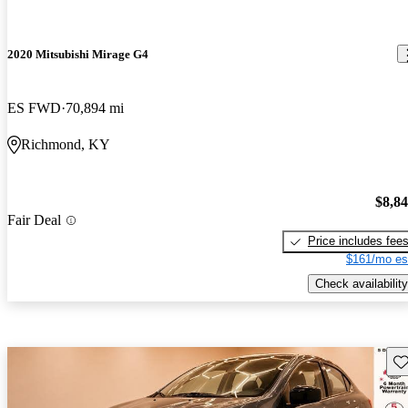
2020 Mitsubishi Mirage G4
ES FWD
70,894 mi
Richmond, KY
$8,8
Fair Deal
Price includes fee
$161/mo es
Check availability
Sav