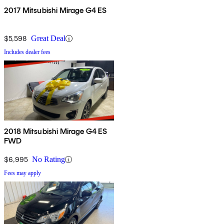
2017 Mitsubishi Mirage G4 ES
$5,598
Great Deal
Includes dealer fees
2018 Mitsubishi Mirage G4 ES
FWD
$6,995
No Rating
Fees may apply