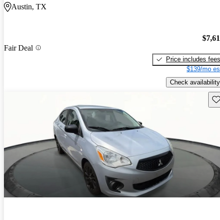
Austin, TX
$7,6
Fair Deal
Price includes fee
$139/mo es
Check availability
Sav