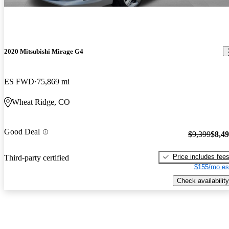
2020 Mitsubishi Mirage G4
ES FWD
75,869 mi
Wheat Ridge, CO
Good Deal
$9,399
$8,4
Price includes fee
Third-party certified
$155/mo es
Check availability