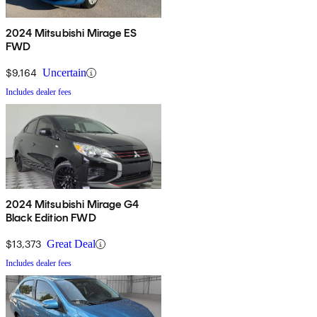
2024 Mitsubishi Mirage ES
FWD
$9,164
Uncertain
Includes dealer fees
2024 Mitsubishi Mirage G4
Black Edition FWD
$13,373
Great Deal
Includes dealer fees