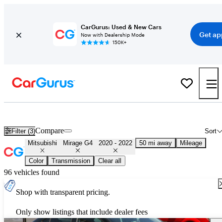
CarGurus: Used & New Cars
Get ap
Now with Dealership Mode
150K+
Used 2021 Mitsubishi Mirage G4 for Sale
Nationwide
Compare
Filter (3)
Sort
Mitsubishi
Mirage G4
2020 - 2022
50 mi away
Mileage
Color
Transmission
Clear all
96 vehicles found
Shop with transparent pricing.
Only show listings that include dealer fees