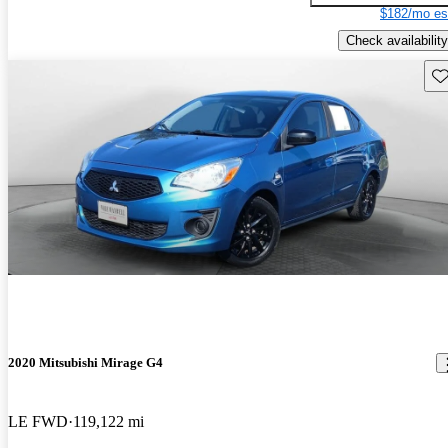
$182/mo es
Check availability
Sav
2020 Mitsubishi Mirage G4
LE FWD
119,122 mi