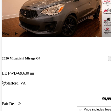
New arrival
2020 Mitsubishi Mirage G4
LE FWD
69,630 mi
Stafford, VA
$9,9
Fair Deal
Price includes fee