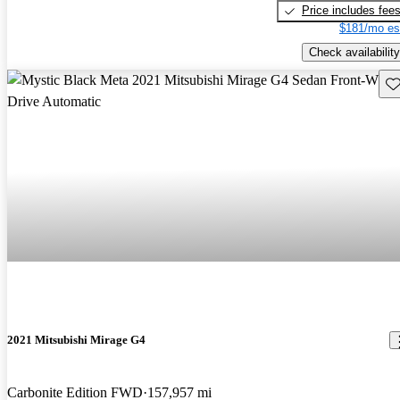
Price includes fee
$181/mo es
Check availability
Sav
2021 Mitsubishi Mirage G4
Carbonite Edition FWD
157,957 mi