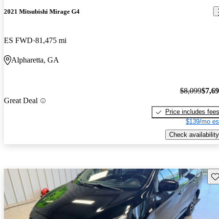
2021 Mitsubishi Mirage G4
ES FWD
81,475 mi
Alpharetta, GA
$8,099
$7,6
Great Deal
Price includes fee
$139/mo es
Check availability
Sav