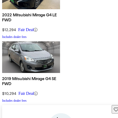
2022 Mitsubishi Mirage G4 LE
FWD
$12,294
Fair Deal
Includes dealer fees
2019 Mitsubishi Mirage G4 SE
FWD
$10,294
Fair Deal
Includes dealer fees
Sav