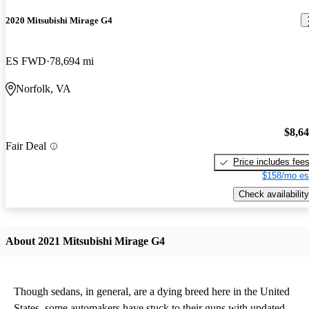
2020 Mitsubishi Mirage G4
ES FWD
78,694 mi
Norfolk, VA
$8,6
Fair Deal
Price includes fee
$158/mo es
Check availability
About 2021 Mitsubishi Mirage G4
Though sedans, in general, are a dying breed here in the United
States, some automakers have stuck to their guns with updated