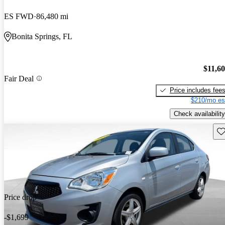
ES FWD
86,480 mi
Bonita Springs, FL
$11,6
Fair Deal
Price includes fee
$210/mo es
Check availability
Sav
Price drop
-$1,699