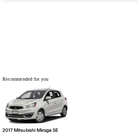
Recommended for you
2017 Mitsubishi Mirage SE