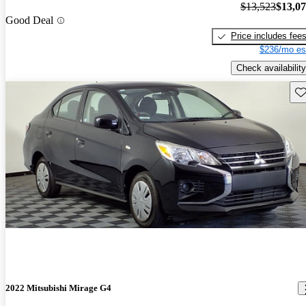
$13,523
$13,0
Good Deal
Price includes fee
$236/mo es
Check availability
Sav
2022 Mitsubishi Mirage G4