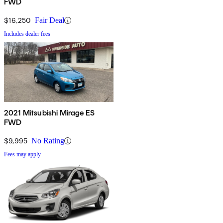
FWD
$16,250
Fair Deal
Includes dealer fees
2021 Mitsubishi Mirage ES
FWD
$9,995
No Rating
Fees may apply