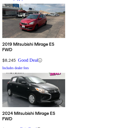
2019 Mitsubishi Mirage ES
FWD
$8,245
Good Deal
Includes dealer fees
2024 Mitsubishi Mirage ES
FWD