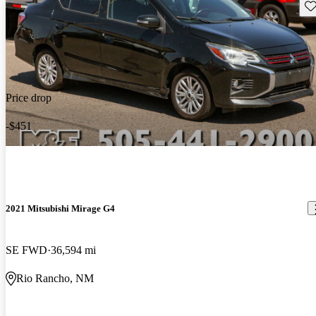
Sav
Price drop
-$451
2021 Mitsubishi Mirage G4
SE FWD
36,594 mi
Rio Rancho, NM