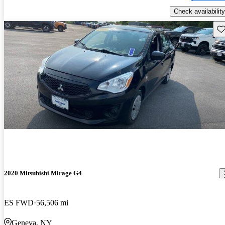
Check availability
Sav
2020 Mitsubishi Mirage G4
ES FWD
56,506 mi
Geneva, NY