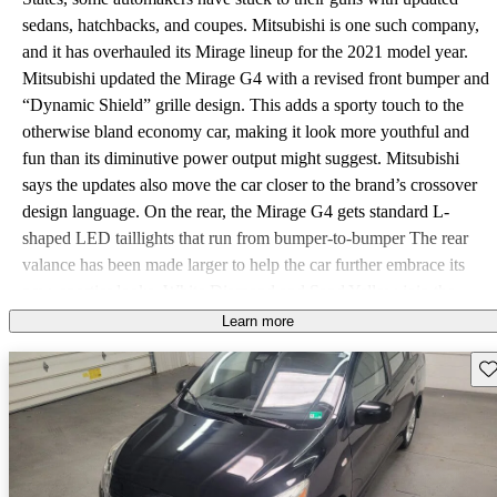
sedans, hatchbacks, and coupes. Mitsubishi is one such company,
and it has overhauled its Mirage lineup for the 2021 model year.
Mitsubishi updated the Mirage G4 with a revised front bumper and
“Dynamic Shield” grille design. This adds a sporty touch to the
otherwise bland economy car, making it look more youthful and
fun than its diminutive power output might suggest. Mitsubishi
says the updates also move the car closer to the brand’s crossover
design language. On the rear, the Mirage G4 gets standard L-
shaped LED taillights that run from bumper-to-bumper The rear
valance has been made larger to help the car further embrace its
new, sportier looks. White Diamond and Sand Yellow join the
color palette for the new year as well. Like its sibling, the Mirage,
Learn more
the G4 lineup will be joined by a new Carbonite Edition for 2021.
Sav
The trim features a new front air dam, exclusive grille, updated side
air dam, b-pillar decals, and an exclusive rear air dam. All 2021
Mirage G4 models come standard with a 7-inch infotainment
touchscreen. The unit runs Apple CarPlay and Android Auto
standard. Mirage G4 ES models see more updates inside, which