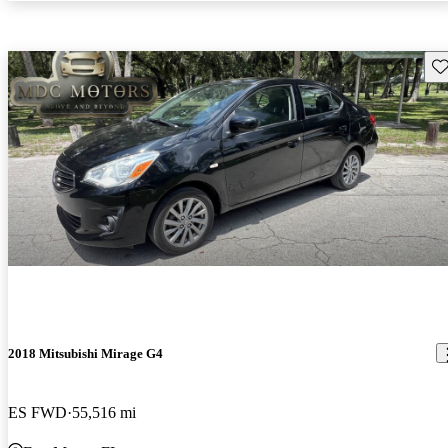
Sav
2018 Mitsubishi Mirage G4
ES FWD
55,516 mi