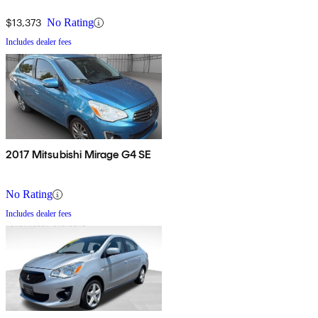
$13,373
No Rating
Includes dealer fees
2017 Mitsubishi Mirage G4 SE
No Rating
Includes dealer fees