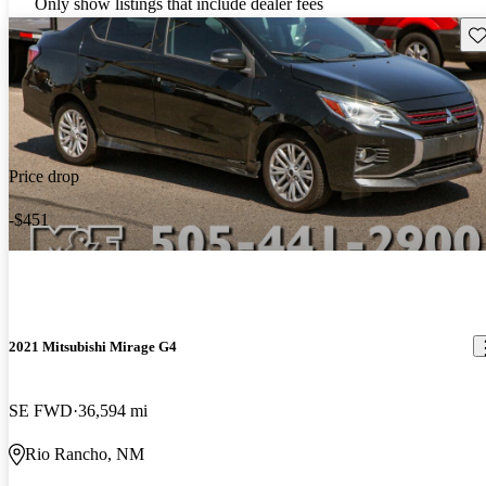
Only show listings that include dealer fees
Sav
Price drop
-$451
2021 Mitsubishi Mirage G4
SE FWD
36,594 mi
Rio Rancho, NM