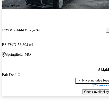
New arrival
2023 Mitsubishi Mirage G4
ES FWD
53,394 mi
Springfield, MO
$14,6
Fair Deal
Price includes fee
$260/mo es
Check availability