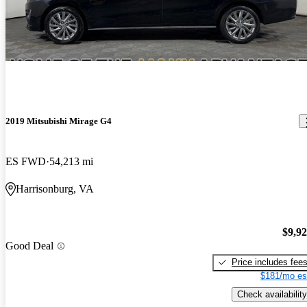
2019 Mitsubishi Mirage G4
ES FWD
54,213 mi
Harrisonburg, VA
$9,9
Good Deal
Price includes fee
$181/mo es
Check availability