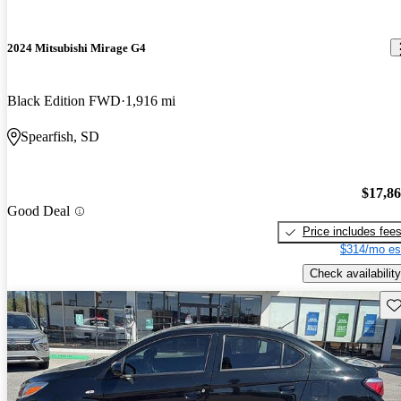
2024 Mitsubishi Mirage G4
Black Edition FWD
1,916 mi
Spearfish, SD
$17,8
Good Deal
Price includes fee
$314/mo es
Check availability
Sav