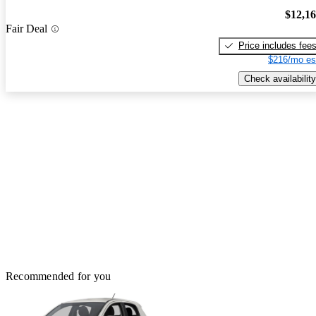
$12,1
Fair Deal
Price includes fee
$216/mo es
Check availability
Recommended for you