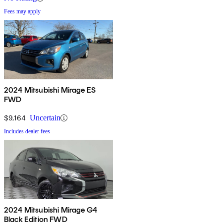
Fees may apply
2024 Mitsubishi Mirage ES
FWD
$9,164
Uncertain
Includes dealer fees
2024 Mitsubishi Mirage G4
Black Edition FWD