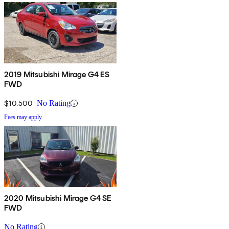
2019 Mitsubishi Mirage G4 ES
FWD
$10,500
No Rating
Fees may apply
2020 Mitsubishi Mirage G4 SE
FWD
No Rating