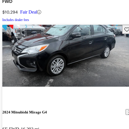
FWD
$10,294
Fair Deal
Includes dealer fees
Sav
2024 Mitsubishi Mirage G4