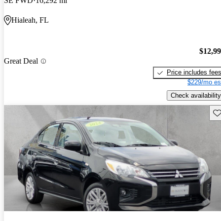
SE FWD
16,292 mi
Hialeah, FL
$12,9
Great Deal
Price includes fee
$229/mo es
Check availability
Sav