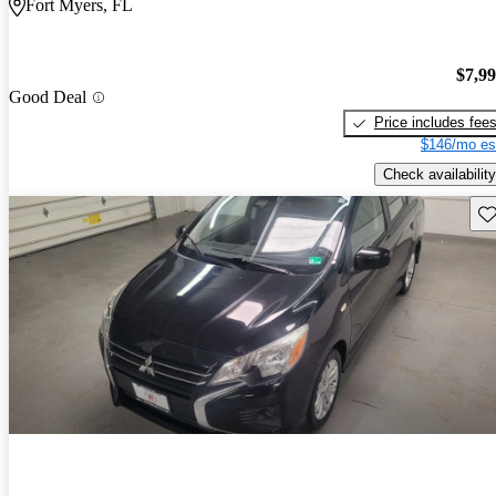
Fort Myers, FL
$7,9
Good Deal
Price includes fee
$146/mo es
Check availability
Sav