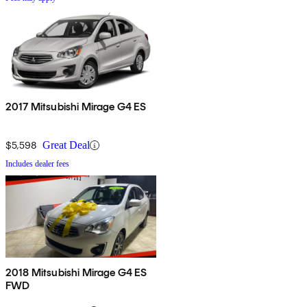
2017 Mitsubishi Mirage G4 ES
$5,598
Great Deal
Includes dealer fees
2018 Mitsubishi Mirage G4 ES
FWD