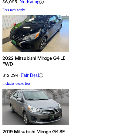
$6,995
No Rating
Fees may apply
2022 Mitsubishi Mirage G4 LE
FWD
$12,294
Fair Deal
Includes dealer fees
2019 Mitsubishi Mirage G4 SE