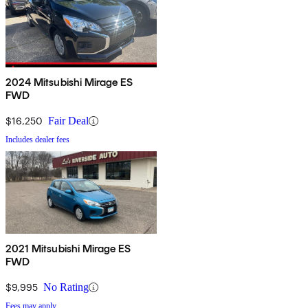
2024 Mitsubishi Mirage ES
FWD
$16,250
Fair Deal
Includes dealer fees
2021 Mitsubishi Mirage ES
FWD
$9,995
No Rating
Fees may apply