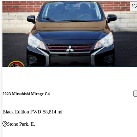
Sav
2023 Mitsubishi Mirage G4
Black Edition FWD
58,814 mi
Stone Park, IL