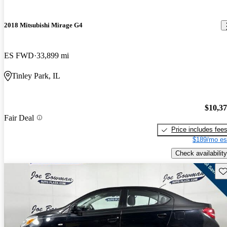
2018 Mitsubishi Mirage G4
ES FWD
33,899 mi
Tinley Park, IL
$10,3
Fair Deal
Price includes fee
$189/mo es
Check availability
Sav