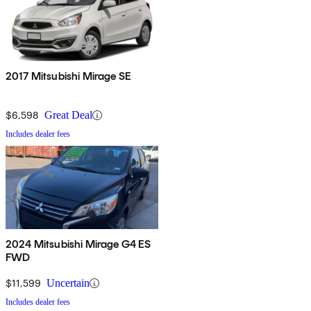
2017 Mitsubishi Mirage SE
$6,598
Great Deal
Includes dealer fees
2024 Mitsubishi Mirage G4 ES
FWD
$11,599
Uncertain
Includes dealer fees