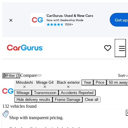
CarGurus: Used & New Cars
Get ap
Now with Dealership Mode
150K+
Used Black Mitsubishi Mirage G4 for Sale
Compare
Filter (3)
Sort
Mitsubishi
Mirage G4
Black exterior
Year
Price
50 mi away
Mileage
Transmission
Accidents Reported
Hide delivery results
Frame Damage
Clear all
132 vehicles found
Shop with transparent pricing.