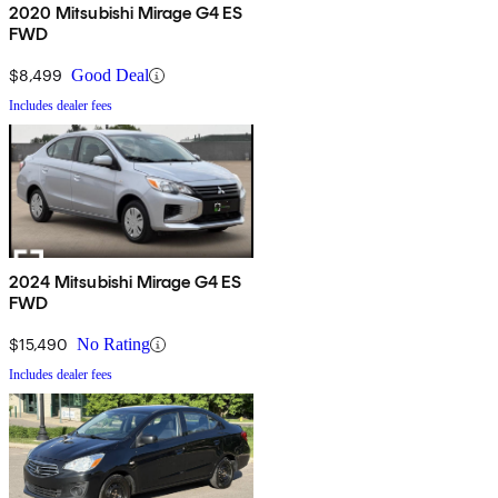
2020 Mitsubishi Mirage G4 ES
FWD
$8,499
Good Deal
Includes dealer fees
2024 Mitsubishi Mirage G4 ES
FWD
$15,490
No Rating
Includes dealer fees