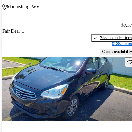
Martinsburg, WV
$7,5
Fair Deal
Price includes fee
$138/mo es
Check availability
Sav