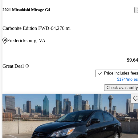
2021 Mitsubishi Mirage G4
Carbonite Edition FWD
64,276 mi
Fredericksburg, VA
$9,6
Great Deal
Price includes fee
$174/mo es
Check availability
Sav