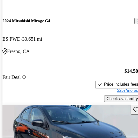
2024 Mitsubishi Mirage G4
ES FWD
30,651 mi
Fresno, CA
$14,5
Fair Deal
Price includes fee
$257/mo es
Check availability
Sav