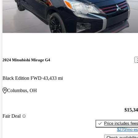
2024 Mitsubishi Mirage G4
Black Edition FWD
43,433 mi
Columbus, OH
$15,3
Fair Deal
Price includes fee
$270/mo es
Check availability