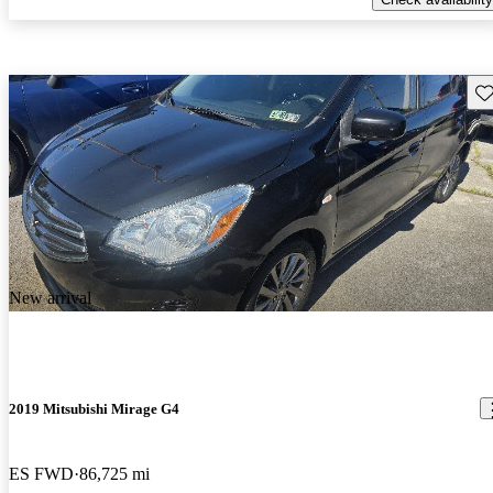
Sav
New arrival
2019 Mitsubishi Mirage G4
ES FWD
86,725 mi