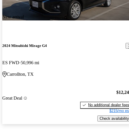
New arrival
2024 Mitsubishi Mirage G4
ES FWD
50,996 mi
Carrollton, TX
$12,2
Great Deal
No additional dealer fee
$215/mo es
Check availability