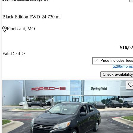
Black Edition FWD
24,730 mi
Florissant, MO
$16,9
Fair Deal
Price includes fee
$298/mo es
Check availability
Sav