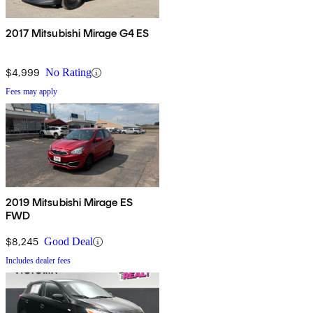
2017 Mitsubishi Mirage G4 ES
$4,999
No Rating
Fees may apply
2019 Mitsubishi Mirage ES
FWD
$8,245
Good Deal
Includes dealer fees