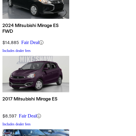
2024 Mitsubishi Mirage ES
FWD
$14,885
Fair Deal
Includes dealer fees
2017 Mitsubishi Mirage ES
$8,597
Fair Deal
Includes dealer fees