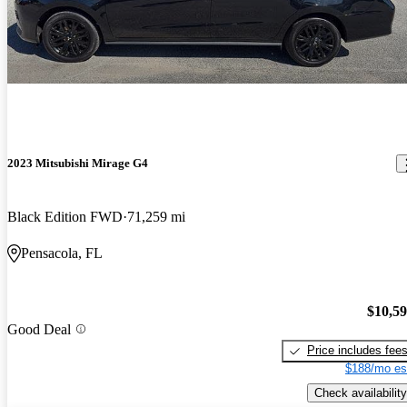
2023 Mitsubishi Mirage G4
Black Edition FWD
71,259 mi
Pensacola, FL
$10,5
Good Deal
Price includes fee
$188/mo es
Check availability