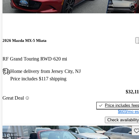
2026 Mazda MX-5 Miata
RF Grand Touring RWD
620 mi
Home delivery from Jersey City, NJ
Price includes $117 shipping
$32,1
Great Deal
Price includes fee
$603/mo es
Check availability
Sav