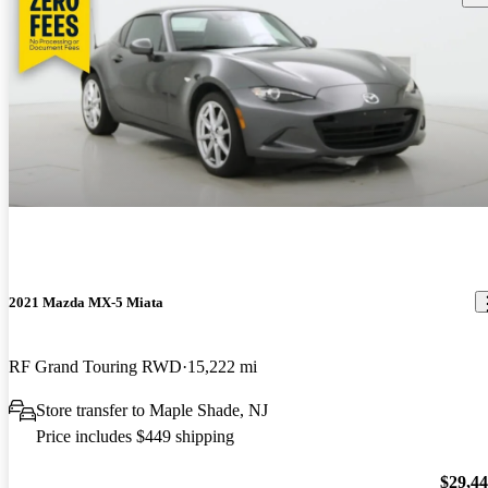
2021 Mazda MX-5 Miata
RF Grand Touring RWD
15,222 mi
Store transfer to Maple Shade, NJ
Price includes $449 shipping
$29,4