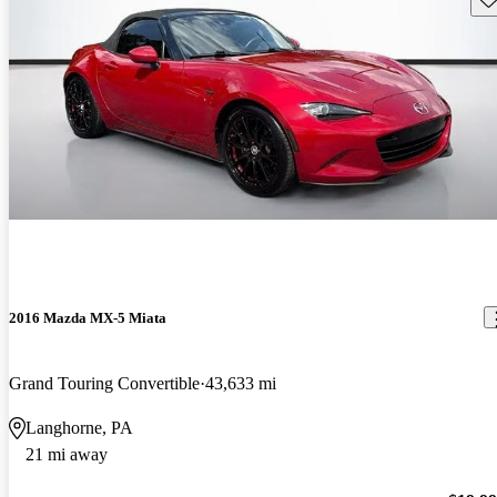
2016 Mazda MX-5 Miata
Grand Touring Convertible
43,633 mi
Langhorne, PA
21 mi away