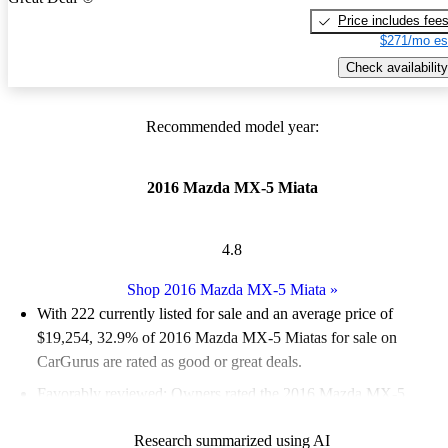
Price includes fee
$271/mo es
Check availability
Recommended model year:
2016 Mazda MX-5 Miata
4.8
Shop 2016 Mazda MX-5 Miata
»
With 222 currently listed for sale and an
average price of
$19,254
, 32.9% of 2016 Mazda MX-5 Miatas for sale on
CarGurus are rated as good or great deals.
Favorably reviewed:
Owners rated the 2016 Mazda MX-5
Miata 4.9 / 5 stars.
Research summarized using AI