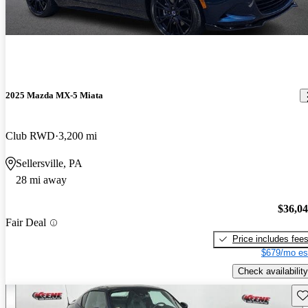
2025 Mazda MX-5 Miata
Club RWD
3,200 mi
Sellersville, PA
28 mi away
$36,0
Fair Deal
Price includes fee
$679/mo es
Check availability
Sav