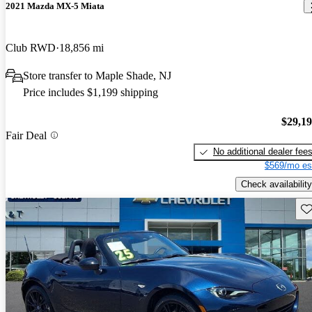
2021 Mazda MX-5 Miata
Club RWD
18,856 mi
Store transfer to Maple Shade, NJ
Price includes $1,199 shipping
$29,1
Fair Deal
No additional dealer fee
$569/mo es
Check availability
Sav