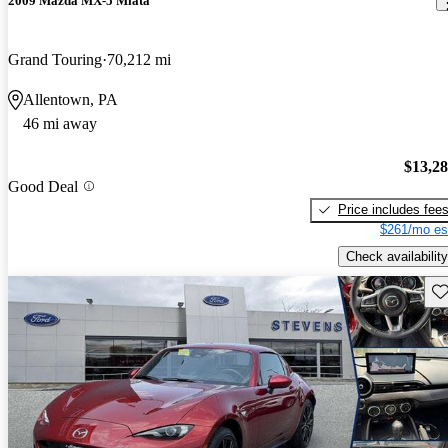
2009 Mazda MX-5 Miata
Grand Touring
70,212 mi
Allentown, PA
46 mi away
$13,2
Good Deal
Price includes fee
$261/mo es
Check availability
Sav