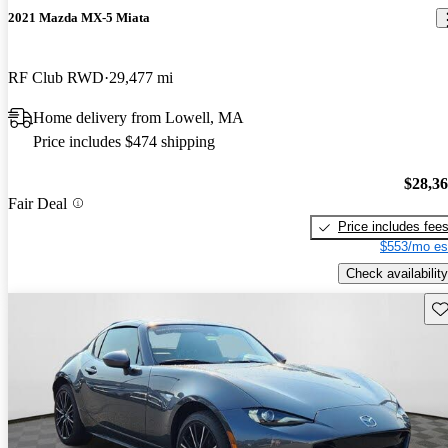
2021 Mazda MX-5 Miata
RF Club RWD
29,477 mi
Home delivery from Lowell, MA
Price includes $474 shipping
$28,3
Fair Deal
Price includes fee
$553/mo es
Check availability
Sav