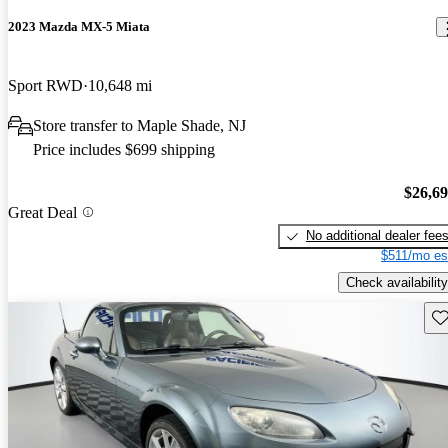
2023 Mazda MX-5 Miata
Sport RWD
10,648 mi
Store transfer to Maple Shade, NJ
Price includes $699 shipping
$26,6
Great Deal
No additional dealer fee
$511/mo es
Check availability
Sav