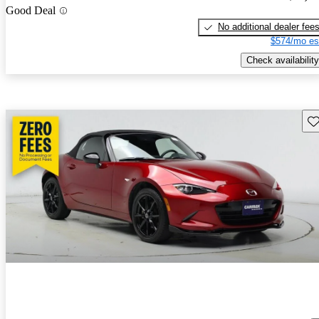
Good Deal
No additional dealer fee
$574/mo es
Check availability
Sav