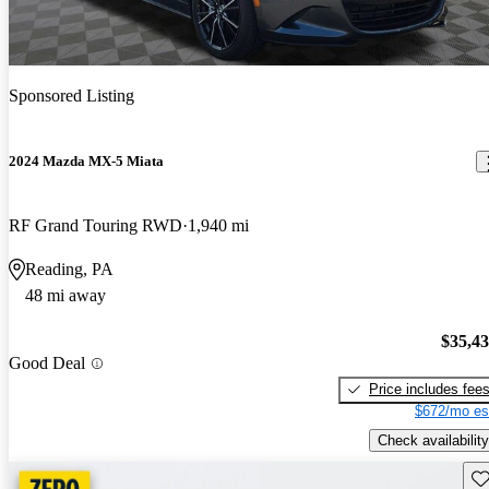
Sponsored Listing
2024 Mazda MX-5 Miata
RF Grand Touring RWD
1,940 mi
Reading, PA
48 mi away
$35,4
Good Deal
Price includes fee
$672/mo es
Check availability
Sav