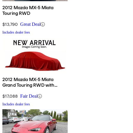
2012 Mazda MX-5 Miata
Touring RWD
$13,790
Great Deal
Includes dealer fees
2012 Mazda MX-5 Miata
Grand Touring RWD with
Power Hard Top
$17,088
Fair Deal
Includes dealer fees