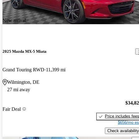
New arrival
2025 Mazda MX-5 Miata
Grand Touring RWD
11,399 mi
Wilmington, DE
27 mi away
$34,8
Fair Deal
Price includes fee
$656/mo es
Check availability