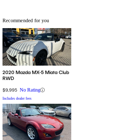
Recommended for you
2020 Mazda MX-5 Miata Club
RWD
$9,995
No Rating
Includes dealer fees