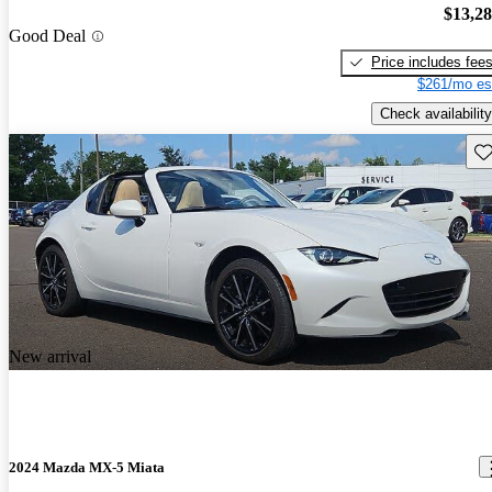
$13,2
Good Deal
Price includes fee
$261/mo es
Check availability
Sav
New arrival
2024 Mazda MX-5 Miata