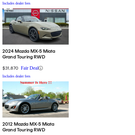
Includes dealer fees
2024 Mazda MX-5 Miata
Grand Touring RWD
$31,870
Fair Deal
Includes dealer fees
2012 Mazda MX-5 Miata
Grand Touring RWD