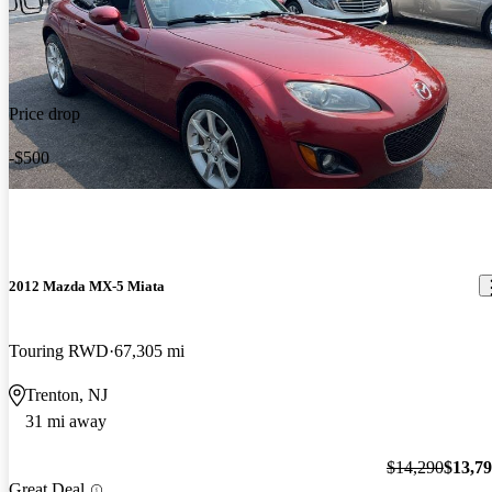
Price drop
-$500
2012 Mazda MX-5 Miata
Touring RWD
67,305 mi
Trenton, NJ
31 mi away
$14,290
$13,7
Great Deal