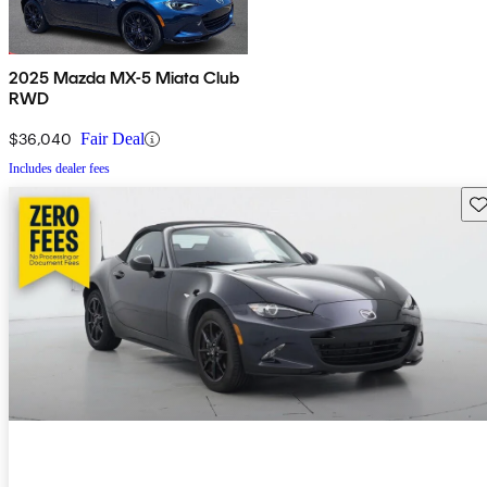
2025 Mazda MX-5 Miata Club
RWD
$36,040
Fair Deal
Includes dealer fees
Sav