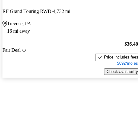
RF Grand Touring RWD
4,732 mi
Trevose, PA
16 mi away
$36,4
Fair Deal
Price includes fee
$692/mo es
Check availability