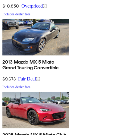
$10,850
Overpriced
Includes dealer fees
2013 Mazda MX-5 Miata
Grand Touring Convertible
$9,673
Fair Deal
Includes dealer fees
2025 Mazda MX-5 Miata Club