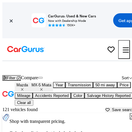
CarGurus: Used & New Cars
Get ap
Now with Dealership Mode
150K+
Used Mazda MX-5 Miata for Sale near
Philadelphia, PA
Compare
Filter (2)
Sort
Mazda
MX-5 Miata
Year
Transmission
50 mi away
Price
Mileage
Accidents Reported
Color
Salvage History Reported
Clear all
121 vehicles found
Save sear
Shop with transparent pricing.