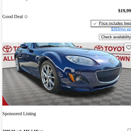
$19,9
Good Deal
Price includes fee
$393/mo es
Check availability
Sav
Sponsored Listing