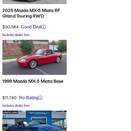
2025 Mazda MX-5 Miata RF
Grand Touring RWD
$30,584
Good Deal
Includes dealer fees
1999 Mazda MX-5 Miata Base
$11,190
No Rating
Includes dealer fees