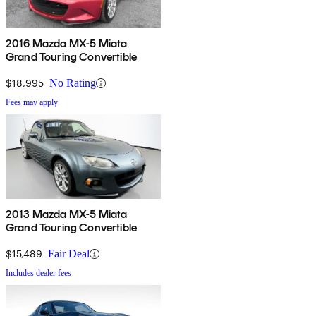
2016 Mazda MX-5 Miata
Grand Touring Convertible
$18,995
No Rating
Fees may apply
2013 Mazda MX-5 Miata
Grand Touring Convertible
$15,489
Fair Deal
Includes dealer fees