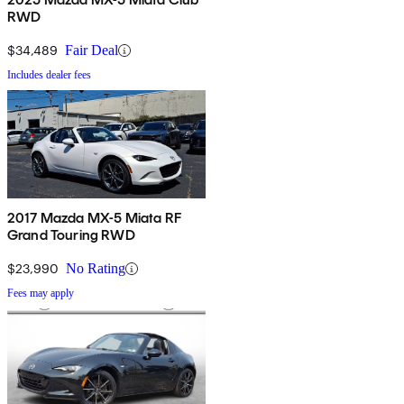
RWD
$34,489
Fair Deal
Includes dealer fees
2017 Mazda MX-5 Miata RF
Grand Touring RWD
$23,990
No Rating
Fees may apply