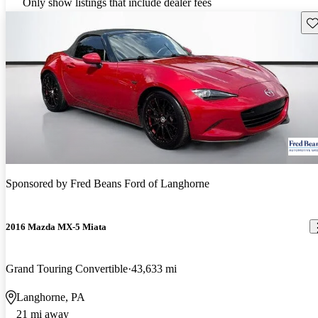
Only show listings that include dealer fees
Sav
Sponsored by
Fred Beans Ford of Langhorne
2016 Mazda MX-5 Miata
Grand Touring Convertible
43,633 mi
Langhorne, PA
21 mi away