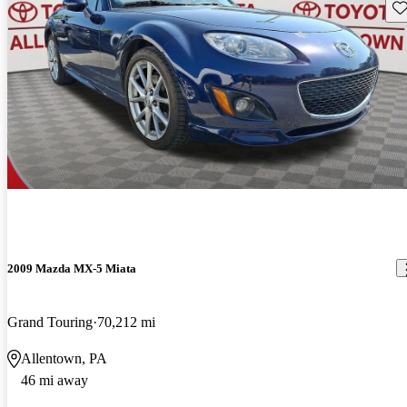
Sav
2009 Mazda MX-5 Miata
Grand Touring
70,212 mi
Allentown, PA
46 mi away