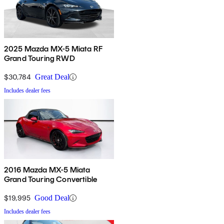
2025 Mazda MX-5 Miata RF
Grand Touring RWD
$30,784
Great Deal
Includes dealer fees
2016 Mazda MX-5 Miata
Grand Touring Convertible
$19,995
Good Deal
Includes dealer fees