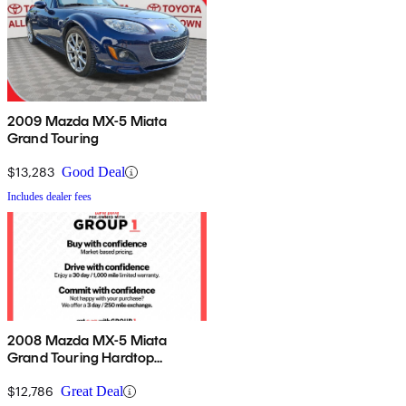
2009 Mazda MX-5 Miata
Grand Touring
$13,283
Good Deal
Includes dealer fees
2008 Mazda MX-5 Miata
Grand Touring Hardtop
Convertible
$12,786
Great Deal