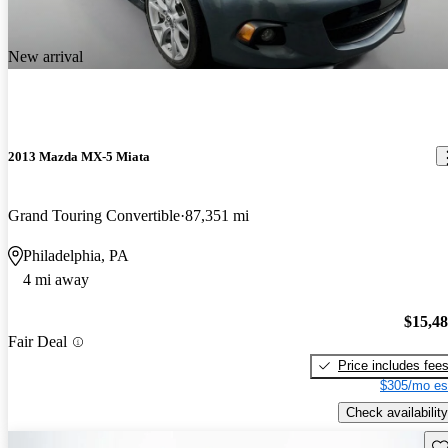
New arrival
2013 Mazda MX-5 Miata
Grand Touring Convertible
87,351 mi
Philadelphia, PA
4 mi away
$15,4
Fair Deal
Price includes fee
$305/mo es
Check availability
Sav