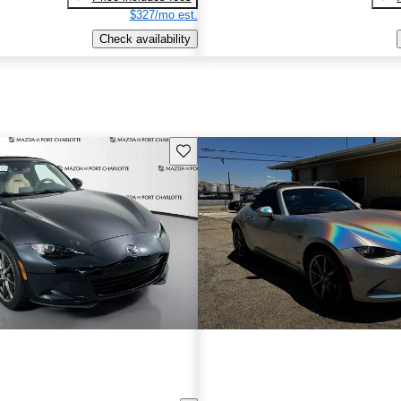
$327/mo est.
Check availability
Save this listing