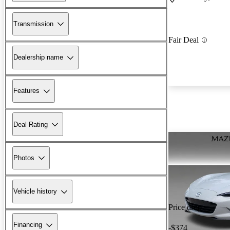
Transmission
Fair Deal
Dealership name
Features
Deal Rating
Photos
Vehicle history
Price drop
Financing
-$374