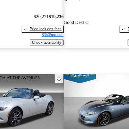
$20,271
$19,236
Good Deal
Price includes fees
$350/mo est.
Check availability
Save this listing