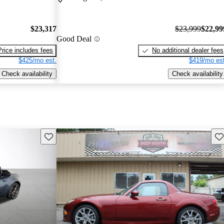
$23,317
$23,999
$22,99
Good Deal
Price includes fees
No additional dealer fees
$425/mo est.
$419/mo est
Check availability
Check availability
Save this listing
Sav