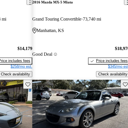
2016 Mazda MX-5 Miata
8 mi
Grand Touring Convertible
73,740 mi
Manhattan, KS
$14,179
$18,97
Good Deal
Price includes fees
Price includes fees
$258/mo est.
$345/mo est
Check availability
Check availability
Save this listing
Sav