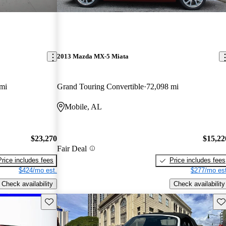
2013 Mazda MX-5 Miata
mi
Grand Touring Convertible
72,098 mi
Mobile, AL
$23,270
$15,22
Fair Deal
Price includes fees
Price includes fees
$424/mo est.
$277/mo est
Check availability
Check availability
Save this listing
Sav