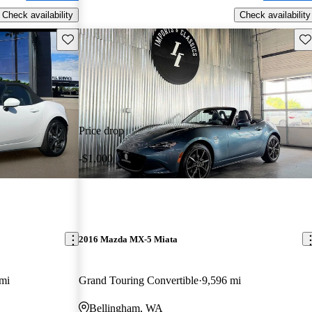
Check availability
Check availability
Save this listing
Sav
Price drop
-$1,000
2016 Mazda MX-5 Miata
mi
Grand Touring Convertible
9,596 mi
Bellingham, WA