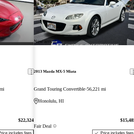
New arrival
2013 Mazda MX-5 Miata
mi
Grand Touring Convertible
56,221 mi
Honolulu, HI
$22,324
$15,48
Fair Deal
Price includes fees
Price includes fees