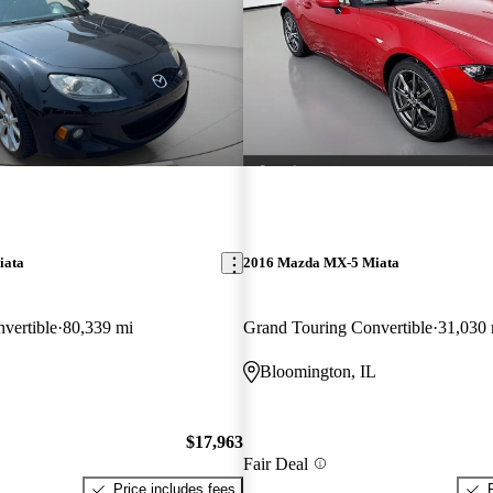
iata
2016 Mazda MX-5 Miata
vertible
80,339 mi
Grand Touring Convertible
31,030 
Bloomington, IL
$17,963
Fair Deal
Price includes fees