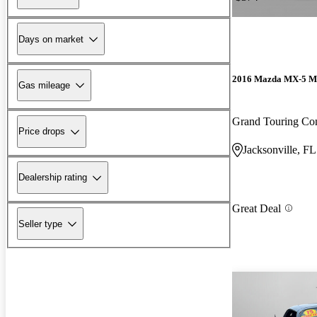
Days on market
2016 Mazda MX-5 M
Gas mileage
Grand Touring Con
Price drops
Jacksonville, FL
Dealership rating
Great Deal
Seller type