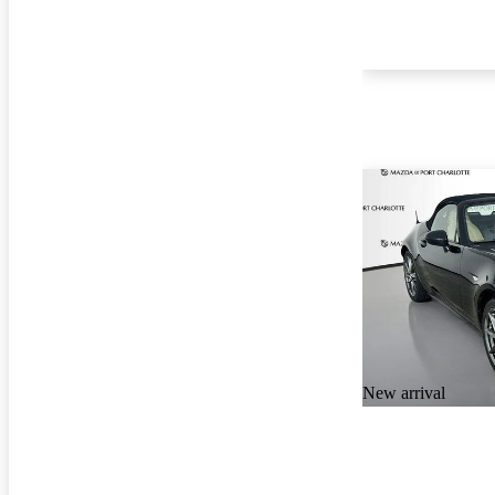
New arrival