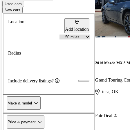
Used cars
New cars
Location:
Add location
Radius
2016 Mazda MX-5 M
Grand Touring Con
Include delivery listings?
Tulsa, OK
Make & model
Fair Deal
Price & payment