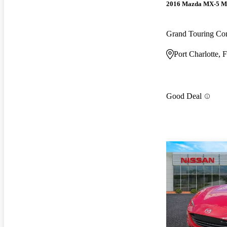
2016 Mazda MX-5 M
Grand Touring Con
Port Charlotte, 
Good Deal