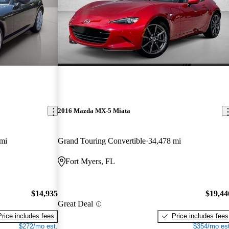
2016 Mazda MX-5 Miata
mi
Grand Touring Convertible
34,478 mi
Fort Myers, FL
$14,935
$19,44
Great Deal
Price includes fees
Price includes fees
$272/mo est.
$354/mo est