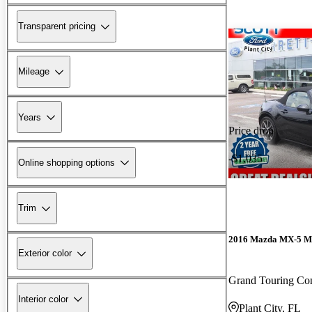
Transparent pricing
Mileage
Years
Price drop
-$1,035
Online shopping options
Trim
2016 Mazda MX-5 M
Exterior color
Grand Touring Con
Interior color
Plant City, FL