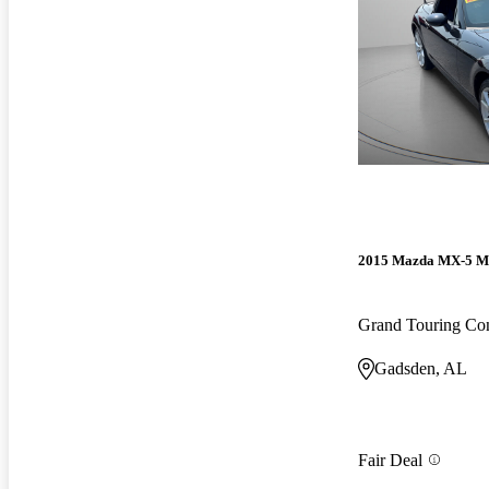
2015 Mazda MX-5 M
Grand Touring Con
Gadsden, AL
Fair Deal