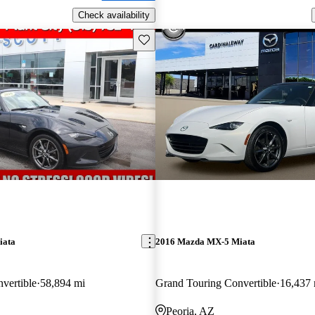
Check availability
Save this listing
iata
2016 Mazda MX-5 Miata
vertible
58,894 mi
Grand Touring Convertible
16,437 
Peoria, AZ