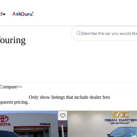
ch
Ask
Describe the car you would lik
ouring
Compare
Only show listings that include dealer fees
parent pricing.
Save this listing