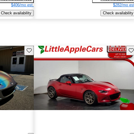
$406/mo est.
$282/mo est
Check availability
Check availability
Save this listing
Sav