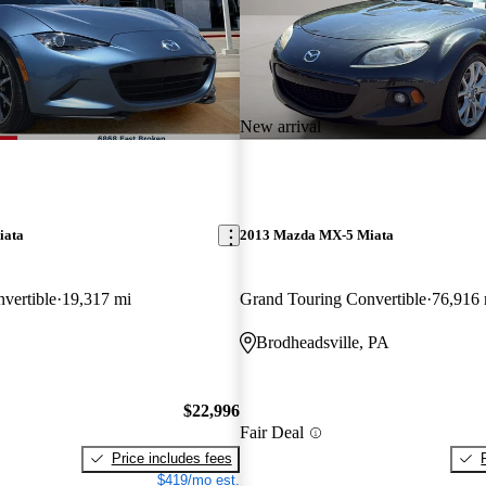
New arrival
iata
2013 Mazda MX-5 Miata
vertible
19,317 mi
Grand Touring Convertible
76,916 
Brodheadsville, PA
$22,996
Fair Deal
Price includes fees
$419/mo est.