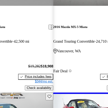
iata
2016 Mazda MX-5 Miata
vertible
42,500 mi
Grand Touring Convertible
24,710 
Vancouver, WA
$19,282
$18,908
Fair Deal
Price includes fees
$344/mo est.
Check availability
Save this listing