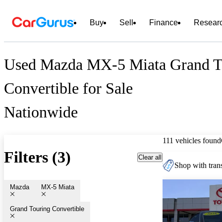
Buy
Sell
Finance
Resear
Used Mazda MX-5 Miata Grand T
Convertible for Sale
Nationwide
111 vehicles found
Filters (3)
Clear all
Shop with trans
Mazda
MX-5 Miata
Grand Touring Convertible