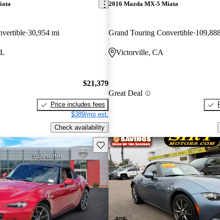
iata
2016 Mazda MX-5 Miata
vertible
30,954 mi
Grand Touring Convertible
109,88
FL
Victorville, CA
$21,379
Great Deal
Price includes fees
$389/mo est.
Check availability
Save this listing