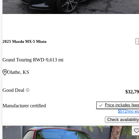
2025 Mazda MX-5 Miata
Grand Touring RWD
9,613 mi
Olathe, KS
Good Deal
$32,7
Price includes fee
Manufacturer certified
$572/mo es
Check availability
Sav