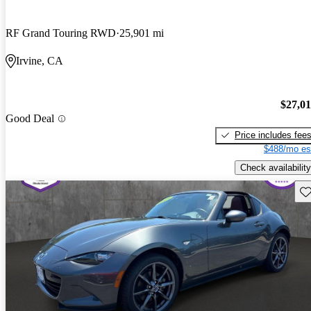
RF Grand Touring RWD
25,901 mi
Irvine, CA
$27,0
Good Deal
Price includes fee
$488/mo es
Check availability
Sav