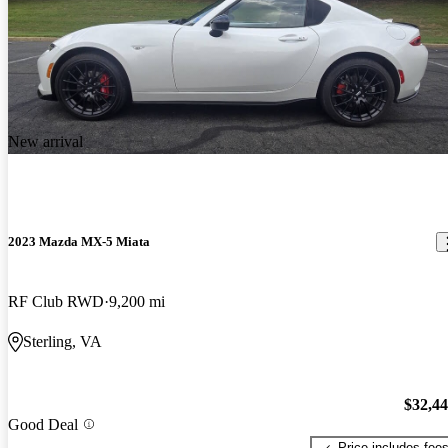
New arrival
2023 Mazda MX-5 Miata
RF Club RWD
9,200 mi
Sterling, VA
$32,4
Good Deal
Price includes fee