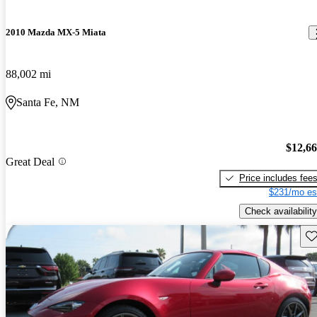
2010 Mazda MX-5 Miata
88,002 mi
Santa Fe, NM
$12,6
Great Deal
Price includes fee
$231/mo es
Check availability
Sav