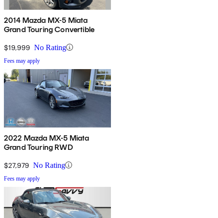
2014 Mazda MX-5 Miata
Grand Touring Convertible
$19,999
No Rating
Fees may apply
2022 Mazda MX-5 Miata
Grand Touring RWD
$27,979
No Rating
Fees may apply