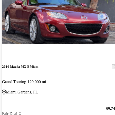
2010 Mazda MX-5 Miata
Grand Touring
120,000 mi
Miami Gardens, FL
$9,7
Fair Deal