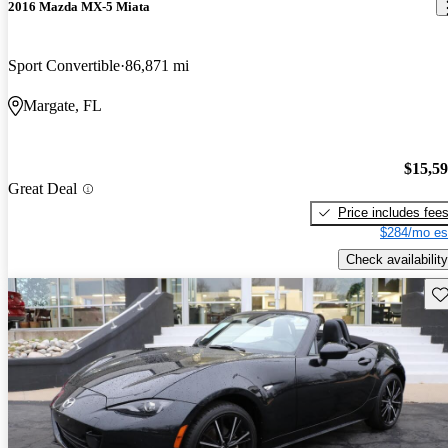
2016 Mazda MX-5 Miata
Sport Convertible
86,871 mi
Margate, FL
$15,5
Great Deal
Price includes fee
$284/mo es
Check availability
Sav