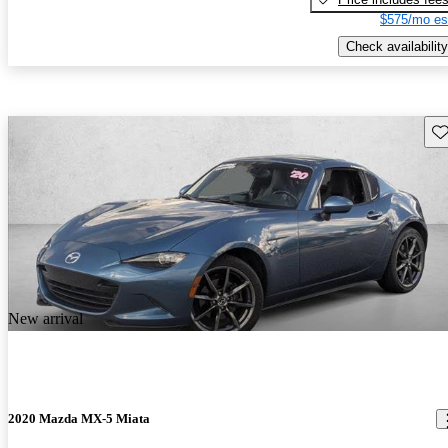
$575/mo es
Check availability
Sav
New arrival
2020 Mazda MX-5 Miata