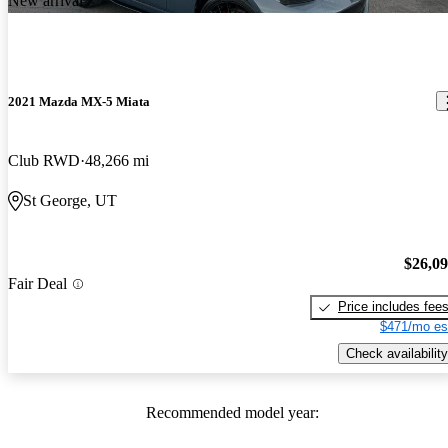
New arrival
2021 Mazda MX-5 Miata
Club RWD
48,266 mi
St George, UT
$26,0
Fair Deal
Price includes fee
$471/mo es
Check availability
Recommended model year: