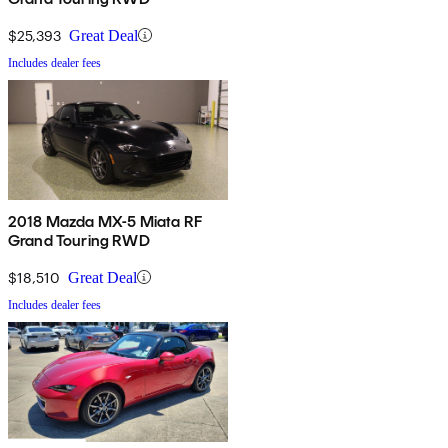
$25,393
Great Deal
Includes dealer fees
2018 Mazda MX-5 Miata RF
Grand Touring RWD
$18,510
Great Deal
Includes dealer fees