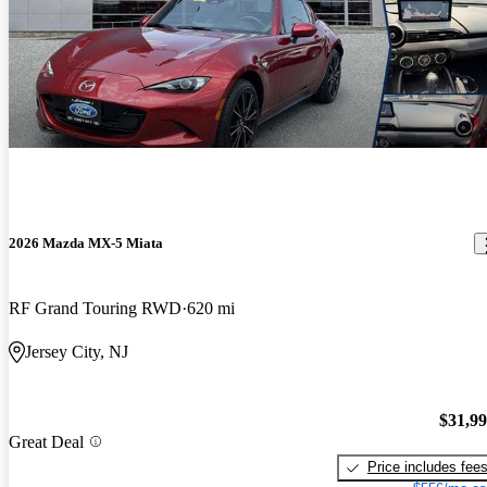
2026 Mazda MX-5 Miata
RF Grand Touring RWD
620 mi
Jersey City, NJ
$31,9
Great Deal
Price includes fee