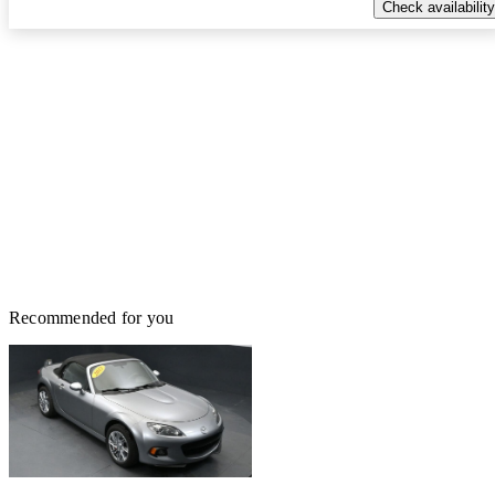
Check availability
Recommended for you