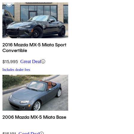
2016 Mazda MX-5 Miata Sport
Convertible
$15,995
Great Deal
Includes dealer fees
2006 Mazda MX-5 Miata Base
$15,191
Good Deal