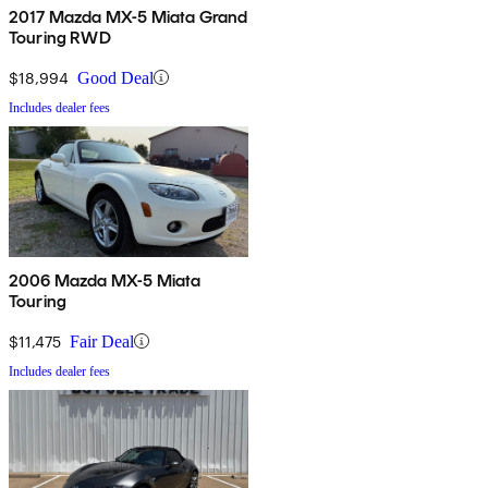
2017 Mazda MX-5 Miata Grand
Touring RWD
$18,994
Good Deal
Includes dealer fees
2006 Mazda MX-5 Miata
Touring
$11,475
Fair Deal
Includes dealer fees