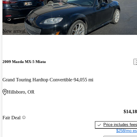
New arrival
2009 Mazda MX-5 Miata
Grand Touring Hardtop Convertible
94,055 mi
Hillsboro, OR
$14,1
Fair Deal
Price includes fee
$258/mo es