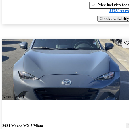
Price includes fee
$178/mo es
Check availability
Sav
New arrival
2021 Mazda MX-5 Miata