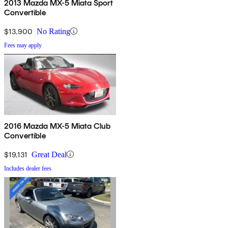
2013 Mazda MX-5 Miata Sport
Convertible
$13,900
No Rating
Fees may apply
2016 Mazda MX-5 Miata Club
Convertible
$19,131
Great Deal
Includes dealer fees