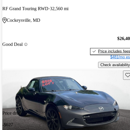
RF Grand Touring RWD
32,560 mi
Cockeysville, MD
$26,4
Good Deal
Price includes fee
$481/mo es
Check availability
Sav
Price drop
-$627