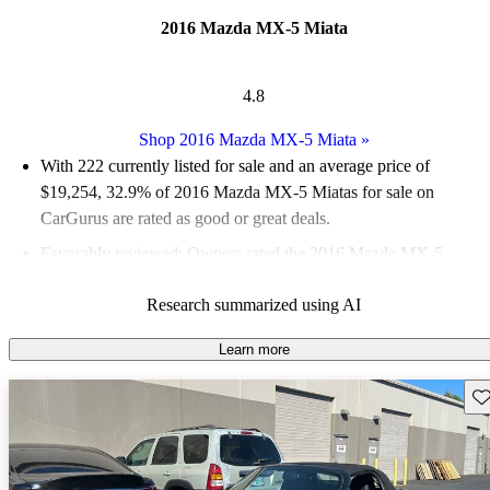
2016 Mazda MX-5 Miata
4.8
Shop 2016 Mazda MX-5 Miata
»
With 222 currently listed for sale and an
average price of
$19,254
, 32.9% of 2016 Mazda MX-5 Miatas for sale on
CarGurus are rated as good or great deals.
Favorably reviewed:
Owners rated the 2016 Mazda MX-5
Miata 4.9 / 5 stars.
Research summarized using AI
69.4% of 2016 MX-5 Miata models on CarGurus are accident
free
.
Learn more
The 2016 Mazda MX-5 Miata is celebrated for its engaging
Sav
driving experience, lightweight design, and responsive
handling, making it a favorite among sports car enthusiasts.