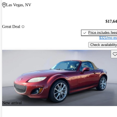
Las Vegas, NV
$17,6
Great Deal
Price includes fee
$321/mo es
Check availability
Sav
New arrival