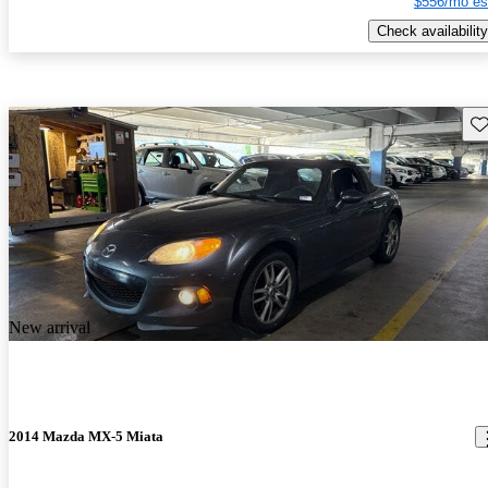
$556/mo es
Check availability
Sav
New arrival
2014 Mazda MX-5 Miata