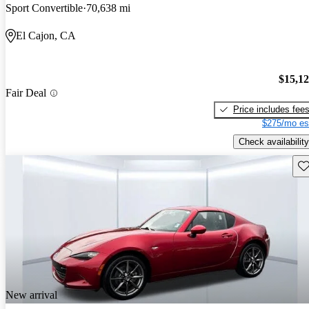
Sport Convertible
70,638 mi
El Cajon, CA
$15,1
Fair Deal
Price includes fee
$275/mo es
Check availability
Sav
New arrival