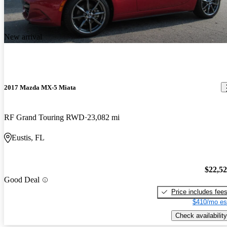
New arrival
2017 Mazda MX-5 Miata
RF Grand Touring RWD
23,082 mi
Eustis, FL
$22,5
Good Deal
Price includes fee
$410/mo es
Check availability