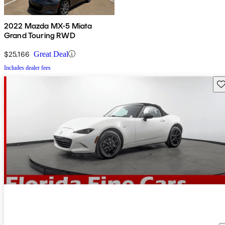
2022 Mazda MX-5 Miata
Grand Touring RWD
$25,166
Great Deal
Includes dealer fees
Sav