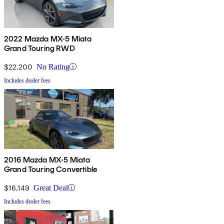
2022 Mazda MX-5 Miata
Grand Touring RWD
$22,200
No Rating
Includes dealer fees
2016 Mazda MX-5 Miata
Grand Touring Convertible
$16,149
Great Deal
Includes dealer fees