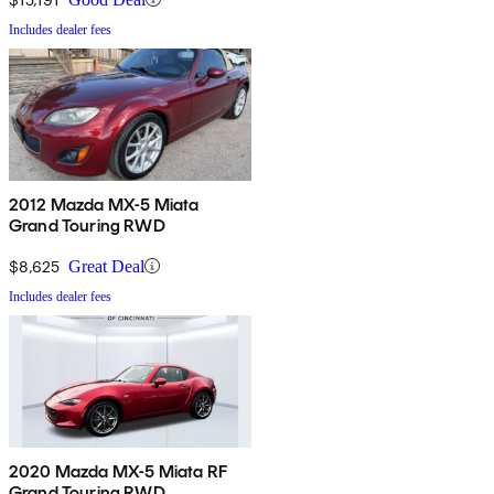
Includes dealer fees
2012 Mazda MX-5 Miata
Grand Touring RWD
$8,625
Great Deal
Includes dealer fees
2020 Mazda MX-5 Miata RF
Grand Touring RWD