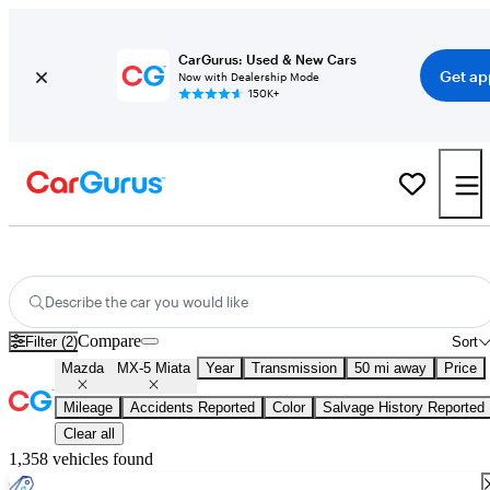
CarGurus: Used & New Cars
Get ap
Now with Dealership Mode
150K+
Used Mazda MX-5 Miata for Sale
Nationwide
Describe the car you would like
Compare
Filter (2)
Sort
Mazda
MX-5 Miata
Year
Transmission
50 mi away
Price
Mileage
Accidents Reported
Color
Salvage History Reported
Clear all
1,358 vehicles found