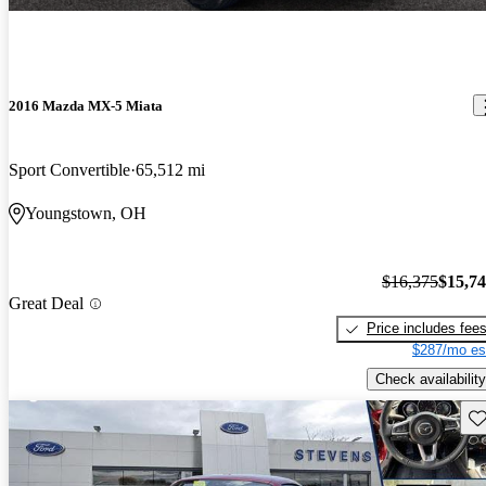
2016 Mazda MX-5 Miata
Sport Convertible
65,512 mi
Youngstown, OH
$16,375
$15,7
Great Deal
Price includes fee
$287/mo es
Check availability
Sav