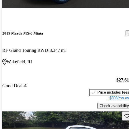
2019 Mazda MX-5 Miata
RF Grand Touring RWD
8,347 mi
Wakefield, RI
$27,6
Good Deal
Price includes fee
$503/mo es
Check availability
Sav