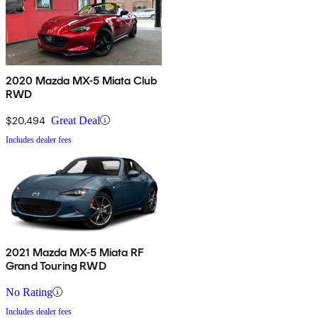
2020 Mazda MX-5 Miata Club
RWD
$20,494
Great Deal
Includes dealer fees
2021 Mazda MX-5 Miata RF
Grand Touring RWD
No Rating
Includes dealer fees