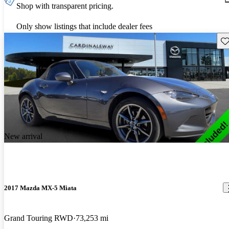
Shop with transparent pricing.
Only show listings that include dealer fees
Sav
New arrival
2017 Mazda MX-5 Miata
Grand Touring RWD
73,253 mi