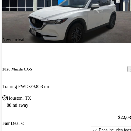
New arrival
2020 Mazda CX-5
Touring FWD
39,853 mi
Houston, TX
88 mi away
$22,0
Fair Deal
Price includes fee