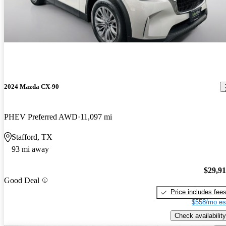
2024 Mazda CX-90
PHEV Preferred AWD
11,097 mi
Stafford, TX
93 mi away
$29,9
Good Deal
Price includes fee
$558/mo es
Check availability