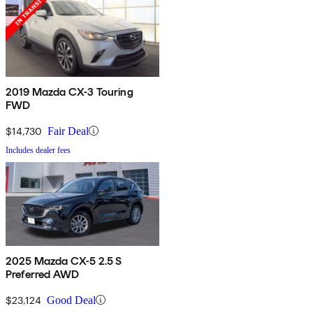
2019 Mazda CX-3 Touring
FWD
$14,730
Fair Deal
Includes dealer fees
2025 Mazda CX-5 2.5 S
Preferred AWD
$23,124
Good Deal