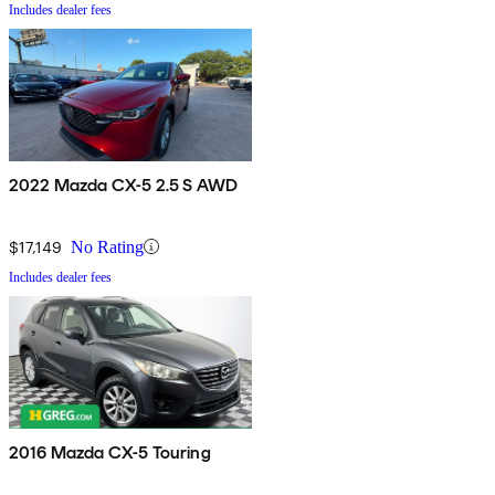
Includes dealer fees
2022 Mazda CX-5 2.5 S AWD
$17,149
No Rating
Includes dealer fees
2016 Mazda CX-5 Touring