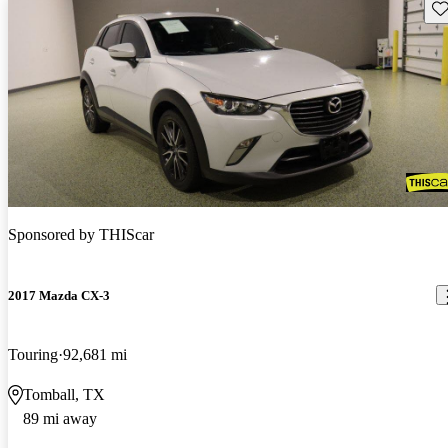
Sav
Sponsored by
THIScar
2017 Mazda CX-3
Touring
92,681 mi
Tomball, TX
89 mi away