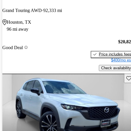
Grand Touring AWD
92,333 mi
Houston, TX
96 mi away
$20,8
Good Deal
Price includes fee
$400/mo es
Check availability
Sav