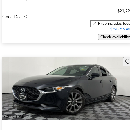
$21,2
Good Deal
Price includes fee
$396/mo es
Check availability
Sav
New arrival