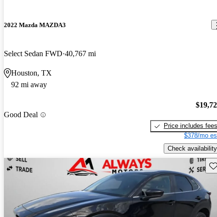
2022 Mazda MAZDA3
Select Sedan FWD
40,767 mi
Houston, TX
92 mi away
$19,7
Good Deal
Price includes fee
$378/mo es
Check availability
Sav