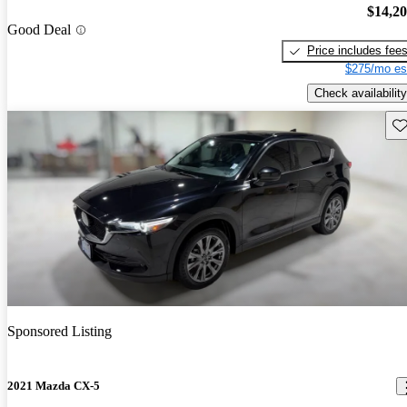
$14,2
Good Deal
Price includes fee
$275/mo es
Check availability
Sav
Sponsored Listing
2021 Mazda CX-5