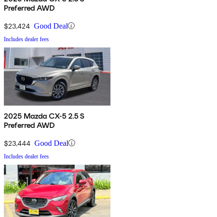
Preferred AWD
$23,424
Good Deal
Includes dealer fees
2025 Mazda CX-5 2.5 S
Preferred AWD
$23,444
Good Deal
Includes dealer fees