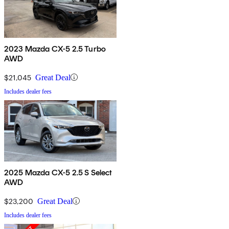
2023 Mazda CX-5 2.5 Turbo
AWD
$21,045
Great Deal
Includes dealer fees
2025 Mazda CX-5 2.5 S Select
AWD
$23,200
Great Deal
Includes dealer fees