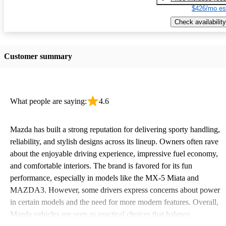
$426/mo es
Check availability
Customer summary
What people are saying:
4.6
Mazda has built a strong reputation for delivering sporty handling,
reliability, and stylish designs across its lineup. Owners often rave
about the enjoyable driving experience, impressive fuel economy,
and comfortable interiors. The brand is favored for its fun
performance, especially in models like the MX-5 Miata and
MAZDA3. However, some drivers express concerns about power
in certain models and the need for more modern features. Overall,
Mazda vehicles are seen as practical choices that balance