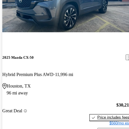
2025 Mazda CX-50
Hybrid Premium Plus AWD
11,996 mi
Houston, TX
96 mi away
$30,2
Great Deal
Price includes fee
$560/mo es