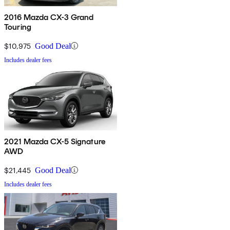
2016 Mazda CX-3 Grand
Touring
$10,975
Good Deal
Includes dealer fees
2021 Mazda CX-5 Signature
AWD
$21,445
Good Deal
Includes dealer fees