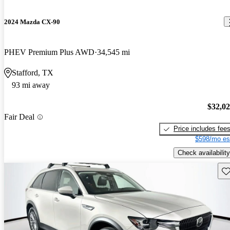
2024 Mazda CX-90
PHEV Premium Plus AWD
34,545 mi
Stafford, TX
93 mi away
$32,0
Fair Deal
Price includes fee
$598/mo es
Check availability
Sav