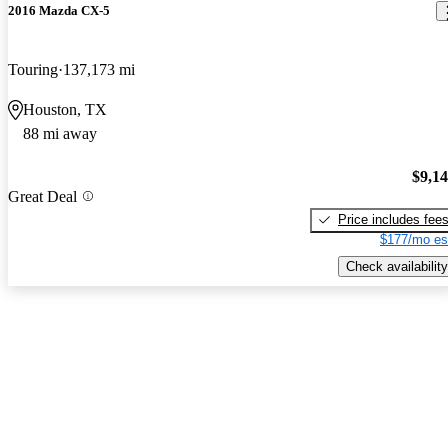
2016 Mazda CX-5
Touring
137,173 mi
Houston, TX
88 mi away
$9,1
Great Deal
Price includes fee
$177/mo es
Check availability