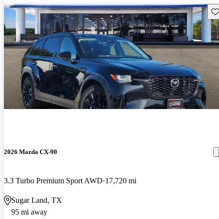
Sav
2026 Mazda CX-90
3.3 Turbo Premium Sport AWD
17,720 mi
Sugar Land, TX
95 mi away