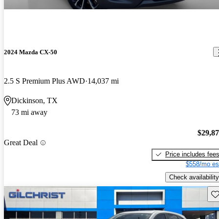
2024 Mazda CX-50
2.5 S Premium Plus AWD
14,037 mi
Dickinson, TX
73 mi away
$29,8
Great Deal
Price includes fee
$558/mo es
Check availability
Sav