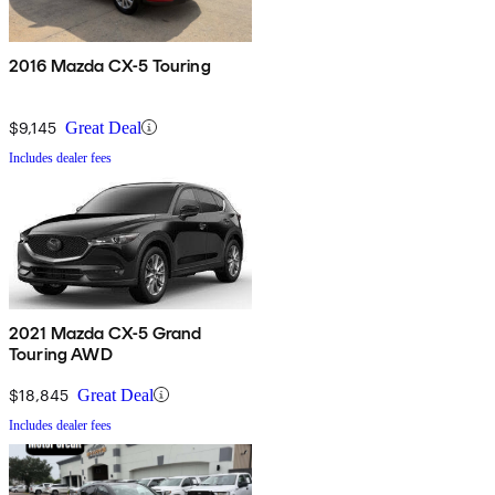
2016 Mazda CX-5 Touring
$9,145
Great Deal
Includes dealer fees
2021 Mazda CX-5 Grand
Touring AWD
$18,845
Great Deal
Includes dealer fees