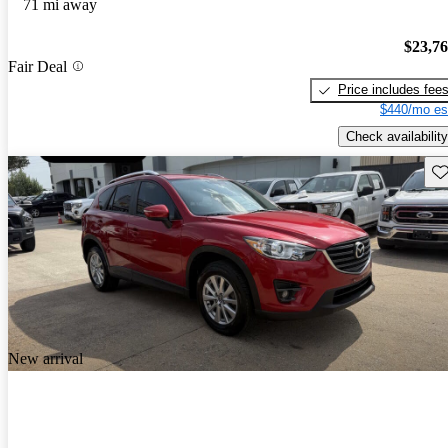
71 mi away
$23,7
Fair Deal
Price includes fee
$440/mo es
Check availability
Sav
New arrival