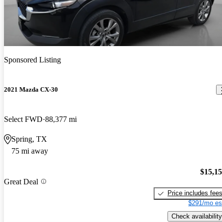
Sponsored Listing
2021 Mazda CX-30
Select FWD
88,377 mi
Spring, TX
75 mi away
$15,1
Great Deal
Price includes fee
$291/mo es
Check availability