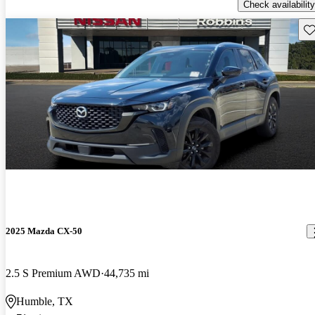
Check availability
Sav
2025 Mazda CX-50
2.5 S Premium AWD
44,735 mi
Humble, TX