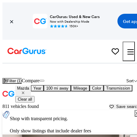
CarGurus: Used & New Cars
Get ap
Now with Dealership Mode
150K+
Used Mazda Cars for Sale near
Beaumont, TX
Compare
Filter (1)
Sort
Mazda
Year
100 mi away
Mileage
Color
Transmission
Clear all
811 vehicles found
Save sear
Shop with transparent pricing.
Only show listings that include dealer fees