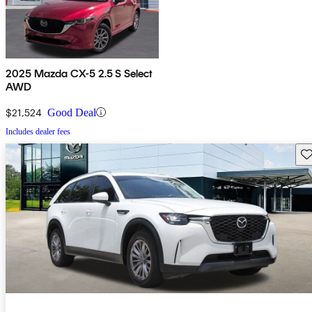
2025 Mazda CX-5 2.5 S Select
AWD
$21,524
Good Deal
Includes dealer fees
Sav