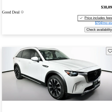
$38,0
Good Deal
Price includes fee
$704/mo es
Check availability
Sav