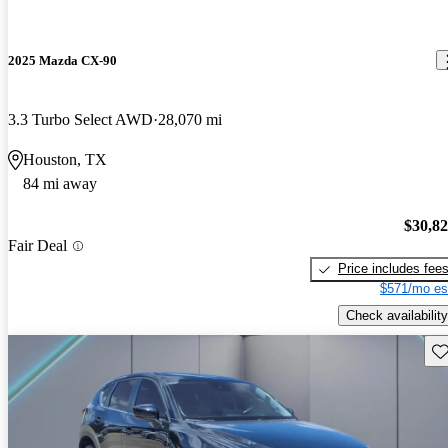
2025 Mazda CX-90
3.3 Turbo Select AWD
28,070 mi
Houston, TX
84 mi away
$30,8
Fair Deal
Price includes fee
$571/mo es
Check availability
Sav