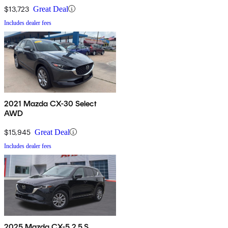
$13,723
Great Deal
Includes dealer fees
2021 Mazda CX-30 Select
AWD
$15,945
Great Deal
Includes dealer fees
2025 Mazda CX-5 2.5 S