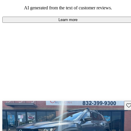
performance with comfort, though some may desire improvements
in cargo space and interior materials.
AI generated from the text of customer reviews.
Learn more
Sav