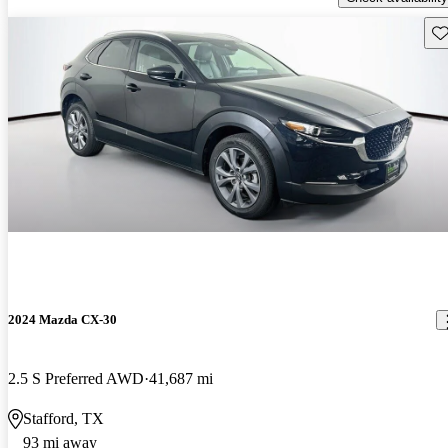
Sav
2024 Mazda CX-30
2.5 S Preferred AWD
41,687 mi
Stafford, TX
93 mi away