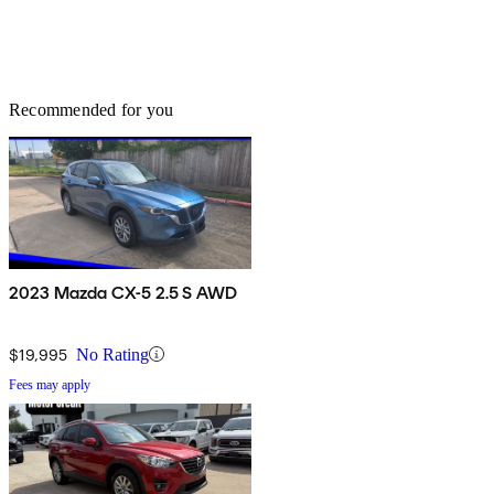
Recommended for you
2023 Mazda CX-5 2.5 S AWD
$19,995
No Rating
Fees may apply