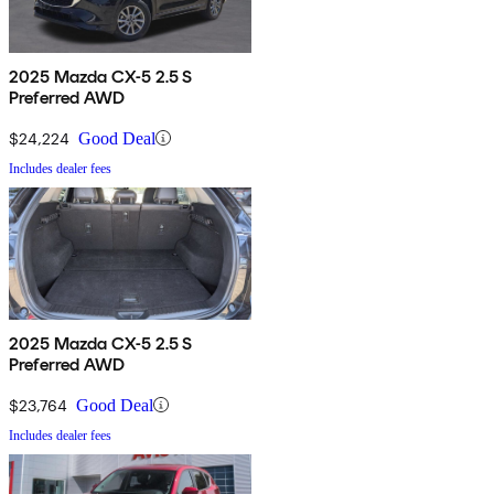
2025 Mazda CX-5 2.5 S
Preferred AWD
$24,224
Good Deal
Includes dealer fees
2025 Mazda CX-5 2.5 S
Preferred AWD
$23,764
Good Deal
Includes dealer fees