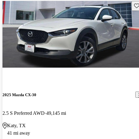
Sav
2025 Mazda CX-30
2.5 S Preferred AWD
49,145 mi
Katy, TX
41 mi away