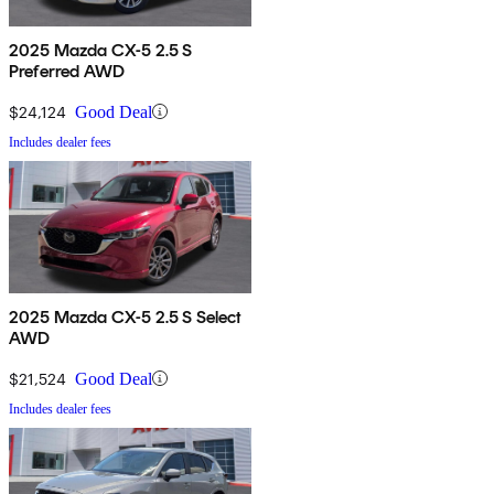
2025 Mazda CX-5 2.5 S
Preferred AWD
$24,124
Good Deal
Includes dealer fees
2025 Mazda CX-5 2.5 S Select
AWD
$21,524
Good Deal
Includes dealer fees