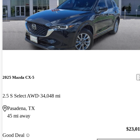
2025 Mazda CX-5
2.5 S Select AWD
34,048 mi
Pasadena, TX
45 mi away
$23,0
Good Deal