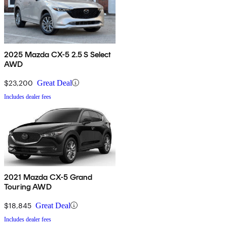
2025 Mazda CX-5 2.5 S Select
AWD
$23,200
Great Deal
Includes dealer fees
2021 Mazda CX-5 Grand
Touring AWD
$18,845
Great Deal
Includes dealer fees