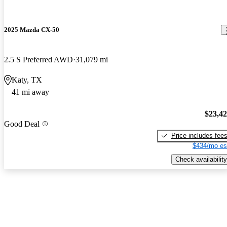
2025 Mazda CX-50
2.5 S Preferred AWD
31,079 mi
Katy, TX
41 mi away
$23,4
Good Deal
Price includes fee
$434/mo es
Check availability