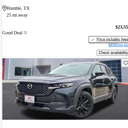
Humble, TX
25 mi away
$23,5
Good Deal
Price includes fee
$436/mo es
Check availability
Sav