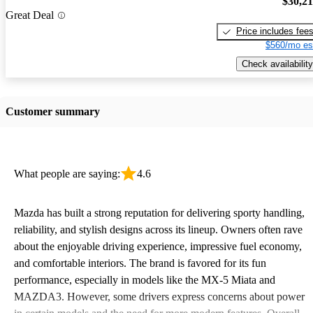
$30,2
Great Deal
Price includes fee
$560/mo es
Check availability
Customer summary
What people are saying:
4.6
Mazda has built a strong reputation for delivering sporty handling,
reliability, and stylish designs across its lineup. Owners often rave
about the enjoyable driving experience, impressive fuel economy,
and comfortable interiors. The brand is favored for its fun
performance, especially in models like the MX-5 Miata and
MAZDA3. However, some drivers express concerns about power