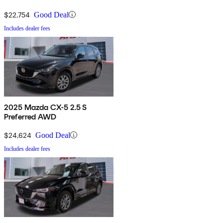
$22,754
Good Deal
Includes dealer fees
2025 Mazda CX-5 2.5 S
Preferred AWD
$24,624
Good Deal
Includes dealer fees