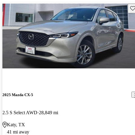
Sav
2025 Mazda CX-5
2.5 S Select AWD
28,849 mi
Katy, TX
41 mi away