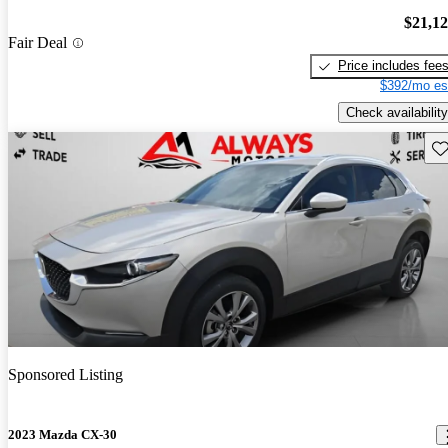
$21,1
Fair Deal
Price includes fee
$392/mo es
Check availability
Sav
Sponsored Listing
2023 Mazda CX-30