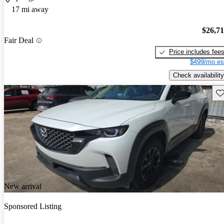
17 mi away
$26,7
Fair Deal
Price includes fee
$499/mo es
Check availability
Sav
New arrival
Sponsored Listing