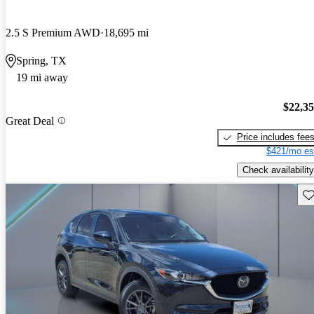
2.5 S Premium AWD
18,695 mi
Spring, TX
19 mi away
$22,3
Great Deal
Price includes fee
$421/mo es
Check availability
Sav