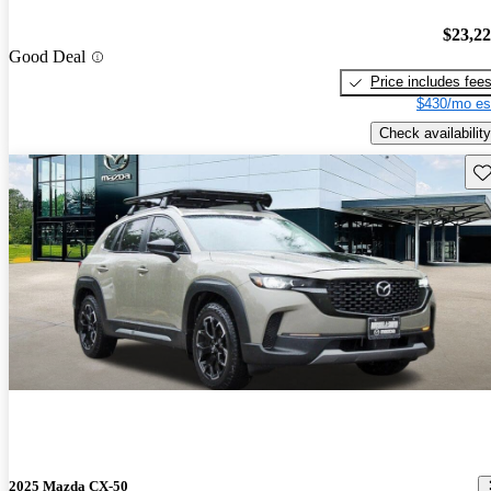
$23,2
Good Deal
Price includes fee
$430/mo es
Check availability
Sav
2025 Mazda CX-50