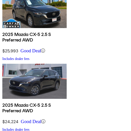
2025 Mazda CX-5 2.5 S
Preferred AWD
$25,993
Good Deal
Includes dealer fees
2025 Mazda CX-5 2.5 S
Preferred AWD
$24,224
Good Deal
Includes dealer fees