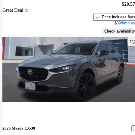
$20,5
Great Deal
Price includes fee
$398/mo es
Check availability
Sav
2025 Mazda CX-30