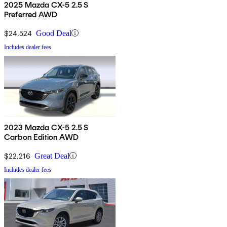
2025 Mazda CX-5 2.5 S
Preferred AWD
$24,524
Good Deal
Includes dealer fees
2023 Mazda CX-5 2.5 S
Carbon Edition AWD
$22,216
Great Deal
Includes dealer fees