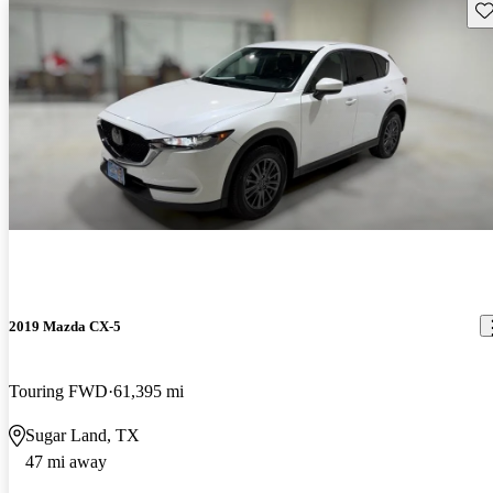
Sav
2019 Mazda CX-5
Touring FWD
61,395 mi
Sugar Land, TX
47 mi away