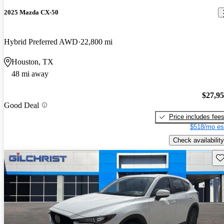
2025 Mazda CX-50
Hybrid Preferred AWD
22,800 mi
Houston, TX
48 mi away
$27,9
Good Deal
Price includes fee
$518/mo es
Check availability
Sav