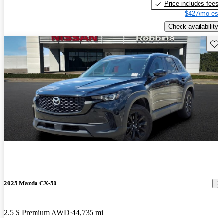
Price includes fee
$427/mo es
Check availability
Sav
2025 Mazda CX-50
2.5 S Premium AWD
44,735 mi