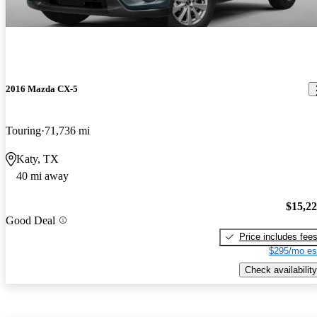
2016 Mazda CX-5
Touring
71,736 mi
Katy, TX
40 mi away
$15,2
Good Deal
Price includes fee
$295/mo es
Check availability