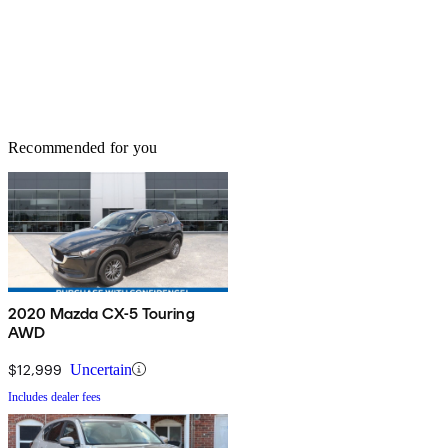
Recommended for you
2020 Mazda CX-5 Touring
AWD
$12,999
Uncertain
Includes dealer fees