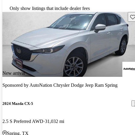
Only show listings that include dealer fees
Sav
New arrival
Sponsored by
AutoNation Chrysler Dodge Jeep Ram Spring
2024 Mazda CX-5
2.5 S Preferred AWD
31,032 mi
Spring, TX