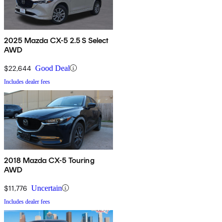
2025 Mazda CX-5 2.5 S Select
AWD
$22,644
Good Deal
Includes dealer fees
2018 Mazda CX-5 Touring
AWD
$11,776
Uncertain
Includes dealer fees