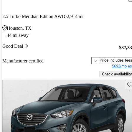
2.5 Turbo Meridian Edition AWD
2,914 mi
Houston, TX
44 mi away
Good Deal
$37,3
Price includes fee
Manufacturer certified
$692/mo es
Check availability
Sav