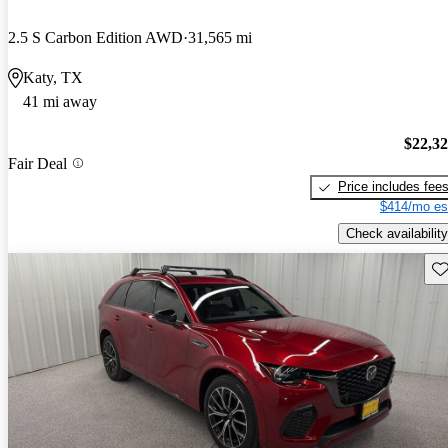
2.5 S Carbon Edition AWD
31,565 mi
Katy, TX
41 mi away
$22,3
Fair Deal
Price includes fee
$414/mo es
Check availability
Sav