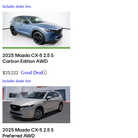
Includes dealer fees
2025 Mazda CX-5 2.5 S
Carbon Edition AWD
$25,222
Good Deal
Includes dealer fees
2025 Mazda CX-5 2.5 S
Preferred AWD