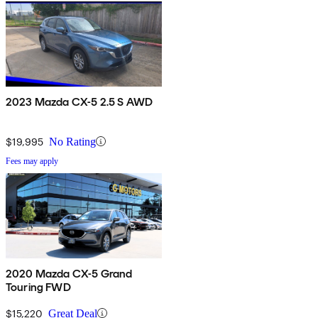
2023 Mazda CX-5 2.5 S AWD
$19,995
No Rating
Fees may apply
2020 Mazda CX-5 Grand
Touring FWD
$15,220
Great Deal