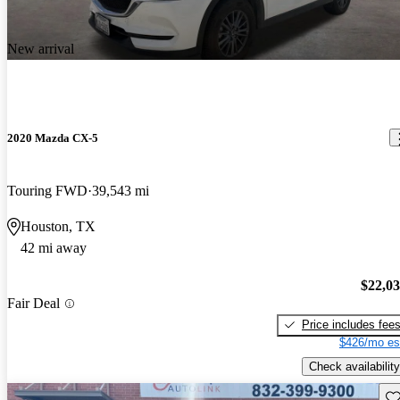
New arrival
2020 Mazda CX-5
Touring FWD
39,543 mi
Houston, TX
42 mi away
$22,0
Fair Deal
Price includes fee
$426/mo es
Check availability
Sav