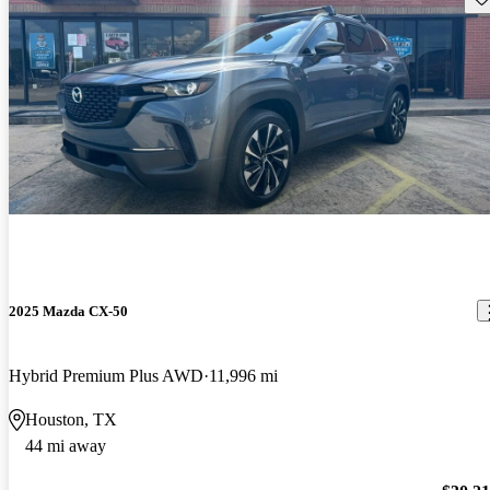
2025 Mazda CX-50
Hybrid Premium Plus AWD
11,996 mi
Houston, TX
44 mi away