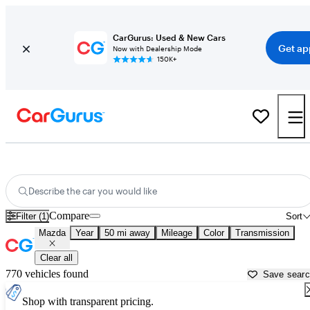
CarGurus: Used & New Cars
Get ap
Now with Dealership Mode
150K+
Used Mazda Cars for Sale near
Conroe, TX
Describe the car you would like
Compare
Filter (1)
Sort
Mazda
Year
50 mi away
Mileage
Color
Transmission
Clear all
770 vehicles found
Save sear
Shop with transparent pricing.