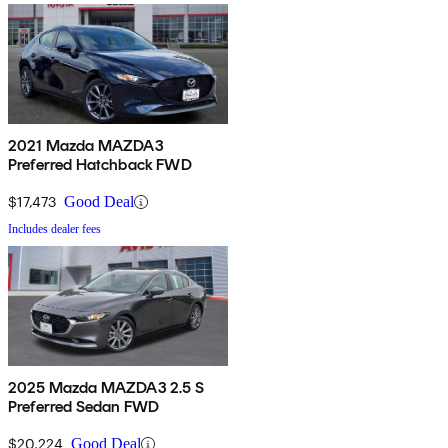
2021 Mazda MAZDA3
Preferred Hatchback FWD
$17,473
Good Deal
Includes dealer fees
2025 Mazda MAZDA3 2.5 S
Preferred Sedan FWD
$20,224
Good Deal