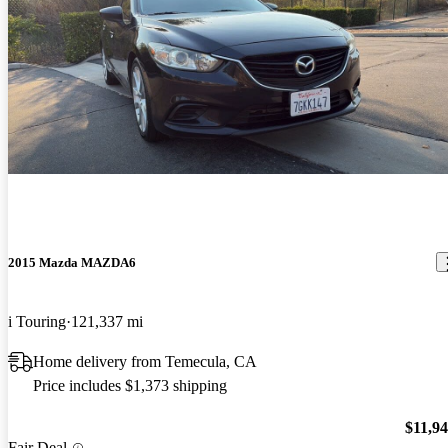
2015 Mazda MAZDA6
i Touring
121,337 mi
Home delivery from Temecula, CA
Price includes $1,373 shipping
$11,9
Fair Deal