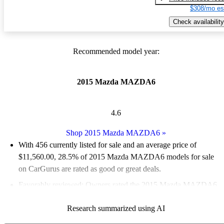
$308/mo es
Check availability
Recommended model year:
2015 Mazda MAZDA6
4.6
Shop 2015 Mazda MAZDA6
»
With 456 currently listed for sale and an
average price of
$11,560.00
, 28.5% of 2015 Mazda MAZDA6 models for sale
on CarGurus are rated as good or great deals.
Favorably reviewed:
Owners rated the 2015 Mazda MAZDA6
4.89 / 5 stars.
Research summarized using AI
51.8% of 2015 Mazda MAZDA6 models on CarGurus are