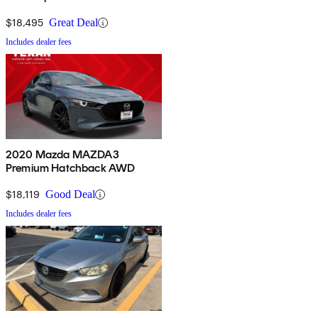
$18,495
Great Deal
Includes dealer fees
2020 Mazda MAZDA3
Premium Hatchback AWD
$18,119
Good Deal
Includes dealer fees