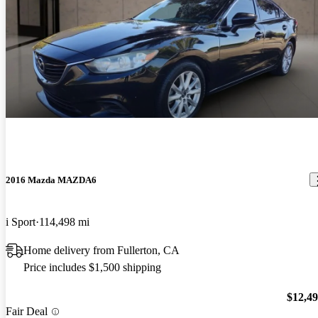
2016 Mazda MAZDA6
i Sport
114,498 mi
Home delivery from Fullerton, CA
Price includes $1,500 shipping
$12,4
Fair Deal