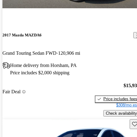
2017 Mazda MAZDA6
Grand Touring Sedan FWD
120,906 mi
Home delivery from Horsham, PA
Price includes $2,000 shipping
$15,9
Fair Deal
Price includes fee
$308/mo es
Check availability
Sav