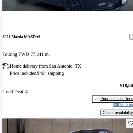
2021 Mazda MAZDA6
Touring FWD
77,241 mi
Home delivery from San Antonio, TX
Price includes $404 shipping
$18,8
Good Deal
Price includes fee
$361/mo es
Check availability
Sav