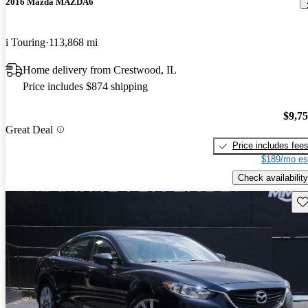
2016 Mazda MAZDA6
i Touring
113,868 mi
Home delivery from Crestwood, IL
Price includes $874 shipping
$9,7
Great Deal
Price includes fee
$189/mo es
Check availability
Sav