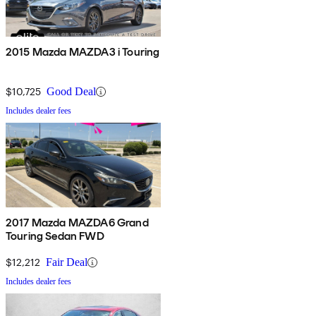
2015 Mazda MAZDA3 i Touring
$10,725
Good Deal
Includes dealer fees
2017 Mazda MAZDA6 Grand
Touring Sedan FWD
$12,212
Fair Deal
Includes dealer fees