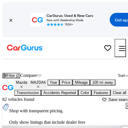
CarGurus: Used & New Cars
Get ap
Now with Dealership Mode
150K+
Used Mazda MAZDA6 for Sale near
Beaumont, TX
Compare
Filter (2)
Sort
Mazda
MAZDA6
Year
Price
Mileage
100 mi away
Transmission
Accidents Reported
Color
Features
Clear all
82 vehicles found
Save sear
Shop with transparent pricing.
Only show listings that include dealer fees