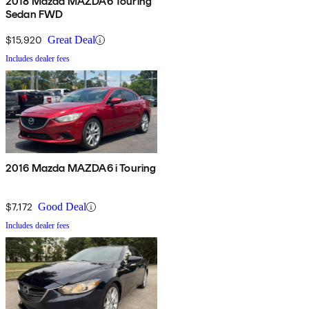
2018 Mazda MAZDA6 Touring
Sedan FWD
$15,920
Great Deal
Includes dealer fees
2016 Mazda MAZDA6 i Touring
$7,172
Good Deal
Includes dealer fees