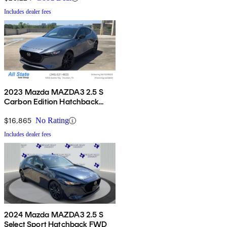
Includes dealer fees
2023 Mazda MAZDA3 2.5 S
Carbon Edition Hatchback
FWD
$16,865
No Rating
Includes dealer fees
2024 Mazda MAZDA3 2.5 S
Select Sport Hatchback FWD