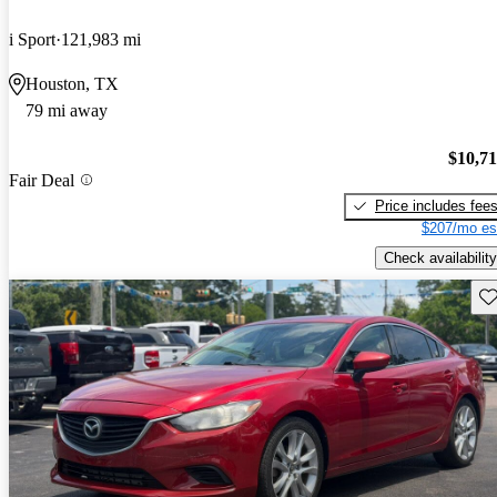
i Sport
121,983 mi
Houston, TX
79 mi away
$10,7
Fair Deal
Price includes fee
$207/mo es
Check availability
Sav