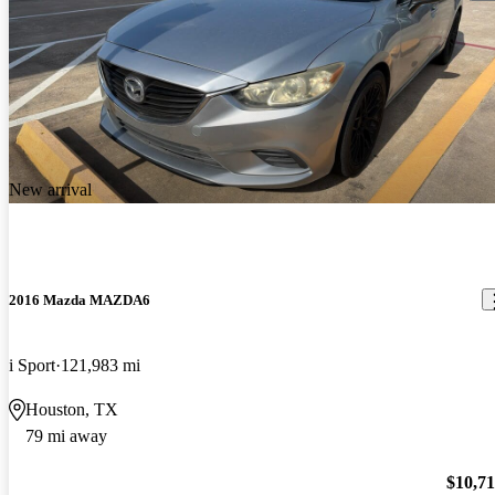
New arrival
2016 Mazda MAZDA6
i Sport
121,983 mi
Houston, TX
79 mi away
$10,7