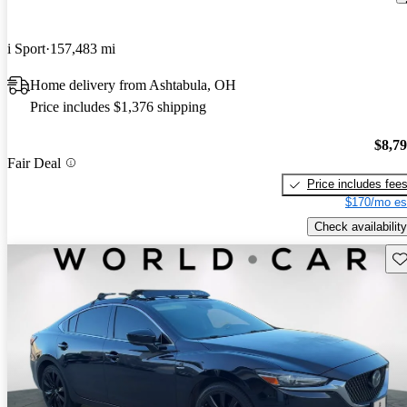
i Sport
157,483 mi
Home delivery from Ashtabula, OH
Price includes $1,376 shipping
$8,7
Fair Deal
Price includes fee
$170/mo es
Check availability
Sav