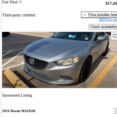
Fair Deal
$17,4
Price includes fee
Third-party certified
$337/mo es
Check availability
Sav
New arrival
Sponsored Listing
2016 Mazda MAZDA6