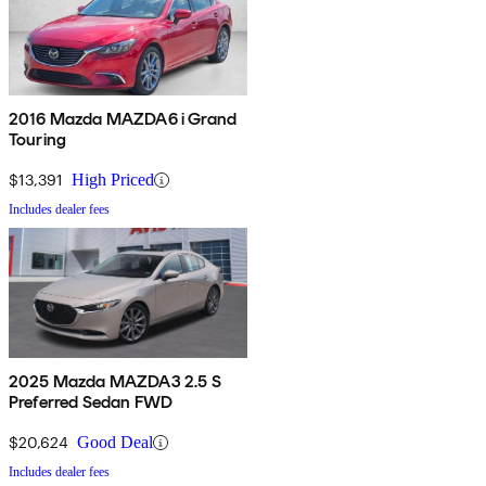
2016 Mazda MAZDA6 i Grand
Touring
$13,391
High Priced
Includes dealer fees
2025 Mazda MAZDA3 2.5 S
Preferred Sedan FWD
$20,624
Good Deal
Includes dealer fees