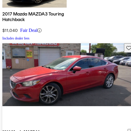
2017 Mazda MAZDA3 Touring
Hatchback
$11,040
Fair Deal
Includes dealer fees
Sav