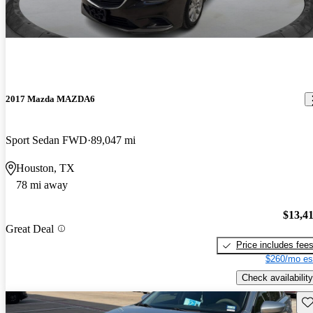
2017 Mazda MAZDA6
Sport Sedan FWD
89,047 mi
Houston, TX
78 mi away
$13,4
Great Deal
Price includes fee
$260/mo es
Check availability
Sav