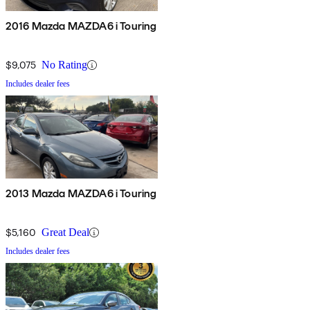
2016 Mazda MAZDA6 i Touring
$9,075
No Rating
Includes dealer fees
2013 Mazda MAZDA6 i Touring
$5,160
Great Deal
Includes dealer fees