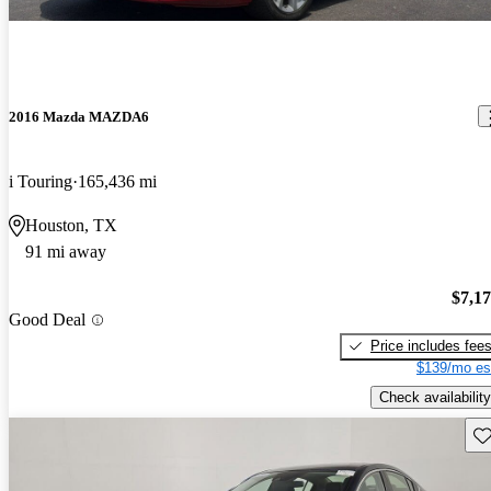
2016 Mazda MAZDA6
i Touring
165,436 mi
Houston, TX
91 mi away
$7,1
Good Deal
Price includes fee
$139/mo es
Check availability
Sav