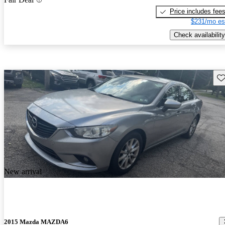
Price includes fee
$231/mo es
Check availability
Sav
New arrival
2015 Mazda MAZDA6