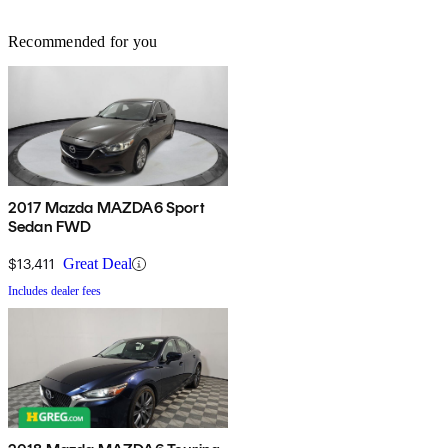
Recommended for you
2017 Mazda MAZDA6 Sport
Sedan FWD
$13,411
Great Deal
Includes dealer fees