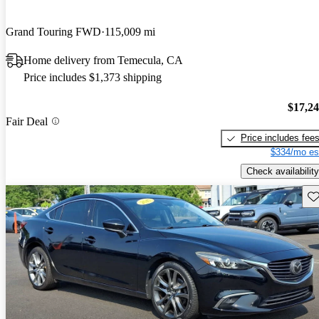
Grand Touring FWD
115,009 mi
Home delivery from Temecula, CA
Price includes $1,373 shipping
$17,2
Fair Deal
Price includes fee
$334/mo es
Check availability
Sav