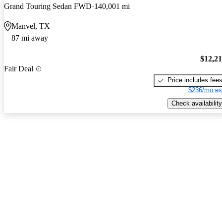
Grand Touring Sedan FWD
140,001 mi
Manvel, TX
87 mi away
$12,2
Fair Deal
Price includes fee
$236/mo es
Check availability