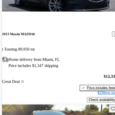
2015 Mazda MAZDA6
i Touring
89,950 mi
Home delivery from Miami, FL
Price includes $1,347 shipping
$12,3
Great Deal
Price includes fee
$239/mo es
Check availability
Sav