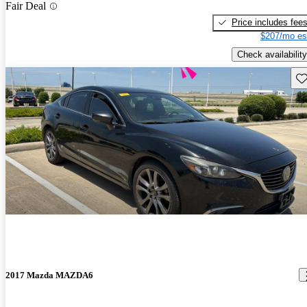
Fair Deal
Price includes fee
$207/mo es
Check availability
Sav
2017 Mazda MAZDA6