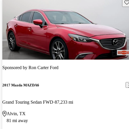
Sav
Sponsored by
Ron Carter Ford
2017 Mazda MAZDA6
Grand Touring Sedan FWD
87,233 mi
Alvin, TX
81 mi away