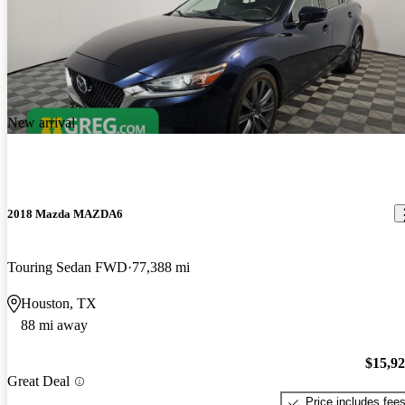
New arrival
2018 Mazda MAZDA6
Touring Sedan FWD
77,388 mi
Houston, TX
88 mi away
$15,9
Great Deal
Price includes fee