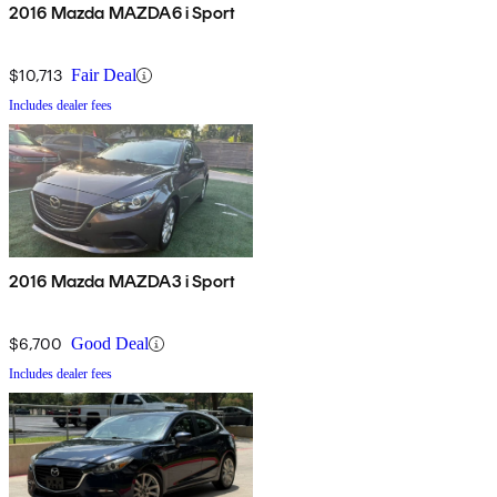
2016 Mazda MAZDA6 i Sport
$10,713
Fair Deal
Includes dealer fees
2016 Mazda MAZDA3 i Sport
$6,700
Good Deal
Includes dealer fees