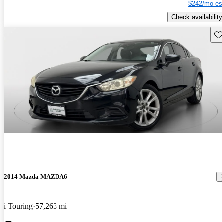
$242/mo es
Check availability
Sav
2014 Mazda MAZDA6
i Touring
57,263 mi