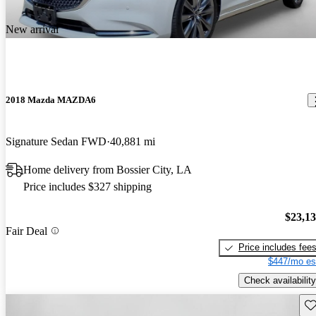
New arrival
2018 Mazda MAZDA6
Signature Sedan FWD
40,881 mi
Home delivery from Bossier City, LA
Price includes $327 shipping
$23,1
Fair Deal
Price includes fee
$447/mo es
Check availability
Sav