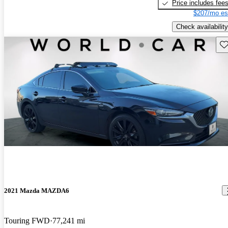
Price includes fee
$207/mo es
Check availability
Sav
2021 Mazda MAZDA6
Touring FWD
77,241 mi