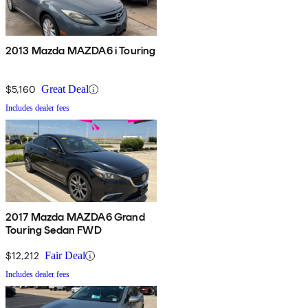
2013 Mazda MAZDA6 i Touring
$5,160
Great Deal
Includes dealer fees
2017 Mazda MAZDA6 Grand
Touring Sedan FWD
$12,212
Fair Deal
Includes dealer fees