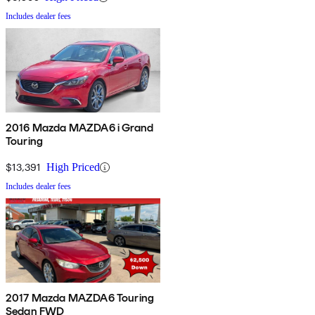
Includes dealer fees
2016 Mazda MAZDA6 i Grand
Touring
$13,391
High Priced
Includes dealer fees
2017 Mazda MAZDA6 Touring
Sedan FWD