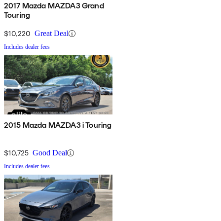
2017 Mazda MAZDA3 Grand
Touring
$10,220
Great Deal
Includes dealer fees
2015 Mazda MAZDA3 i Touring
$10,725
Good Deal
Includes dealer fees