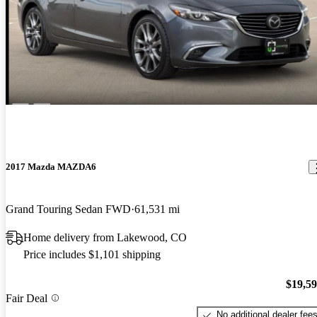
2017 Mazda MAZDA6
Grand Touring Sedan FWD
61,531 mi
Home delivery from Lakewood, CO
Price includes $1,101 shipping
$19,5
Fair Deal
No additional dealer fee