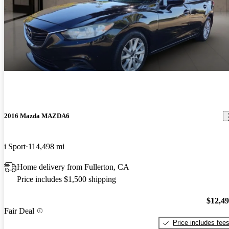
2016 Mazda MAZDA6
i Sport
114,498 mi
Home delivery from Fullerton, CA
Price includes $1,500 shipping
$12,4
Fair Deal
Price includes fee