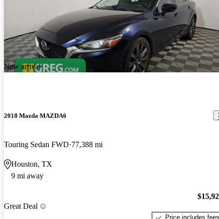
New arrival
2018 Mazda MAZDA6
Touring Sedan FWD
77,388 mi
Houston, TX
9 mi away
$15,9
Great Deal
Price includes fee