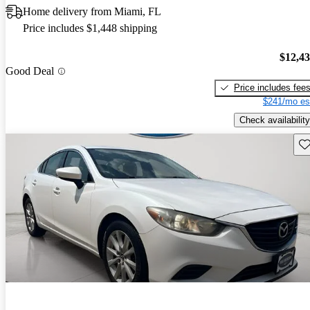
Home delivery from Miami, FL
Price includes $1,448 shipping
$12,4
Good Deal
Price includes fee
$241/mo es
Check availability
Sav