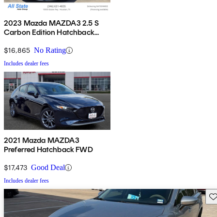
2023 Mazda MAZDA3 2.5 S
Carbon Edition Hatchback
FWD
$16,865
No Rating
Includes dealer fees
2021 Mazda MAZDA3
Preferred Hatchback FWD
$17,473
Good Deal
Includes dealer fees
Sav