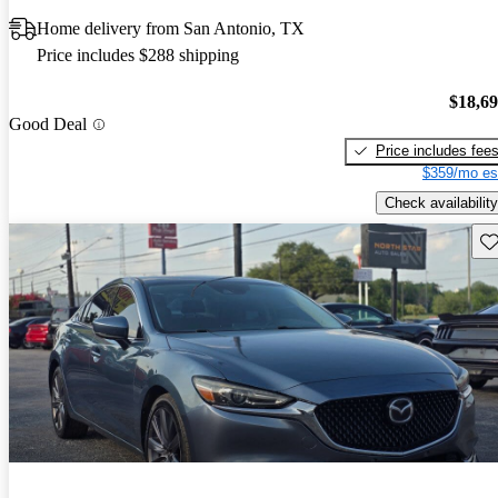
Home delivery from San Antonio, TX
Price includes $288 shipping
$18,6
Good Deal
Price includes fee
$359/mo es
Check availability
Sav