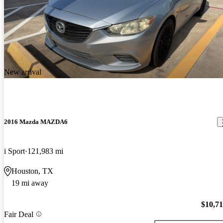
New arrival
2016 Mazda MAZDA6
i Sport
121,983 mi
Houston, TX
19 mi away
$10,7
Fair Deal