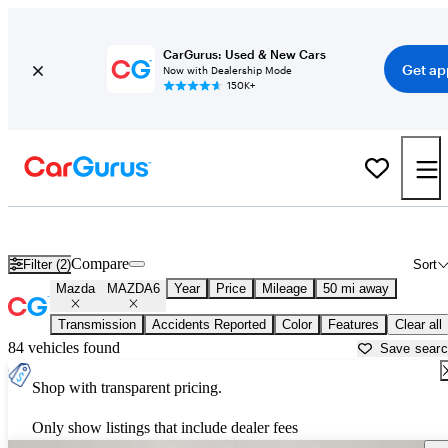
CarGurus: Used & New Cars
Get ap
Now with Dealership Mode
150K+
Used Mazda MAZDA6 for Sale near Texas
Compare
Filter (2)
Sort
Mazda
MAZDA6
Year
Price
Mileage
50 mi away
Transmission
Accidents Reported
Color
Features
Clear all
84 vehicles found
Save sear
Shop with transparent pricing.
Only show listings that include dealer fees