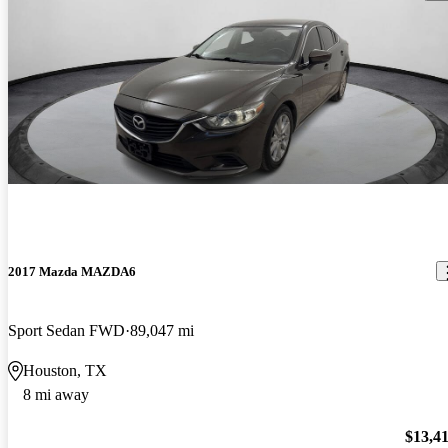
2017 Mazda MAZDA6
Sport Sedan FWD
89,047 mi
Houston, TX
8 mi away
$13,4