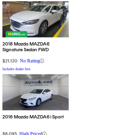
2018 Mazda MAZDA6
Signature Sedan FWD
$21,120
No Rating
Includes dealer fees
2016 Mazda MAZDA6 i Sport
$8,095
High Priced