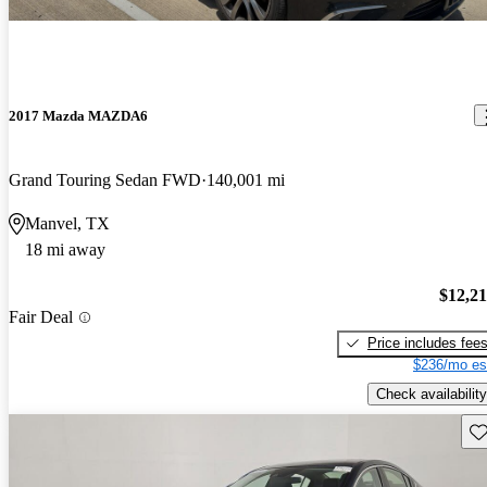
2017 Mazda MAZDA6
Grand Touring Sedan FWD
140,001 mi
Manvel, TX
18 mi away
$12,2
Fair Deal
Price includes fee
$236/mo es
Check availability
Sav