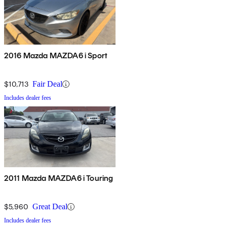
2016 Mazda MAZDA6 i Sport
$10,713
Fair Deal
Includes dealer fees
2011 Mazda MAZDA6 i Touring
$5,960
Great Deal
Includes dealer fees