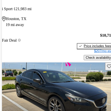
i Sport
121,983 mi
Houston, TX
19 mi away
$10,7
Fair Deal
Price includes fee
$207/mo es
Check availability
Sav