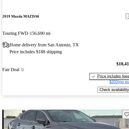
2019 Mazda MAZDA6
Touring FWD
156,690 mi
Home delivery from San Antonio, TX
Price includes $188 shipping
$10,4
Fair Deal
Price includes fee
$202/mo es
Check availability
Sav