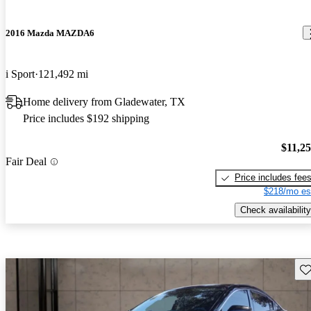
2016 Mazda MAZDA6
i Sport
121,492 mi
Home delivery from Gladewater, TX
Price includes $192 shipping
$11,2
Fair Deal
Price includes fee
$218/mo es
Check availability
Sav