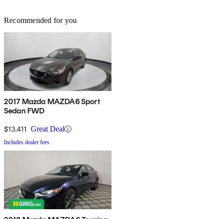
Recommended for you
2017 Mazda MAZDA6 Sport
Sedan FWD
$13,411
Great Deal
Includes dealer fees