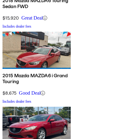
2018 Mazda MAZDA6 Touring
Sedan FWD
$15,920
Great Deal
Includes dealer fees
2015 Mazda MAZDA6 i Grand
Touring
$8,675
Good Deal
Includes dealer fees