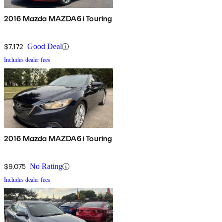
2016 Mazda MAZDA6 i Touring
$7,172
Good Deal
Includes dealer fees
2016 Mazda MAZDA6 i Touring
$9,075
No Rating
Includes dealer fees