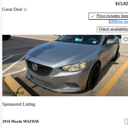
$15,9
Great Deal
Price includes fee
$308/mo es
Check availability
Sav
New arrival
Sponsored Listing
2016 Mazda MAZDA6