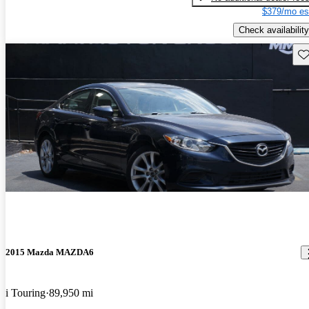
$379/mo es
Check availability
Sav
2015 Mazda MAZDA6
i Touring
89,950 mi