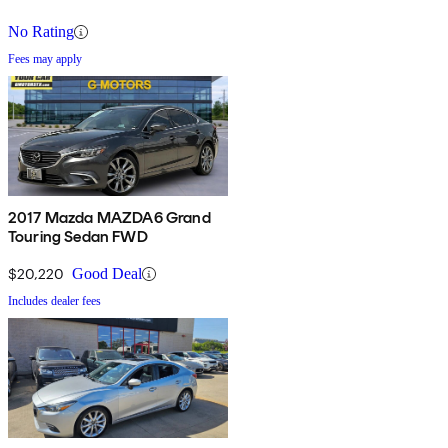
No Rating
Fees may apply
2017 Mazda MAZDA6 Grand
Touring Sedan FWD
$20,220
Good Deal
Includes dealer fees