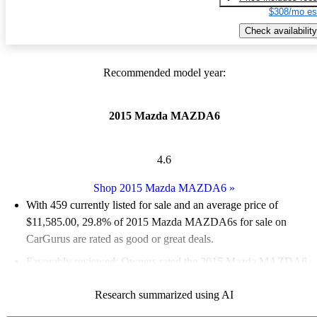
$308/mo es
Check availability
Recommended model year:
2015 Mazda MAZDA6
4.6
Shop 2015 Mazda MAZDA6
»
With 459 currently listed for sale and an
average price of
$11,585.00
, 29.8% of 2015 Mazda MAZDA6s for sale on
CarGurus are rated as good or great deals.
Favorably reviewed:
Owners rated the 2015 Mazda MAZDA6
4.89 / 5 stars and CarGurus experts gave it an 8.67 / 10.
Research summarized using AI
53.2% of 2015 Mazda MAZDA6 models on CarGurus are