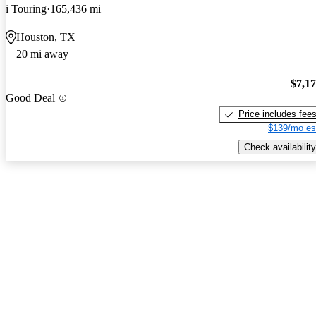
i Touring
165,436 mi
Houston, TX
20 mi away
$7,1
Good Deal
Price includes fee
$139/mo es
Check availability