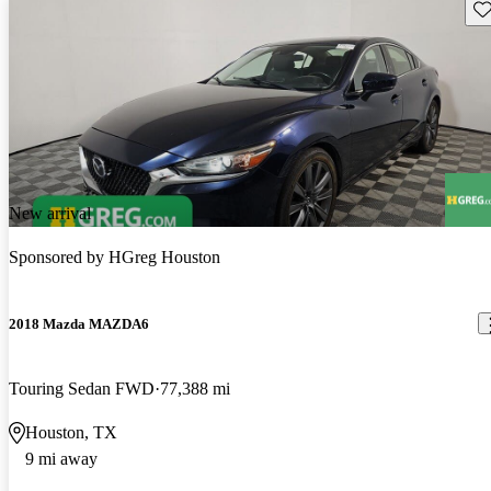
Sav
New arrival
Sponsored by
HGreg Houston
2018 Mazda MAZDA6
Touring Sedan FWD
77,388 mi
Houston, TX
9 mi away