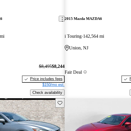
A6
2015 Mazda MAZDA6
 mi
i Touring
142,564 mi
Union, NJ
$8,495
$8,244
Fair Deal
Price includes fees
$150/mo est.
Check availability
Save this listing