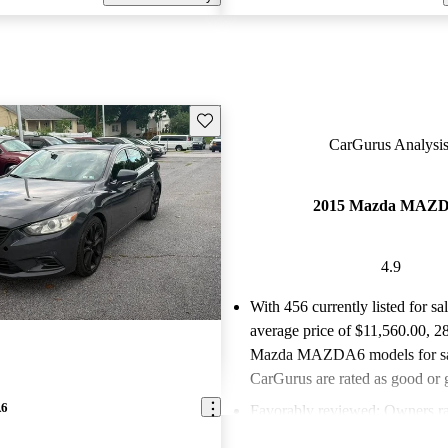
Save this listing
CarGurus Analysis
2015 Mazda MAZ
4.9
With 456 currently listed for sa
average price of $11,560.00
, 2
Mazda MAZDA6 models for sa
CarGurus are rated as good or g
A6
Favorably reviewed:
Owners ra
Mazda MAZDA6 4.89 / 5 stars