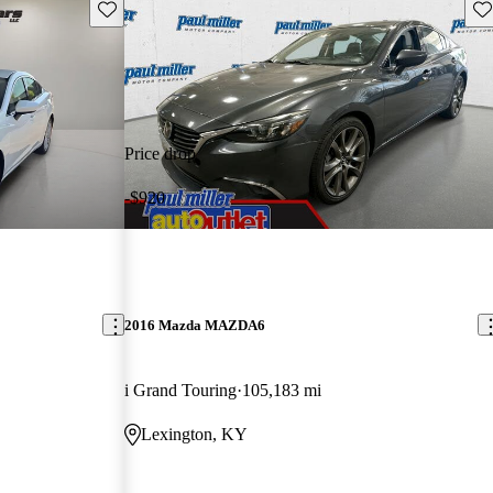
Save this listing
Sav
Price drop
-$920
2016 Mazda MAZDA6
i Grand Touring
105,183 mi
Lexington, KY