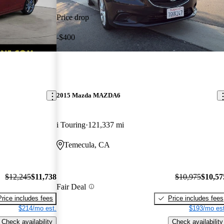
Price drop
-$400
2015 Mazda MAZDA6
i Touring
121,337 mi
Temecula, CA
$12,245
$11,738
$10,975
$10,57
Fair Deal
Price includes fees
Price includes fees
$214/mo est.
$193/mo est
Check availability
Check availability