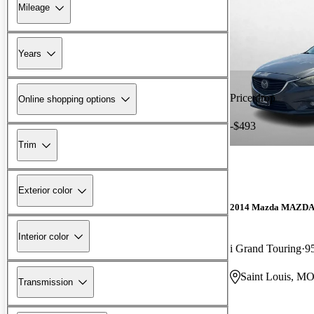
Mileage
Years
Price drop
Online shopping options
-$493
Trim
Exterior color
2014 Mazda MAZD
Interior color
i Grand Touring
9
Saint Louis, M
Transmission