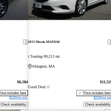
New arrival
2015 Mazda MAZDA6
i Touring
99,213 mi
Abington, MA
$6,584
$11,52
Good Deal
Price includes fees
Price includes fees
$120/mo est.
$210/mo est
Check availability
Check availability