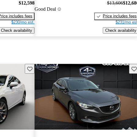
$12,598
$13,606
$12,68
Good Deal
Price includes fees
Price includes fees
$230/mo est.
$231/mo est
Check availability
Check availability
Save this listing
Sav