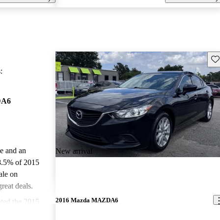
Sav
:
DA6
le and an
New arrival
8.5% of 2015
le on
reat deals.
2016 Mazda MAZDA6
ted the 2015
.