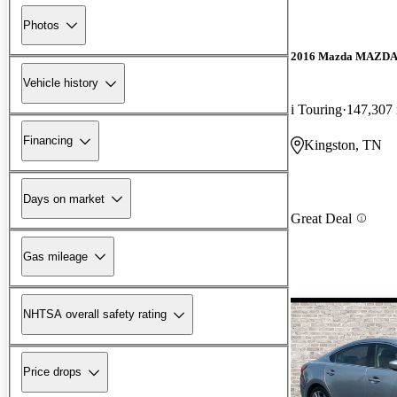
Photos
2016 Mazda MAZD
Vehicle history
i Touring
147,307
Financing
Kingston, TN
Days on market
Great Deal
Gas mileage
NHTSA overall safety rating
Price drops