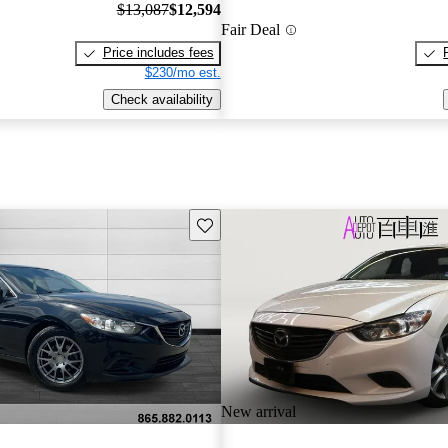
$13,087
$12,594
Fair Deal
Price includes fees
$230/mo est.
Check availability
Save this listing
New arrival