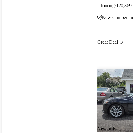
i Touring
120,869
New Cumberlan
Great Deal
New arrival