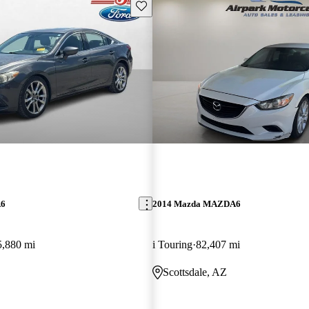
Save this listing
A6
2014 Mazda MAZDA6
5,880 mi
i Touring
82,407 mi
O
Scottsdale, AZ