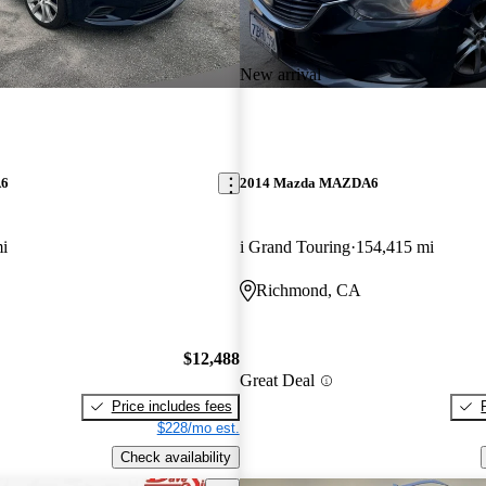
New arrival
A6
2014 Mazda MAZDA6
i
i Grand Touring
154,415 mi
Richmond, CA
$12,488
Great Deal
Price includes fees
$228/mo est.
Check availability