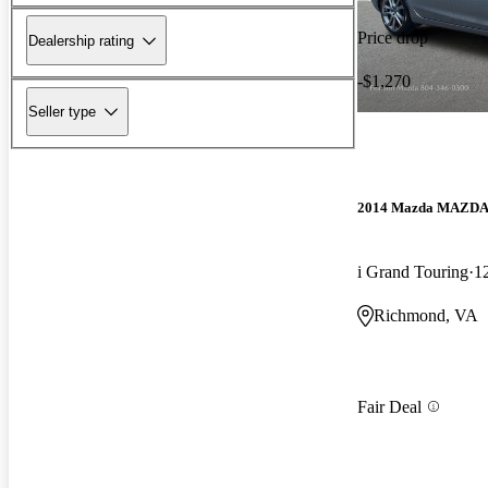
Price drop
Dealership rating
-$1,270
Seller type
2014 Mazda MAZD
i Grand Touring
1
Richmond, VA
Fair Deal