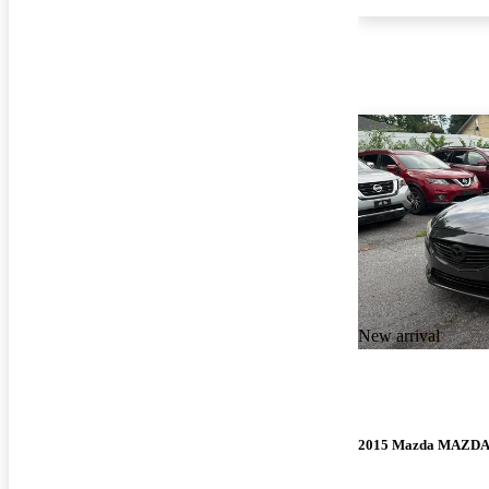
New arrival
2015 Mazda MAZD