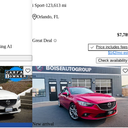
i Sport
123,613 mi
ls on
Orlando, FL
ised for its
ance, and
$7,78
a solid choice
Great Deal
ing AI
Price includes fees
$142/mo est
Check availability
Save this listing
Sav
New arrival