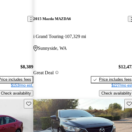
2015 Mazda MAZDA6
i Grand Touring
107,329 mi
Sunnyside, WA
$8,389
$12,47
Great Deal
Price includes fees
Price includes fees
$153/mo est.
$227/mo est
Check availability
Check availability
Save this listing
Sav