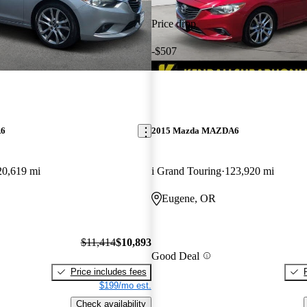
Price drop
-$507
A6
2015 Mazda MAZDA6
20,619 mi
i Grand Touring
123,920 mi
Eugene, OR
$11,414
$10,893
Good Deal
Price includes fees
$199/mo est.
Check availability