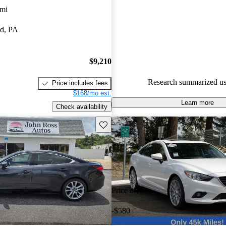
 mi
51.8% of 2015 MAZDA6 mode
CarGurus are accident free
.
d, PA
The 2015 Mazda MAZDA6 is pra
stylish design, reliable perform
$9,210
comfortable interior, making it 
for daily use.
Research summarized us
Price includes fees
$168/mo est.
Learn more
Check availability
Save this listing
Price drop
-$580