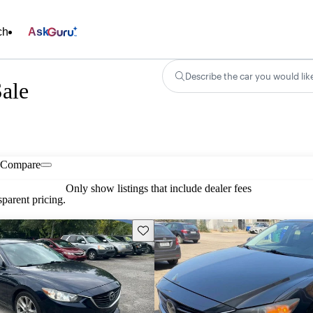
ch
Ask
Describe the car you would lik
ale
Compare
Only show listings that include dealer fees
parent pricing.
Save this listing