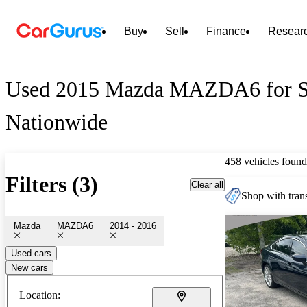
Buy
Sell
Finance
Resear
Used 2015 Mazda MAZDA6 for S
Nationwide
458 vehicles found
Filters (3)
Clear all
Shop with trans
Mazda
MAZDA6
2014 - 2016
Used cars
New cars
Location: