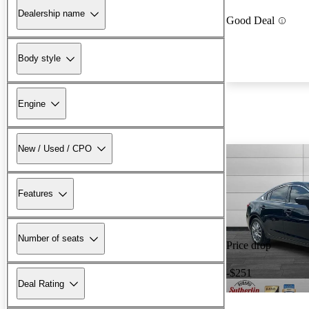
Dealership name
Good Deal
Body style
Engine
New / Used / CPO
Features
Number of seats
Price drop
-$251
Deal Rating