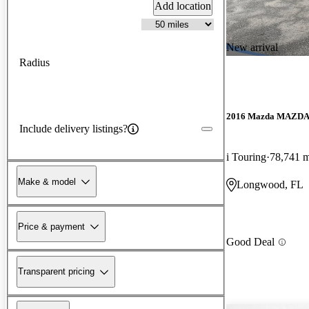
Add location
New arrival
Radius
2016 Mazda MAZD
Include delivery listings?
i Touring
78,741 m
Make & model
Longwood, FL
Price & payment
Good Deal
Transparent pricing