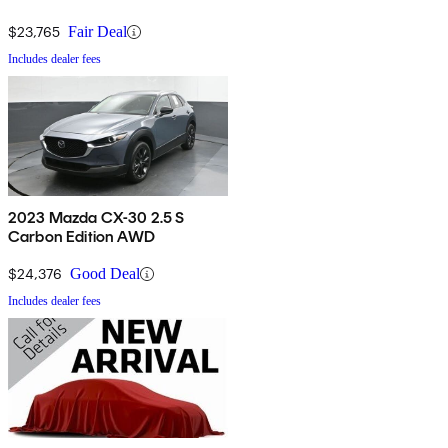
$23,765
Fair Deal
Includes dealer fees
2023 Mazda CX-30 2.5 S
Carbon Edition AWD
$24,376
Good Deal
Includes dealer fees