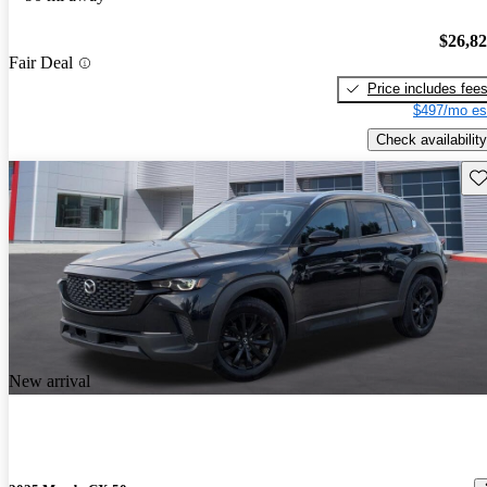
$26,8
Fair Deal
Price includes fee
$497/mo es
Check availability
Sav
New arrival