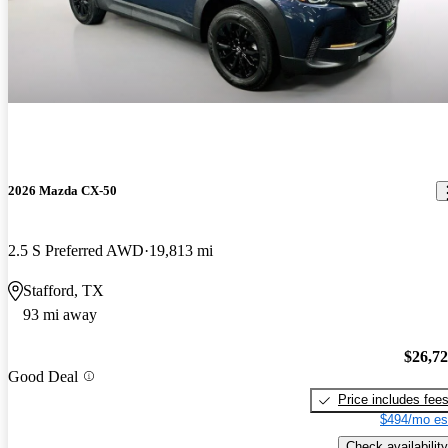
2026 Mazda CX-50
2.5 S Preferred AWD
19,813 mi
Stafford, TX
93 mi away
$26,7
Good Deal
Price includes fee
$494/mo es
Check availability