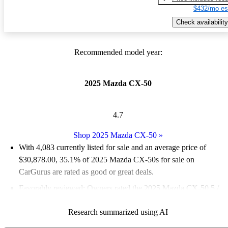
$432/mo es
Check availability
Recommended model year:
2025 Mazda CX-50
4.7
Shop 2025 Mazda CX-50
»
With 4,083 currently listed for sale and an
average price of
$30,878.00
, 35.1% of 2025 Mazda CX-50s for sale on
CarGurus are rated as good or great deals.
Favorably reviewed:
Owners rated the 2025 Mazda CX-50 5 /
5 stars and CarGurus experts gave it a 6.5 / 10.
Research summarized using AI
92.5% of 2025 Mazda CX-50 models on CarGurus are accident