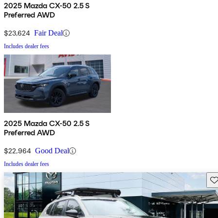
2025 Mazda CX-50 2.5 S
Preferred AWD
$23,624
Fair Deal
Includes dealer fees
2025 Mazda CX-50 2.5 S
Preferred AWD
$22,964
Good Deal
Includes dealer fees
Sav