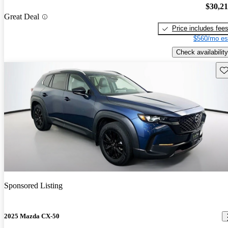
$30,2
Great Deal
Price includes fee
$560/mo es
Check availability
Sav
Sponsored Listing
2025 Mazda CX-50