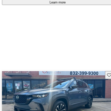
free
.
Learn more
Sav