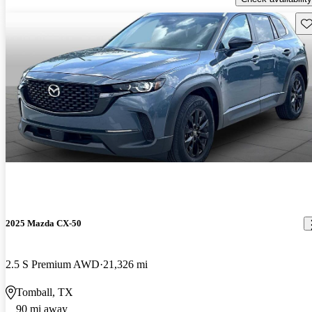
Sav
2025 Mazda CX-50
2.5 S Premium AWD
21,326 mi
Tomball, TX
90 mi away