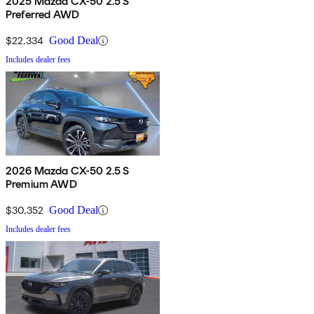
2025 Mazda CX-50 2.5 S
Preferred AWD
$22,334
Good Deal
Includes dealer fees
2026 Mazda CX-50 2.5 S
Premium AWD
$30,352
Good Deal
Includes dealer fees