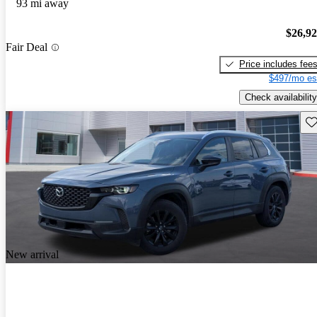
93 mi away
$26,9
Fair Deal
Price includes fee
$497/mo es
Check availability
Sav
New arrival