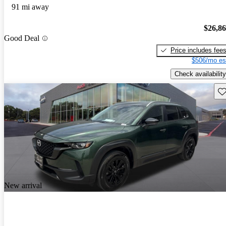
91 mi away
$26,8
Good Deal
Price includes fee
$506/mo es
Check availability
Sav
New arrival