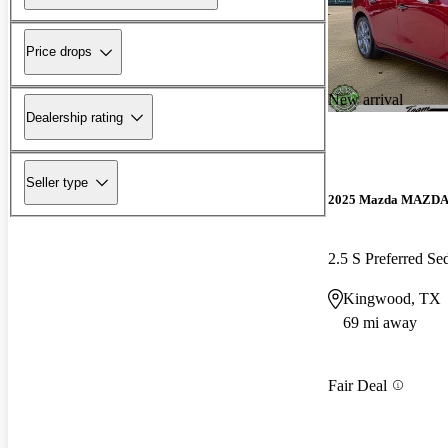
Price drops
New arrival
Dealership rating
Seller type
2025 Mazda MAZD
2.5 S Preferred 
Kingwood, TX
69 mi away
Fair Deal