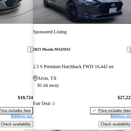
Sponsored Listing
2025 Mazda MAZDA3
2.5 S Premium Hatchback FWD
16,442 mi
Alvin, TX
81 mi away
$19,724
$27,22
Fair Deal
Price includes fees
Price includes fees
$368/mo est.
$504/mo est
Check availability
Check availability