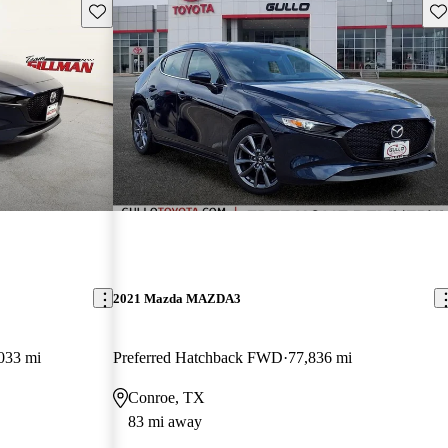
Save this listing
Sav
2021 Mazda MAZDA3
033 mi
Preferred Hatchback FWD
77,836 mi
Conroe, TX
83 mi away