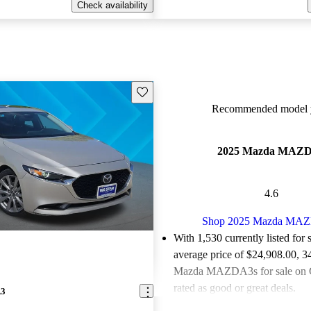
Check availability
Save this listing
Recommended model y
2025 Mazda MAZ
4.6
Shop 2025 Mazda MA
With 1,530 currently listed for 
average price of $24,908.00
, 3
Mazda MAZDA3s for sale on 
rated as good or great deals.
A3
Favorably reviewed:
Owners ra