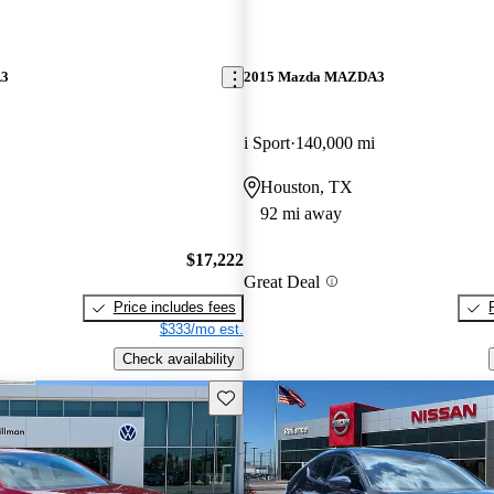
A3
2015 Mazda MAZDA3
i Sport
140,000 mi
Houston, TX
92 mi away
$17,222
Great Deal
Price includes fees
$333/mo est.
Check availability
Save this listing