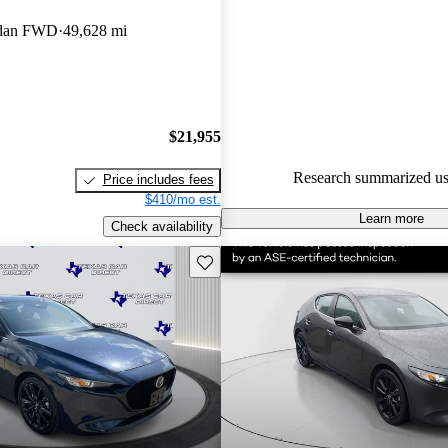
Mazda MAZDA3 5 / 5 stars a
Sedan FWD
49,628 mi
experts gave it a 7.5 / 10.
90.4% of 2025 MAZDA3 mode
CarGurus are accident free
.
$21,955
Research summarized us
Price includes fees
$410/mo est.
Learn more
Check availability
Save this listing