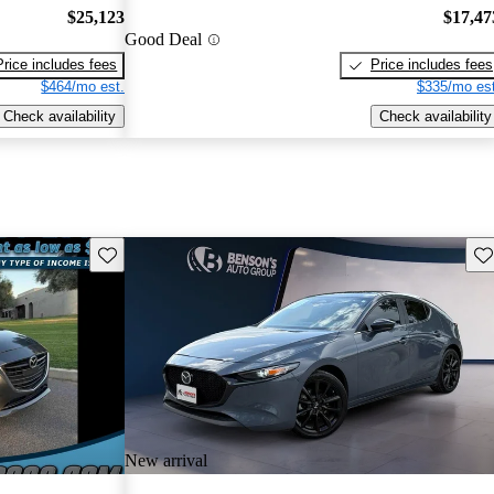
$25,123
$17,47
Good Deal
Price includes fees
Price includes fees
$464/mo est.
$335/mo est
Check availability
Check availability
Save this listing
Sav
New arrival