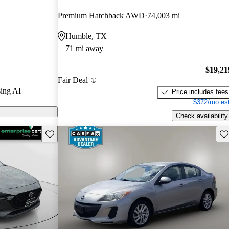
nd CarGurus
Premium Hatchback AWD
74,003 mi
Humble, TX
ls on
71 mi away
$19,21
Fair Deal
ing AI
Price includes fees
$372/mo est
Check availability
Save this listing
Sav