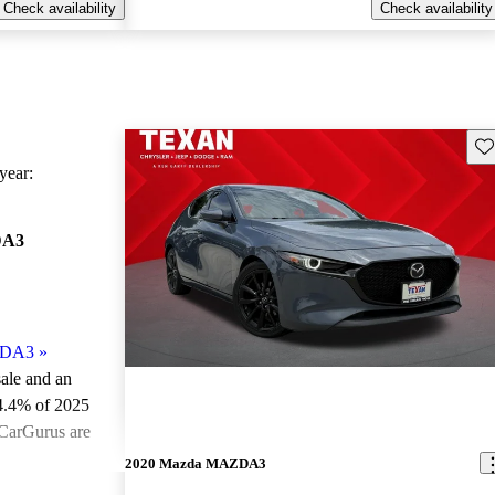
Check availability
Check availability
Sav
ear:
DA3
ZDA3
»
sale and an
4.4% of 2025
CarGurus are
2020 Mazda MAZDA3
ted the 2025