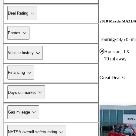
Deal Rating
2018 Mazda MAZD
Photos
Touring
44,635 mi
Houston, TX
Vehicle history
79 mi away
Financing
Great Deal
Days on market
Gas mileage
NHTSA overall safety rating