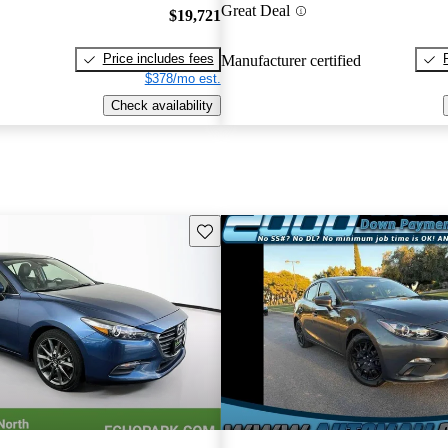
Great Deal
$19,721
Price includes fees
Manufacturer certified
$378/mo est.
Check availability
Save this listing