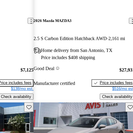
2026 Mazda MAZDA3
2.5 S Carbon Edition Hatchback AWD
2,161 mi
Home delivery from San Antonio, TX
Price includes $408 shipping
Good Deal
$7,125
$27,93
Price includes fees
Price includes fees
Manufacturer certified
$138/mo est.
$516/mo est
Check availability
Check availability
Save this listing
Sav