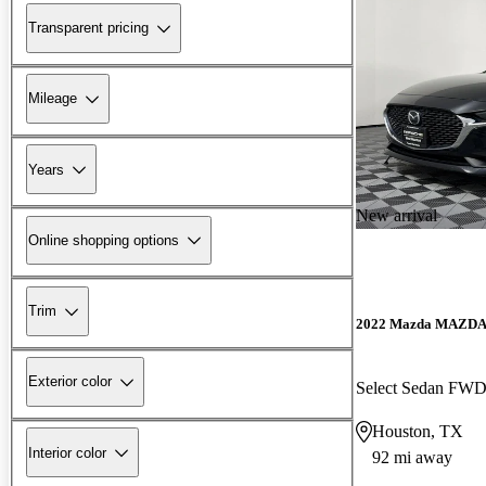
Transparent pricing
Mileage
Years
New arrival
Online shopping options
Trim
2022 Mazda MAZD
Exterior color
Select Sedan FW
Houston, TX
Interior color
92 mi away