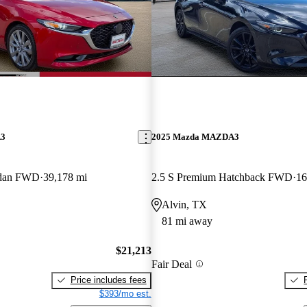
A3
2025 Mazda MAZDA3
Sedan FWD
39,178 mi
2.5 S Premium Hatchback FWD
16
Alvin, TX
81 mi away
$21,213
Fair Deal
Price includes fees
$393/mo est.