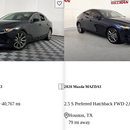
Save this listing
A3
2026 Mazda MAZDA3
D
40,767 mi
2.5 S Preferred Hatchback FWD
2,
Houston, TX
79 mi away