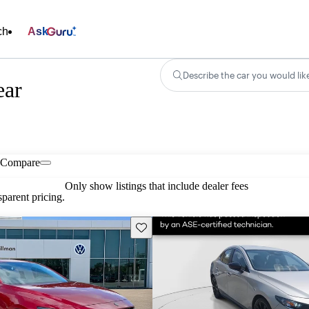
ch
Ask
Describe the car you would lik
ear
Compare
Only show listings that include dealer fees
parent pricing.
Save this listing