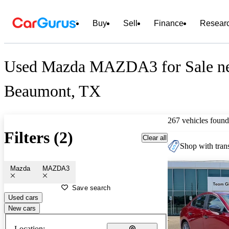
Buy
Sell
Finance
Resear
Used Mazda MAZDA3 for Sale n
Beaumont, TX
267 vehicles found
Filters (2)
Clear all
Shop with trans
Mazda
MAZDA3
Save search
Used cars
New cars
Location: