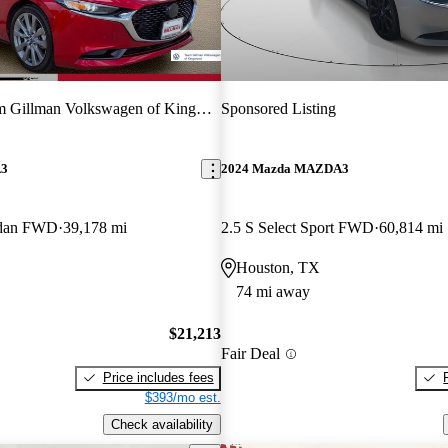
 Gillman Volkswagen of Kingwood
Sponsored Listing
A3
2024 Mazda MAZDA3
Sedan FWD
39,178 mi
2.5 S Select Sport FWD
60,814 mi
Houston, TX
74 mi away
$21,213
Fair Deal
Price includes fees
$393/mo est.
Check availability