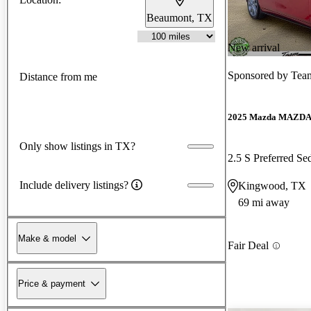
Beaumont, TX
New arrival
Sponsored by
Team
Distance from me
2025 Mazda MAZD
Only show listings in TX?
2.5 S Preferred 
Include delivery listings?
Kingwood, TX
69 mi away
Make & model
Fair Deal
Price & payment