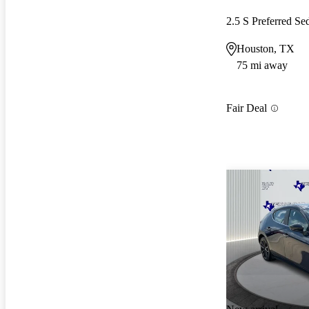
2.5 S Preferred 
Houston, TX
75 mi away
Fair Deal