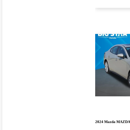
2024 Mazda MAZD