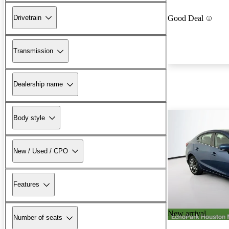
Drivetrain
Good Deal
Transmission
Dealership name
Body style
New / Used / CPO
Features
New arrival
Number of seats