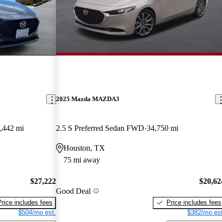
2025 Mazda MAZDA3
,442 mi
2.5 S Preferred Sedan FWD
34,750 mi
Houston, TX
75 mi away
$27,222
$20,62
Good Deal
Price includes fees
Price includes fees
$504/mo est.
$382/mo est