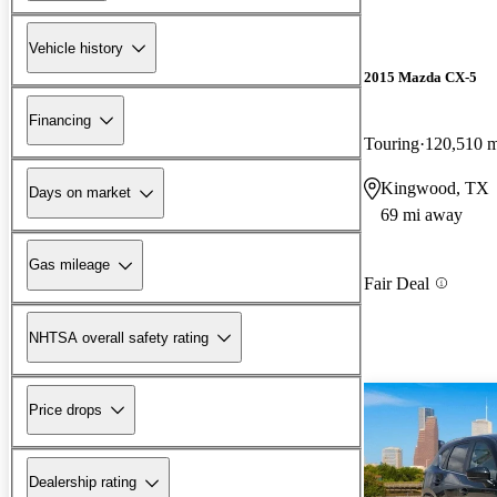
Vehicle history
2015 Mazda CX-5
Financing
Touring
120,510 m
Kingwood, TX
Days on market
69 mi away
Gas mileage
Fair Deal
NHTSA overall safety rating
Price drops
Dealership rating