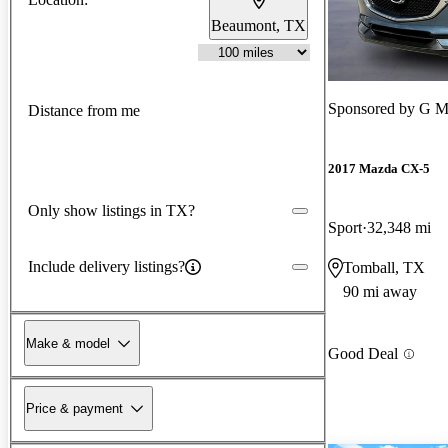
Beaumont, TX
Sponsored by
G M
Distance from me
2017 Mazda CX-5
Only show listings in TX?
Sport
32,348 mi
Include delivery listings?
Tomball, TX
90 mi away
Make & model
Good Deal
Price & payment