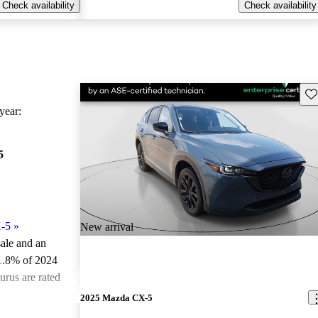
Check availability
Check availability
Sav
ear:
5
-5
»
New arrival
sale and an
1.8% of 2024
rus are rated
2025 Mazda CX-5
ted the 2024