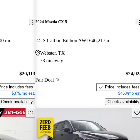
2024 Mazda CX-5
00 mi
2.5 S Carbon Edition AWD
46,217 mi
Webster, TX
73 mi away
$20,113
$24,92
Fair Deal
Price includes fees
Price includes fees
$379/mo est.
$460/mo est
Check availability
Check availability
Save this listing
Sav