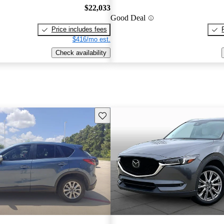
$22,033
Good Deal
Price includes fees
$416/mo est.
Check availability
Save this listing