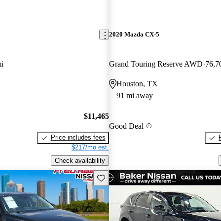
2020 Mazda CX-5
i
Grand Touring Reserve AWD
76,7
Houston, TX
91 mi away
$11,465
Good Deal
Price includes fees
$217/mo est.
Check availability
Save this listing