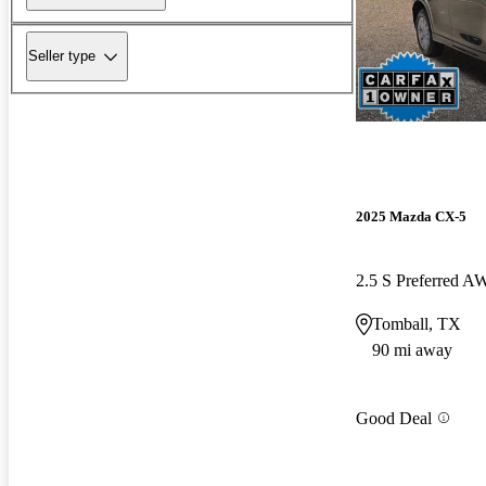
Seller type
2025 Mazda CX-5
2.5 S Preferred 
Tomball, TX
90 mi away
Good Deal