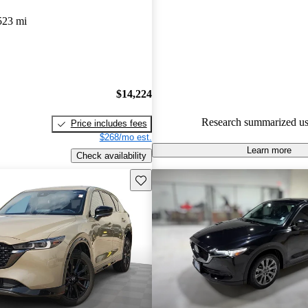
Mazda CX-5 5 / 5 stars.
523 mi
89.3% of 2024 CX-5 models o
accident free
.
The 2024 Mazda CX-5 features 
design, a comfortable cabin, a
$14,224
safety ratings, making it a great
Research summarized us
Price includes fees
urban drivers.
$268/mo est.
Learn more
Check availability
Save this listing