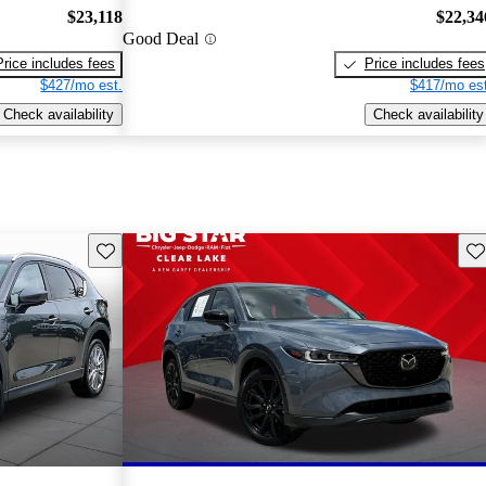
$23,118
$22,34
Good Deal
Price includes fees
Price includes fees
$427/mo est.
$417/mo est
Check availability
Check availability
Save this listing
Sav