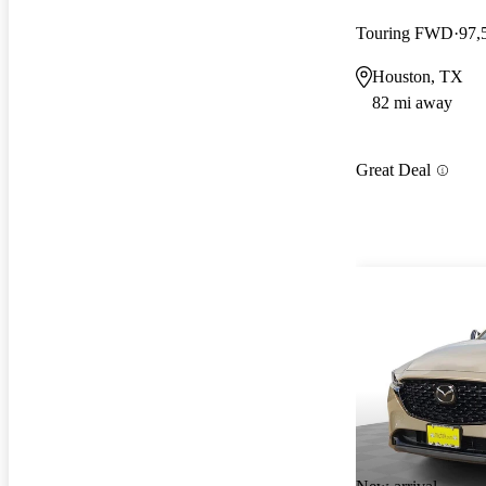
Touring FWD
97,
Houston, TX
82 mi away
Great Deal