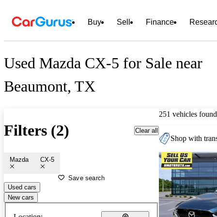
Buy
Sell
Finance
Resear
Used Mazda CX-5 for Sale near
Beaumont, TX
251 vehicles found
Filters (2)
Clear all
Shop with trans
Mazda
CX-5
Save search
Used cars
New cars
Location: