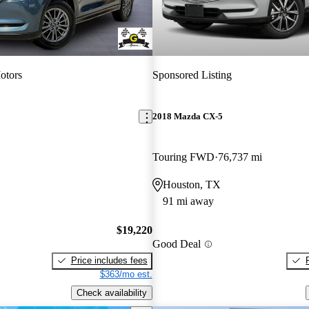
otors
Sponsored Listing
2018 Mazda CX-5
Touring FWD
76,737 mi
Houston, TX
91 mi away
$19,220
Good Deal
Price includes fees
$363/mo est.
Check availability