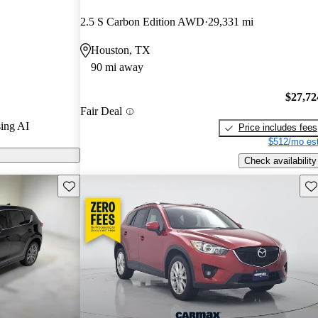
2.5 S Carbon Edition AWD
29,331 mi
n CarGurus are
Houston, TX
90 mi away
a stylish
nd advanced
$27,72
Fair Deal
 choice for
ing AI
Price includes fees
$512/mo est
Check availability
Save this listing
Sav