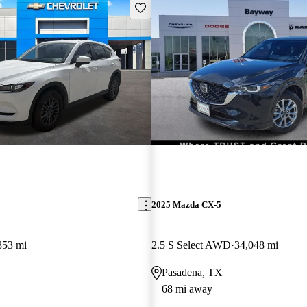
Save this listing
2025 Mazda CX-5
853 mi
2.5 S Select AWD
34,048 mi
Pasadena, TX
68 mi away