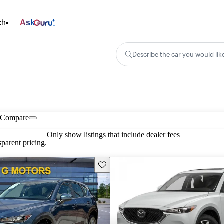
ch
Ask
Describe the car you would lik
Compare
Only show listings that include dealer fees
parent pricing.
Save this listing