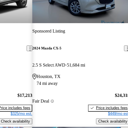
Sponsored Listing
2024 Mazda CX-5
2.5 S Select AWD
51,684 mi
Houston, TX
74 mi away
$17,213
$24,31
Fair Deal
Price includes fees
Price includes fees
$325/mo est.
$449/mo est
Check availability
Check availability