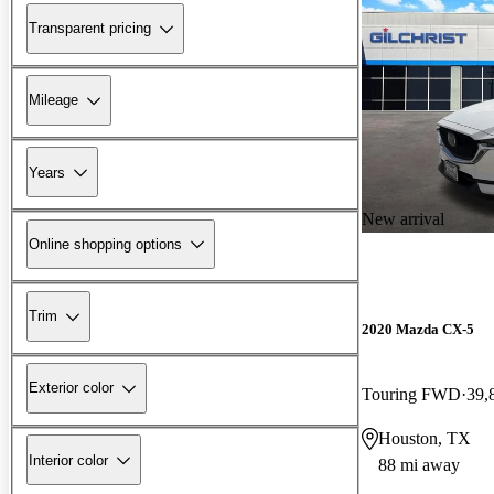
Transparent pricing
Mileage
Years
New arrival
Online shopping options
Trim
2020 Mazda CX-5
Exterior color
Touring FWD
39,
Houston, TX
Interior color
88 mi away