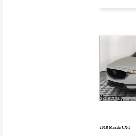
New arrival
2018 Mazda CX-5