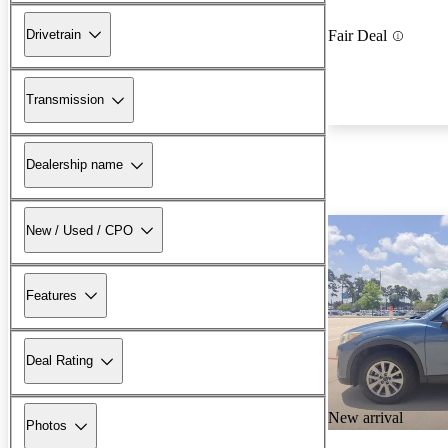
Drivetrain
Fair Deal
Transmission
Dealership name
New / Used / CPO
Features
Deal Rating
New arrival
Photos