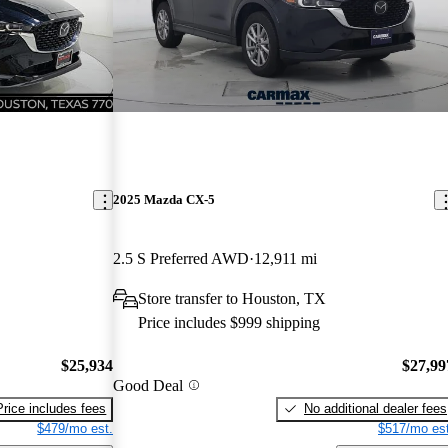
2025 Mazda CX-5
2.5 S Preferred AWD
12,911 mi
Store transfer to Houston, TX
Price includes $999 shipping
$25,934
$27,99
Good Deal
Price includes fees
No additional dealer fees
$479/mo est.
$517/mo est