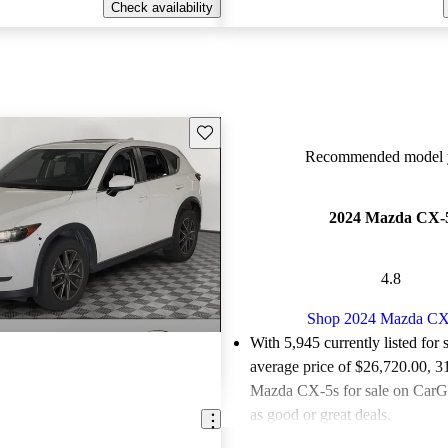
Check availability
Save this listing
Recommended model y
2024 Mazda CX-
4.8
Shop 2024 Mazda CX
With 5,945 currently listed for 
average price of $26,720.00
, 3
Mazda CX-5s for sale on CarGu
as good or great deals.
Favorably reviewed:
Owners ra