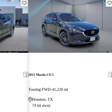
Save this listing
Sav
2021 Mazda CX-5
Touring FWD
41,226 mi
Houston, TX
74 mi away