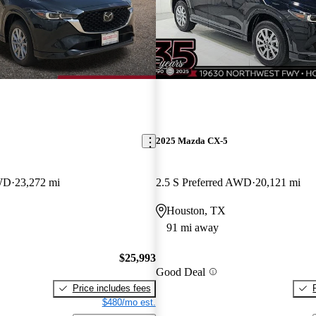
2025 Mazda CX-5
AWD
23,272 mi
2.5 S Preferred AWD
20,121 mi
Houston, TX
91 mi away
$25,993
Good Deal
Price includes fees
$480/mo est.