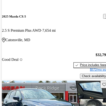
2025 Mazda CX-5
2.5 S Premium Plus AWD
7,654 mi
Catonsville, MD
$32,7
Good Deal
Price includes fee
$572/mo es
Check availability
Sav