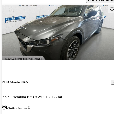
Check availability
Sav
2023 Mazda CX-5
2.5 S Premium Plus AWD
18,036 mi
Lexington, KY