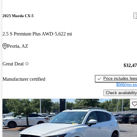
2025 Mazda CX-5
2.5 S Premium Plus AWD
5,622 mi
Peoria, AZ
Great Deal
$32,4
Price includes fee
Manufacturer certified
$566/mo es
Check availability
Sav