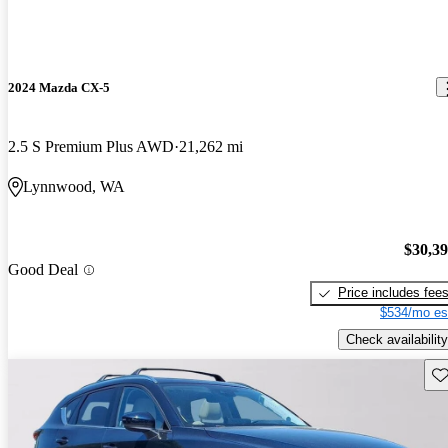
2024 Mazda CX-5
2.5 S Premium Plus AWD
21,262 mi
Lynnwood, WA
$30,3
Good Deal
Price includes fee
$534/mo es
Check availability
Sav