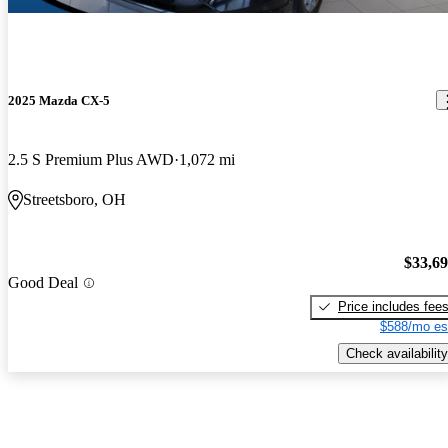
2025 Mazda CX-5
2.5 S Premium Plus AWD
1,072 mi
Streetsboro, OH
$33,6
Good Deal
Price includes fee
$588/mo es
Check availability