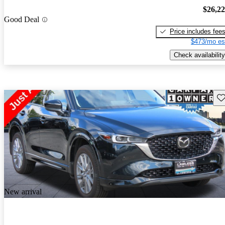
$26,2
Good Deal
Price includes fee
$473/mo es
Check availability
Sav
New arrival