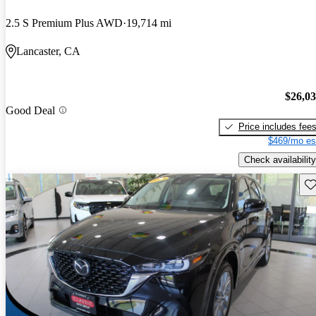
2.5 S Premium Plus AWD
19,714 mi
Lancaster, CA
$26,0
Good Deal
Price includes fee
$469/mo es
Check availability
Sav