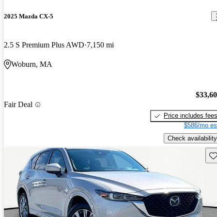
2025 Mazda CX-5
2.5 S Premium Plus AWD
7,150 mi
Woburn, MA
$33,6
Fair Deal
Price includes fee
$586/mo es
Check availability
Sav