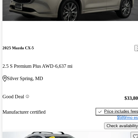
2025 Mazda CX-5
2.5 S Premium Plus AWD
6,637 mi
Silver Spring, MD
Good Deal
$33,8
Price includes fee
Manufacturer certified
$589/mo es
Check availability
Sav