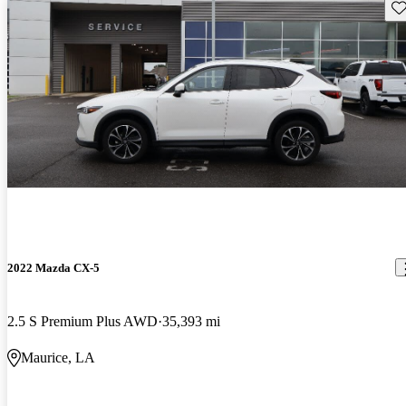
Sav
2022 Mazda CX-5
2.5 S Premium Plus AWD
35,393 mi
Maurice, LA