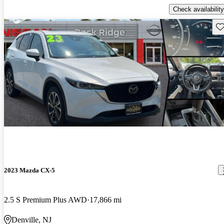
Check availability
Sav
2023 Mazda CX-5
2.5 S Premium Plus AWD
17,866 mi
Denville, NJ