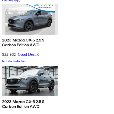
2023 Mazda CX-5 2.5 S
Carbon Edition AWD
$22,932
Good Deal
Includes dealer fees
2023 Mazda CX-5 2.5 S
Carbon Edition AWD