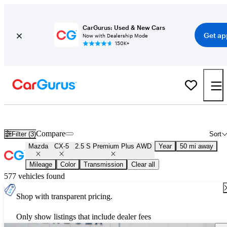
CarGurus: Used & New Cars
Get ap
Now with Dealership Mode
150K+
Used Mazda CX-5 2.5 S Premium Plus AWD for Sale
Nationwide
Compare
Filter (3)
Sort
Mazda
CX-5
2.5 S Premium Plus AWD
Year
50 mi away
Mileage
Color
Transmission
Clear all
577 vehicles found
Shop with transparent pricing.
Only show listings that include dealer fees