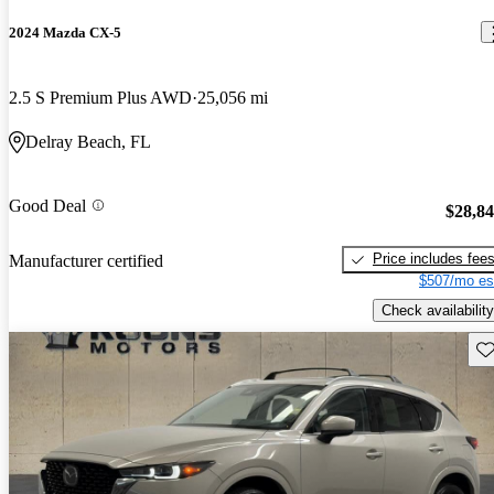
2024 Mazda CX-5
2.5 S Premium Plus AWD
25,056 mi
Delray Beach, FL
Good Deal
$28,8
Price includes fee
Manufacturer certified
$507/mo es
Check availability
Sav