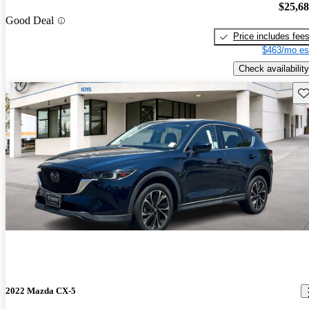
$25,6
Good Deal
Price includes fee
$463/mo es
Check availability
Sav
2022 Mazda CX-5