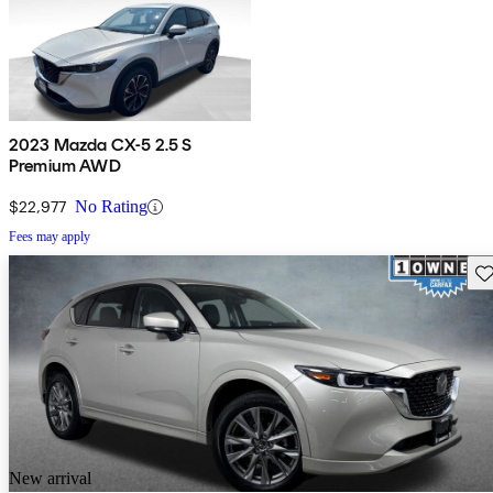
2023 Mazda CX-5 2.5 S
Premium AWD
$22,977
No Rating
Fees may apply
Sav
New arrival