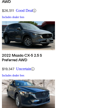
AWD
$26,511
Good Deal
Includes dealer fees
2022 Mazda CX-5 2.5 S
Preferred AWD
$19,347
Uncertain
Includes dealer fees