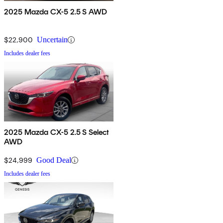
2025 Mazda CX-5 2.5 S AWD
$22,900
Uncertain
Includes dealer fees
2025 Mazda CX-5 2.5 S Select
AWD
$24,999
Good Deal
Includes dealer fees