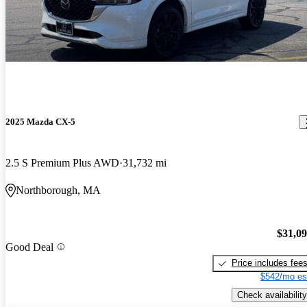
2025 Mazda CX-5
2.5 S Premium Plus AWD
31,732 mi
Northborough, MA
$31,0
Good Deal
Price includes fee
$542/mo es
Check availability