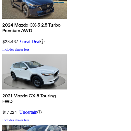
2024 Mazda CX-5 2.5 Turbo
Premium AWD
$28,437
Great Deal
Includes dealer fees
2021 Mazda CX-5 Touring
FWD
$17,224
Uncertain
Includes dealer fees