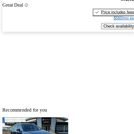
Great Deal
Price includes fee
$560/mo es
Check availability
Recommended for you