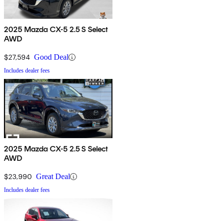
2025 Mazda CX-5 2.5 S Select
AWD
$27,594
Good Deal
Includes dealer fees
2025 Mazda CX-5 2.5 S Select
AWD
$23,990
Great Deal
Includes dealer fees