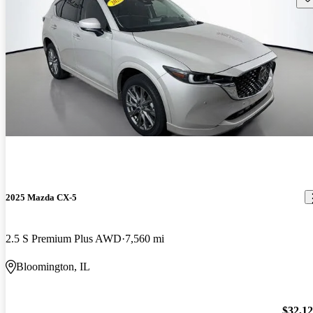
2025 Mazda CX-5
2.5 S Premium Plus AWD
7,560 mi
Bloomington, IL
$32,1