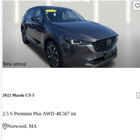
Sav
New arrival
2022 Mazda CX-5
2.5 S Premium Plus AWD
48,567 mi
Norwood, MA