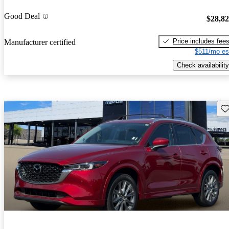
Good Deal
$28,8
Price includes fee
Manufacturer certified
$511/mo es
Check availability
Sav