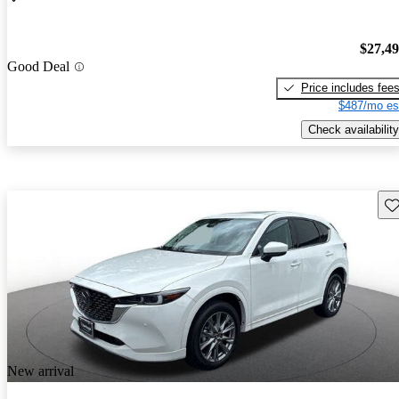
$27,4
Good Deal
Price includes fee
$487/mo es
Check availability
Sav
New arrival