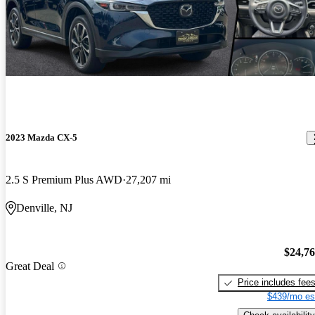
2023 Mazda CX-5
2.5 S Premium Plus AWD
27,207 mi
Denville, NJ
$24,7
Great Deal
Price includes fee
$439/mo es