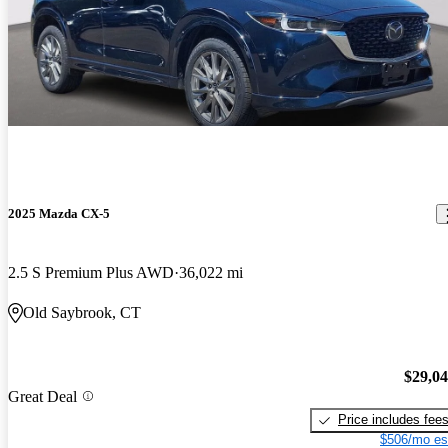
2025 Mazda CX-5
2.5 S Premium Plus AWD
36,022 mi
Old Saybrook, CT
$29,0
Great Deal
Price includes fee
$506/mo es