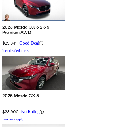
2023 Mazda CX-5 2.5 S
Premium AWD
$23,341
Good Deal
Includes dealer fees
2025 Mazda CX-5
$23,900
No Rating
Fees may apply