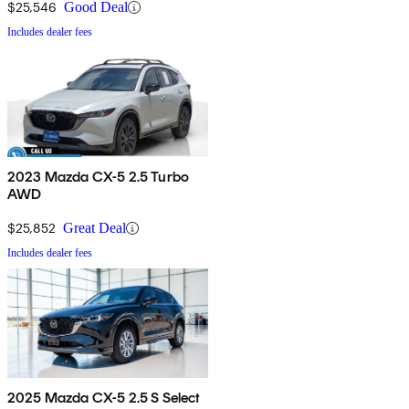
$25,546
Good Deal
Includes dealer fees
2023 Mazda CX-5 2.5 Turbo
AWD
$25,852
Great Deal
Includes dealer fees
2025 Mazda CX-5 2.5 S Select