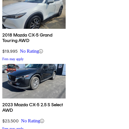
2018 Mazda CX-5 Grand
Touring AWD
$19,995
No Rating
Fees may apply
2023 Mazda CX-5 2.5 S Select
AWD
$23,500
No Rating
Fees may apply