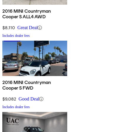
2016 MINI Countryman
Cooper S ALL4 AWD
$8,110
Great Deal
Includes dealer fees
2016 MINI Countryman
Cooper S FWD
$9,082
Good Deal
Includes dealer fees