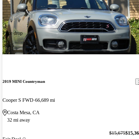
Price drop
-$315
2019 MINI Countryman
Cooper S FWD
66,689 mi
Costa Mesa, CA
32 mi away
$15,675
$15,3