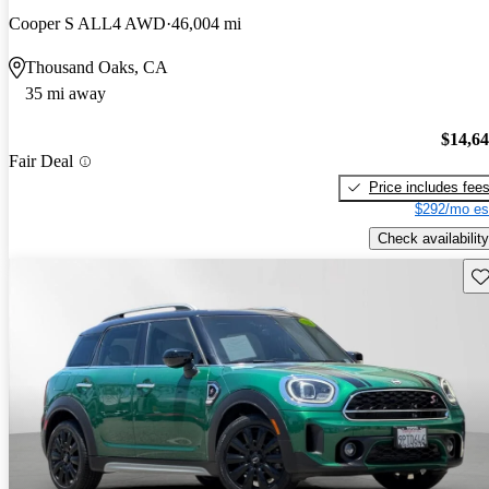
Cooper S ALL4 AWD
46,004 mi
Thousand Oaks, CA
35 mi away
$14,6
Fair Deal
Price includes fee
$292/mo es
Check availability
Sav