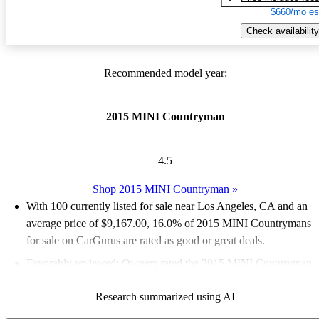
$660/mo es
Check availability
Recommended model year:
2015 MINI Countryman
4.5
Shop 2015 MINI Countryman
»
With 100 currently listed for sale near Los Angeles, CA and an
average price of $9,167.00
, 16.0% of 2015 MINI Countrymans
for sale on CarGurus are rated as good or great deals.
Favorably reviewed:
Owners rated the 2015 MINI Countryman
5 / 5 stars.
Research summarized using AI
80.0% of 2015 Countryman models on CarGurus are accident