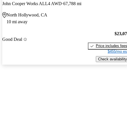
John Cooper Works ALL4 AWD
67,788 mi
North Hollywood, CA
10 mi away
$23,0
Good Deal
Price includes fee
$455/mo es
Check availability