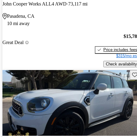
John Cooper Works ALL4 AWD
73,117 mi
Pasadena, CA
10 mi away
$15,7
Great Deal
Price includes fee
$315/mo es
Check availability
Sav
New arrival