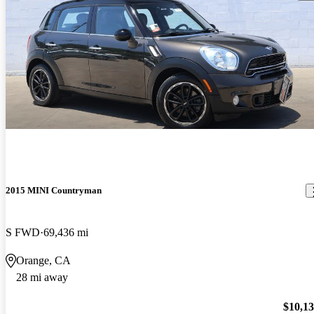
2015 MINI Countryman
S FWD
69,436 mi
Orange, CA
28 mi away
$10,1