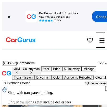
CarGurus: Used & New Cars
Get ap
Now with Dealership Mode
150K+
Used MINI Countryman for Sale near
Los Angeles, CA
Compare
Filter (2)
Sort
MINI
Countryman
Year
Price
50 mi away
Mileage
Transmission
Drivetrain
Color
Accidents Reported
Clear all
180 vehicles found
Save sear
Shop with transparent pricing.
Only show listings that include dealer fees