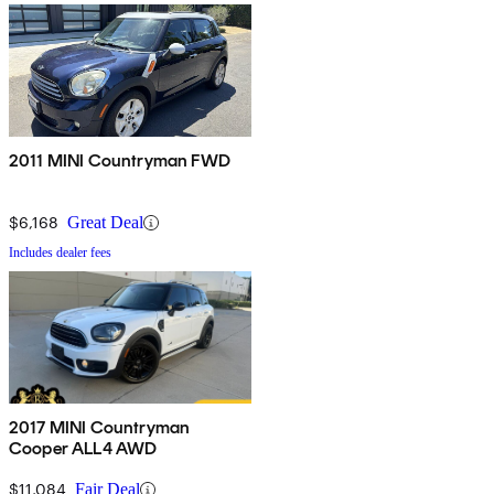
2011 MINI Countryman FWD
$6,168
Great Deal
Includes dealer fees
2017 MINI Countryman
Cooper ALL4 AWD
$11,084
Fair Deal