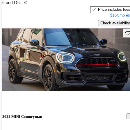
Good Deal
Price includes fee
$134/mo es
Check availability
Sav
2022 MINI Countryman