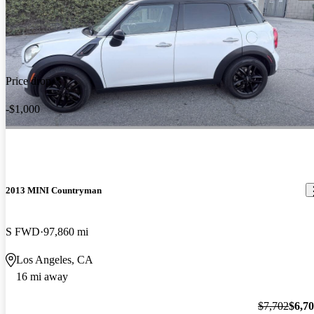
Price drop
-$1,000
2013 MINI Countryman
S FWD
97,860 mi
Los Angeles, CA
16 mi away
$7,702
$6,7