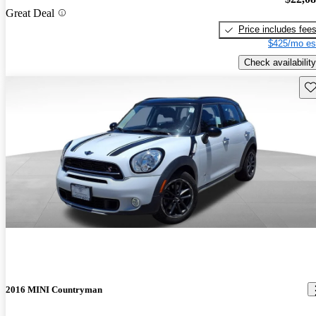
Great Deal
Price includes fee
$425/mo es
Check availability
Sav
2016 MINI Countryman