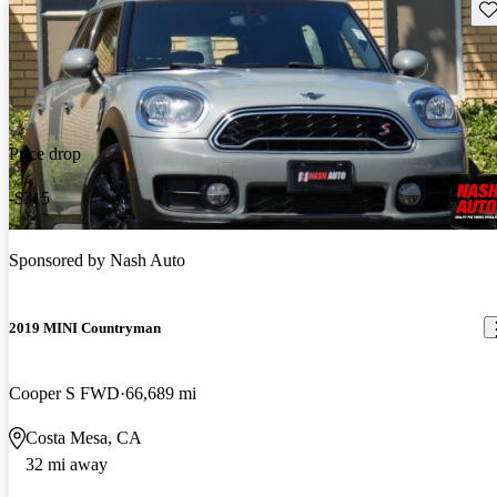
Sav
Price drop
-$315
Sponsored by
Nash Auto
2019 MINI Countryman
Cooper S FWD
66,689 mi
Costa Mesa, CA
32 mi away