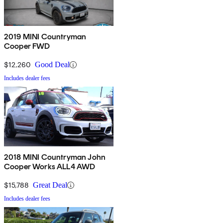
2019 MINI Countryman
Cooper FWD
$12,260
Good Deal
Includes dealer fees
2018 MINI Countryman John
Cooper Works ALL4 AWD
$15,788
Great Deal
Includes dealer fees