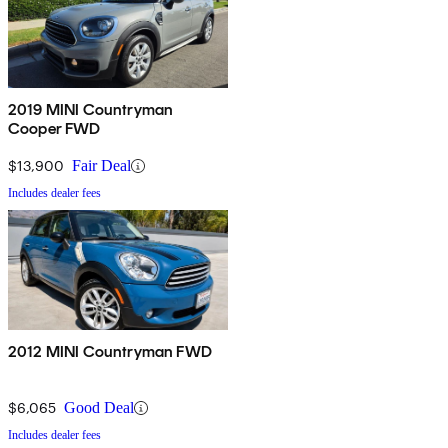
2019 MINI Countryman
Cooper FWD
$13,900
Fair Deal
Includes dealer fees
2012 MINI Countryman FWD
$6,065
Good Deal
Includes dealer fees