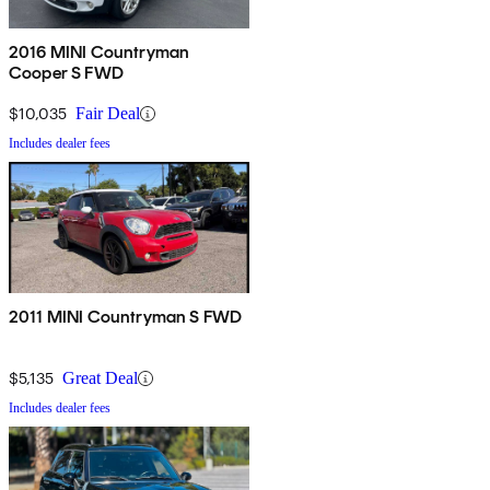
2016 MINI Countryman
Cooper S FWD
$10,035
Fair Deal
Includes dealer fees
2011 MINI Countryman S FWD
$5,135
Great Deal
Includes dealer fees