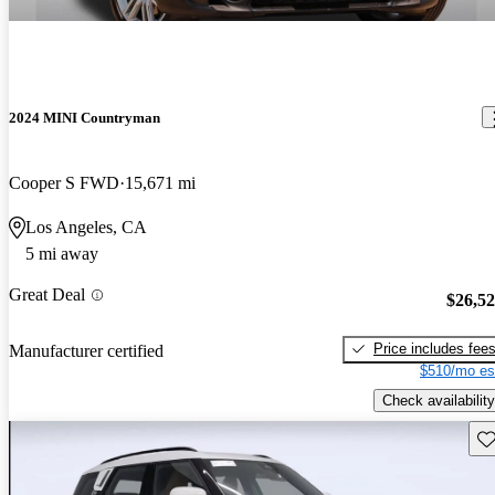
2024 MINI Countryman
Cooper S FWD
15,671 mi
Los Angeles, CA
5 mi away
Great Deal
$26,5
Price includes fee
Manufacturer certified
$510/mo es
Check availability
Sav