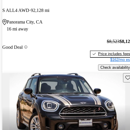
S ALL4 AWD
92,128 mi
Panorama City, CA
16 mi away
$8,523
$8,1
Good Deal
Price includes fee
$162/mo es
Check availability
Sav