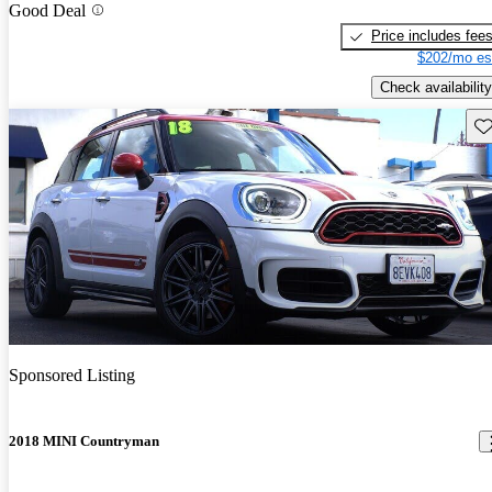
Good Deal
Price includes fee
$202/mo es
Check availability
Sav
Sponsored Listing
2018 MINI Countryman