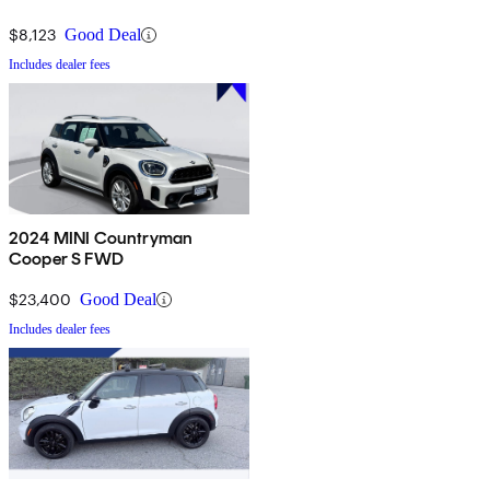
$8,123
Good Deal
Includes dealer fees
2024 MINI Countryman
Cooper S FWD
$23,400
Good Deal
Includes dealer fees