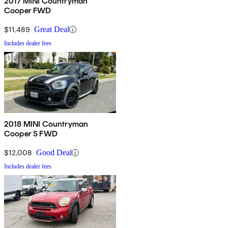
2017 MINI Countryman
Cooper FWD
$11,489
Great Deal
Includes dealer fees
2018 MINI Countryman
Cooper S FWD
$12,008
Good Deal
Includes dealer fees