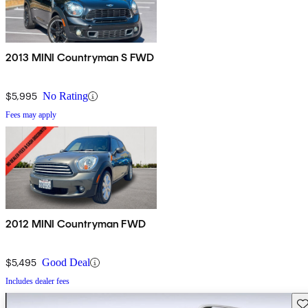
2013 MINI Countryman S FWD
$5,995
No Rating
Fees may apply
2012 MINI Countryman FWD
$5,495
Good Deal
Includes dealer fees
Sav