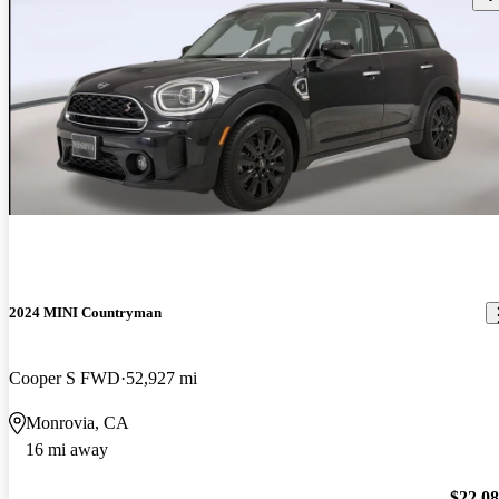
2024 MINI Countryman
Cooper S FWD
52,927 mi
Monrovia, CA
16 mi away
$22,0