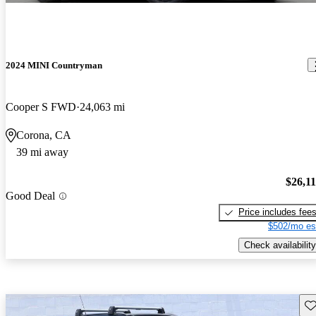
2024 MINI Countryman
Cooper S FWD
24,063 mi
Corona, CA
39 mi away
$26,1
Good Deal
Price includes fee
$502/mo es
Check availability
Sav