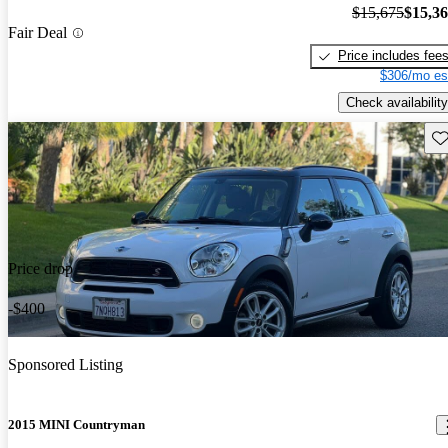
$15,675
$15,3
Fair Deal
Price includes fee
$306/mo es
Check availability
Sav
Price drop
-$400
Sponsored Listing
2015 MINI Countryman