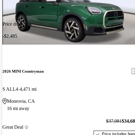
Price drop
-$2,485
2026 MINI Countryman
S ALL4
4,471 mi
Monrovia, CA
16 mi away
$37,081
$34,6
Great Deal
Price includes fee