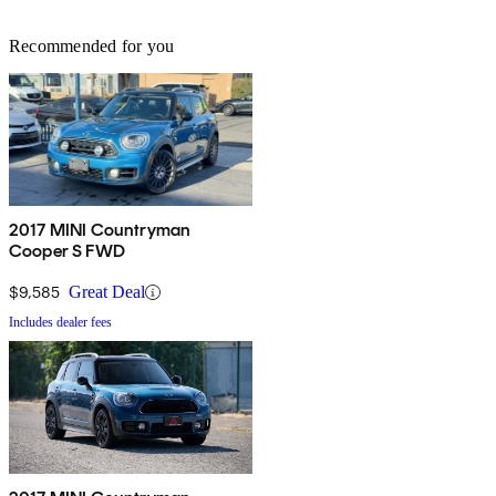
Recommended for you
2017 MINI Countryman
Cooper S FWD
$9,585
Great Deal
Includes dealer fees