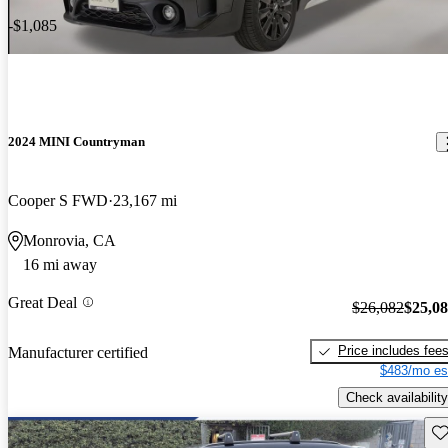
-$1,085
2024 MINI Countryman
Cooper S FWD
23,167 mi
Monrovia, CA
16 mi away
Great Deal
$26,082
$25,0
Price includes fee
Manufacturer certified
$483/mo es
Check availability
Sav