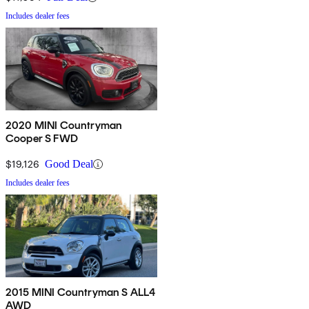
Includes dealer fees
2020 MINI Countryman
Cooper S FWD
$19,126
Good Deal
Includes dealer fees
2015 MINI Countryman S ALL4
AWD