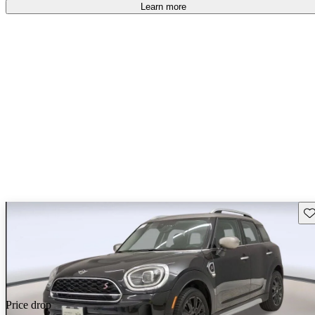
free
.
Learn more
Sav
Price drop