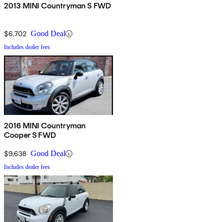
2013 MINI Countryman S FWD
$6,702
Good Deal
Includes dealer fees
2016 MINI Countryman
Cooper S FWD
$9,638
Good Deal
Includes dealer fees