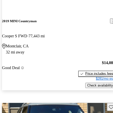
2019 MINI Countryman
Cooper S FWD
77,443 mi
Montclair, CA
32 mi away
$14,0
Good Deal
Price includes fee
$281/mo es
Check availability
Sav