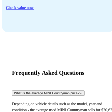
Check value now
Frequently Asked Questions
What is the average MINI Countryman price?
Depending on vehicle details such as the model, year and
condition - the average used MINI Countryman sells for $20,6