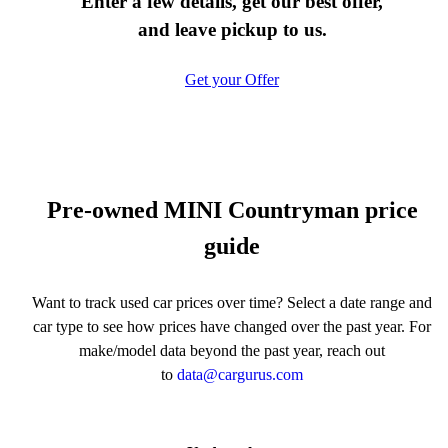
Enter a few details, get our best offer,
and leave pickup to us.
Get your Offer
Pre-owned MINI Countryman price
guide
Want to track used car prices over time? Select a date range and
car type to see how prices have changed over the past year. For
make/model data beyond the past year, reach out
to
data@cargurus.com