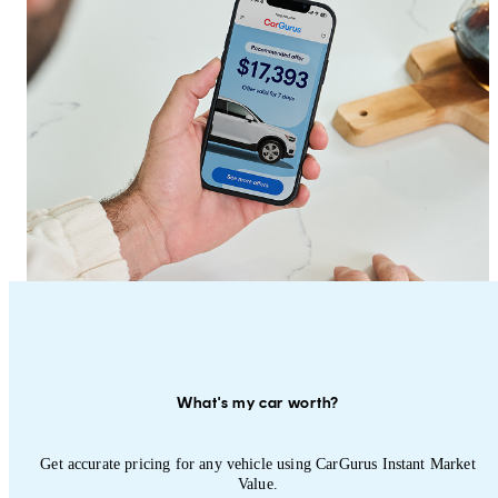
What's my car worth?
Get accurate pricing for any vehicle using CarGurus Instant Market
Value.