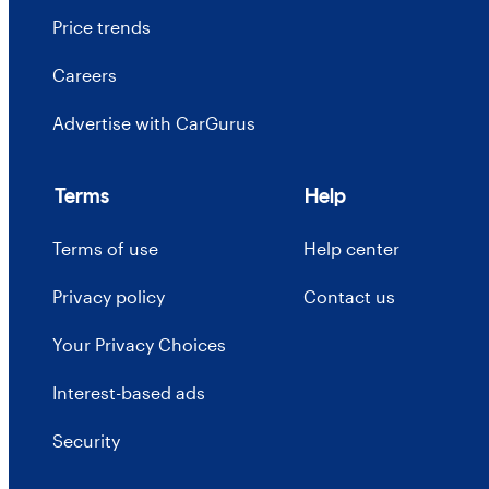
Price trends
Careers
Advertise with CarGurus
Terms
Help
Terms of use
Help center
Privacy policy
Contact us
Your Privacy Choices
Interest-based ads
Security