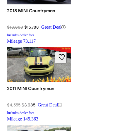
2018 MINI Countryman
$18,888
$15,788
Great Deal
Includes dealer fees
Mileage
73,117
2011 MINI Countryman
$4,555
$3,985
Great Deal
Includes dealer fees
Mileage
145,363