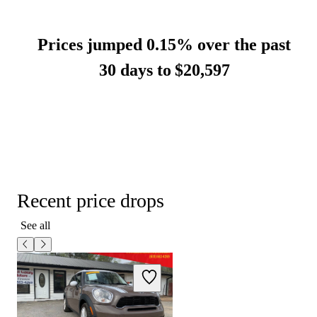
Prices jumped 0.15% over the past
30 days to
$20,597
Recent price drops
See all