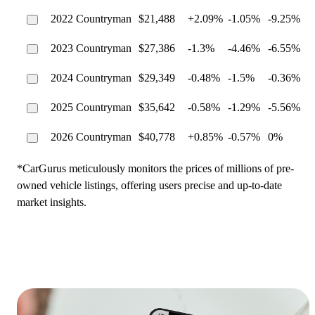
2022 Countryman
$21,488
+2.09%
-1.05%
-9.25%
2023 Countryman
$27,386
-1.3%
-4.46%
-6.55%
2024 Countryman
$29,349
-0.48%
-1.5%
-0.36%
2025 Countryman
$35,642
-0.58%
-1.29%
-5.56%
2026 Countryman
$40,778
+0.85%
-0.57%
0%
*CarGurus meticulously monitors the prices of millions of pre-
owned vehicle listings, offering users precise and up-to-date
market insights.