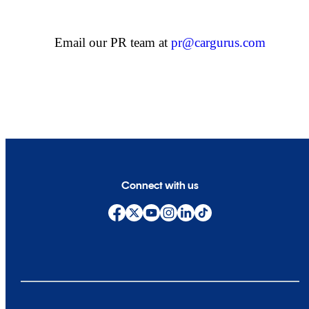
Email our PR team at
pr@cargurus.com
Connect with us