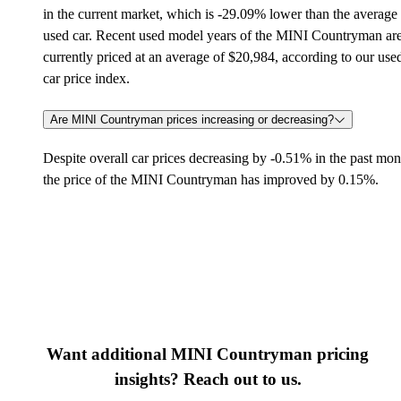
in the current market, which is -29.09% lower than the average
used car. Recent used model years of the MINI Countryman ar
currently priced at an average of $20,984, according to our use
car price index.
Are MINI Countryman prices increasing or decreasing?
Despite overall car prices decreasing by -0.51% in the past mon
the price of the MINI Countryman has improved by 0.15%.
Want additional MINI Countryman pricing
insights? Reach out to us.