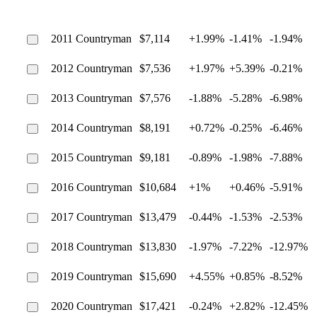
2011 Countryman
$7,114
+1.99%
-1.41%
-1.94%
2012 Countryman
$7,536
+1.97%
+5.39%
-0.21%
2013 Countryman
$7,576
-1.88%
-5.28%
-6.98%
2014 Countryman
$8,191
+0.72%
-0.25%
-6.46%
2015 Countryman
$9,181
-0.89%
-1.98%
-7.88%
2016 Countryman
$10,684
+1%
+0.46%
-5.91%
2017 Countryman
$13,479
-0.44%
-1.53%
-2.53%
2018 Countryman
$13,830
-1.97%
-7.22%
-12.97%
2019 Countryman
$15,690
+4.55%
+0.85%
-8.52%
2020 Countryman
$17,421
-0.24%
+2.82%
-12.45%