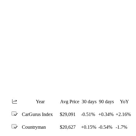
Year
Avg Price
30 days
90 days
YoY
CarGurus Index
$29,091
-0.51%
+0.34%
+2.16%
Countryman
$20,627
+0.15%
-0.54%
-1.7%