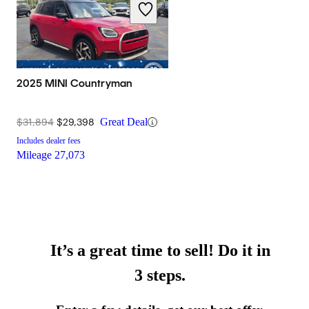
2025 MINI Countryman
$31,894
$29,398
Great Deal
Includes dealer fees
Mileage
27,073
It’s a great time to sell! Do it in
3 steps.