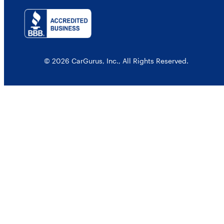
© 2026 CarGurus, Inc., All Rights Reserved.