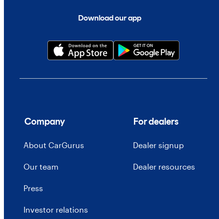
Download our app
Company
For dealers
About CarGurus
Dealer signup
Our team
Dealer resources
Press
Investor relations