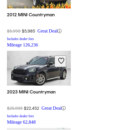
2012 MINI Countryman
$5,999
$5,985
Great Deal
Includes dealer fees
Mileage
126,236
2023 MINI Countryman
$25,995
$22,452
Great Deal
Includes dealer fees
Mileage
62,848