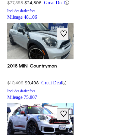
$27,398
$24,896
Great Deal
Includes dealer fees
Mileage
48,106
2016 MINI Countryman
$10,499
$9,498
Great Deal
Includes dealer fees
Mileage
75,807