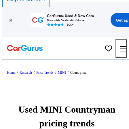
CarGurus: Used & New Cars
Get ap
Now with Dealership Mode
150K+
Home
/
Research
/
Price Trends
/
MINI
/
Countryman
Used MINI Countryman
pricing trends