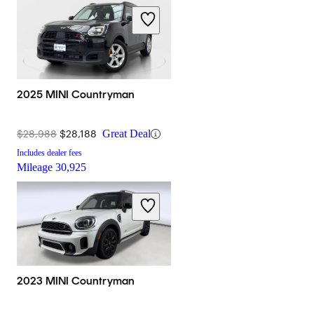
2025 MINI Countryman
$28,988
$28,188
Great Deal
Includes dealer fees
Mileage
30,925
2023 MINI Countryman