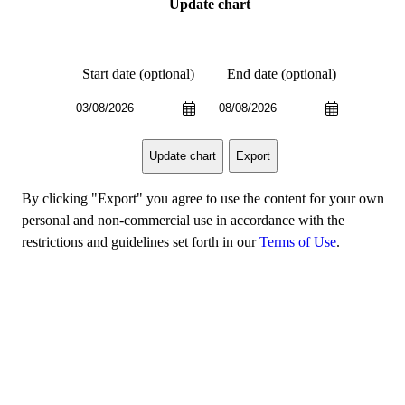
Update chart
Start date (optional)
End date (optional)
Export
Update chart
By clicking "Export" you agree to use the content for your own
personal and non-commercial use in accordance with the
restrictions and guidelines set forth in our
Terms of Use
.