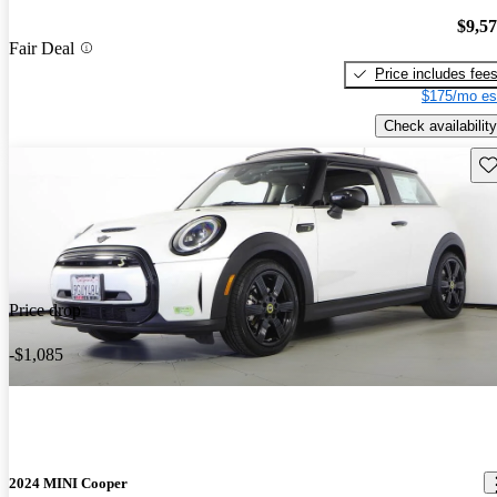
$9,5
Fair Deal
Price includes fee
$175/mo es
Check availability
Sav
Price drop
-$1,085
2024 MINI Cooper