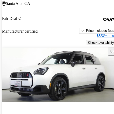
Santa Ana, CA
Fair Deal
$29,9
Price includes fee
Manufacturer certified
$523/mo es
Check availability
Sav