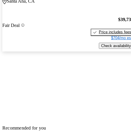
Santa Ana, CA
$39,7
Fair Deal
Price includes fee
$704/mo es
Check availability
Recommended for you