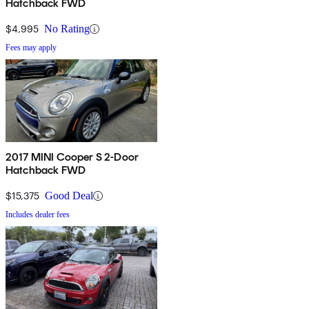
Hatchback FWD
$4,995
No Rating
Fees may apply
2017 MINI Cooper S 2-Door
Hatchback FWD
$15,375
Good Deal
Includes dealer fees