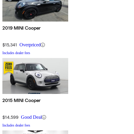
2019 MINI Cooper
$15,341
Overpriced
Includes dealer fees
2015 MINI Cooper
$14,599
Good Deal
Includes dealer fees