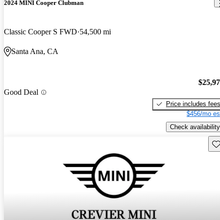
2024 MINI Cooper Clubman
Classic Cooper S FWD
54,500 mi
Santa Ana, CA
$25,9
Good Deal
Price includes fee
$456/mo es
Check availability
Sav