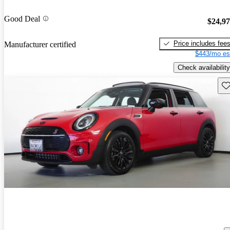
Good Deal
$24,9
Price includes fee
Manufacturer certified
$443/mo es
Check availability
Sav