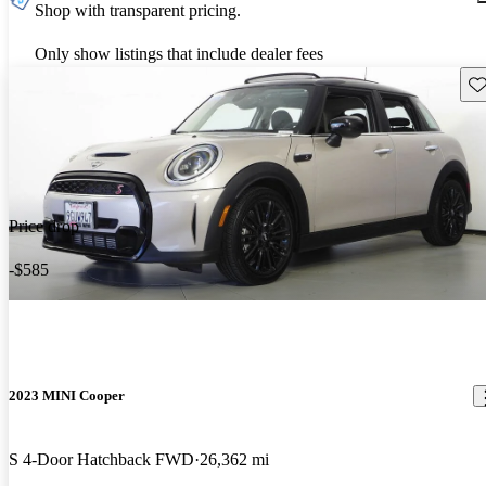
Shop with transparent pricing.
Only show listings that include dealer fees
Sav
Price drop
-$585
2023 MINI Cooper
S 4-Door Hatchback FWD
26,362 mi