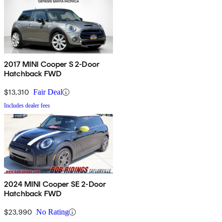
2017 MINI Cooper S 2-Door
Hatchback FWD
$13,310
Fair Deal
Includes dealer fees
2024 MINI Cooper SE 2-Door
Hatchback FWD
$23,990
No Rating