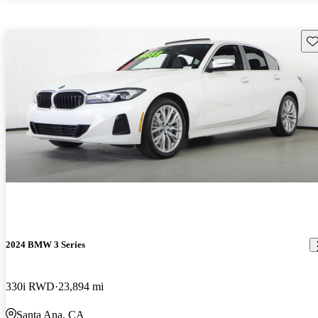
Sav
2024 BMW 3 Series
330i RWD
23,894 mi
Santa Ana, CA