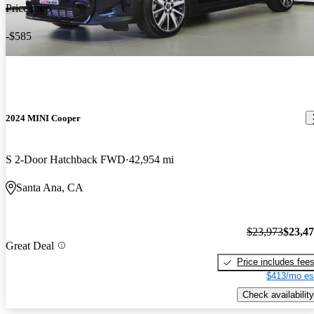
Price drop
-$585
2024 MINI Cooper
S 2-Door Hatchback FWD
42,954 mi
Santa Ana, CA
$23,973
$23,4
Great Deal
Price includes fee
$413/mo es
Check availability