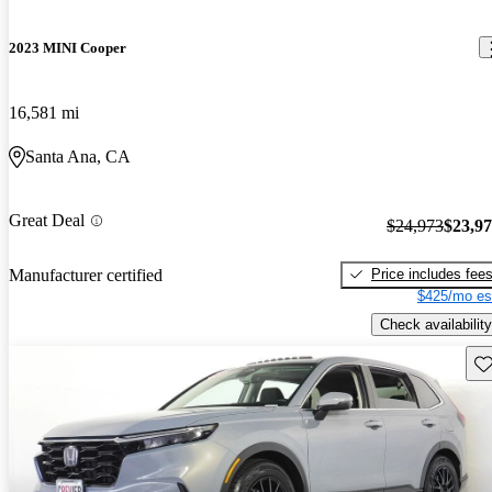
2023 MINI Cooper
16,581 mi
Santa Ana, CA
Great Deal
$24,973
$23,9
Price includes fee
Manufacturer certified
$425/mo es
Check availability
Sav