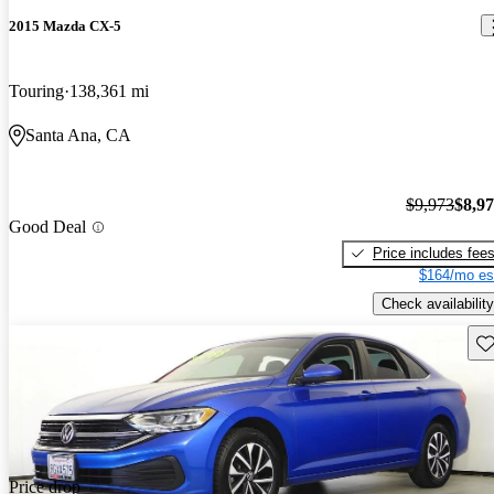
2015 Mazda CX-5
Touring
138,361 mi
Santa Ana, CA
$9,973
$8,9
Good Deal
Price includes fee
$164/mo es
Check availability
Sav
Price drop