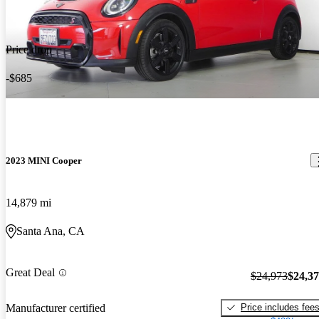
Price drop
-$685
2023 MINI Cooper
14,879 mi
Santa Ana, CA
Great Deal
$24,973
$24,3
Price includes fee
Manufacturer certified