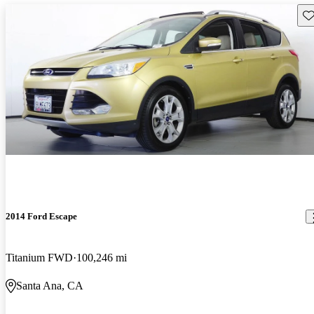
Sav
2014 Ford Escape
Titanium FWD
100,246 mi
Santa Ana, CA