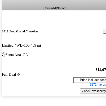
2018 Jeep Grand Cherokee
Limited 4WD
100,459 mi
Santa Ana, CA
$14,9
Fair Deal
Price includes fee
$273/mo es
Check availability