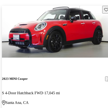
Sav
2023 MINI Cooper
S 4-Door Hatchback FWD
17,045 mi
Santa Ana, CA