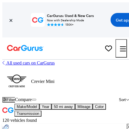
CarGurus: Used & New Cars
Get ap
Now with Dealership Mode
150K+
All used cars on CarGurus
Crevier Mini
Compare
Filter
Sort
Make/Model
Year
50 mi away
Mileage
Color
Transmission
120 vehicles found