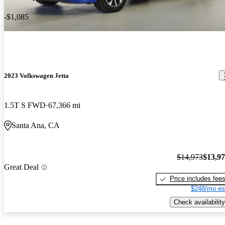
-$1,085
2023 Volkswagen Jetta
1.5T S FWD
67,366 mi
Santa Ana, CA
$14,973
$13,9
Great Deal
Price includes fee
$248/mo es
Check availability