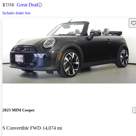
$7,116
Great Deal
Includes dealer fees
Sav
2025 MINI Cooper
S Convertible FWD
14,074 mi