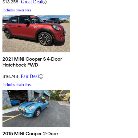
$13,258
Great Deal
Includes dealer fees
2021 MINI Cooper S 4-Door
Hatchback FWD
$16,748
Fair Deal
Includes dealer fees
2015 MINI Cooper 2-Door