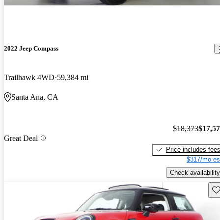
2022 Jeep Compass
Trailhawk 4WD
59,384 mi
Santa Ana, CA
$18,373
$17,5
Great Deal
Price includes fee
$317/mo es
Check availability
Sav