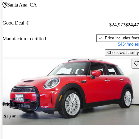
Santa Ana, CA
Good Deal
$24,973
$24,4
Price includes fee
Manufacturer certified
$434/mo es
Check availability
Sav
Price drop
-$1,085