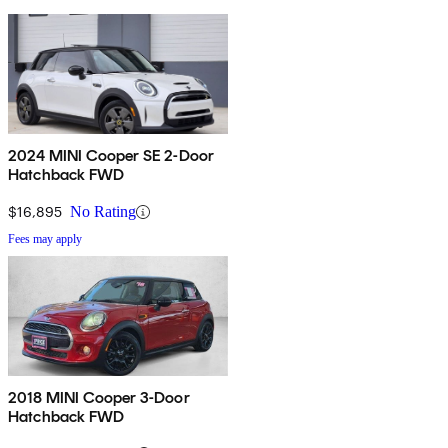
2024 MINI Cooper SE 2-Door
Hatchback FWD
$16,895
No Rating
Fees may apply
2018 MINI Cooper 3-Door
Hatchback FWD