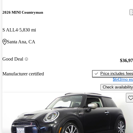
2026 MINI Countryman
S ALL4
5,830 mi
Santa Ana, CA
Good Deal
$36,9
Price includes fee
Manufacturer certified
$643/mo es
Check availability
Sav