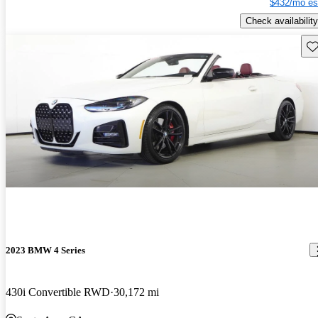
$432/mo es
Check availability
Sav
2023 BMW 4 Series
430i Convertible RWD
30,172 mi