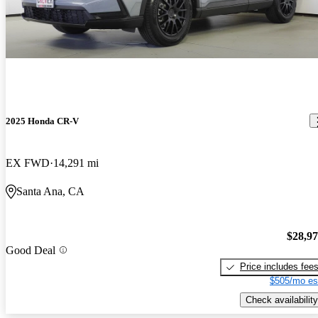
2025 Honda CR-V
EX FWD
14,291 mi
Santa Ana, CA
$28,9
Good Deal
Price includes fee
$505/mo es
Check availability