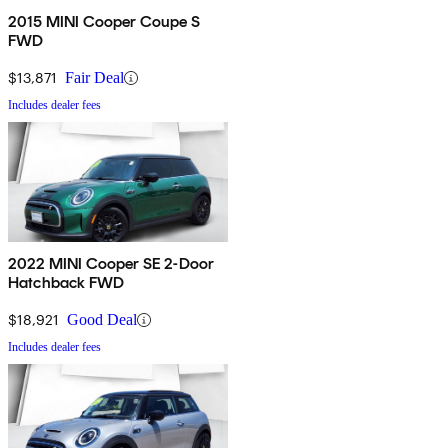
2015 MINI Cooper Coupe S
FWD
$13,871
Fair Deal
Includes dealer fees
2022 MINI Cooper SE 2-Door
Hatchback FWD
$18,921
Good Deal
Includes dealer fees