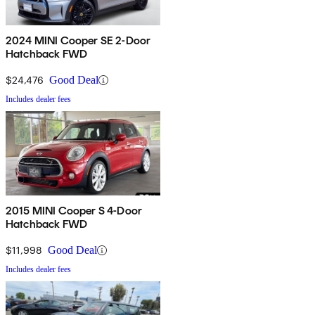
2024 MINI Cooper SE 2-Door
Hatchback FWD
$24,476
Good Deal
Includes dealer fees
2015 MINI Cooper S 4-Door
Hatchback FWD
$11,998
Good Deal
Includes dealer fees