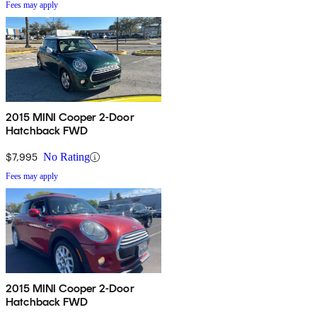
Fees may apply
2015 MINI Cooper 2-Door
Hatchback FWD
$7,995
No Rating
Fees may apply
2015 MINI Cooper 2-Door
Hatchback FWD