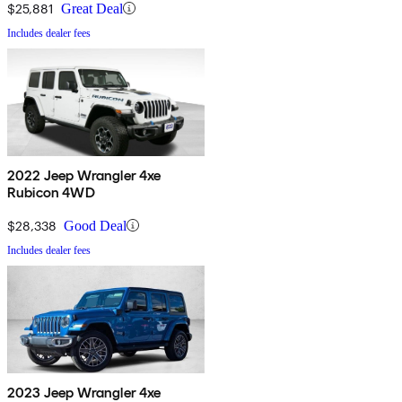
$25,881
Great Deal
Includes dealer fees
2022 Jeep Wrangler 4xe
Rubicon 4WD
$28,338
Good Deal
Includes dealer fees
2023 Jeep Wrangler 4xe