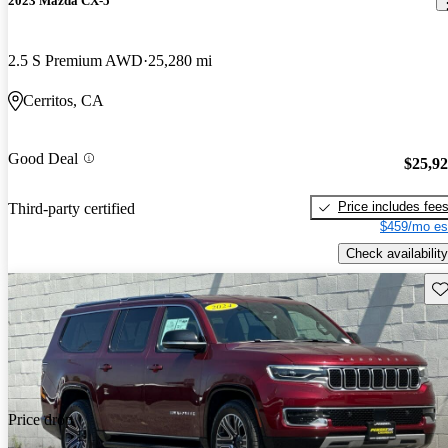
2023 Mazda CX-5
2.5 S Premium AWD
25,280 mi
Cerritos, CA
Good Deal
$25,9
Price includes fee
Third-party certified
$459/mo es
Check availability
Sav
Price drop