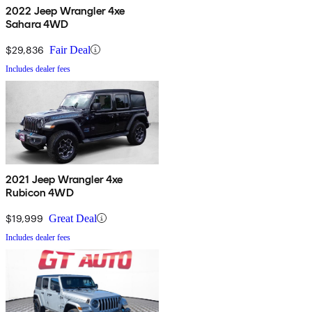
2022 Jeep Wrangler 4xe
Sahara 4WD
$29,836
Fair Deal
Includes dealer fees
2021 Jeep Wrangler 4xe
Rubicon 4WD
$19,999
Great Deal
Includes dealer fees