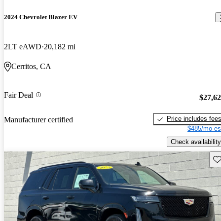
2024 Chevrolet Blazer EV
2LT eAWD
20,182 mi
Cerritos, CA
Fair Deal
$27,6
Price includes fee
Manufacturer certified
$485/mo es
Check availability
Sav