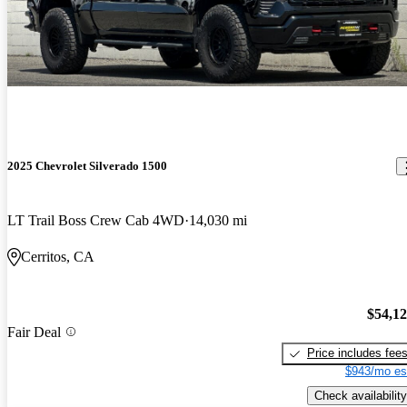
2025 Chevrolet Silverado 1500
LT Trail Boss Crew Cab 4WD
14,030 mi
Cerritos, CA
$54,1
Fair Deal
Price includes fee
$943/mo es
Check availability