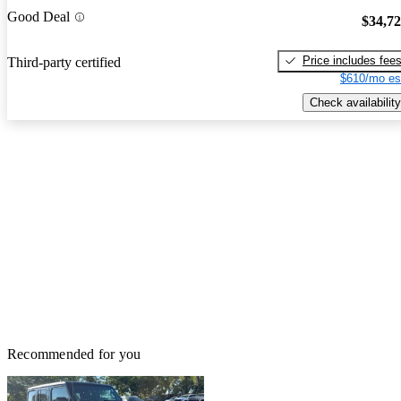
Good Deal
$34,7
Price includes fee
Third-party certified
$610/mo es
Check availability
Recommended for you