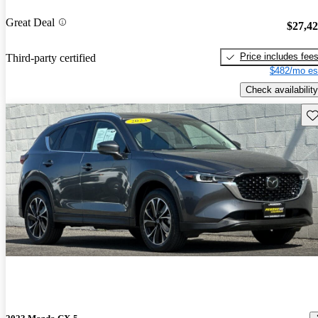
Great Deal
$27,4
Price includes fee
Third-party certified
$482/mo es
Check availability
Sav