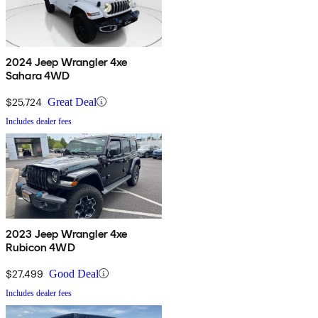
2024 Jeep Wrangler 4xe
Sahara 4WD
$25,724
Great Deal
Includes dealer fees
2023 Jeep Wrangler 4xe
Rubicon 4WD
$27,499
Good Deal
Includes dealer fees