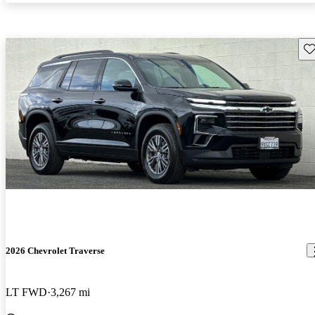
Sav
2026 Chevrolet Traverse
LT FWD
3,267 mi