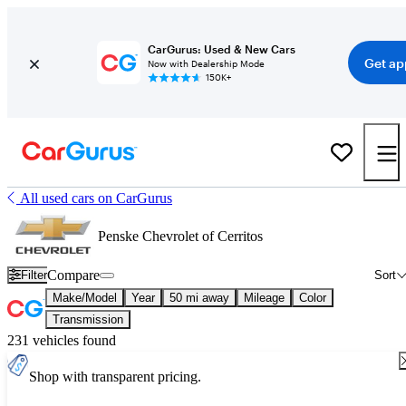
CarGurus: Used & New Cars
Get ap
Now with Dealership Mode
150K+
All used cars on CarGurus
Penske Chevrolet of Cerritos
Compare
Filter
Sort
Make/Model
Year
50 mi away
Mileage
Color
Transmission
231 vehicles found
Shop with transparent pricing.