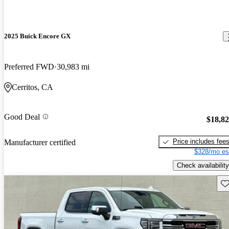
2025 Buick Encore GX
Preferred FWD
30,983 mi
Cerritos, CA
Good Deal
$18,8
Price includes fee
Manufacturer certified
$328/mo es
Check availability
Sav