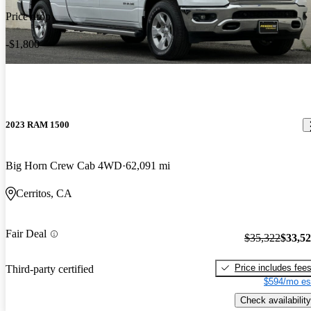
Price drop
-$1,800
2023 RAM 1500
Big Horn Crew Cab 4WD
62,091 mi
Cerritos, CA
Fair Deal
$35,322
$33,5
Price includes fee
Third-party certified
$594/mo es
Check availability