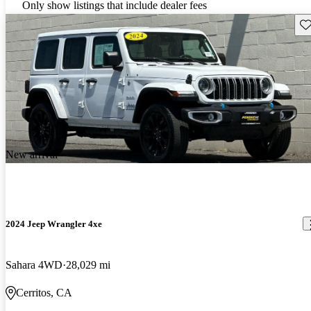
Only show listings that include dealer fees
Sav
New arrival
2024 Jeep Wrangler 4xe
Sahara 4WD
28,029 mi
Cerritos, CA