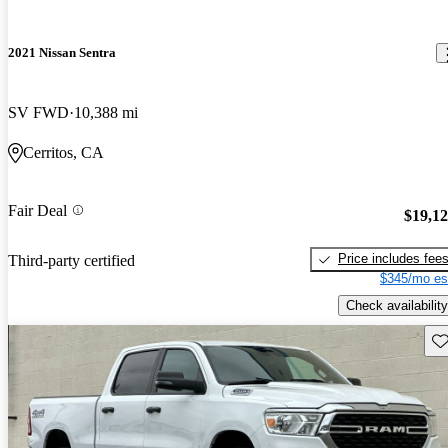
2021 Nissan Sentra
SV FWD
10,388 mi
Cerritos, CA
Fair Deal
$19,1
Price includes fee
Third-party certified
$345/mo es
Check availability
Sav