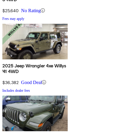
$25,640
No Rating
Fees may apply
2025 Jeep Wrangler 4xe Willys
'41 4WD
$36,382
Good Deal
Includes dealer fees