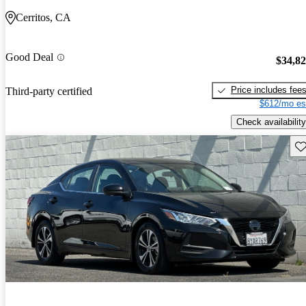
Cerritos, CA
Good Deal
$34,8
Price includes fee
Third-party certified
$612/mo es
Check availability
Sav