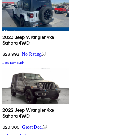
2023 Jeep Wrangler 4xe
Sahara 4WD
$26,992
No Rating
Fees may apply
2022 Jeep Wrangler 4xe
Sahara 4WD
$26,966
Great Deal