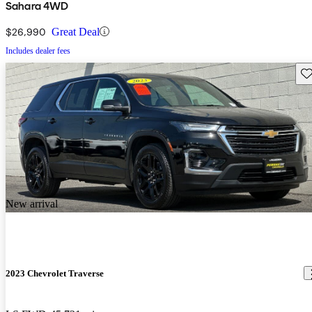
Sahara 4WD
$26,990
Great Deal
Includes dealer fees
Sav
New arrival
2023 Chevrolet Traverse