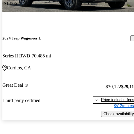
-$1,006
2024 Jeep Wagoneer L
Series II RWD
70,485 mi
Cerritos, CA
Great Deal
$30,122
$29,1
Price includes fee
Third-party certified
$512/mo es
Check availability