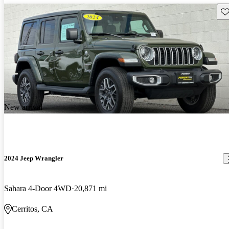
Sav
New arrival
2024 Jeep Wrangler
Sahara 4-Door 4WD
20,871 mi
Cerritos, CA