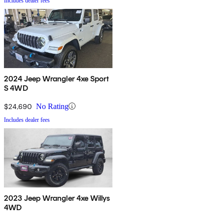
Includes dealer fees
2024 Jeep Wrangler 4xe Sport
S 4WD
$24,690
No Rating
Includes dealer fees
2023 Jeep Wrangler 4xe Willys
4WD