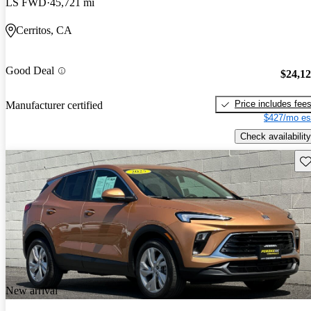
LS FWD
45,721 mi
Cerritos, CA
Good Deal
$24,1
Price includes fee
Manufacturer certified
$427/mo es
Check availability
Sav
New arrival