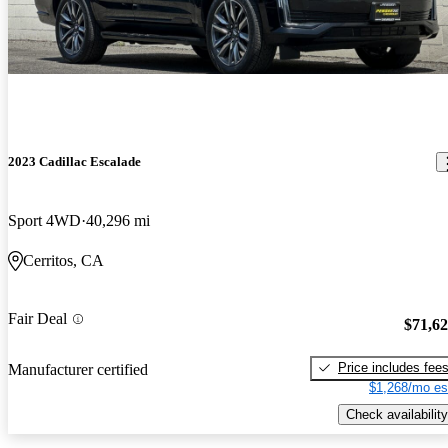
2023 Cadillac Escalade
Sport 4WD
40,296 mi
Cerritos, CA
Fair Deal
$71,6
Price includes fee
Manufacturer certified
$1,268/mo es
Check availability