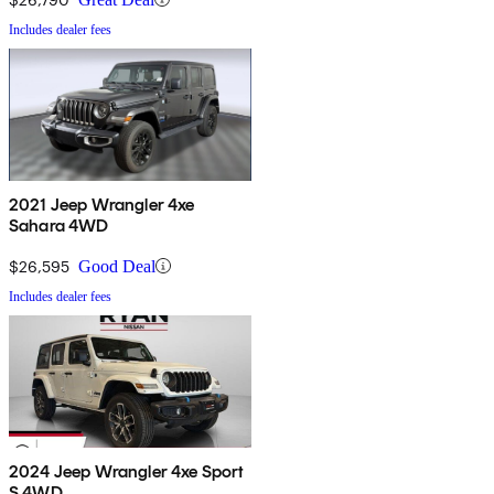
Includes dealer fees
2021 Jeep Wrangler 4xe
Sahara 4WD
$26,595
Good Deal
Includes dealer fees
2024 Jeep Wrangler 4xe Sport
S 4WD