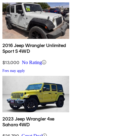
2016 Jeep Wrangler Unlimited
Sport S 4WD
$13,000
No Rating
Fees may apply
2023 Jeep Wrangler 4xe
Sahara 4WD
$26,790
Great Deal