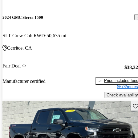
2024 GMC Sierra 1500
SLT Crew Cab RWD
50,635 mi
Cerritos, CA
Fair Deal
$38,3
Price includes fee
Manufacturer certified
$673/mo es
Check availability
Sav