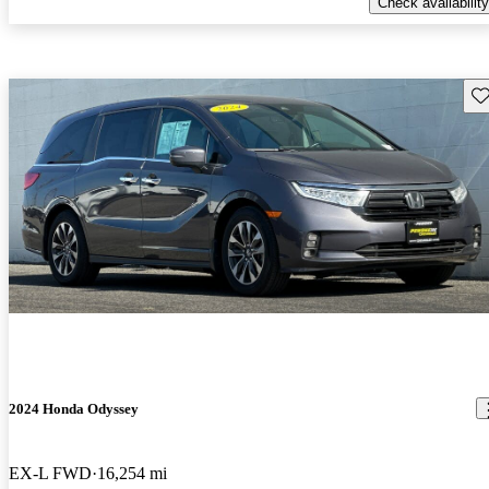
Check availability
Sav
2024 Honda Odyssey
EX-L FWD
16,254 mi