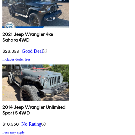
2021 Jeep Wrangler 4xe
Sahara 4WD
$26,399
Good Deal
Includes dealer fees
2014 Jeep Wrangler Unlimited
Sport S 4WD
$10,950
No Rating
Fees may apply