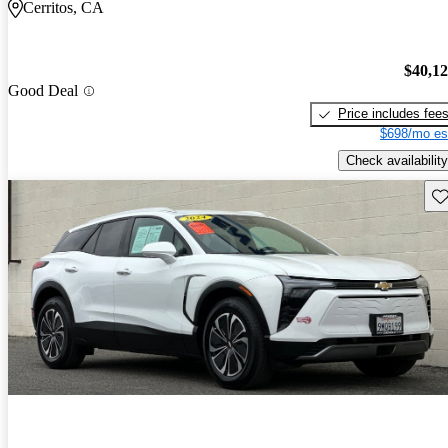
Cerritos, CA
$40,1
Good Deal
Price includes fee
$698/mo es
Check availability
Sav