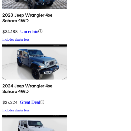
2023 Jeep Wrangler 4xe
Sahara 4WD
$34,188
Uncertain
Includes dealer fees
2024 Jeep Wrangler 4xe
Sahara 4WD
$27,224
Great Deal
Includes dealer fees