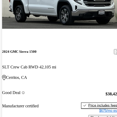
2024 GMC Sierra 1500
SLT Crew Cab RWD
42,105 mi
Cerritos, CA
Good Deal
$38,4
Price includes fee
Manufacturer certified
$675/mo es