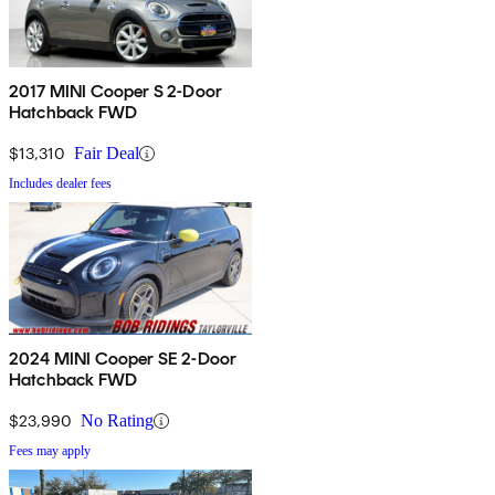
2017 MINI Cooper S 2-Door
Hatchback FWD
$13,310
Fair Deal
Includes dealer fees
2024 MINI Cooper SE 2-Door
Hatchback FWD
$23,990
No Rating
Fees may apply