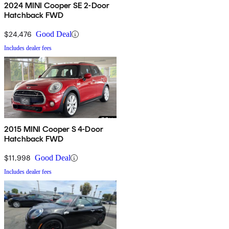
2024 MINI Cooper SE 2-Door
Hatchback FWD
$24,476
Good Deal
Includes dealer fees
2015 MINI Cooper S 4-Door
Hatchback FWD
$11,998
Good Deal
Includes dealer fees