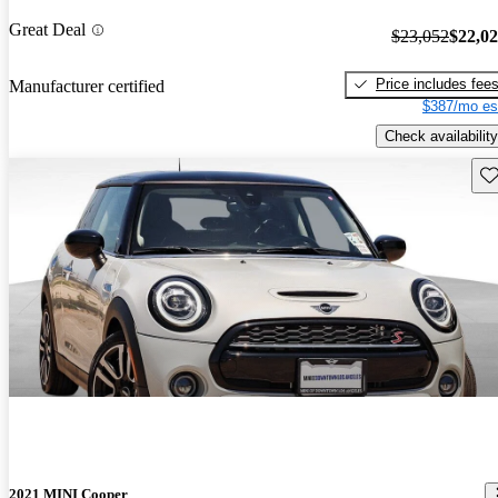
Great Deal
$23,052
$22,0
Price includes fee
Manufacturer certified
$387/mo es
Check availability
Sav
2021 MINI Cooper