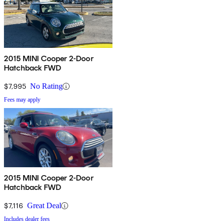
2015 MINI Cooper 2-Door
Hatchback FWD
$7,995
No Rating
Fees may apply
2015 MINI Cooper 2-Door
Hatchback FWD
$7,116
Great Deal
Includes dealer fees