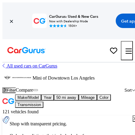
CarGurus: Used & New Cars
Get ap
Now with Dealership Mode
150K+
All used cars on CarGurus
Mini of Downtown Los Angeles
Compare
Filter
Sort
Make/Model
Year
50 mi away
Mileage
Color
Transmission
121 vehicles found
Shop with transparent pricing.