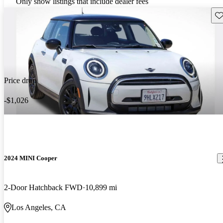
Only show listings that include dealer fees
Sav
Price drop
-$1,026
2024 MINI Cooper
2-Door Hatchback FWD
10,899 mi
Los Angeles, CA