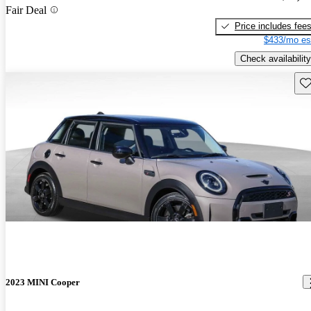
Fair Deal
Price includes fee
$433/mo es
Check availability
Sav
2023 MINI Cooper