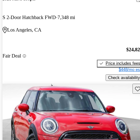
S 2-Door Hatchback FWD
7,348 mi
Los Angeles, CA
$24,8
Fair Deal
Price includes fee
$448/mo es
Check availability
Sav