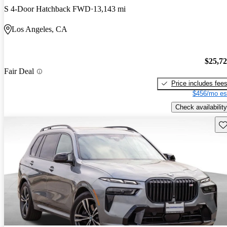
S 4-Door Hatchback FWD
13,143 mi
Los Angeles, CA
$25,7
Fair Deal
Price includes fee
$456/mo es
Check availability
Sav