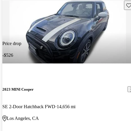
Sav
Price drop
-$526
2023 MINI Cooper
SE 2-Door Hatchback FWD
14,656 mi
Los Angeles, CA