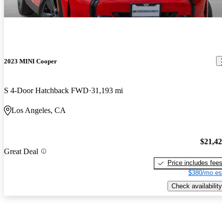
2023 MINI Cooper
S 4-Door Hatchback FWD
31,193 mi
Los Angeles, CA
$21,4
Great Deal
Price includes fee
$380/mo es
Check availability