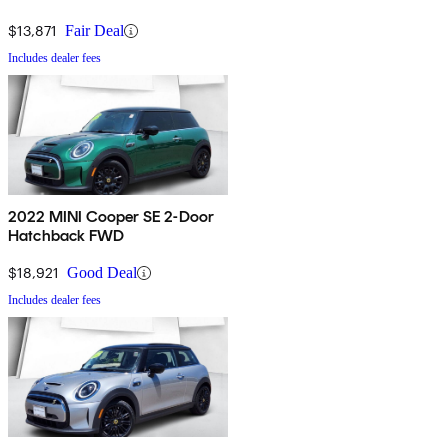
$13,871
Fair Deal
Includes dealer fees
2022 MINI Cooper SE 2-Door
Hatchback FWD
$18,921
Good Deal
Includes dealer fees