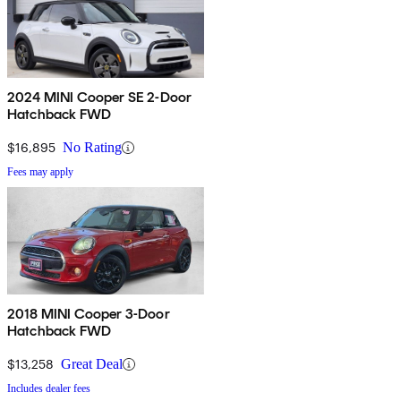
2024 MINI Cooper SE 2-Door
Hatchback FWD
$16,895
No Rating
Fees may apply
2018 MINI Cooper 3-Door
Hatchback FWD
$13,258
Great Deal
Includes dealer fees