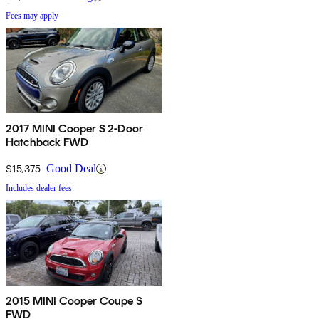
Fees may apply
2017 MINI Cooper S 2-Door
Hatchback FWD
$15,375
Good Deal
Includes dealer fees
2015 MINI Cooper Coupe S
FWD