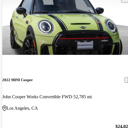
2022 MINI Cooper
John Cooper Works Convertible FWD
52,785 mi
Los Angeles, CA
$24,0