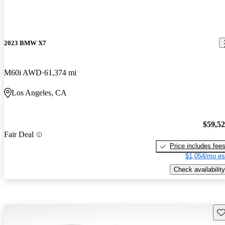
2023 BMW X7
M60i AWD
61,374 mi
Los Angeles, CA
$59,5
Fair Deal
Price includes fee
$1,054/mo es
Check availability
Sav