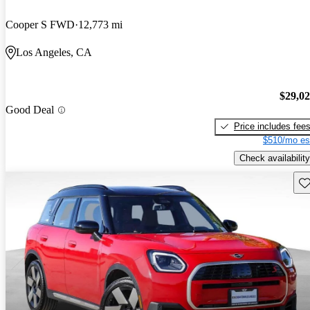
Cooper S FWD
12,773 mi
Los Angeles, CA
$29,0
Good Deal
Price includes fee
$510/mo es
Check availability
Sav