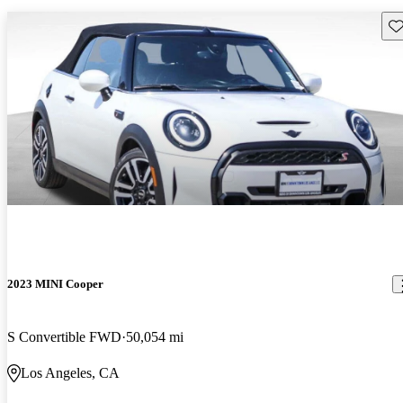
Sav
2023 MINI Cooper
S Convertible FWD
50,054 mi
Los Angeles, CA