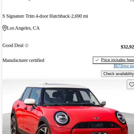
S Signature Trim 4-door Hatchback
2,690 mi
Los Angeles, CA
Good Deal
$32,9
Price includes fee
Manufacturer certified
$573/mo es
Check availability
Sav