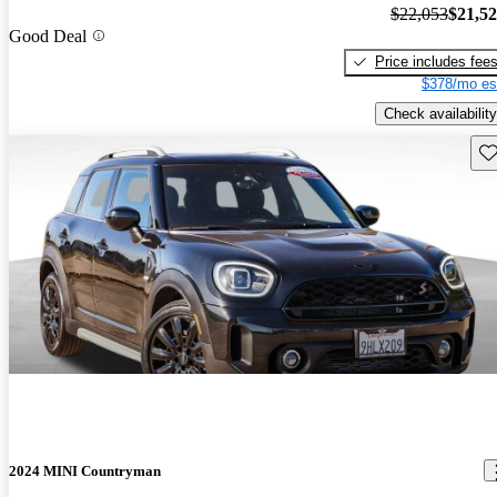
$22,053
$21,5
Good Deal
Price includes fee
$378/mo es
Check availability
Sav
2024 MINI Countryman