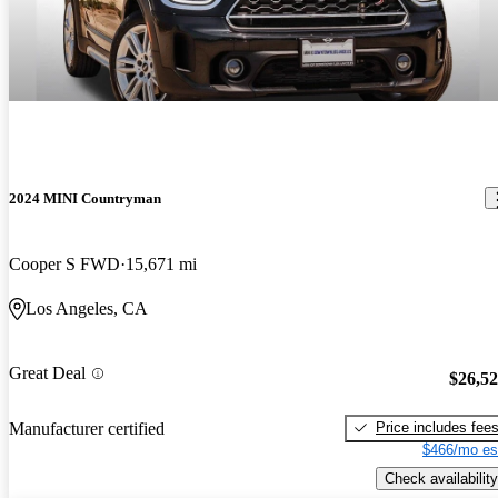
2024 MINI Countryman
Cooper S FWD
15,671 mi
Los Angeles, CA
Great Deal
$26,5
Price includes fee
Manufacturer certified
$466/mo es
Check availability