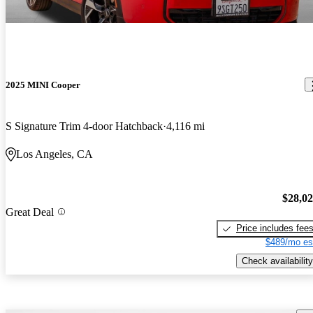
2025 MINI Cooper
S Signature Trim 4-door Hatchback
4,116 mi
Los Angeles, CA
$28,0
Great Deal
Price includes fee
$489/mo es
Check availability