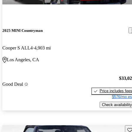
2025 MINI Countryman
Cooper S ALL4
4,903 mi
Los Angeles, CA
$33,0
Good Deal
Price includes fee
$576/mo es
Check availability
Sav