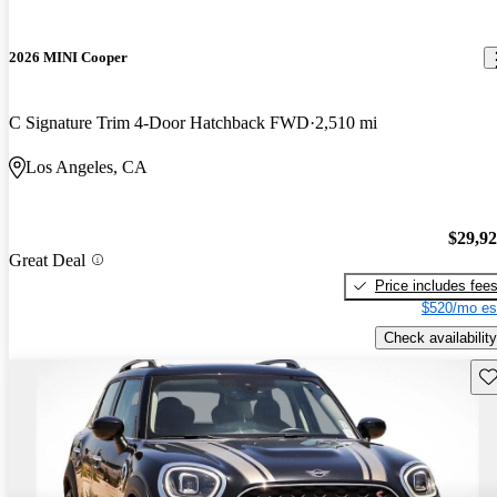
2026 MINI Cooper
C Signature Trim 4-Door Hatchback FWD
2,510 mi
Los Angeles, CA
$29,9
Great Deal
Price includes fee
$520/mo es
Check availability
Sav