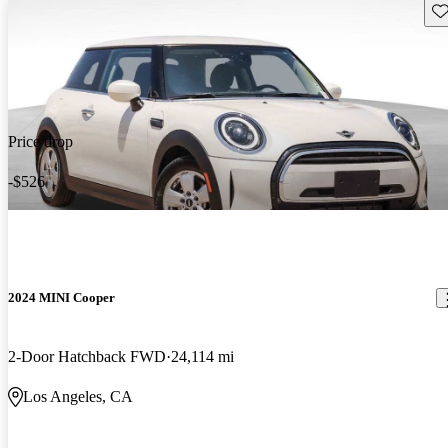
Sav
Price drop
-$526
2024 MINI Cooper
2-Door Hatchback FWD
24,114 mi
Los Angeles, CA