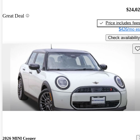
$24,0
Great Deal
Price includes fee
$426/mo es
Check availability
Sav
2026 MINI Cooper