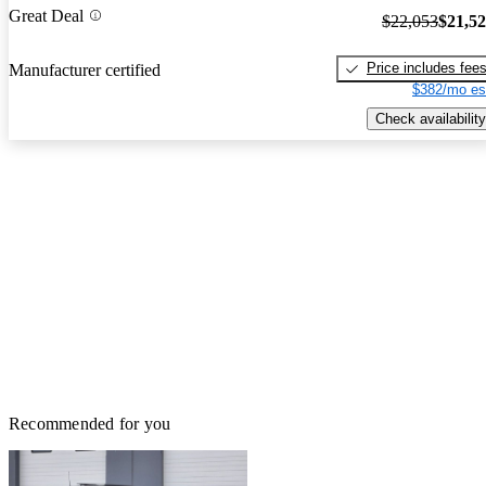
Great Deal
$22,053
$21,5
Price includes fee
Manufacturer certified
$382/mo es
Check availability
Recommended for you