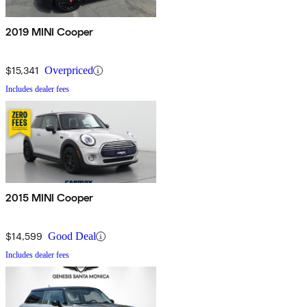
2019 MINI Cooper
$15,341
Overpriced
Includes dealer fees
2015 MINI Cooper
$14,599
Good Deal
Includes dealer fees