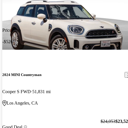
Price drop
-$526
2024 MINI Countryman
Cooper S FWD
51,831 mi
Los Angeles, CA
$24,053
$23,5
Good Deal