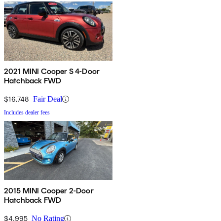
2021 MINI Cooper S 4-Door
Hatchback FWD
$16,748
Fair Deal
Includes dealer fees
2015 MINI Cooper 2-Door
Hatchback FWD
$4,995
No Rating