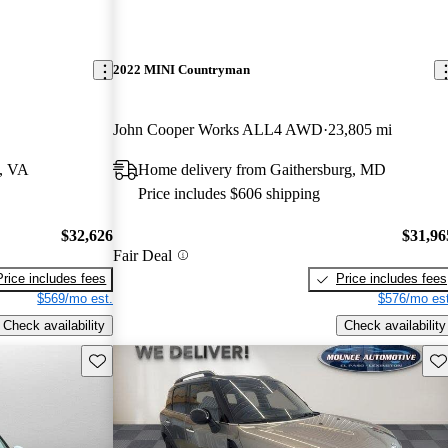
2022 MINI Countryman
John Cooper Works ALL4 AWD
23,805 mi
a, VA
Home delivery from Gaithersburg, MD
Price includes $606 shipping
$32,626
$31,96
Fair Deal
Price includes fees
Price includes fees
$569/mo est.
$576/mo est
Check availability
Check availability
Save this listing
Sav