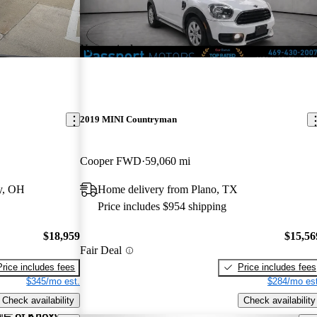
New arrival
2019 MINI Countryman
Cooper FWD
59,060 mi
y, OH
Home delivery from Plano, TX
Price includes $954 shipping
$18,959
$15,56
Fair Deal
Price includes fees
Price includes fees
$345/mo est.
$284/mo est
Check availability
Check availability