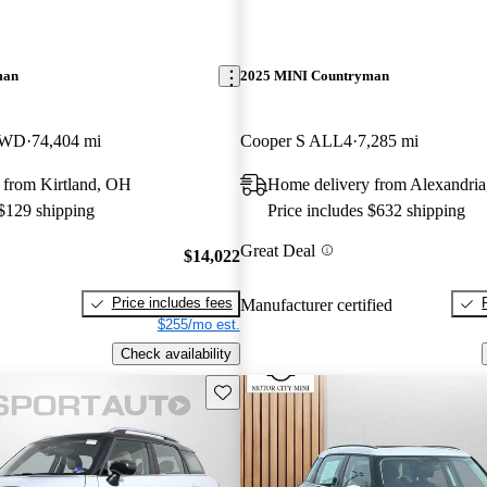
man
2025 MINI Countryman
AWD
74,404 mi
Cooper S ALL4
7,285 mi
 from Kirtland, OH
Home delivery from Alexandri
 $129 shipping
Price includes $632 shipping
Great Deal
$14,022
Price includes fees
Manufacturer certified
$255/mo est.
Check availability
Save this listing