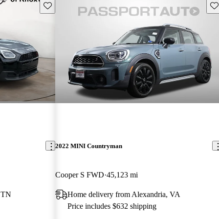
Save this listing
Sav
2022 MINI Countryman
Cooper S FWD
45,123 mi
, TN
Home delivery from Alexandria, VA
Price includes $632 shipping