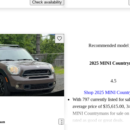
Check availability
Save this listing
Recommended model y
2025 MINI Countr
4.5
Shop 2025 MINI Count
With 797 currently listed for sa
average price of $35,615.00
, 3
MINI Countrymans for sale on
rated as good or great deals.
man
Favorably reviewed:
Owners ra