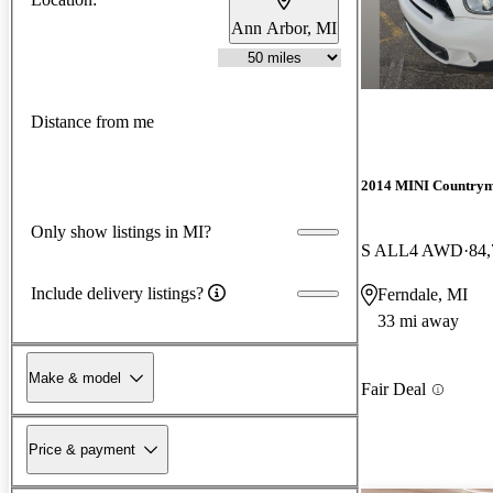
Ann Arbor, MI
Distance from me
2014 MINI Country
Only show listings in MI?
S ALL4 AWD
84,
Include delivery listings?
Ferndale, MI
33 mi away
Make & model
Fair Deal
Price & payment