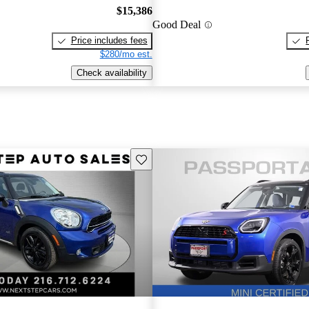
$15,386
Good Deal
Price includes fees
$280/mo est.
Check availability
Save this listing