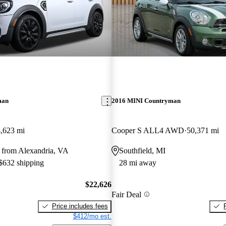
man
2016 MINI Countryman
,623 mi
Cooper S ALL4 AWD
50,371 mi
 from Alexandria, VA
Southfield, MI
 $632 shipping
28 mi away
$22,626
Fair Deal
Price includes fees
$412/mo est.