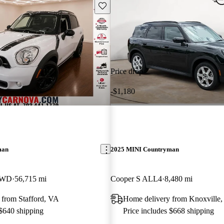
Save this listing
Price drop
-$1,180
man
2025 MINI Countryman
AWD
56,715 mi
Cooper S ALL4
8,480 mi
 from Stafford, VA
Home delivery from Knoxville
 $640 shipping
Price includes $668 shipping