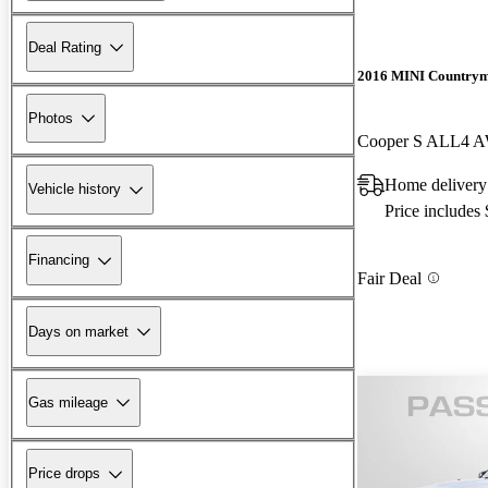
Deal Rating
2016 MINI Country
Photos
Cooper S ALL4 
Home delivery
Vehicle history
Price includes
Financing
Fair Deal
Days on market
Gas mileage
Price drops