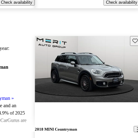
Check availability
Check availability
Sav
ear:
yman
ryman
»
le and an
4.9% of 2025
 CarGurus are
2018 MINI Countryman
ted the 2025