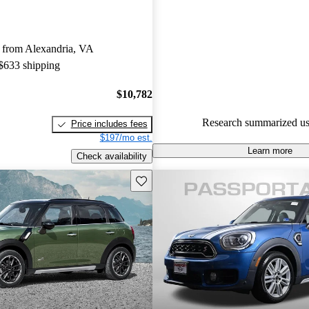
MINI Countryman 4.53 / 5 sta
experts gave it a 6.83 / 10.
 from Alexandria, VA
95.5% of 2025 Countryman mo
 $633 shipping
CarGurus are accident free
.
$10,782
Research summarized us
Price includes fees
$197/mo est.
Learn more
Check availability
Save this listing