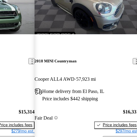
2018 MINI Countryman
Cooper ALL4 AWD
57,923 mi
Home delivery from El Paso, IL
Price includes $442 shipping
$15,314
$16,33
Fair Deal
Price includes fees
Price includes fees
$279/mo est.
$297/mo est