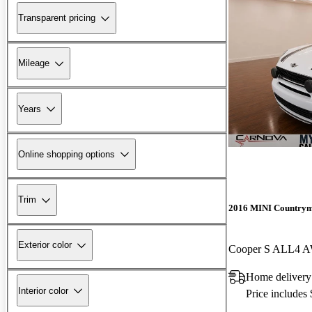
Transparent pricing
Mileage
Years
Online shopping options
Trim
2016 MINI Country
Exterior color
Cooper S ALL4 
Home delivery
Interior color
Price includes