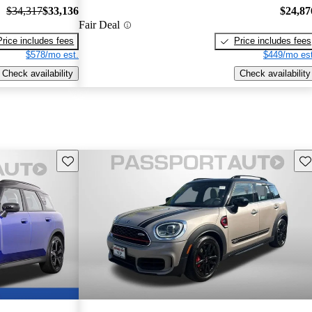
$34,317
$33,136
$24,87
Fair Deal
Price includes fees
Price includes fees
$578/mo est.
$449/mo est
Check availability
Check availability
Save this listing
Sav