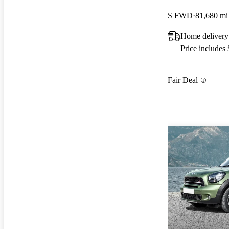
S FWD
81,680 mi
Home delivery
Price includes
Fair Deal