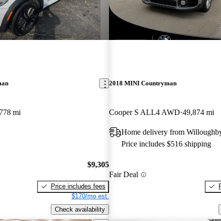
New arrival
man
2018 MINI Countryman
778 mi
Cooper S ALL4 AWD
49,874 mi
Home delivery from Willoughb
Price includes $516 shipping
$9,305
Fair Deal
Price includes fees
$170/mo est.
Check availability