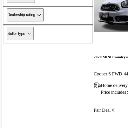
Dealership rating
Seller type
2020 MINI Country
Cooper S FWD
44
Home delivery
Price includes
Fair Deal