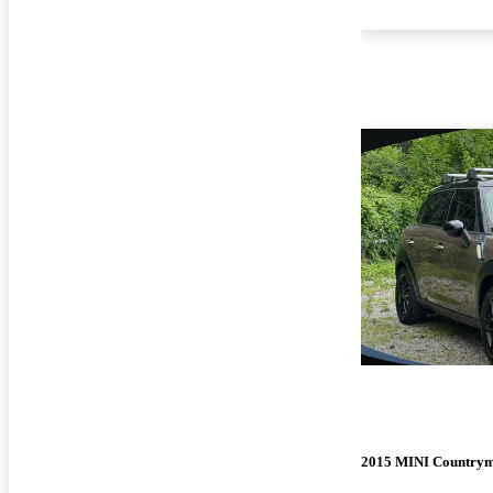
2015 MINI Country