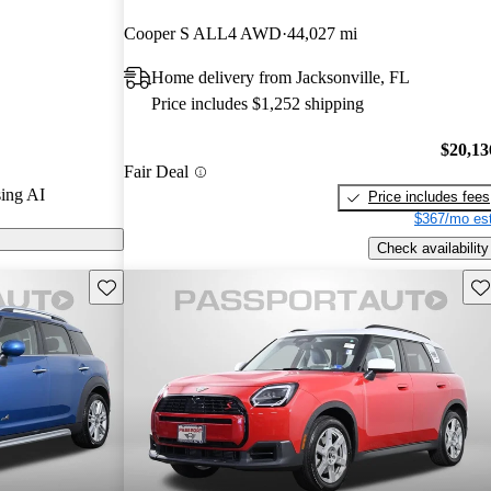
rs and CarGurus
Cooper S ALL4 AWD
44,027 mi
Home delivery from Jacksonville, FL
dels on
Price includes $1,252 shipping
$20,13
Fair Deal
ing AI
Price includes fees
$367/mo est
Check availability
Save this listing
Sav