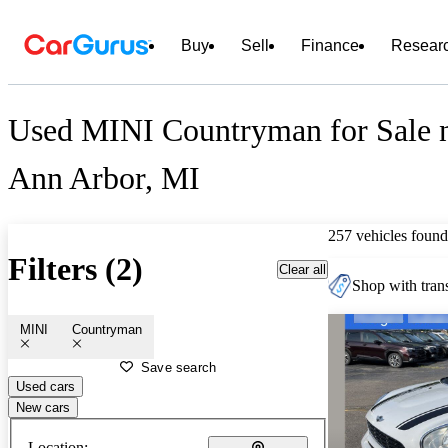
Buy
Sell
Finance
Resear
Used MINI Countryman for Sale 
Ann Arbor, MI
257 vehicles found
Filters (2)
Clear all
Shop with trans
MINI
Countryman
Save search
Used cars
New cars
Location: