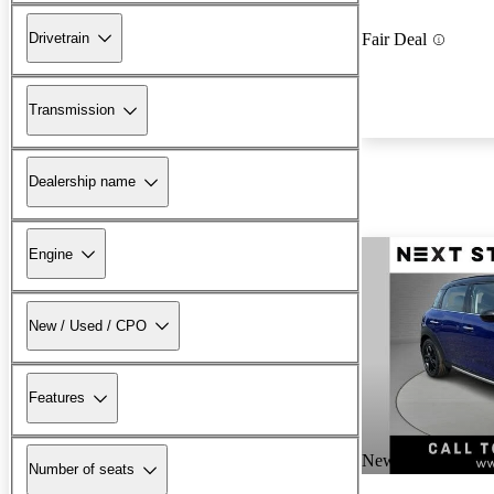
Drivetrain
Fair Deal
Transmission
Dealership name
Engine
New / Used / CPO
Features
New arrival
Number of seats