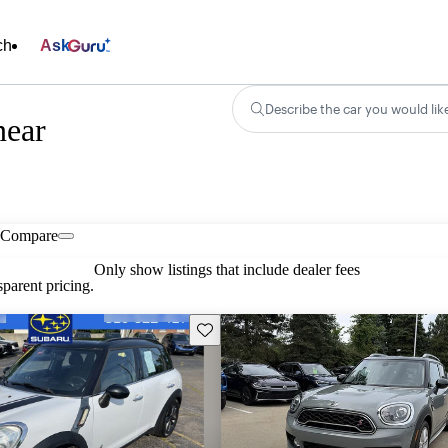
ch
Ask
Describe the car you would lik
near
Compare
Only show listings that include dealer fees
parent pricing.
Save this listing