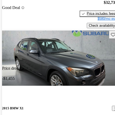
$32,7
Good Deal
Price includes fee
$580/mo es
Check availability
Sav
Price drop
-$1,455
2015 BMW X1