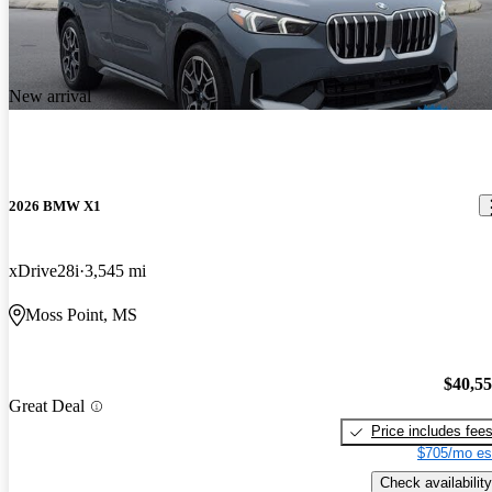
New arrival
2026 BMW X1
xDrive28i
3,545 mi
Moss Point, MS
$40,5
Great Deal
Price includes fee
$705/mo es
Check availability