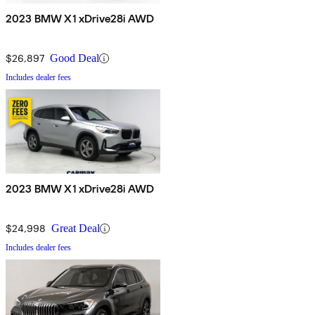
2023 BMW X1 xDrive28i AWD
$26,897
Good Deal
Includes dealer fees
2023 BMW X1 xDrive28i AWD
$24,998
Great Deal
Includes dealer fees