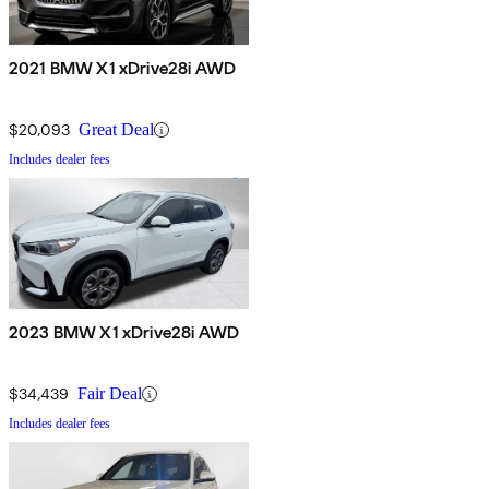
2021 BMW X1 xDrive28i AWD
$20,093
Great Deal
Includes dealer fees
2023 BMW X1 xDrive28i AWD
$34,439
Fair Deal
Includes dealer fees