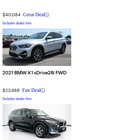
$40,084
Great Deal
Includes dealer fees
2021 BMW X1 sDrive28i FWD
$23,488
Fair Deal
Includes dealer fees