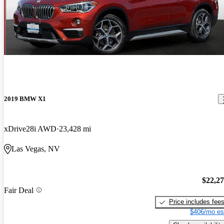
2019 BMW X1
xDrive28i AWD
23,428 mi
Las Vegas, NV
$22,2
Fair Deal
Price includes fee
$406/mo es