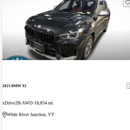
Sav
2023 BMW X1
xDrive28i AWD
18,854 mi
White River Junction, VT