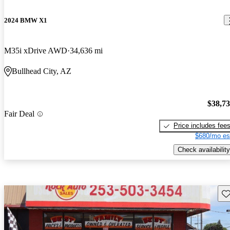
2024 BMW X1
M35i xDrive AWD
34,636 mi
Bullhead City, AZ
$38,7
Fair Deal
Price includes fee
$680/mo es
Check availability
Sav