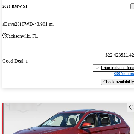
2021 BMW X1
sDrive28i FWD
43,901 mi
Jacksonville, FL
$22,423
$21,4
Good Deal
Price includes fee
$387/mo es
Check availability
Sav