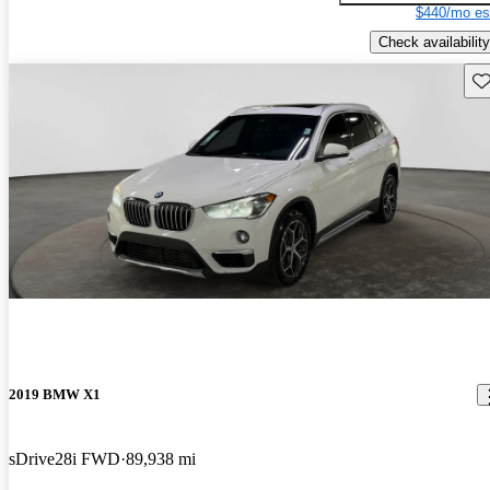
$440/mo es
Check availability
Sav
2019 BMW X1
sDrive28i FWD
89,938 mi