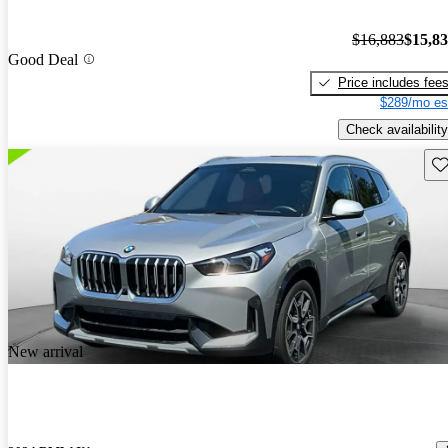
$16,883
$15,8
Good Deal
Price includes fee
$289/mo es
Check availability
Sav
New arrival