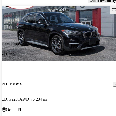
Check availability
Sav
Price drop
-$1,044
2019 BMW X1
xDrive28i AWD
76,234 mi
Ocala, FL