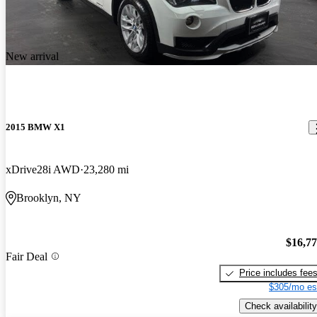
New arrival
2015 BMW X1
xDrive28i AWD
23,280 mi
Brooklyn, NY
$16,7
Fair Deal
Price includes fee
$305/mo es
Check availability