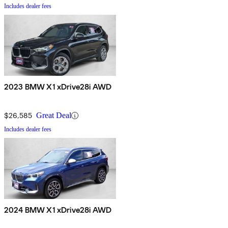
Includes dealer fees
2023 BMW X1 xDrive28i AWD
$26,585
Great Deal
Includes dealer fees
2024 BMW X1 xDrive28i AWD