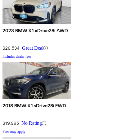
2023 BMW X1 xDrive28i AWD
$26,534
Great Deal
Includes dealer fees
2018 BMW X1 sDrive28i FWD
$19,995
No Rating
Fees may apply