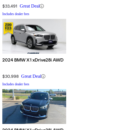
$33,491
Great Deal
Includes dealer fees
2024 BMW X1 xDrive28i AWD
$30,998
Great Deal
Includes dealer fees