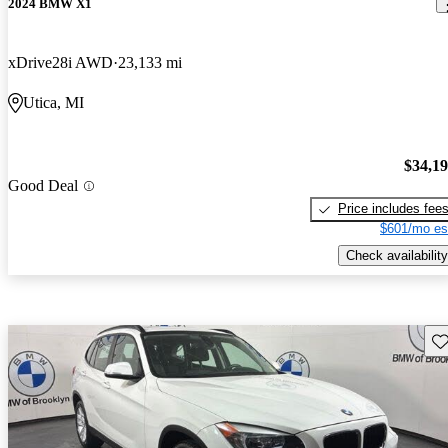
2024 BMW X1
xDrive28i AWD
23,133 mi
Utica, MI
$34,1
Good Deal
Price includes fee
$601/mo es
Check availability
Sav