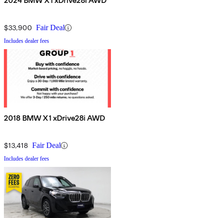
2024 BMW X1 xDrive28i AWD
$33,900
Fair Deal
Includes dealer fees
2018 BMW X1 xDrive28i AWD
$13,418
Fair Deal
Includes dealer fees