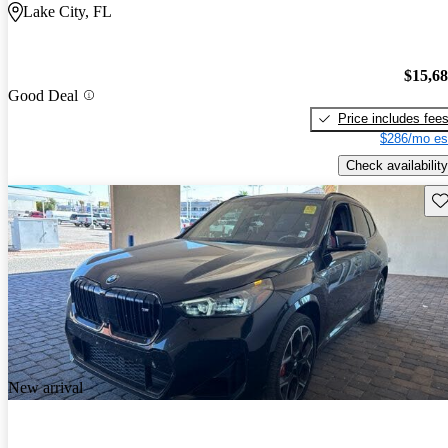
Lake City, FL
$15,6
Good Deal
Price includes fee
$286/mo es
Check availability
Sav
New arrival