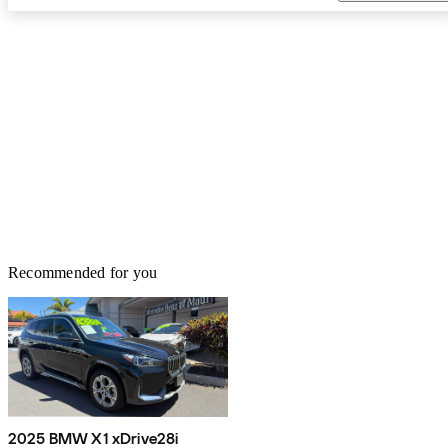
Recommended for you
2025 BMW X1 xDrive28i