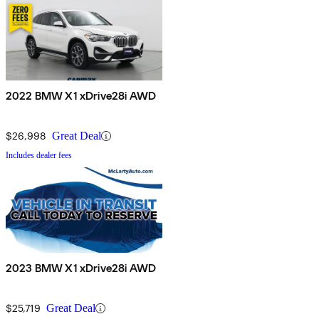
2022 BMW X1 xDrive28i AWD
$26,998
Great Deal
Includes dealer fees
2023 BMW X1 xDrive28i AWD
$25,719
Great Deal