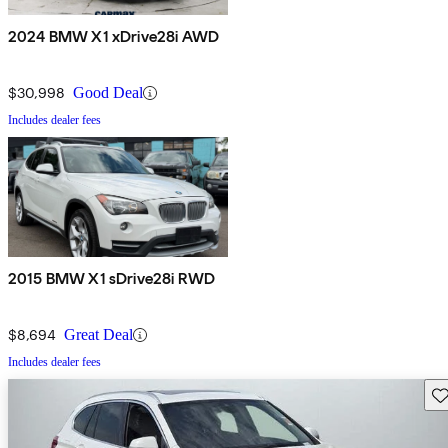
2024 BMW X1 xDrive28i AWD
$30,998
Good Deal
Includes dealer fees
2015 BMW X1 sDrive28i RWD
$8,694
Great Deal
Includes dealer fees
Sav