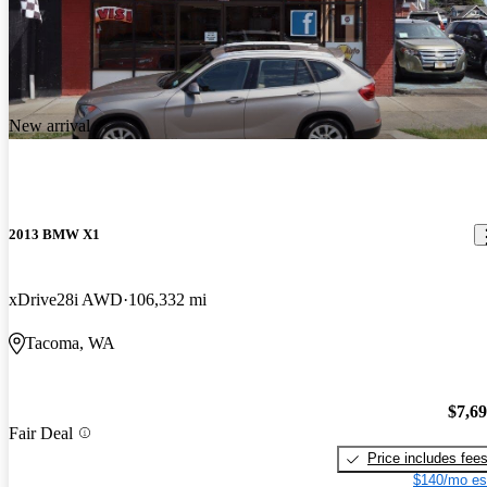
New arrival
2013 BMW X1
xDrive28i AWD
106,332 mi
Tacoma, WA
$7,6
Fair Deal
Price includes fee
$140/mo es