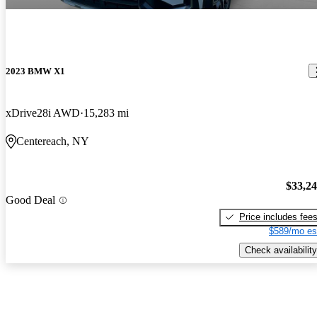
2023 BMW X1
xDrive28i AWD
15,283 mi
Centereach, NY
$33,2
Good Deal
Price includes fee
$589/mo es
Check availability