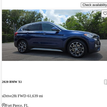
Check availability
Sav
2020 BMW X1
sDrive28i FWD
61,639 mi
Fort Pierce, FL