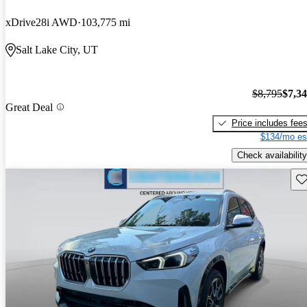
xDrive28i AWD
103,775 mi
Salt Lake City, UT
$8,795
$7,3
Great Deal
Price includes fee
$134/mo es
Check availability
Sav