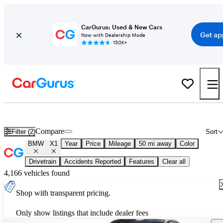
CarGurus: Used & New Cars
Get ap
Now with Dealership Mode
150K+
Used BMW X1 for Sale
Nationwide
Compare
Filter (2)
Sort
BMW
X1
Year
Price
Mileage
50 mi away
Color
Drivetrain
Accidents Reported
Features
Clear all
4,166 vehicles found
Shop with transparent pricing.
Only show listings that include dealer fees