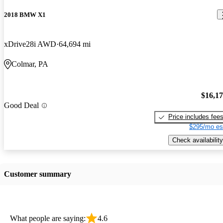
2018 BMW X1
xDrive28i AWD
64,694 mi
Colmar, PA
$16,1
Good Deal
Price includes fee
$295/mo es
Check availability
Customer summary
What people are saying:
4.6