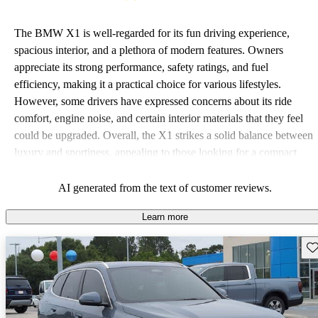
The BMW X1 is well-regarded for its fun driving experience,
spacious interior, and a plethora of modern features. Owners
appreciate its strong performance, safety ratings, and fuel
efficiency, making it a practical choice for various lifestyles.
However, some drivers have expressed concerns about its ride
comfort, engine noise, and certain interior materials that they feel
could be upgraded. Overall, the X1 strikes a solid balance between
luxury and sportiness, appealing to those looking for a compact
SUV that offers a blend of functionality and enjoyment.
AI generated from the text of customer reviews.
Learn more
Sav