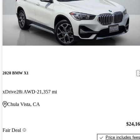
2020 BMW X1
xDrive28i AWD
21,357 mi
Chula Vista, CA
$24,1
Fair Deal
Price includes fee