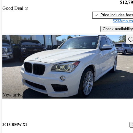
$12,7
Good Deal
Price includes fee
$233/mo es
Check availability
Sav
New arrival
2013 BMW X1