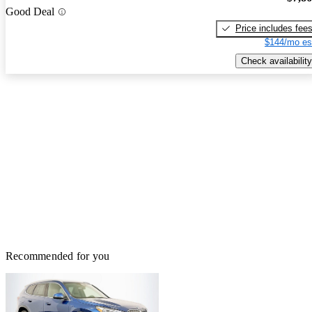
Good Deal
Price includes fee
$144/mo es
Check availability
Recommended for you