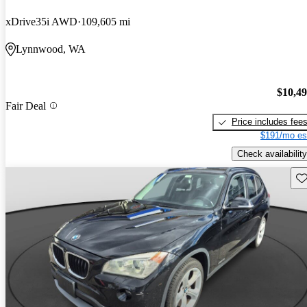
xDrive35i AWD
109,605 mi
Lynnwood, WA
$10,4
Fair Deal
Price includes fee
$191/mo es
Check availability
Sav