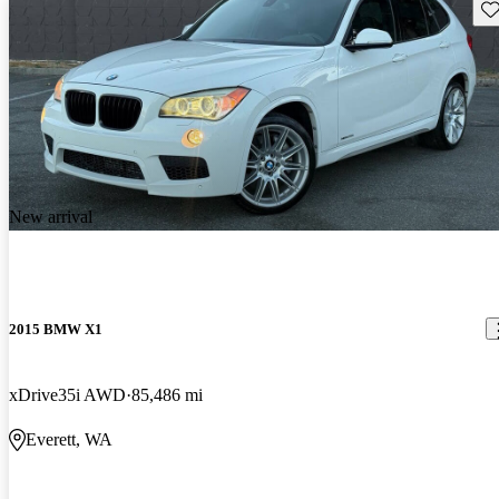
Sav
New arrival
2015 BMW X1
xDrive35i AWD
85,486 mi
Everett, WA