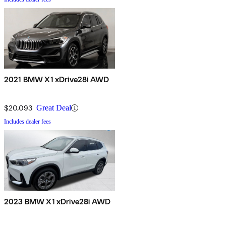
2021 BMW X1 xDrive28i AWD
$20,093
Great Deal
Includes dealer fees
2023 BMW X1 xDrive28i AWD