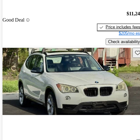
$11,2
Good Deal
Price includes fee
$205/mo es
Check availability
Sav