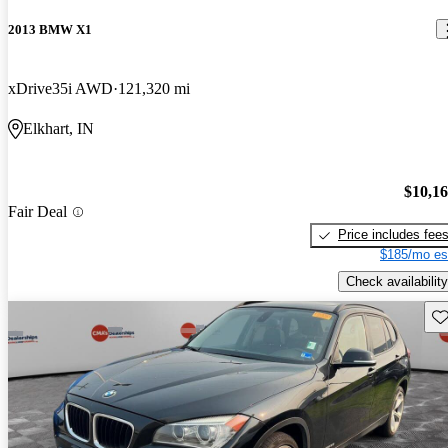
2013 BMW X1
xDrive35i AWD
121,320 mi
Elkhart, IN
$10,1
Fair Deal
Price includes fee
$185/mo es
Check availability
Sav