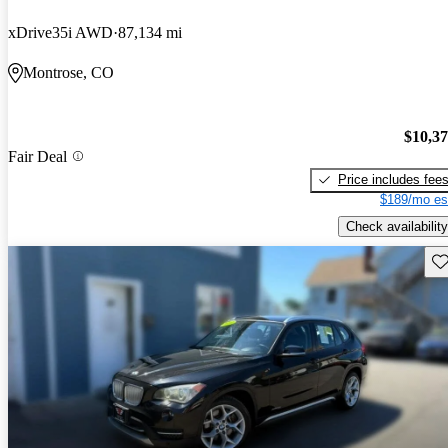
xDrive35i AWD
87,134 mi
Montrose, CO
$10,3
Fair Deal
Price includes fee
$189/mo es
Check availability
Sav