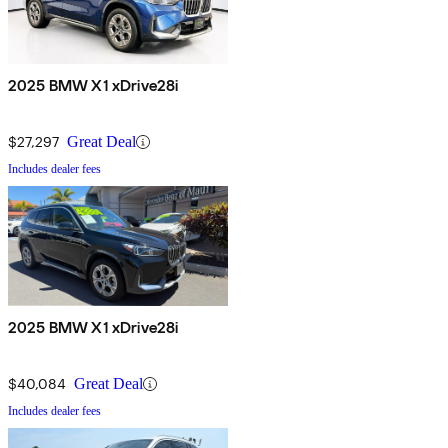
2025 BMW X1 xDrive28i
$27,297
Great Deal
Includes dealer fees
2025 BMW X1 xDrive28i
$40,084
Great Deal
Includes dealer fees