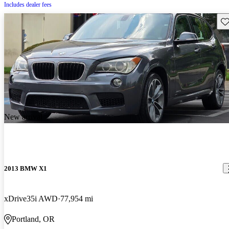
Includes dealer fees
Sav
New arrival
2013 BMW X1
xDrive35i AWD
77,954 mi
Portland, OR