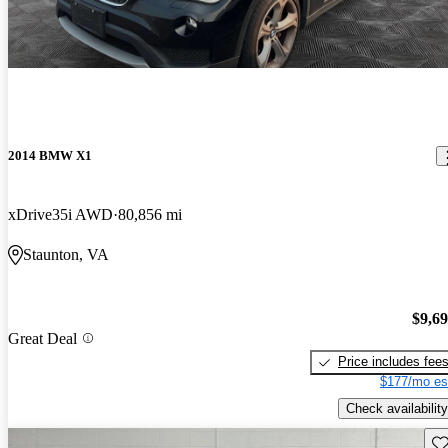
2014 BMW X1
xDrive35i AWD
80,856 mi
Staunton, VA
$9,6
Great Deal
Price includes fee
$177/mo es
Check availability
Sav