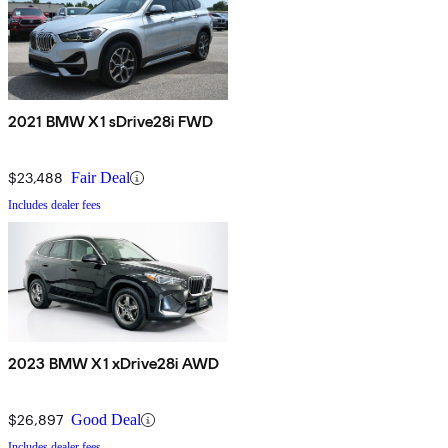
2021 BMW X1 sDrive28i FWD
$23,488
Fair Deal
Includes dealer fees
2023 BMW X1 xDrive28i AWD
$26,897
Good Deal
Includes dealer fees