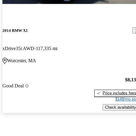
2014 BMW X1
xDrive35i AWD
117,335 mi
Worcester, MA
$8,1
Good Deal
Price includes fee
$149/mo es
Check availability