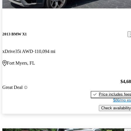
2013 BMW X1
xDrive35i AWD
110,094 mi
Fort Myers, FL
$4,6
Great Deal
Price includes fee
$86/mo es
Check availability