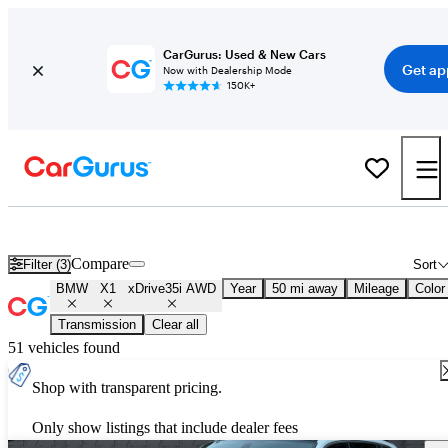
CarGurus: Used & New Cars
Get ap
Now with Dealership Mode
150K+
Used BMW X1 xDrive35i AWD for Sale
Nationwide
Compare
Filter (3)
Sort
BMW
X1
xDrive35i AWD
Year
50 mi away
Mileage
Color
Transmission
Clear all
51 vehicles found
Shop with transparent pricing.
Only show listings that include dealer fees