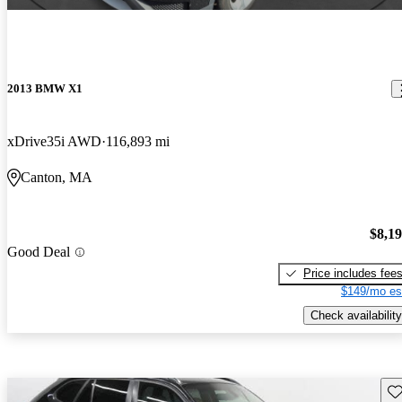
2013 BMW X1
xDrive35i AWD
116,893 mi
Canton, MA
$8,1
Good Deal
Price includes fee
$149/mo es
Check availability
Sav