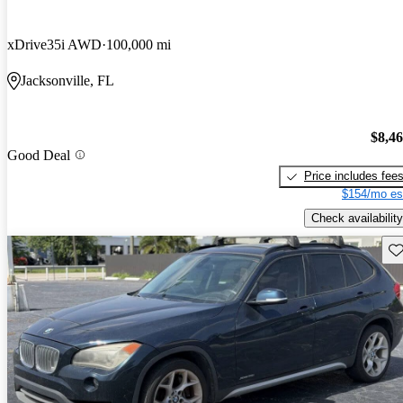
xDrive35i AWD
100,000 mi
Jacksonville, FL
$8,4
Good Deal
Price includes fee
$154/mo es
Check availability
Sav