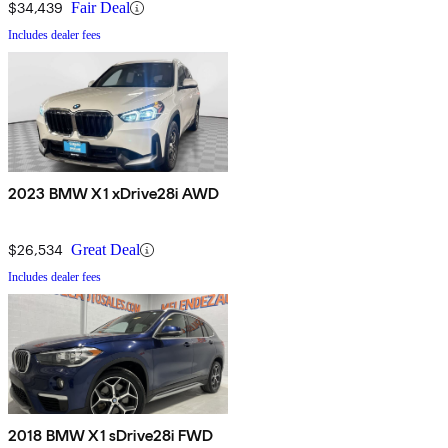
$34,439
Fair Deal
Includes dealer fees
2023 BMW X1 xDrive28i AWD
$26,534
Great Deal
Includes dealer fees
2018 BMW X1 sDrive28i FWD