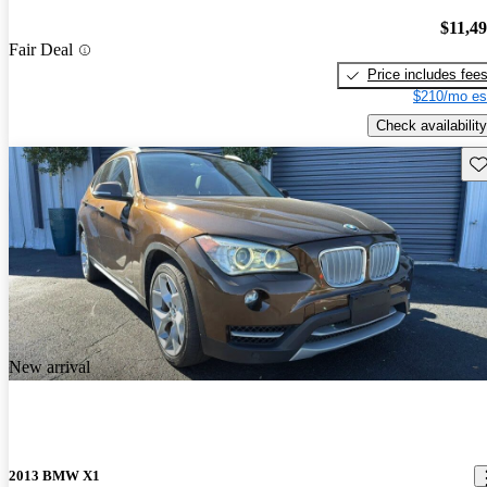
$11,4
Fair Deal
Price includes fee
$210/mo es
Check availability
Sav
New arrival
2013 BMW X1