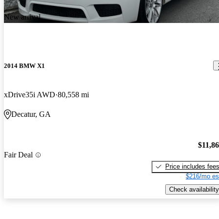
New arrival
2014 BMW X1
xDrive35i AWD
80,558 mi
Decatur, GA
$11,8
Fair Deal
Price includes fee
$216/mo es
Check availability