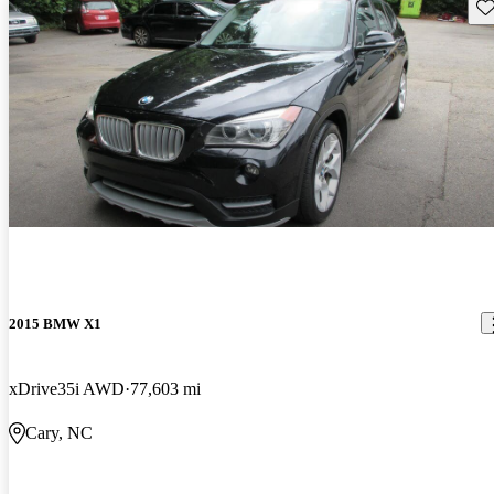
Sav
2015 BMW X1
xDrive35i AWD
77,603 mi
Cary, NC