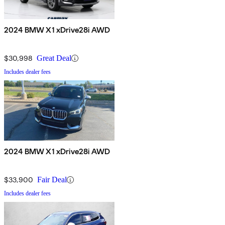
2024 BMW X1 xDrive28i AWD
$30,998
Great Deal
Includes dealer fees
2024 BMW X1 xDrive28i AWD
$33,900
Fair Deal
Includes dealer fees