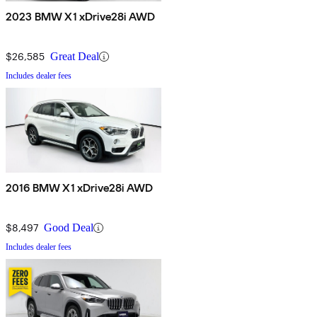
2023 BMW X1 xDrive28i AWD
$26,585
Great Deal
Includes dealer fees
2016 BMW X1 xDrive28i AWD
$8,497
Good Deal
Includes dealer fees