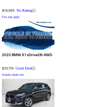
$19,995
No Rating
Fees may apply
2023 BMW X1 xDrive28i AWD
$25,719
Great Deal
Includes dealer fees