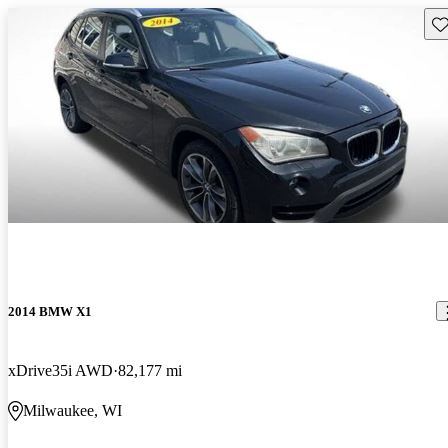
Sav
2014 BMW X1
xDrive35i AWD
82,177 mi
Milwaukee, WI