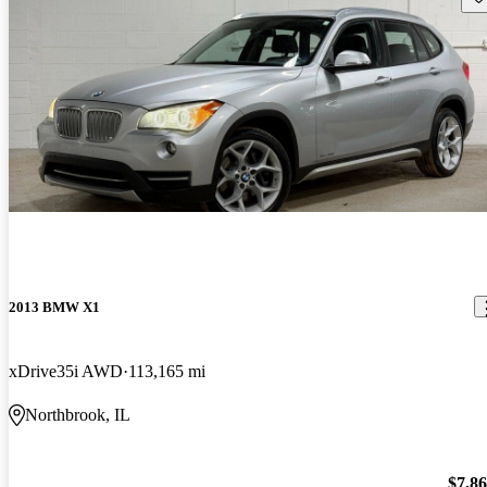
2013 BMW X1
xDrive35i AWD
113,165 mi
Northbrook, IL
$7,8