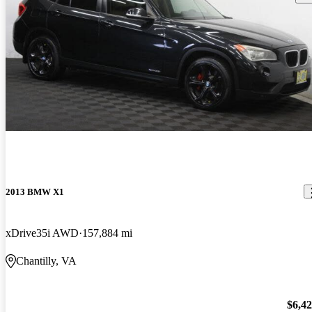
2013 BMW X1
xDrive35i AWD
157,884 mi
Chantilly, VA
$6,4