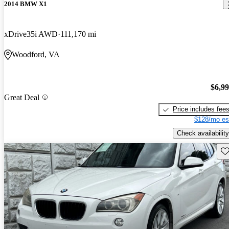
2014 BMW X1
xDrive35i AWD
111,170 mi
Woodford, VA
$6,9
Great Deal
Price includes fee
$128/mo es
Check availability
Sav