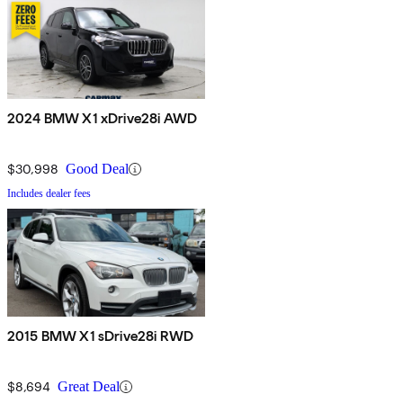
2024 BMW X1 xDrive28i AWD
$30,998
Good Deal
Includes dealer fees
2015 BMW X1 sDrive28i RWD
$8,694
Great Deal