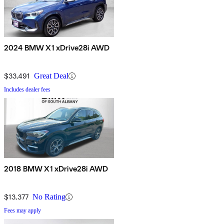
2024 BMW X1 xDrive28i AWD
$33,491
Great Deal
Includes dealer fees
2018 BMW X1 xDrive28i AWD
$13,377
No Rating
Fees may apply