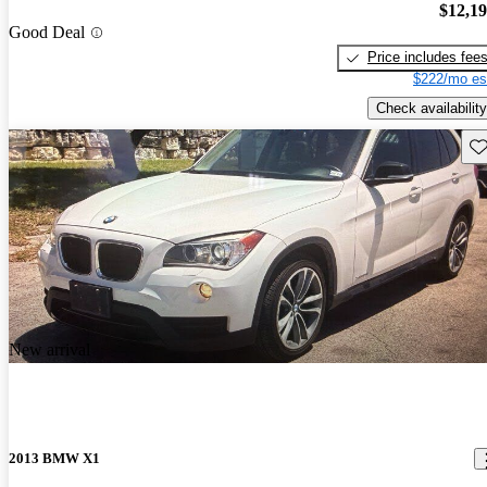
$12,1
Good Deal
Price includes fee
$222/mo es
Check availability
Sav
New arrival
2013 BMW X1