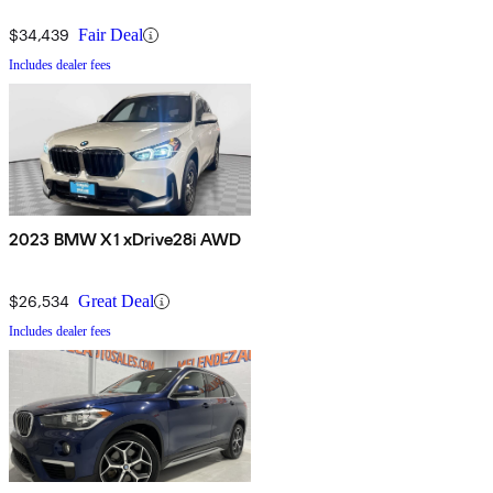
$34,439
Fair Deal
Includes dealer fees
2023 BMW X1 xDrive28i AWD
$26,534
Great Deal
Includes dealer fees