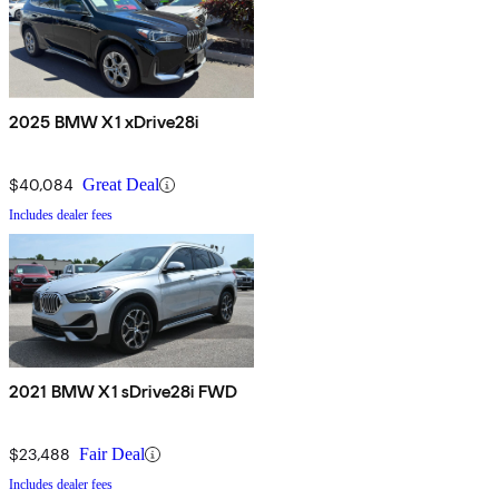
2025 BMW X1 xDrive28i
$40,084
Great Deal
Includes dealer fees
2021 BMW X1 sDrive28i FWD
$23,488
Fair Deal
Includes dealer fees