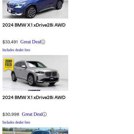
2024 BMW X1 xDrive28i AWD
$33,491
Great Deal
Includes dealer fees
2024 BMW X1 xDrive28i AWD
$30,998
Great Deal
Includes dealer fees