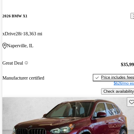
2026 BMW X1
xDrive28i
18,363 mi
Naperville, IL
Great Deal
$35,9
Price includes fee
Manufacturer certified
$626/mo es
Check availability
Sav