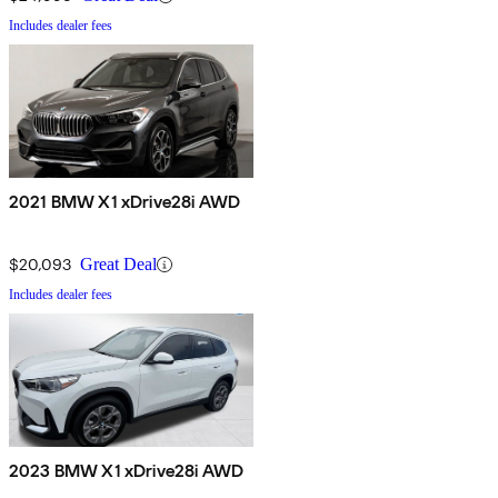
Includes dealer fees
2021 BMW X1 xDrive28i AWD
$20,093
Great Deal
Includes dealer fees
2023 BMW X1 xDrive28i AWD