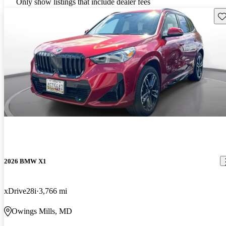
Only show listings that include dealer fees
Sav
2026 BMW X1
xDrive28i
3,766 mi
Owings Mills, MD