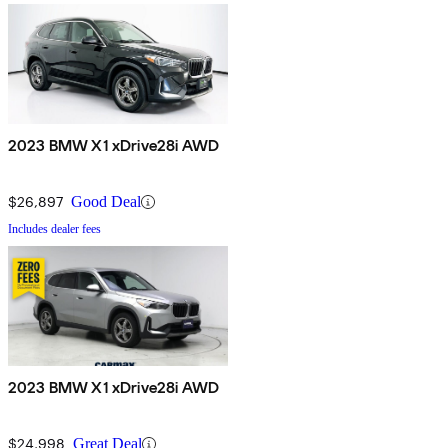
2023 BMW X1 xDrive28i AWD
$26,897
Good Deal
Includes dealer fees
2023 BMW X1 xDrive28i AWD
$24,998
Great Deal