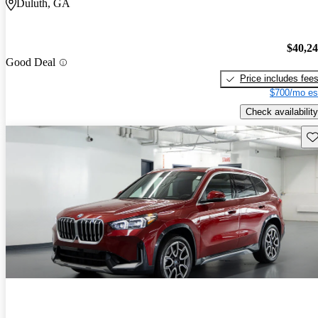
Duluth, GA
$40,2
Good Deal
Price includes fee
$700/mo es
Check availability
Sav