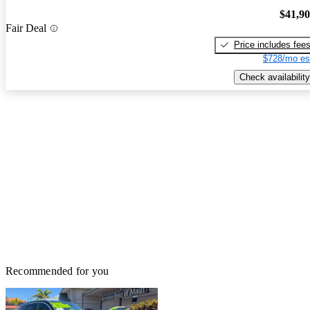
$41,9
Fair Deal
Price includes fee
$728/mo es
Check availability
Recommended for you