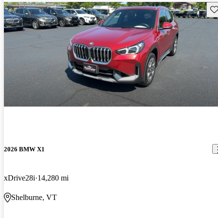
Sav
2026 BMW X1
xDrive28i
14,280 mi
Shelburne, VT