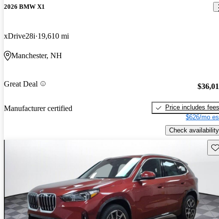
2026 BMW X1
xDrive28i
19,610 mi
Manchester, NH
Great Deal
$36,0
Price includes fee
Manufacturer certified
$626/mo es
Check availability
Sav