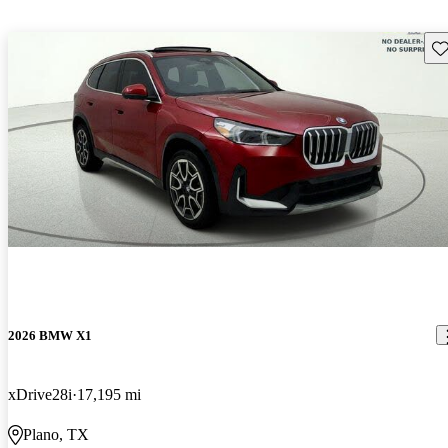
Sav
2026 BMW X1
xDrive28i
17,195 mi
Plano, TX