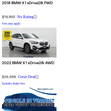
2018 BMW X1 sDrive28i FWD
$19,995
No Rating
Fees may apply
2022 BMW X1 xDrive28i AWD
$26,998
Great Deal
Includes dealer fees