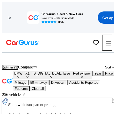
CarGurus: Used & New Cars
Get ap
Now with Dealership Mode
150K+
Used Red BMW X1 for Sale
Compare
Filter (3)
Sort
BMW
X1
IS_DIGITAL_DEAL: false
Red exterior
Year
Price
Mileage
50 mi away
Drivetrain
Accidents Reported
Features
Clear all
256 vehicles found
Shop with transparent pricing.