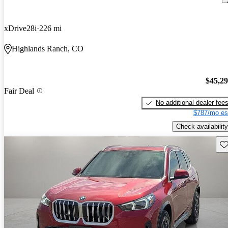
xDrive28i
226 mi
Highlands Ranch, CO
$45,2
Fair Deal
No additional dealer fee
$787/mo es
Check availability
Sav