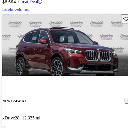
$8,694
Great Deal
Includes dealer fees
Sav
2026 BMW X1
xDrive28i
12,335 mi