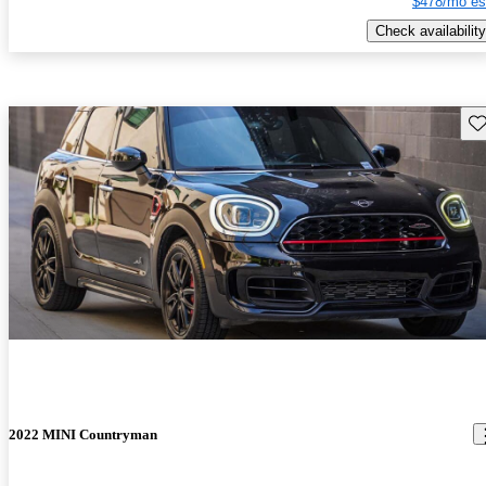
$478/mo es
Check availability
Sav
2022 MINI Countryman