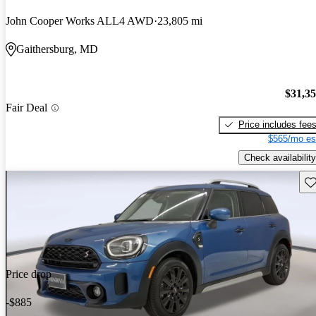
John Cooper Works ALL4 AWD
23,805 mi
Gaithersburg, MD
$31,3
Fair Deal
Price includes fee
$565/mo es
Check availability
Sav
Price drop
-$885