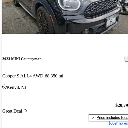
2023 MINI Countryman
Cooper S ALL4 AWD
68,350 mi
Kenvil, NJ
$20,7
Great Deal
Price includes fee
$369/mo es