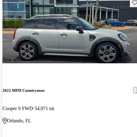
Sav
New arrival
2022 MINI Countryman
Cooper S FWD
54,971 mi
Orlando, FL