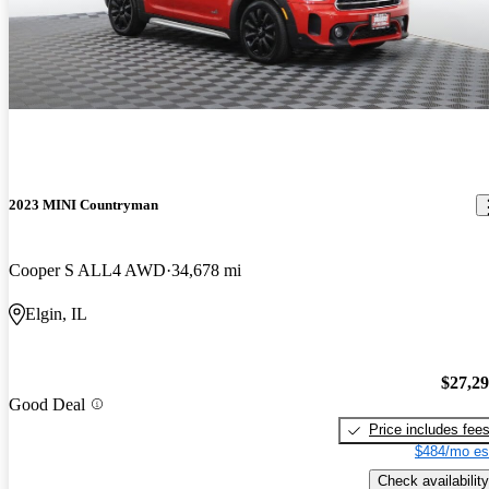
2023 MINI Countryman
Cooper S ALL4 AWD
34,678 mi
Elgin, IL
$27,2
Good Deal
Price includes fee
$484/mo es
Check availability