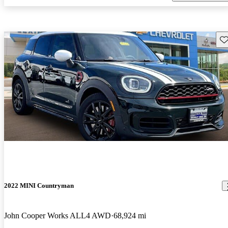
Sav
2022 MINI Countryman
John Cooper Works ALL4 AWD
68,924 mi