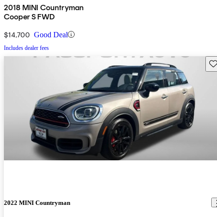
2018 MINI Countryman
Cooper S FWD
$14,700
Good Deal
Includes dealer fees
Sav
2022 MINI Countryman