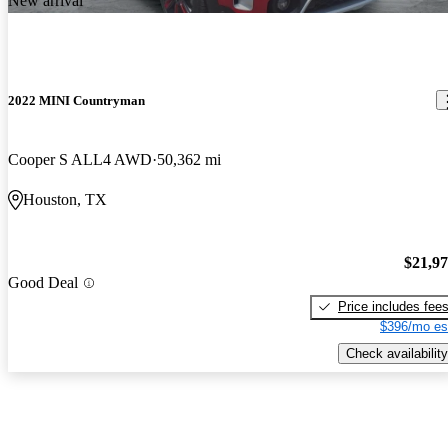
New arrival
2022 MINI Countryman
Cooper S ALL4 AWD
50,362 mi
Houston, TX
$21,9
Good Deal
Price includes fee
$396/mo es
Check availability