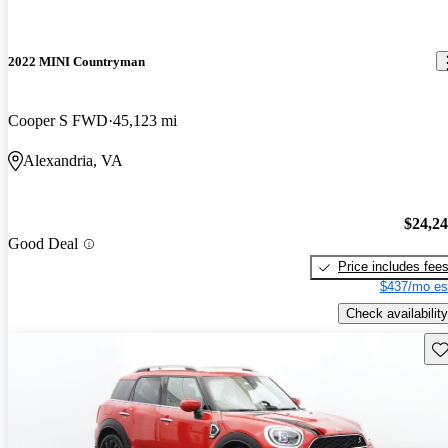
2022 MINI Countryman
Cooper S FWD
45,123 mi
Alexandria, VA
$24,2
Good Deal
Price includes fee
$437/mo es
Check availability
Sav