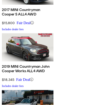
2017 MINI Countryman
Cooper S ALL4 AWD
$15,800
Fair Deal
Includes dealer fees
2019 MINI Countryman John
Cooper Works ALL4 AWD
$18,345
Fair Deal
Includes dealer fees