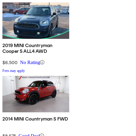
2019 MINI Countryman
Cooper S ALL4 AWD
$6,500
No Rating
Fees may apply
2014 MINI Countryman S FWD
$8,675
Good Deal