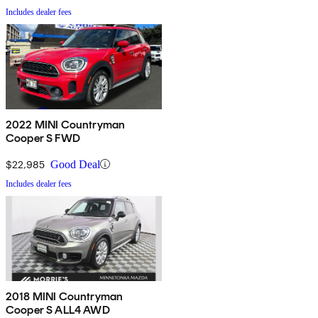
Includes dealer fees
2022 MINI Countryman
Cooper S FWD
$22,985
Good Deal
Includes dealer fees
2018 MINI Countryman
Cooper S ALL4 AWD