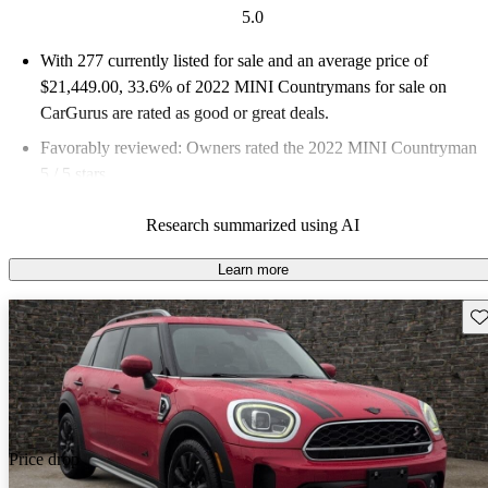
5.0
With 277 currently listed for sale and an
average price of
$21,449.00
, 33.6% of 2022 MINI Countrymans for sale on
CarGurus are rated as good or great deals.
Favorably reviewed:
Owners rated the 2022 MINI Countryman
5 / 5 stars.
86.3% of 2022 Countryman models on CarGurus are accident
Research summarized using AI
free
.
Learn more
Sav
Price drop