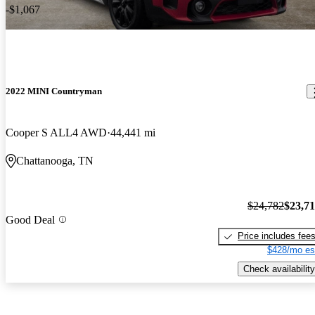
-$1,067
2022 MINI Countryman
Cooper S ALL4 AWD
44,441 mi
Chattanooga, TN
$24,782
$23,7
Good Deal
Price includes fee
$428/mo es
Check availability