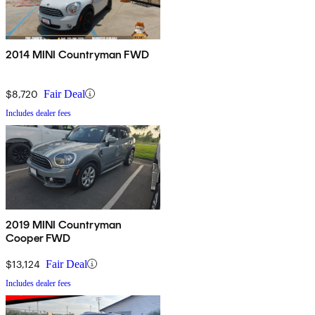
2014 MINI Countryman FWD
$8,720
Fair Deal
Includes dealer fees
2019 MINI Countryman
Cooper FWD
$13,124
Fair Deal
Includes dealer fees