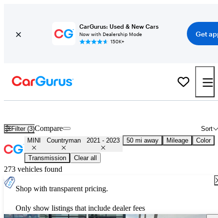
CarGurus: Used & New Cars
Get ap
Now with Dealership Mode
150K+
Used 2022 MINI Countryman for Sale
Nationwide
Compare
Filter (3)
Sort
MINI
Countryman
2021 - 2023
50 mi away
Mileage
Color
Transmission
Clear all
273 vehicles found
Shop with transparent pricing.
Only show listings that include dealer fees