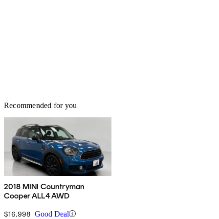
Recommended for you
2018 MINI Countryman
Cooper ALL4 AWD
$16,998
Good Deal