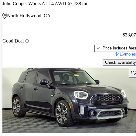
John Cooper Works ALL4 AWD
67,788 mi
North Hollywood, CA
$23,0
Good Deal
Price includes fee
$416/mo es
Check availability
Sav