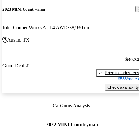
2023 MINI Countryman
John Cooper Works ALL4 AWD
38,930 mi
Austin, TX
$30,3
Good Deal
Price includes fee
$538/mo es
Check availability
CarGurus Analysis:
2022 MINI Countryman