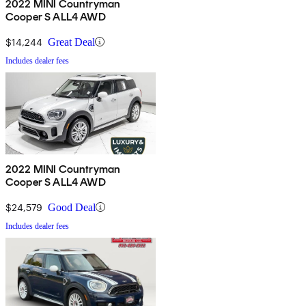
2022 MINI Countryman
Cooper S ALL4 AWD
$14,244
Great Deal
Includes dealer fees
2022 MINI Countryman
Cooper S ALL4 AWD
$24,579
Good Deal
Includes dealer fees