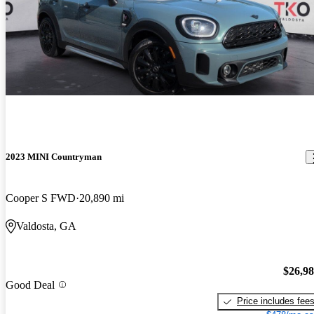
2023 MINI Countryman
Cooper S FWD
20,890 mi
Valdosta, GA
$26,9
Good Deal
Price includes fee