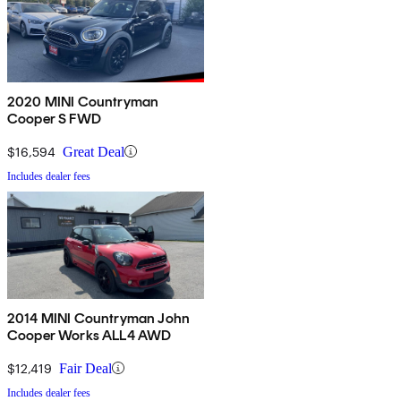
2020 MINI Countryman
Cooper S FWD
$16,594
Great Deal
Includes dealer fees
2014 MINI Countryman John
Cooper Works ALL4 AWD
$12,419
Fair Deal
Includes dealer fees