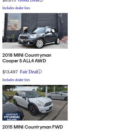
Includes dealer fees
2018 MINI Countryman
Cooper S ALL4 AWD
$13,497
Fair Deal
Includes dealer fees
2015 MINI Countryman FWD