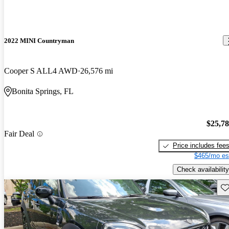
2022 MINI Countryman
Cooper S ALL4 AWD
26,576 mi
Bonita Springs, FL
$25,7
Fair Deal
Price includes fee
$465/mo es
Check availability
Sav