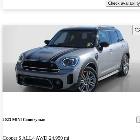
Check availability
Sav
2023 MINI Countryman
Cooper S ALL4 AWD
24,950 mi