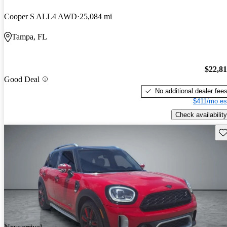
Cooper S ALL4 AWD
25,084 mi
Tampa, FL
$22,8
Good Deal
No additional dealer fee
$411/mo es
Check availability
Sav