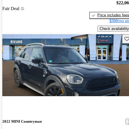
$22,0
Fair Deal
Price includes fee
$398/mo es
Check availability
Sav
2022 MINI Countryman