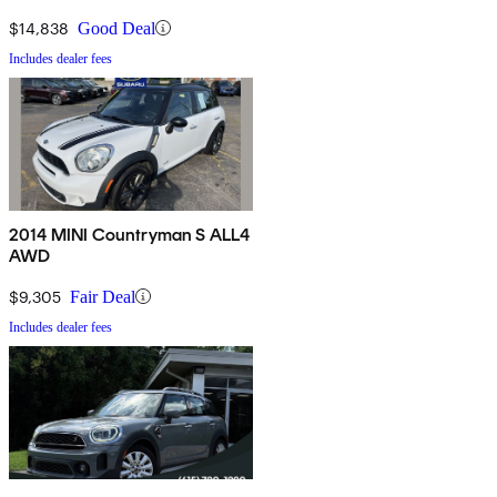
$14,838
Good Deal
Includes dealer fees
2014 MINI Countryman S ALL4
AWD
$9,305
Fair Deal
Includes dealer fees