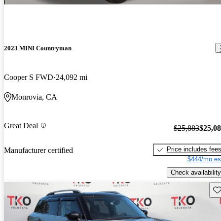
2023 MINI Countryman
Cooper S FWD
24,092 mi
Monrovia, CA
Great Deal
$25,883
$25,0
Price includes fee
Manufacturer certified
$444/mo es
Check availability
Sav