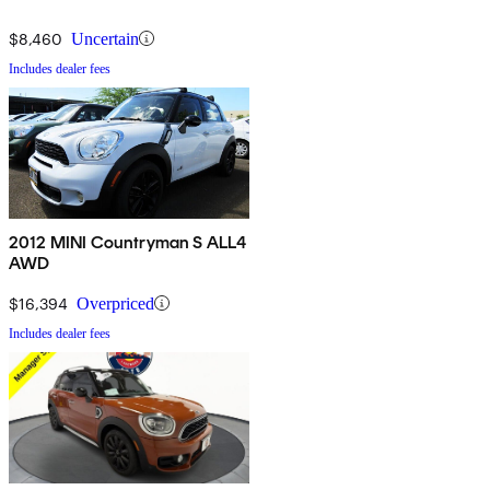
$8,460
Uncertain
Includes dealer fees
2012 MINI Countryman S ALL4
AWD
$16,394
Overpriced
Includes dealer fees