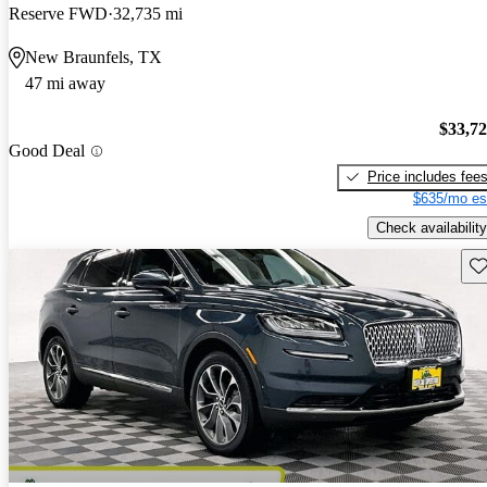
Reserve FWD
32,735 mi
New Braunfels, TX
47 mi away
$33,7
Good Deal
Price includes fee
$635/mo es
Check availability
Sav