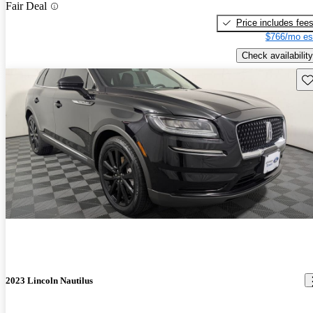
Fair Deal
Price includes fee
$766/mo es
Check availability
Sav
2023 Lincoln Nautilus