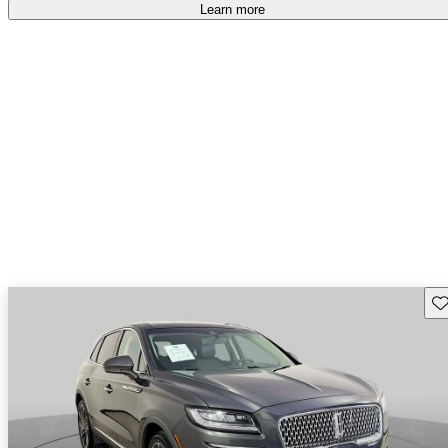
free
.
Learn more
Sav