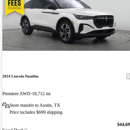
2024 Lincoln Nautilus
Premiere AWD
18,712 mi
Store transfer to Austin, TX
Price includes $699 shipping
$44,6