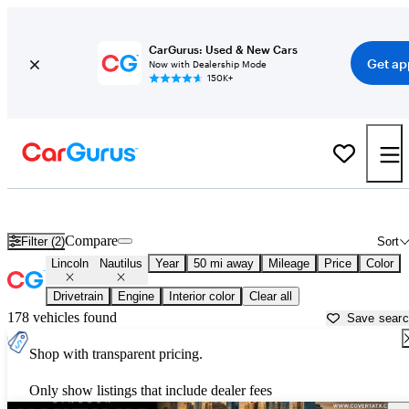
CarGurus: Used & New Cars
Get ap
Now with Dealership Mode
150K+
Used Lincoln Nautilus for Sale near
Austin, TX
Compare
Filter (2)
Sort
Lincoln
Nautilus
Year
50 mi away
Mileage
Price
Color
Drivetrain
Engine
Interior color
Clear all
178 vehicles found
Save sear
Shop with transparent pricing.
Only show listings that include dealer fees