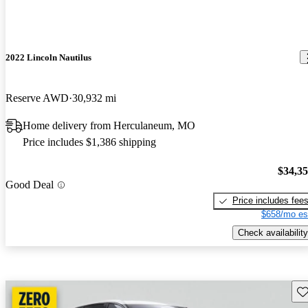
2022 Lincoln Nautilus
Reserve AWD
30,932 mi
Home delivery from Herculaneum, MO
Price includes $1,386 shipping
$34,3
Good Deal
Price includes fee
$658/mo es
Check availability
Sav