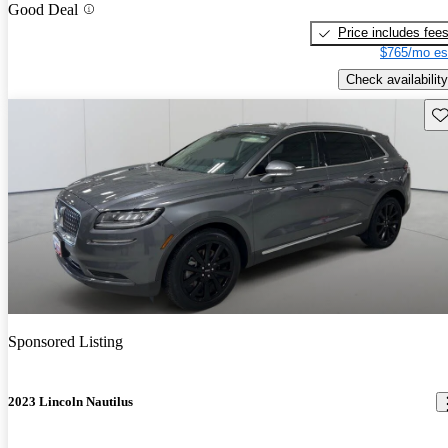
Good Deal
Price includes fee
$765/mo es
Check availability
Sav
Sponsored Listing
2023 Lincoln Nautilus