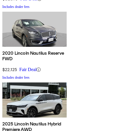
Includes dealer fees
2020 Lincoln Nautilus Reserve
FWD
$22,125
Fair Deal
Includes dealer fees
2025 Lincoln Nautilus Hybrid
Premiere AWD