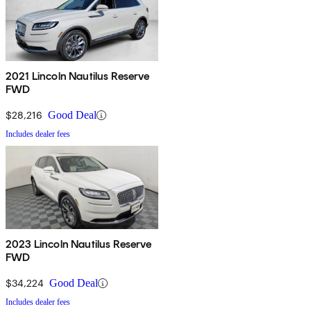
2021 Lincoln Nautilus Reserve
FWD
$28,216
Good Deal
Includes dealer fees
2023 Lincoln Nautilus Reserve
FWD
$34,224
Good Deal
Includes dealer fees