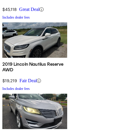
$45,118
Great Deal
Includes dealer fees
2019 Lincoln Nautilus Reserve
AWD
$19,219
Fair Deal
Includes dealer fees