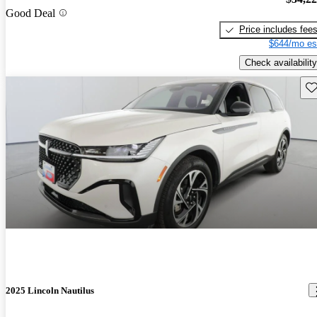
Good Deal
Price includes fee
$644/mo es
Check availability
Sav
2025 Lincoln Nautilus