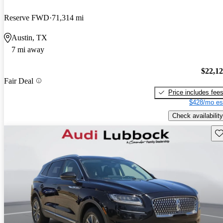
Reserve FWD
71,314 mi
Austin, TX
7 mi away
$22,1
Fair Deal
Price includes fee
$428/mo es
Check availability
Sav