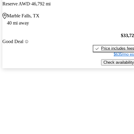
Reserve AWD
46,792 mi
Marble Falls, TX
40 mi away
$33,7
Good Deal
Price includes fee
$635/mo es
Check availability