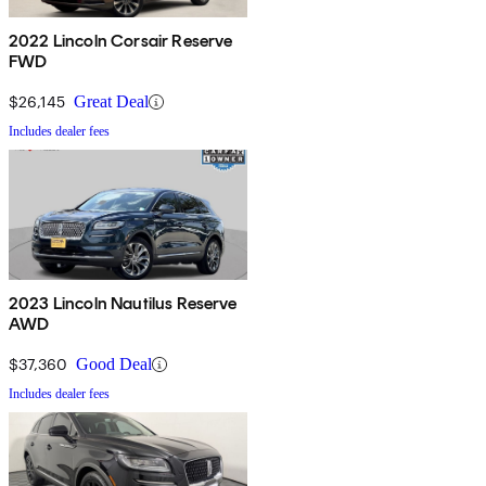
2022 Lincoln Corsair Reserve
FWD
$26,145
Great Deal
Includes dealer fees
2023 Lincoln Nautilus Reserve
AWD
$37,360
Good Deal
Includes dealer fees