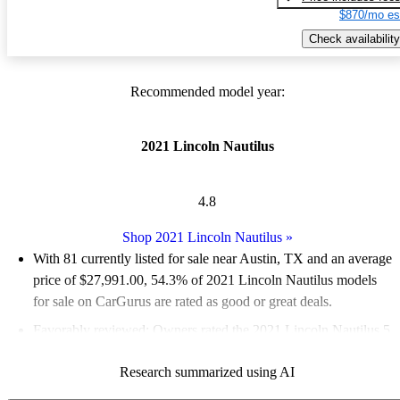
$870/mo es
Check availability
Recommended model year:
2021 Lincoln Nautilus
4.8
Shop 2021 Lincoln Nautilus
»
With 81 currently listed for sale near Austin, TX and an
average
price of $27,991.00
, 54.3% of 2021 Lincoln Nautilus models
for sale on CarGurus are rated as good or great deals.
Favorably reviewed:
Owners rated the 2021 Lincoln Nautilus 5
/ 5 stars and CarGurus experts gave it an 8.17 / 10.
Research summarized using AI
100.0% of 2021 Nautilus models on CarGurus are accident