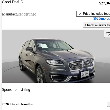
Good Deal
$27,3
Price includes fee
Manufacturer certified
$529/mo es
Check availability
Sav
Sponsored Listing
2020 Lincoln Nautilus