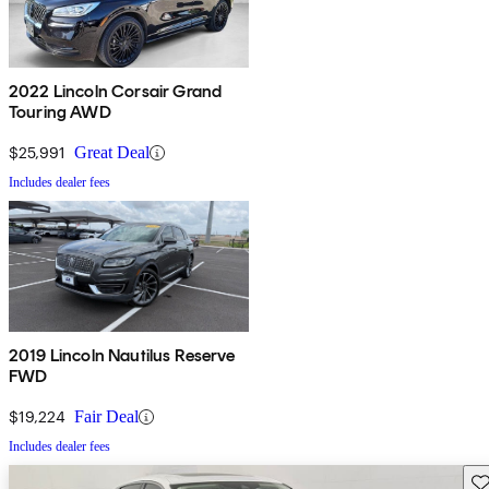
2022 Lincoln Corsair Grand
Touring AWD
$25,991
Great Deal
Includes dealer fees
2019 Lincoln Nautilus Reserve
FWD
$19,224
Fair Deal
Includes dealer fees
Sav