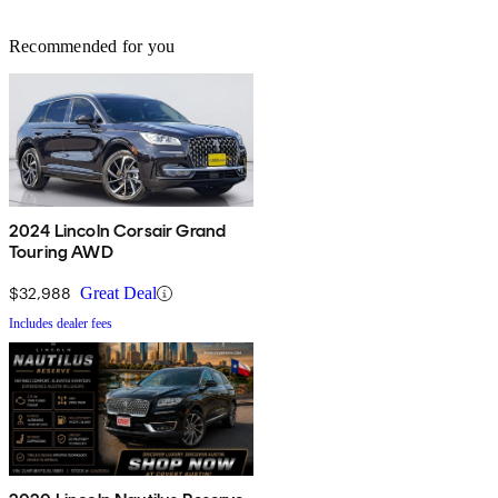
Recommended for you
2024 Lincoln Corsair Grand
Touring AWD
$32,988
Great Deal
Includes dealer fees