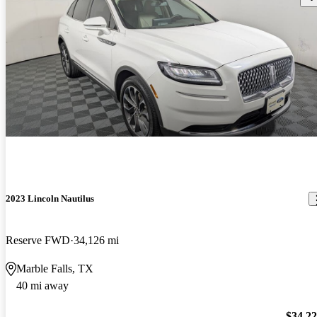
2023 Lincoln Nautilus
Reserve FWD
34,126 mi
Marble Falls, TX
40 mi away
$34,2