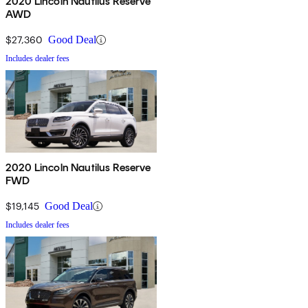
2020 Lincoln Nautilus Reserve
AWD
$27,360
Good Deal
Includes dealer fees
2020 Lincoln Nautilus Reserve
FWD
$19,145
Good Deal
Includes dealer fees