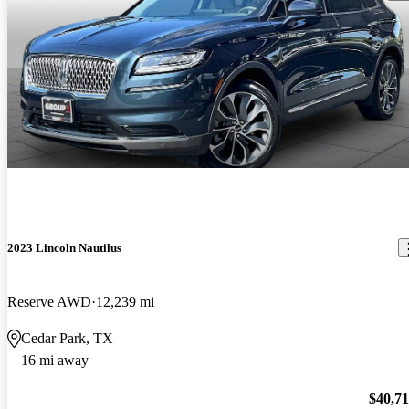
2023 Lincoln Nautilus
Reserve AWD
12,239 mi
Cedar Park, TX
16 mi away
$40,7