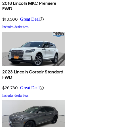
2018 Lincoln MKC Premiere
FWD
$13,500
Great Deal
Includes dealer fees
2023 Lincoln Corsair Standard
FWD
$26,780
Great Deal
Includes dealer fees