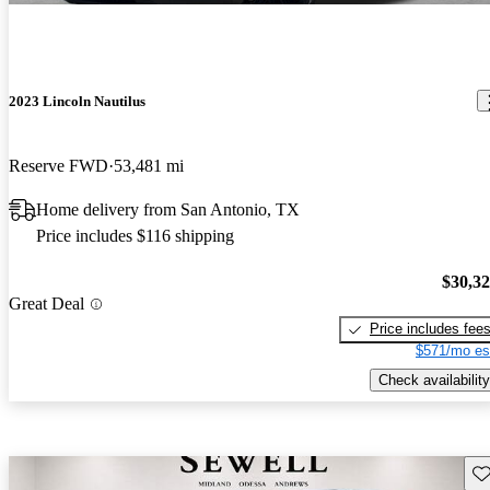
2023 Lincoln Nautilus
Reserve FWD
53,481 mi
Home delivery from San Antonio, TX
Price includes $116 shipping
$30,3
Great Deal
Price includes fee
$571/mo es
Check availability
Sav