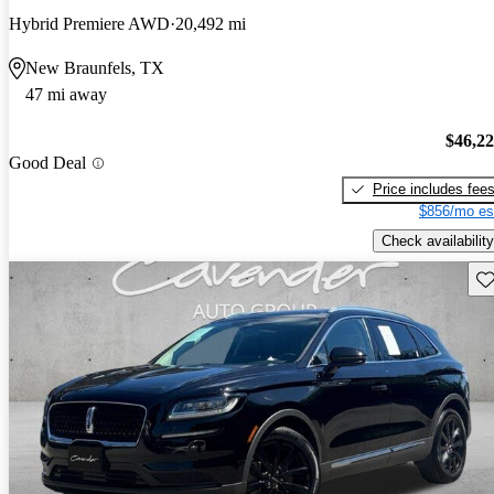
Hybrid Premiere AWD
20,492 mi
New Braunfels, TX
47 mi away
$46,2
Good Deal
Price includes fee
$856/mo es
Check availability
Sav