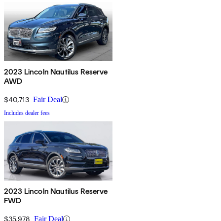
2023 Lincoln Nautilus Reserve
AWD
$40,713
Fair Deal
Includes dealer fees
2023 Lincoln Nautilus Reserve
FWD
$35,978
Fair Deal