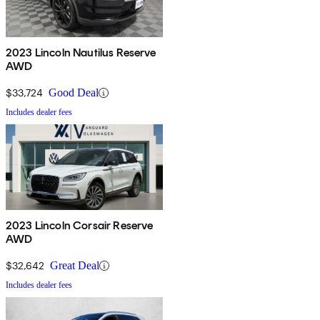
2023 Lincoln Nautilus Reserve
AWD
$33,724
Good Deal
Includes dealer fees
2023 Lincoln Corsair Reserve
AWD
$32,642
Great Deal
Includes dealer fees