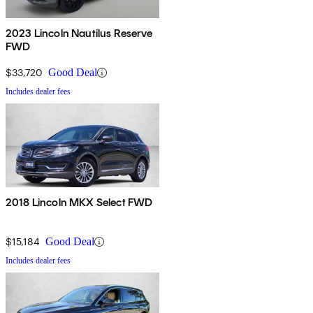
2023 Lincoln Nautilus Reserve
FWD
$33,720
Good Deal
Includes dealer fees
2018 Lincoln MKX Select FWD
$15,184
Good Deal
Includes dealer fees