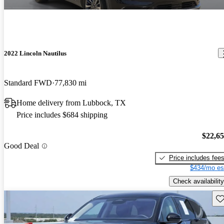
2022 Lincoln Nautilus
Standard FWD
77,830 mi
Home delivery from Lubbock, TX
Price includes $684 shipping
$22,6
Good Deal
Price includes fee
$434/mo es
Check availability
Sav