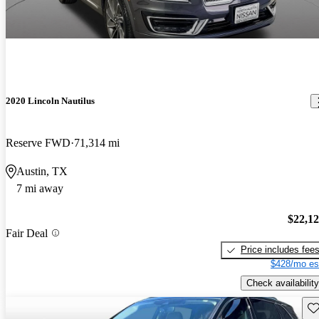
2020 Lincoln Nautilus
Reserve FWD
71,314 mi
Austin, TX
7 mi away
$22,1
Fair Deal
Price includes fee
$428/mo es
Check availability
Sav