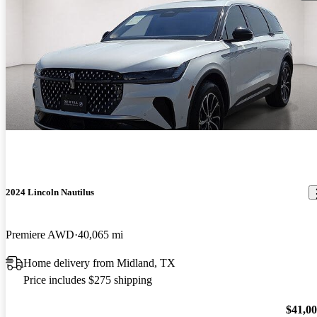
2024 Lincoln Nautilus
Premiere AWD
40,065 mi
Home delivery from Midland, TX
Price includes $275 shipping
$41,0