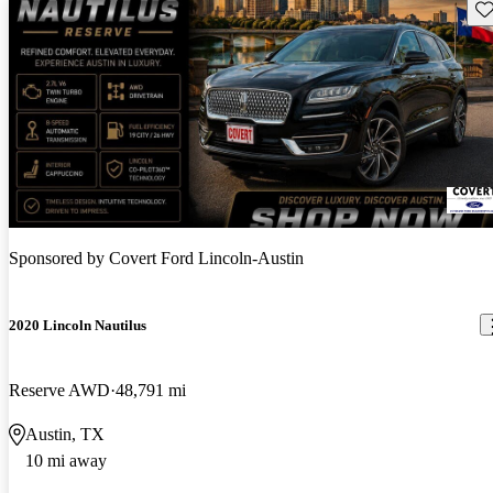
Sav
Sponsored by
Covert Ford Lincoln-Austin
2020 Lincoln Nautilus
Reserve AWD
48,791 mi
Austin, TX
10 mi away