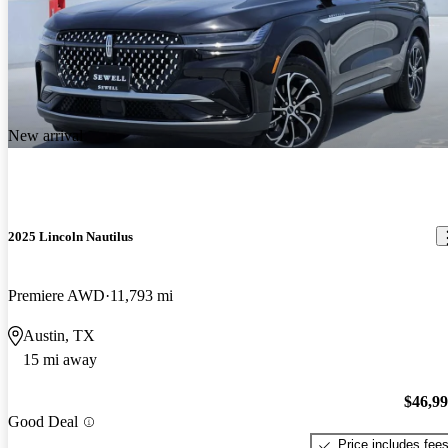
New arrival
2025 Lincoln Nautilus
Premiere AWD
11,793 mi
Austin, TX
15 mi away
$46,9
Good Deal
Price includes fee