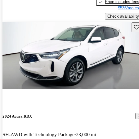
Price includes fee
$536/mo es
Check availability
Sav
2024 Acura RDX
SH-AWD with Technology Package
23,000 mi