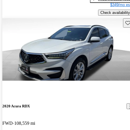
$349/mo es
Check availability
Sav
2020 Acura RDX
FWD
108,559 mi