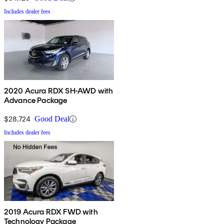
Includes dealer fees
2020 Acura RDX SH-AWD with
Advance Package
$28,724
Good Deal
Includes dealer fees
2019 Acura RDX FWD with
Technology Package