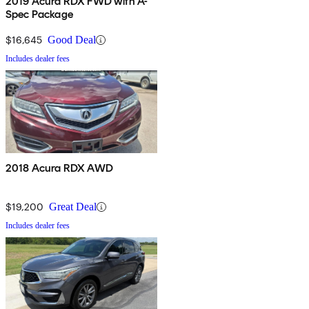
2019 Acura RDX FWD with A-
Spec Package
$16,645
Good Deal
Includes dealer fees
2018 Acura RDX AWD
$19,200
Great Deal
Includes dealer fees