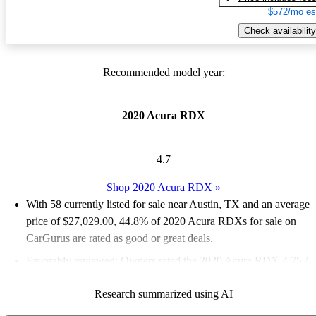
$572/mo es
Check availability
Recommended model year:
2020 Acura RDX
4.7
Shop 2020 Acura RDX
»
With 58 currently listed for sale near Austin, TX and an
average
price of $27,029.00
, 44.8% of 2020 Acura RDXs for sale on
CarGurus are rated as good or great deals.
Favorably reviewed:
Owners rated the 2020 Acura RDX 4.75 /
5 stars and CarGurus experts gave it an 8.5 / 10.
Research summarized using AI
100.0% of 2020 RDX models on CarGurus are accident free
.