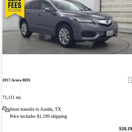
2017 Acura RDX
71,111 mi
Store transfer to Austin, TX
Price includes $1,199 shipping
$20,1