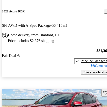
2021 Acura RDX
SH-AWD with A-Spec Package
56,415 mi
Home delivery from Branford, CT
Price includes $2,376 shipping
$31,3
Fair Deal
Price includes fee
$602/mo es
Check availability
Sav