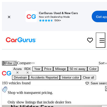
CarGurus: Used & New Cars
Get ap
Now with Dealership Mode
150K+
Used Acura RDX for Sale near
Austin, TX
Compare
Filter (2)
Sort
Acura
RDX
Year
Price
Mileage
50 mi away
Color
Drivetrain
Accidents Reported
Interior color
Clear all
193 vehicles found
Save sear
Shop with transparent pricing.
Only show listings that include dealer fees