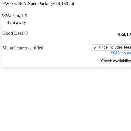
FWD with A-Spec Package
36,159 mi
Austin, TX
4 mi away
Good Deal
$34,1
Price includes fee
Manufacturer certified
$642/mo es
Check availability