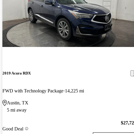
2019 Acura RDX
FWD with Technology Package
14,225 mi
Austin, TX
5 mi away
$27,7
Good Deal