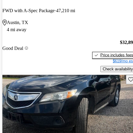
FWD with A-Spec Package
47,210 mi
Austin, TX
4 mi away
$32,8
Good Deal
Price includes fee
$619/mo es
Check availability
Sav