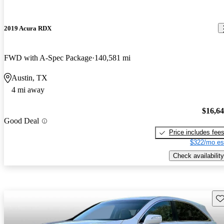
2019 Acura RDX
FWD with A-Spec Package
140,581 mi
Austin, TX
4 mi away
$16,6
Good Deal
Price includes fee
$322/mo es
Check availability
Sav