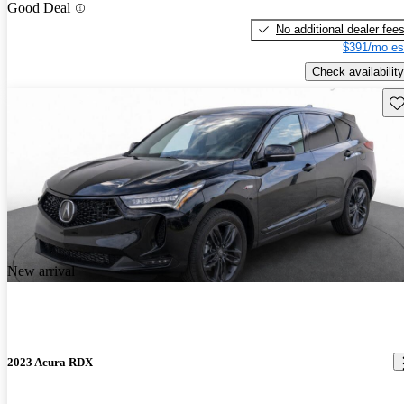
Good Deal
No additional dealer fee
$391/mo es
Check availability
Sav
New arrival
2023 Acura RDX