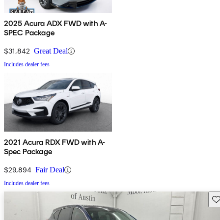
2025 Acura ADX FWD with A-
SPEC Package
$31,842
Great Deal
Includes dealer fees
2021 Acura RDX FWD with A-
Spec Package
$29,894
Fair Deal
Includes dealer fees
Sav