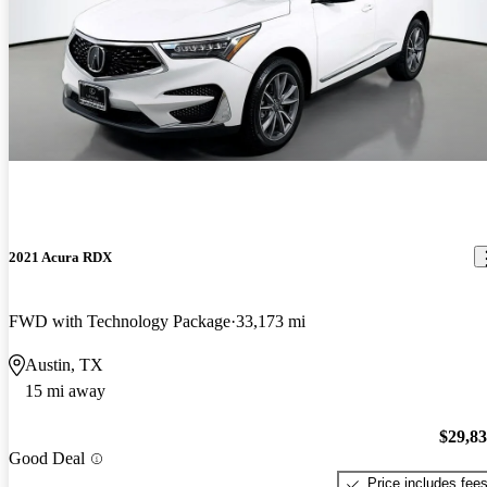
2021 Acura RDX
FWD with Technology Package
33,173 mi
Austin, TX
15 mi away
$29,8
Good Deal
Price includes fee