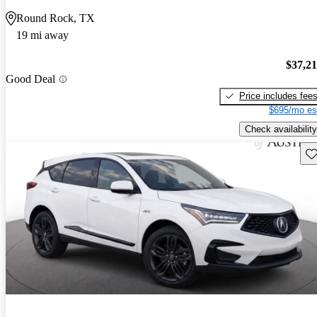
Round Rock, TX
19 mi away
$37,2
Good Deal
Price includes fee
$695/mo es
Check availability
Sav