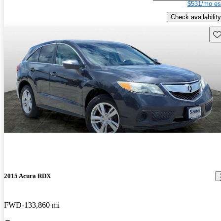
$531/mo es
Check availability
Sav
2015 Acura RDX
FWD
133,860 mi