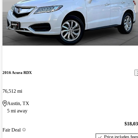
2016 Acura RDX
76,512 mi
Austin, TX
5 mi away
$18,0
Fair Deal
Price includes fee