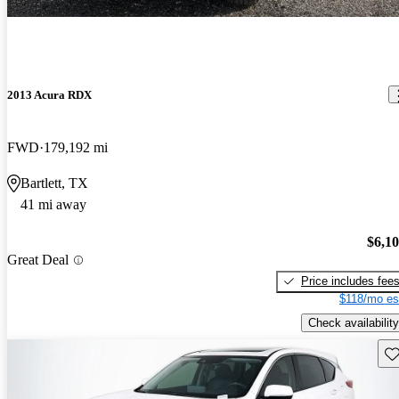
2013 Acura RDX
FWD
179,192 mi
Bartlett, TX
41 mi away
$6,1
Great Deal
Price includes fee
$118/mo es
Check availability
Sav