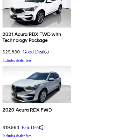
2021 Acura RDX FWD with
Technology Package
$29,830
Good Deal
Includes dealer fees
2020 Acura RDX FWD
$19,993
Fair Deal
Includes dealer fees