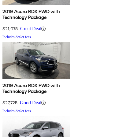
2019 Acura RDX FWD with
Technology Package
$21,075
Great Deal
Includes dealer fees
2019 Acura RDX FWD with
Technology Package
$27,725
Good Deal
Includes dealer fees