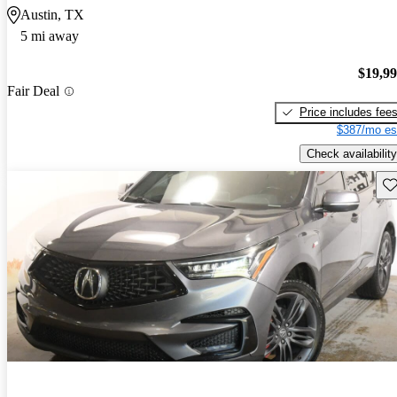
Austin, TX
5 mi away
$19,9
Fair Deal
Price includes fee
$387/mo es
Check availability
Sav