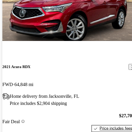
2021 Acura RDX
FWD
64,848 mi
Home delivery from Jacksonville, FL
Price includes $2,904 shipping
$27,7
Fair Deal
Price includes fee