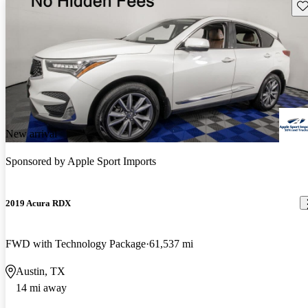
Sav
New arrival
Sponsored by
Apple Sport Imports
2019 Acura RDX
FWD with Technology Package
61,537 mi
Austin, TX
14 mi away