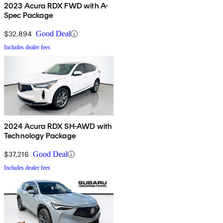
2023 Acura RDX FWD with A-
Spec Package
$32,894
Good Deal
Includes dealer fees
2024 Acura RDX SH-AWD with
Technology Package
$37,216
Good Deal
Includes dealer fees