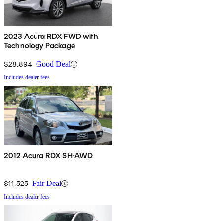
2023 Acura RDX FWD with
Technology Package
$28,894
Good Deal
Includes dealer fees
2012 Acura RDX SH-AWD
$11,525
Fair Deal
Includes dealer fees