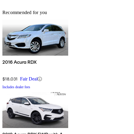
Recommended for you
2016 Acura RDX
$18,031
Fair Deal
Includes dealer fees