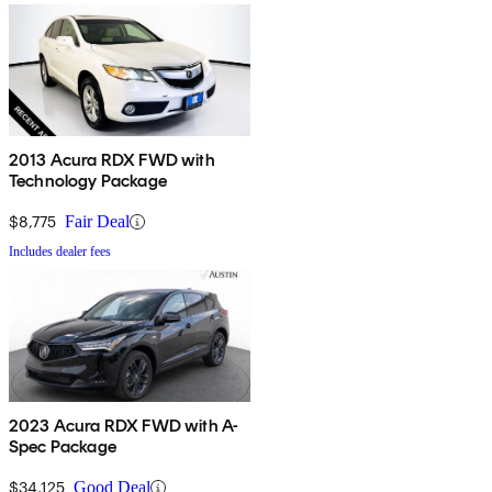
2013 Acura RDX FWD with
Technology Package
$8,775
Fair Deal
Includes dealer fees
2023 Acura RDX FWD with A-
Spec Package
$34,125
Good Deal