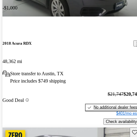
-$1,000
2018 Acura RDX
48,362 mi
Store transfer to Austin, TX
Price includes $749 shipping
$21,747
$20,7
Good Deal
No additional dealer fee
$401/mo es
Check availability
Sav