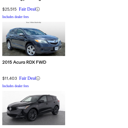
$25,515
Fair Deal
Includes dealer fees
2015 Acura RDX FWD
$11,403
Fair Deal
Includes dealer fees