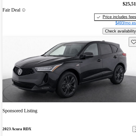
$25,5
Fair Deal
Price includes fee
$493/mo es
Check availability
Sav
Sponsored Listing
2023 Acura RDX