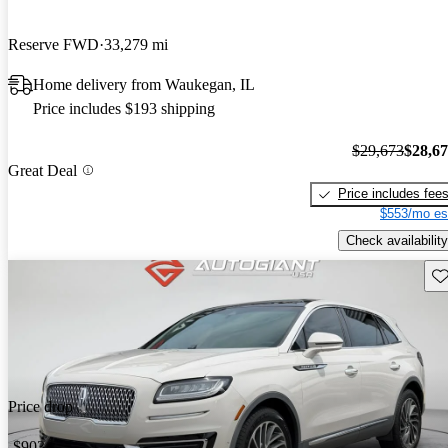
Reserve FWD
33,279 mi
Home delivery from Waukegan, IL
Price includes $193 shipping
$29,673
$28,6
Great Deal
Price includes fee
$553/mo es
Check availability
Sav
Price drop
-$903