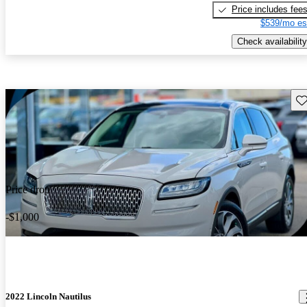
Price includes fee
$539/mo es
Check availability
Sav
Price drop
-$1,000
2022 Lincoln Nautilus