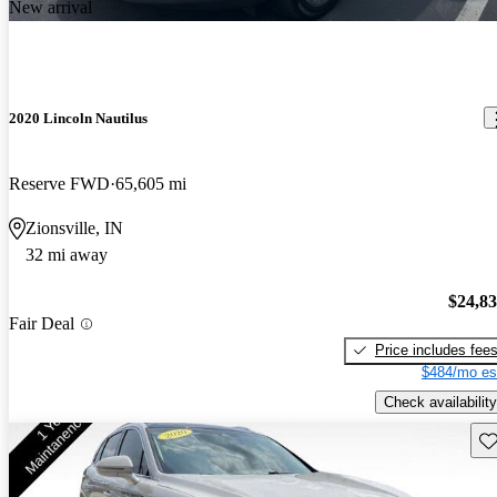
New arrival
2020 Lincoln Nautilus
Reserve FWD
65,605 mi
Zionsville, IN
32 mi away
$24,8
Fair Deal
Price includes fee
$484/mo es
Check availability
Sav