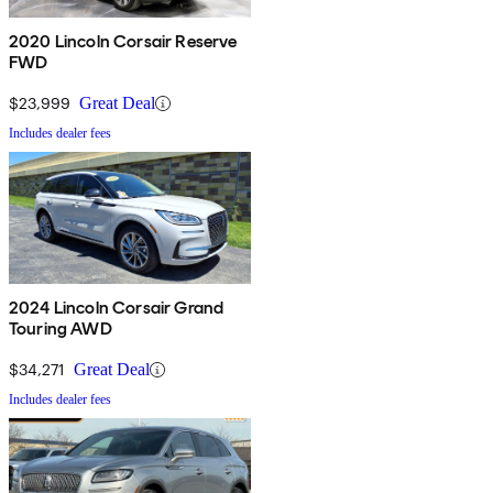
2020 Lincoln Corsair Reserve
FWD
$23,999
Great Deal
Includes dealer fees
2024 Lincoln Corsair Grand
Touring AWD
$34,271
Great Deal
Includes dealer fees