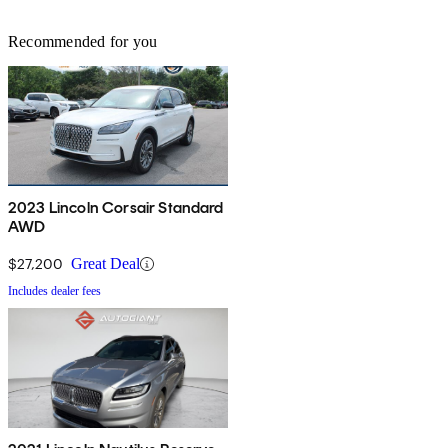
Recommended for you
2023 Lincoln Corsair Standard
AWD
$27,200
Great Deal
Includes dealer fees