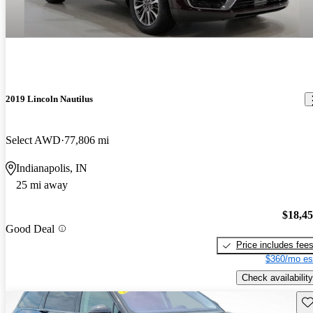
2019 Lincoln Nautilus
Select AWD
77,806 mi
Indianapolis, IN
25 mi away
$18,4
Good Deal
Price includes fee
$360/mo es
Check availability
Sav