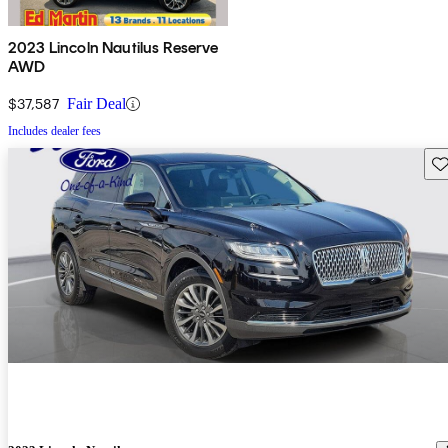
2023 Lincoln Nautilus Reserve
AWD
$37,587
Fair Deal
Includes dealer fees
Sav