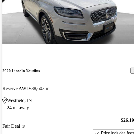
2020 Lincoln Nautilus
Reserve AWD
38,603 mi
Westfield, IN
24 mi away
$26,1
Fair Deal
Price includes fee