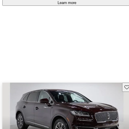
Learn more
Sav