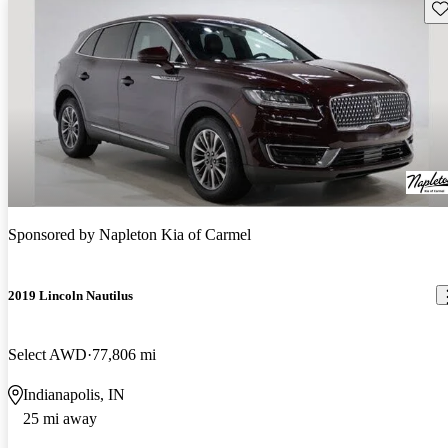
Sav
Sponsored by
Napleton Kia of Carmel
2019 Lincoln Nautilus
Select AWD
77,806 mi
Indianapolis, IN
25 mi away