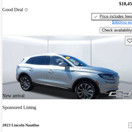
$18,4
Good Deal
Price includes fee
$360/mo es
Check availability
Sav
New arrival
Sponsored Listing
2023 Lincoln Nautilus