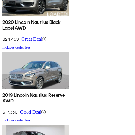
2020 Lincoln Nautilus Black
Label AWD
$24,459
Great Deal
Includes dealer fees
2019 Lincoln Nautilus Reserve
AWD
$17,350
Good Deal
Includes dealer fees