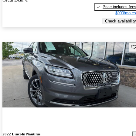
Price includes fee
$900/mo es
Check availability
Sav
2022 Lincoln Nautilus