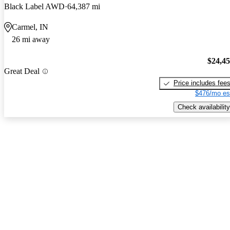
Black Label AWD
64,387 mi
Carmel, IN
26 mi away
$24,4
Great Deal
Price includes fee
$476/mo es
Check availability