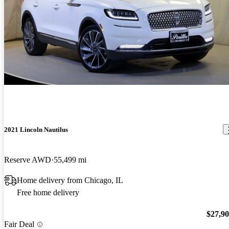
2021 Lincoln Nautilus
Reserve AWD
55,499 mi
Home delivery from Chicago, IL
Free home delivery
$27,9
Fair Deal