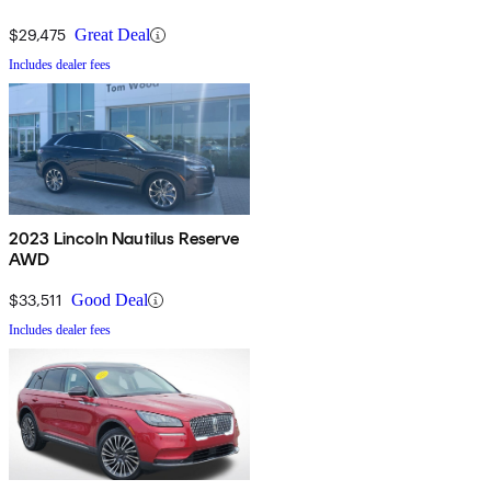
$29,475
Great Deal
Includes dealer fees
2023 Lincoln Nautilus Reserve
AWD
$33,511
Good Deal
Includes dealer fees