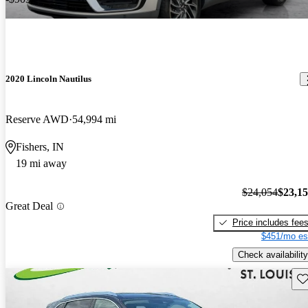
2020 Lincoln Nautilus
Reserve AWD
54,994 mi
Fishers, IN
19 mi away
$24,054
$23,1
Great Deal
Price includes fee
$451/mo es
Check availability
Sav