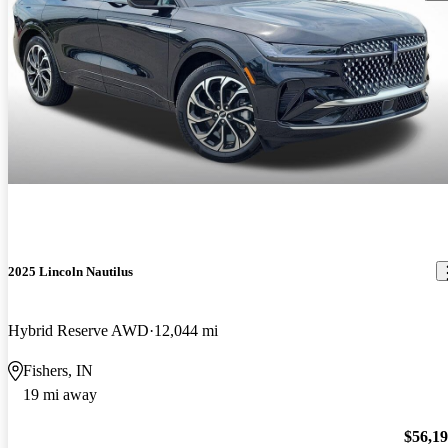
2025 Lincoln Nautilus
Hybrid Reserve AWD
12,044 mi
Fishers, IN
19 mi away
$56,1