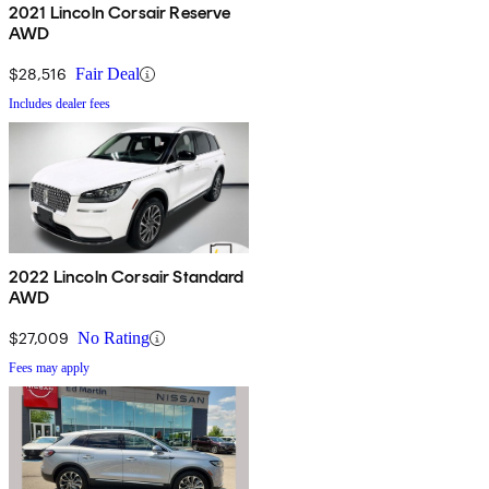
2021 Lincoln Corsair Reserve
AWD
$28,516
Fair Deal
Includes dealer fees
2022 Lincoln Corsair Standard
AWD
$27,009
No Rating
Fees may apply