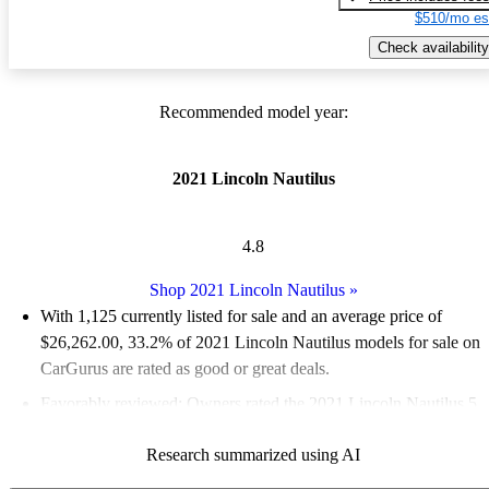
$510/mo es
Check availability
Recommended model year:
2021 Lincoln Nautilus
4.8
Shop 2021 Lincoln Nautilus
»
With 1,125 currently listed for sale and an
average price of
$26,262.00
, 33.2% of 2021 Lincoln Nautilus models for sale on
CarGurus are rated as good or great deals.
Favorably reviewed:
Owners rated the 2021 Lincoln Nautilus 5
/ 5 stars and CarGurus experts gave it an 8.17 / 10.
Research summarized using AI
83.8% of 2021 Nautilus models on CarGurus are accident free
.