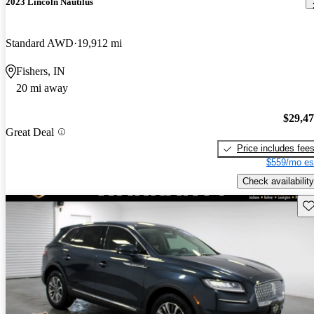
2023 Lincoln Nautilus
Standard AWD
19,912 mi
Fishers, IN
20 mi away
$29,4
Great Deal
Price includes fee
$559/mo es
Check availability
Sav