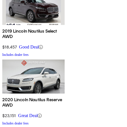
2019 Lincoln Nautilus Select
AWD
$18,457
Good Deal
Includes dealer fees
2020 Lincoln Nautilus Reserve
AWD
$23,151
Great Deal
Includes dealer fees