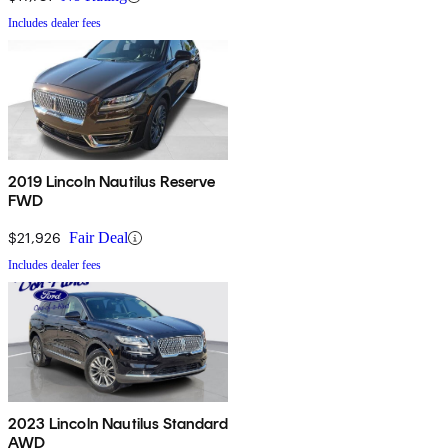
Includes dealer fees
2019 Lincoln Nautilus Reserve
FWD
$21,926
Fair Deal
Includes dealer fees
2023 Lincoln Nautilus Standard
AWD