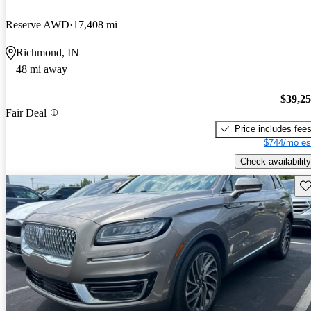
Reserve AWD
17,408 mi
Richmond, IN
48 mi away
$39,2
Fair Deal
Price includes fee
$744/mo es
Check availability
Sav