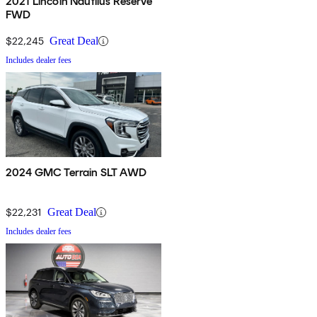
2021 Lincoln Nautilus Reserve
FWD
$22,245
Great Deal
Includes dealer fees
2024 GMC Terrain SLT AWD
$22,231
Great Deal
Includes dealer fees