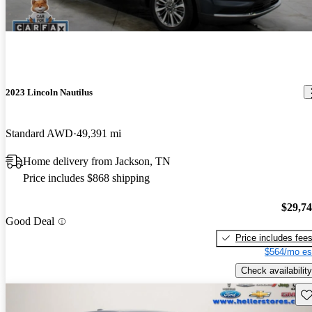
2023 Lincoln Nautilus
Standard AWD
49,391 mi
Home delivery from Jackson, TN
Price includes $868 shipping
$29,7
Good Deal
Price includes fee
$564/mo es
Check availability
Sav