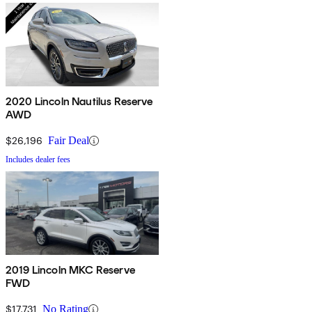
2020 Lincoln Nautilus Reserve
AWD
$26,196
Fair Deal
Includes dealer fees
2019 Lincoln MKC Reserve
FWD
$17,731
No Rating