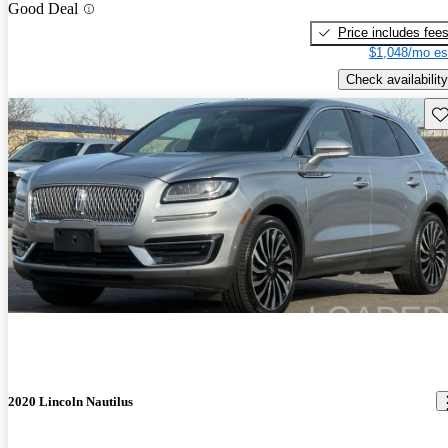
Good Deal
Price includes fee
$1,048/mo es
Check availability
Sav
2020 Lincoln Nautilus