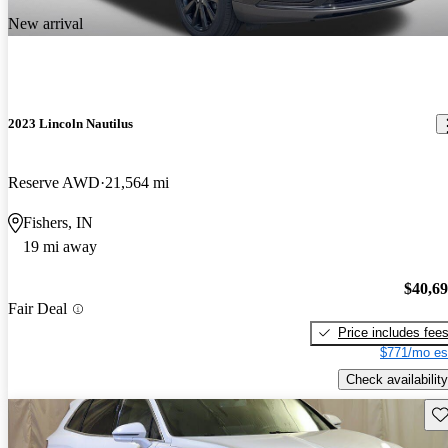
New arrival
2023 Lincoln Nautilus
Reserve AWD
21,564 mi
Fishers, IN
19 mi away
$40,6
Fair Deal
Price includes fee
$771/mo es
Check availability
Sav