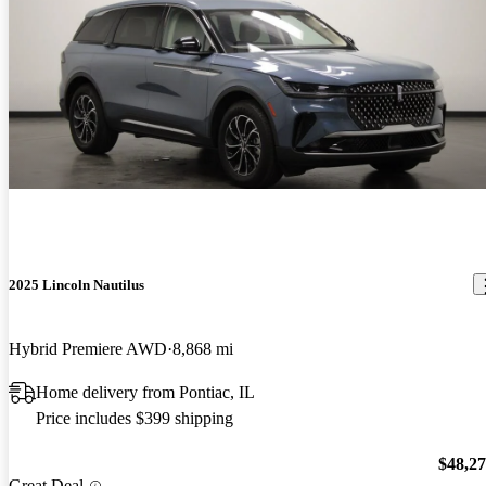
2025 Lincoln Nautilus
Hybrid Premiere AWD
8,868 mi
Home delivery from Pontiac, IL
Price includes $399 shipping
$48,2
Great Deal