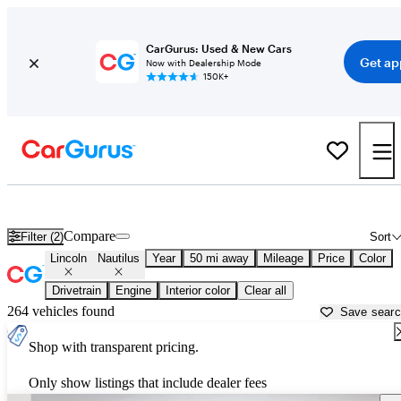
CarGurus: Used & New Cars
Get ap
Now with Dealership Mode
150K+
Used Lincoln Nautilus for Sale near
Anderson, IN
Compare
Filter (2)
Sort
Lincoln
Nautilus
Year
50 mi away
Mileage
Price
Color
Drivetrain
Engine
Interior color
Clear all
264 vehicles found
Save sear
Shop with transparent pricing.
Only show listings that include dealer fees