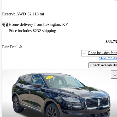
Reserve AWD
32,118 mi
Home delivery from Lexington, KY
Price includes $232 shipping
$33,7
Fair Deal
Price includes fee
$651/mo es
Check availability
Sav