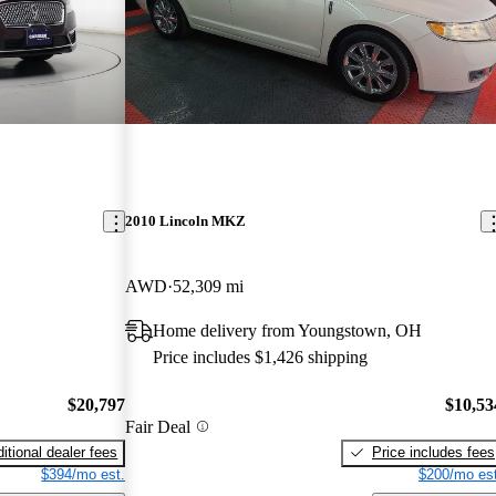
2010 Lincoln MKZ
AWD
52,309 mi
Home delivery from Youngstown, OH
Price includes $1,426 shipping
$20,797
$10,53
Fair Deal
itional dealer fees
Price includes fees
$394/mo est.
$200/mo est