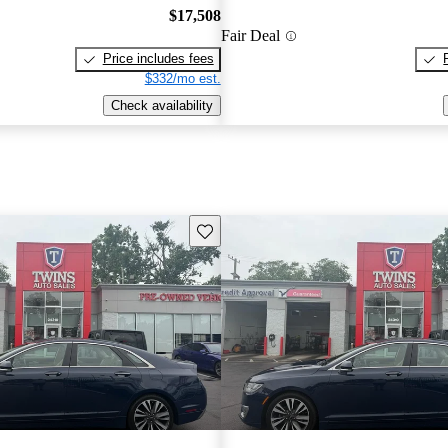
$17,508
Fair Deal
Price includes fees
$332/mo est.
Check availability
Save this listing