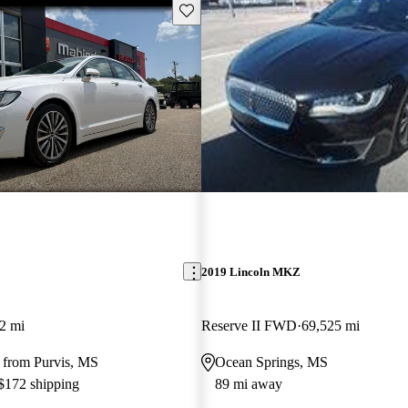
Save this listing
2019 Lincoln MKZ
2 mi
Reserve II FWD
69,525 mi
 from Purvis, MS
Ocean Springs, MS
 $172 shipping
89 mi away