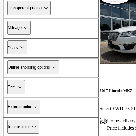
Transparent pricing
Mileage
Years
Online shopping options
Trim
2017 Lincoln MKZ
Exterior color
Select FWD
73,61
Home delivery
Interior color
Price includes