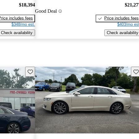
$18,394
$21,27
Good Deal
Price includes fees
Price includes fees
$348/mo est.
$403/mo est
Check availability
Check availability
Save this listing
Sav