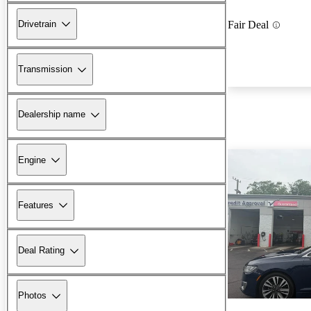
Drivetrain
Fair Deal
Transmission
Dealership name
Engine
Features
Deal Rating
Photos