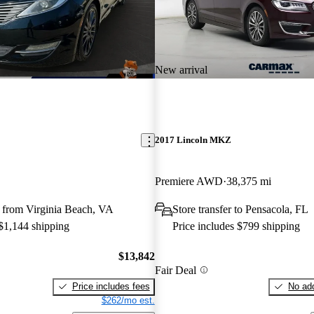
New arrival
2017 Lincoln MKZ
Premiere AWD
38,375 mi
 from Virginia Beach, VA
Store transfer to Pensacola, FL
 $1,144 shipping
Price includes $799 shipping
$13,842
Fair Deal
Price includes fees
No add
$262/mo est.