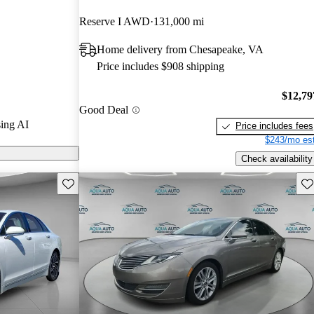
Reserve I AWD
131,000 mi
 CarGurus are
Home delivery from Chesapeake, VA
Price includes $908 shipping
s a redesigned
iter V6 engine
$12,79
Good Deal
3 infotainment
ing AI
Price includes fees
mance and
$243/mo est
Check availability
Save this listing
Sav