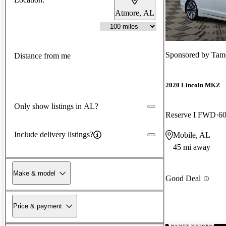
Atmore, AL
Sponsored by
Tam
Distance from me
2020 Lincoln MKZ
Only show listings in AL?
Reserve I FWD
60
Include delivery listings?
Mobile, AL
45 mi away
Make & model
Good Deal
Price & payment