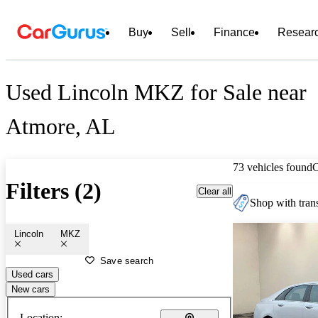
Buy
Sell
Finance
Resear
Used Lincoln MKZ for Sale near
Atmore, AL
73 vehicles found
Filters (2)
Clear all
Shop with trans
Lincoln
MKZ
Save search
Used cars
New cars
Location: