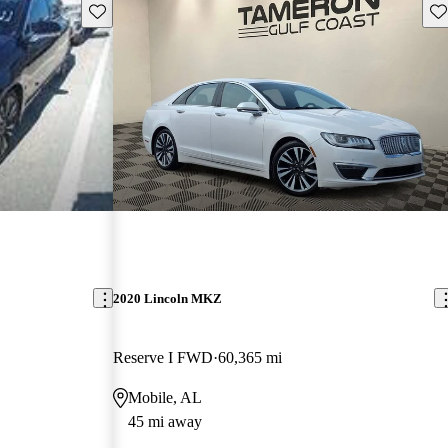
Save this listing
Sav
2020 Lincoln MKZ
Reserve I FWD
60,365 mi
Mobile, AL
45 mi away