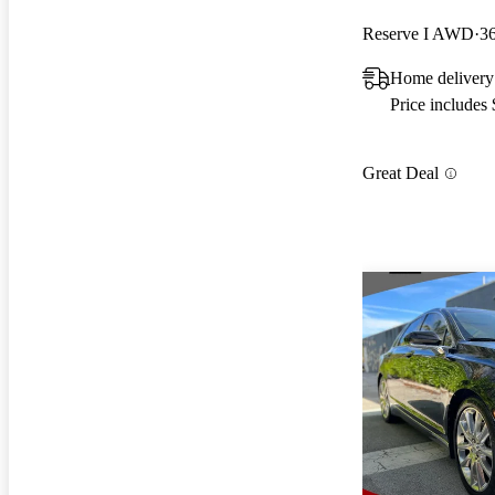
Reserve I AWD
3
Home delivery
Price includes
Great Deal