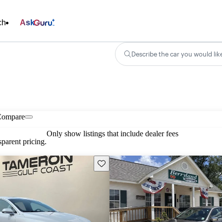
ch
Ask
Describe the car you would lik
Compare
Only show listings that include dealer fees
parent pricing.
Save this listing