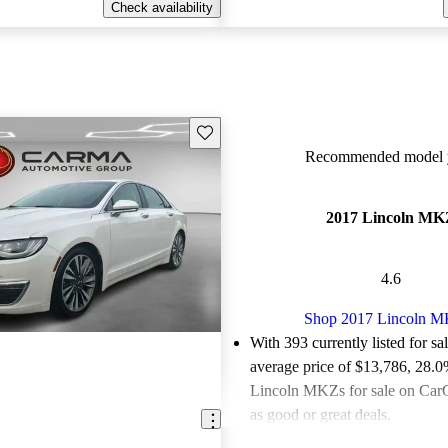
Check availability
Save this listing
Recommended model y
2017 Lincoln MK
4.6
Shop 2017 Lincoln 
With 393 currently listed for sa
average price of $13,786
, 28.0
Lincoln MKZs for sale on CarG
as good or great deals.
Favorably reviewed:
Owners ra