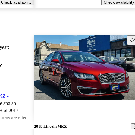
Check availability
Check availability
Sav
ear:
Z
MKZ
»
le and an
% of 2017
urus are rated
2019 Lincoln MKZ
ted the 2017