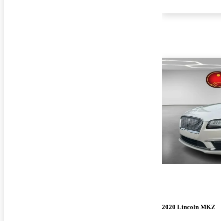
2020 Lincoln MKZ