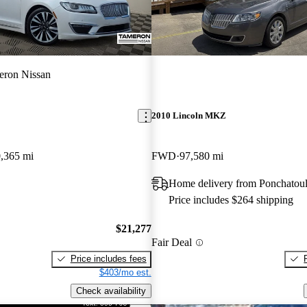
eron Nissan
2010 Lincoln MKZ
,365 mi
FWD
97,580 mi
Home delivery from Ponchatou
Price includes $264 shipping
$21,277
Fair Deal
Price includes fees
$403/mo est.
Check availability