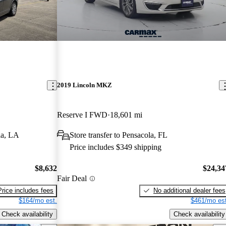
2019 Lincoln MKZ
Reserve I FWD
18,601 mi
la, LA
Store transfer to Pensacola, FL
Price includes $349 shipping
$8,632
$24,34
Fair Deal
Price includes fees
No additional dealer fees
$164/mo est.
$461/mo est
Check availability
Check availability