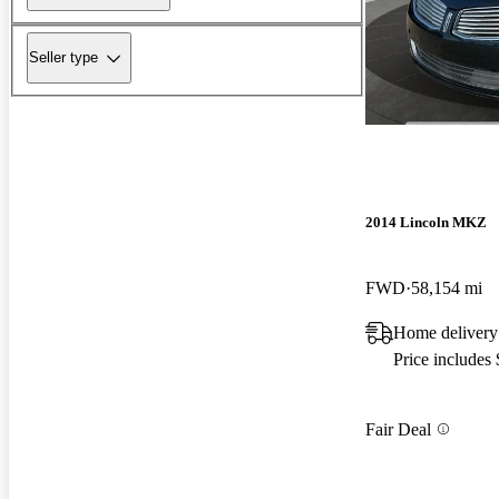
Seller type
2014 Lincoln MKZ
FWD
58,154 mi
Home delivery
Price includes
Fair Deal