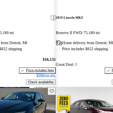
2019 Lincoln MKZ
5,189 mi
Reserve II FWD
75,189 mi
from Detroit, MI
Home delivery from Detroit, M
 $822 shipping
Price includes $822 shipping
$16,131
Great Deal
Price includes fees
$306/mo est.
Check availability
Save this listing