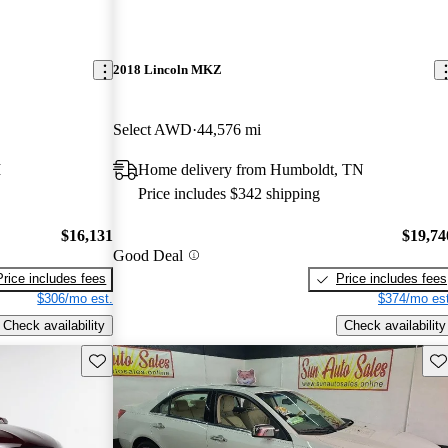
2018 Lincoln MKZ
Select AWD
44,576 mi
I
Home delivery from Humboldt, TN
Price includes $342 shipping
$16,131
$19,74
Good Deal
Price includes fees
Price includes fees
$306/mo est.
$374/mo est
Check availability
Check availability
Save this listing
Sav