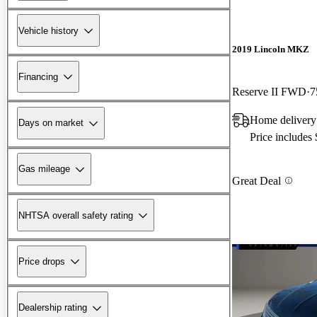
Vehicle history
2019 Lincoln MKZ
Financing
Reserve II FWD
7
Home delivery 
Days on market
Price includes
Gas mileage
Great Deal
NHTSA overall safety rating
Price drops
Dealership rating