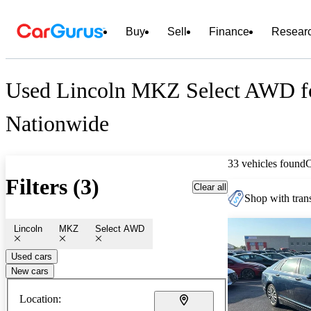
Buy
Sell
Finance
Resear
Used Lincoln MKZ Select AWD fo
Nationwide
33 vehicles found
Filters (3)
Clear all
Shop with trans
Lincoln
MKZ
Select AWD
Used cars
New cars
Location: