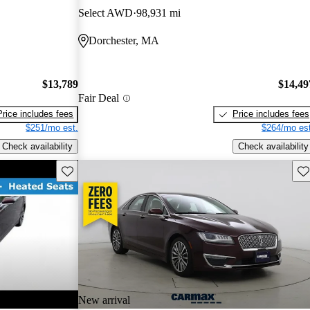
Select AWD
98,931 mi
Dorchester, MA
$13,789
$14,49
Fair Deal
Price includes fees
Price includes fees
$251/mo est.
$264/mo est
Check availability
Check availability
Save this listing
Sav
New arrival