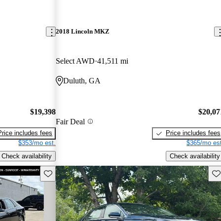
2018 Lincoln MKZ
Select AWD
41,511 mi
Duluth, GA
$19,398
$20,07
Fair Deal
Price includes fees
Price includes fees
$353/mo est.
$365/mo est
Check availability
Check availability
Save this listing
Sav