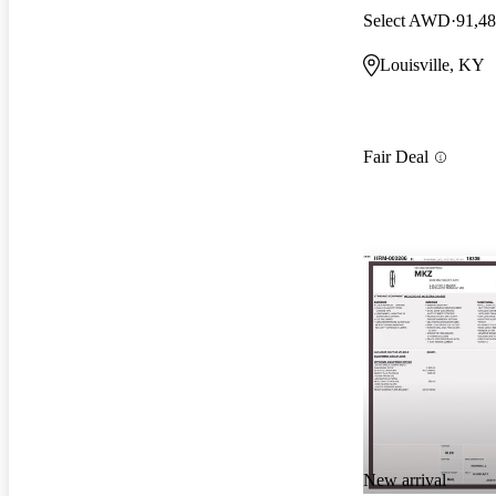
Select AWD
91,48
Louisville, KY
Fair Deal
New arrival