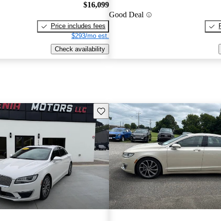
$16,099
Good Deal
Price includes fees
$293/mo est.
Check availability
Save this listing