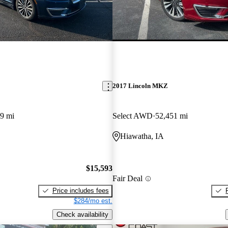
2017 Lincoln MKZ
9 mi
Select AWD
52,451 mi
Hiawatha, IA
$15,593
Fair Deal
Price includes fees
$284/mo est.
Check availability