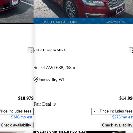
2017 Lincoln MKZ
Select AWD
88,268 mi
Janesville, WI
$18,979
$14,99
Fair Deal
Price includes fees
Price includes fees
$346/mo est.
$273/mo est
Check availability
Check availability