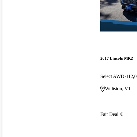
2017 Lincoln MKZ
Select AWD
112,0
Williston, VT
Fair Deal