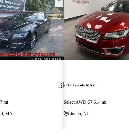
Save this listing
2017 Lincoln MKZ
7 mi
Select AWD
57,614 mi
rd, MA
Linden, NJ