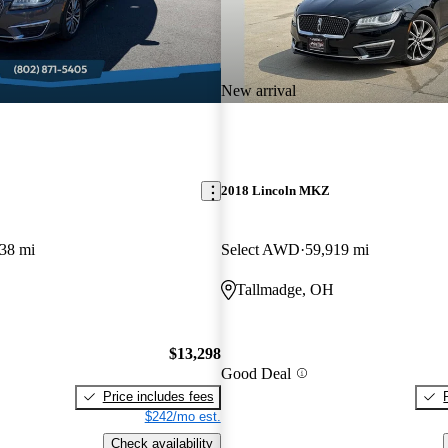
New arrival
2018 Lincoln MKZ
38 mi
Select AWD
59,919 mi
Tallmadge, OH
$13,298
Good Deal
Price includes fees
$242/mo est.
Check availability