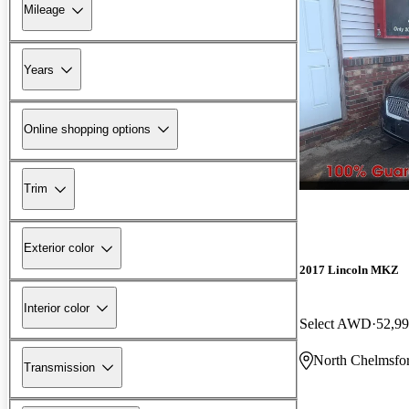
Mileage
Years
Online shopping options
Trim
Exterior color
2017 Lincoln MKZ
Interior color
Select AWD
52,99
North Chelmsfo
Transmission