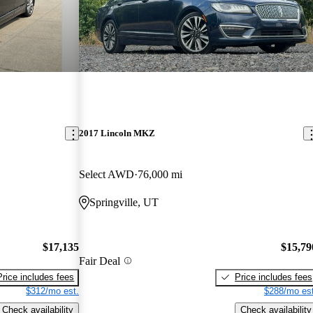
2017 Lincoln MKZ
Select AWD
76,000 mi
Springville, UT
$17,135
$15,79
Fair Deal
Price includes fees
Price includes fees
$312/mo est.
$288/mo est
Check availability
Check availability