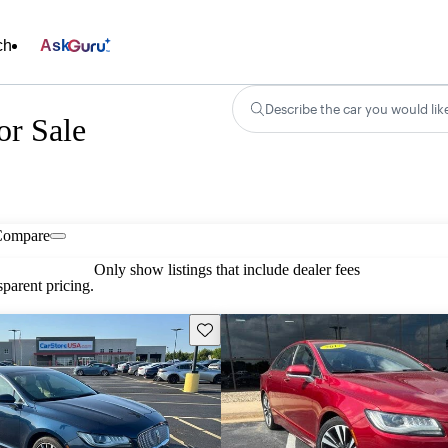
ch
Ask
Describe the car you would lik
r Sale
Compare
Only show listings that include dealer fees
parent pricing.
Save this listing