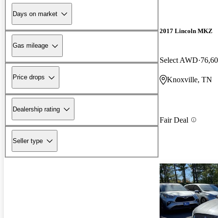
Days on market
2017 Lincoln MKZ
Gas mileage
Select AWD
76,60
Price drops
Knoxville, TN
Dealership rating
Fair Deal
Seller type