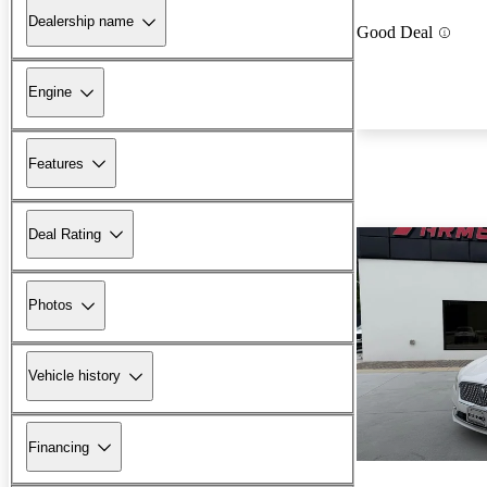
Dealership name
Good Deal
Engine
Features
Deal Rating
Photos
Vehicle history
Financing