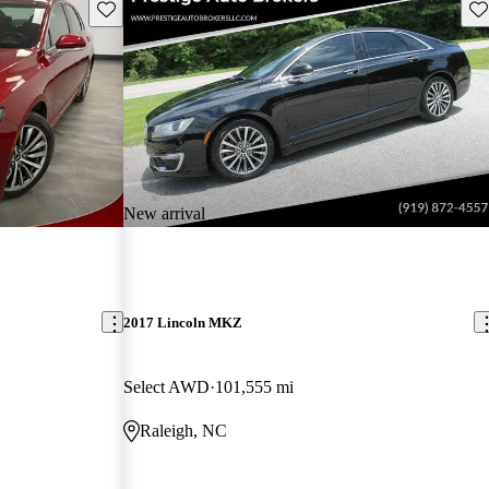
Save this listing
Sav
New arrival
2017 Lincoln MKZ
Select AWD
101,555 mi
Raleigh, NC