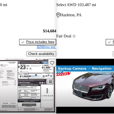
0 mi
Select AWD
103,487 mi
Hazleton, PA
$14,684
Fair Deal
Price includes fees
$268/mo est.
Check availability
Save this listing