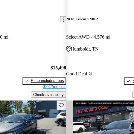
2018 Lincoln MKZ
0 mi
Select AWD
44,576 mi
Humboldt, TN
$15,498
Good Deal
Price includes fees
$282/mo est.
Check availability
Save this listing