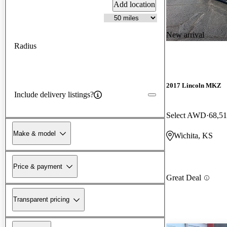
Add location
New arrival
Radius
2017 Lincoln MKZ
Include delivery listings?
Select AWD
68,51
Make & model
Wichita, KS
Price & payment
Great Deal
Transparent pricing