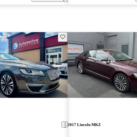
Save this listing
2017 Lincoln MKZ