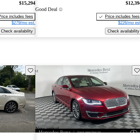
$15,294
$12,39
Good Deal
Price includes fees
Price includes fees
$279/mo est.
$226/mo est
Check availability
Check availability
Save this listing
Sav
New arrival