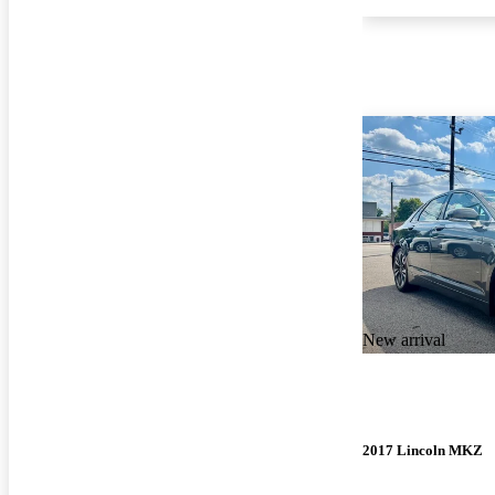
New arrival
2017 Lincoln MKZ