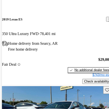
2019 Lexus ES
350 Ultra Luxury FWD
78,401 mi
Home delivery from Searcy, AR
Free home delivery
$29,0
Fair Deal
No additional dealer fee
$743/mo es
Check availability
Sav