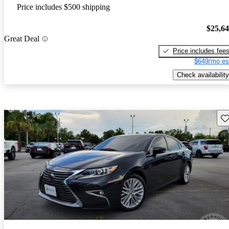
Price includes $500 shipping
$25,6
Great Deal
Price includes fee
$649/mo es
Check availability
Sav