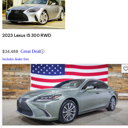
2023 Lexus IS 300 RWD
$34,488
Great Deal
Includes dealer fees
Sav