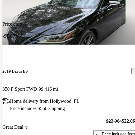
Price drop
-$1,000
2019 Lexus ES
350 F Sport FWD
99,416 mi
Home delivery from Hollywood, FL
Price includes $566 shipping
$23,064
$22,0
Great Deal
Price includes fee