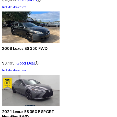
Includes dealer fees
2008 Lexus ES 350 FWD
$6,495
Good Deal
Includes dealer fees
2024 Lexus ES 350 F SPORT
Handling FWD