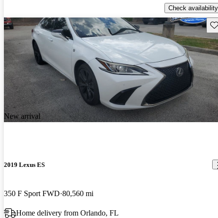
Check availability
Sav
New arrival
2019 Lexus ES
350 F Sport FWD
80,560 mi
Home delivery from Orlando, FL