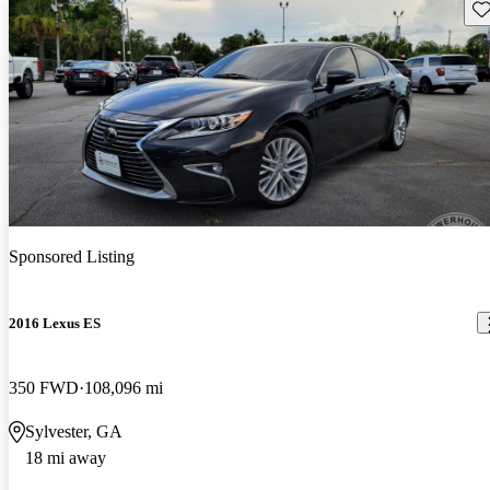
Sav
Sponsored Listing
2016 Lexus ES
350 FWD
108,096 mi
Sylvester, GA
18 mi away