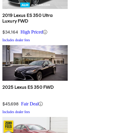
2019 Lexus ES 350 Ultra
Luxury FWD
$34,164
High Priced
Includes dealer fees
2025 Lexus ES 350 FWD
$45,698
Fair Deal
Includes dealer fees