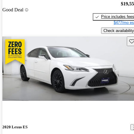
$19,5
Good Deal
Price includes fee
$477/mo es
Check availability
Sav
2020 Lexus ES