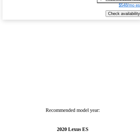
$548/mo es
Check availability
Recommended model year:
2020 Lexus ES