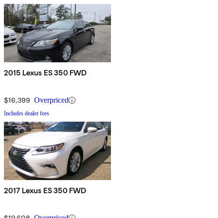
2015 Lexus ES 350 FWD
$16,399
Overpriced
Includes dealer fees
2017 Lexus ES 350 FWD
$19,608
Overpriced