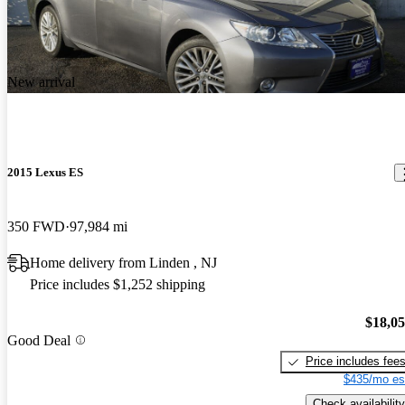
New arrival
2015 Lexus ES
350 FWD
97,984 mi
Home delivery from Linden , NJ
Price includes $1,252 shipping
$18,0
Good Deal
Price includes fee
$435/mo es
Check availability