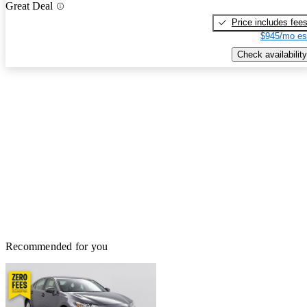
Great Deal
Price includes fee
$945/mo es
Check availability
Recommended for you