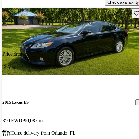
Check availability
Sav
Price drop
-$2,000
2015 Lexus ES
350 FWD
90,087 mi
Home delivery from Orlando, FL