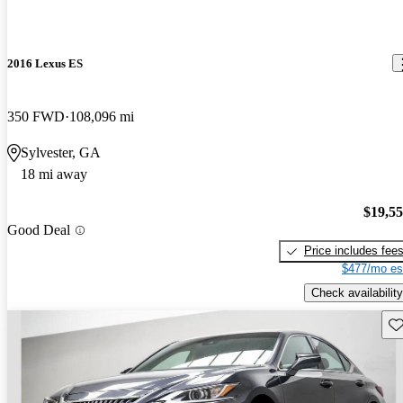
2016 Lexus ES
350 FWD
108,096 mi
Sylvester, GA
18 mi away
$19,5
Good Deal
Price includes fee
$477/mo es
Check availability
Sav