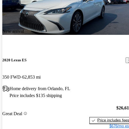
New arrival
2020 Lexus ES
350 FWD
62,853 mi
Home delivery from Orlando, FL
Price includes $135 shipping
$26,6
Great Deal
Price includes fee
$676/mo es