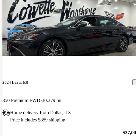
2024 Lexus ES
350 Premium FWD
30,379 mi
Home delivery from Dallas, TX
Price includes $859 shipping
$37,0