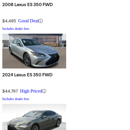
2008 Lexus ES 350 FWD
$4,495
Good Deal
Includes dealer fees
2024 Lexus ES 350 FWD
$44,797
High Priced
Includes dealer fees