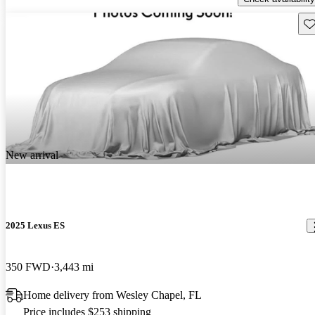
Sav
New arrival
2025 Lexus ES
350 FWD
3,443 mi
Home delivery from Wesley Chapel, FL
Price includes $253 shipping