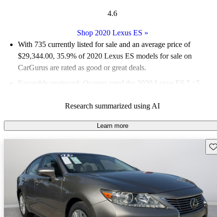
4.6
Shop 2020 Lexus ES
»
With 735 currently listed for sale and an
average price of
$29,344.00
, 35.9% of 2020 Lexus ES models for sale on
CarGurus are rated as good or great deals.
Favorably reviewed:
Owners rated the 2020 Lexus ES 5 / 5
stars and CarGurus experts gave it an 8 / 10.
Research summarized using AI
68.0% of 2020 Lexus ES models on CarGurus are accident
free
.
Learn more
Sav