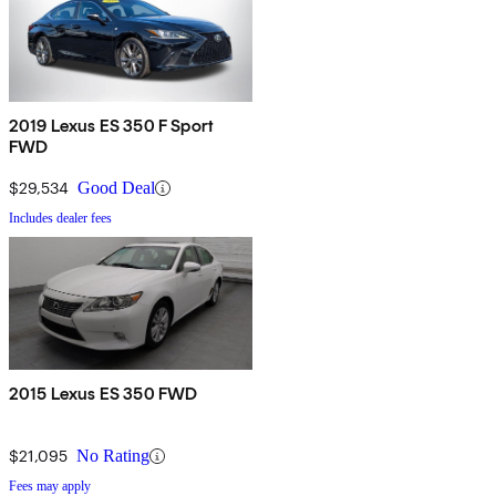
2019 Lexus ES 350 F Sport
FWD
$29,534
Good Deal
Includes dealer fees
2015 Lexus ES 350 FWD
$21,095
No Rating
Fees may apply