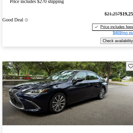
Price includes $270 shipping
$21,257
$19,2
Good Deal
Price includes fee
$469/mo es
Check availability
Sav