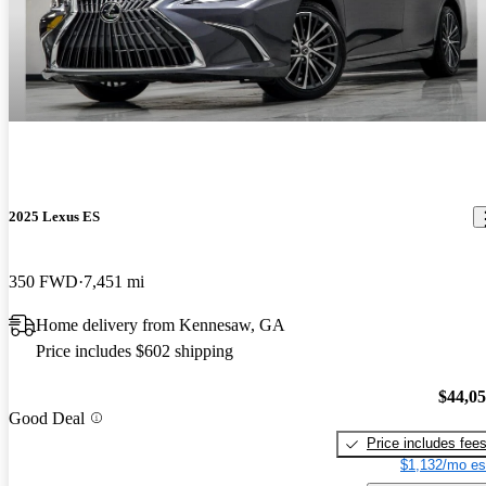
2025 Lexus ES
350 FWD
7,451 mi
Home delivery from Kennesaw, GA
Price includes $602 shipping
$44,0
Good Deal
Price includes fee
$1,132/mo es