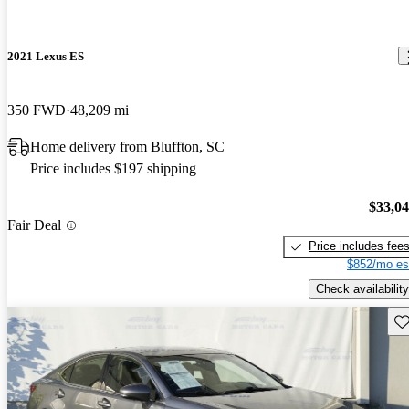
2021 Lexus ES
350 FWD
48,209 mi
Home delivery from Bluffton, SC
Price includes $197 shipping
$33,0
Fair Deal
Price includes fee
$852/mo es
Check availability
Sav