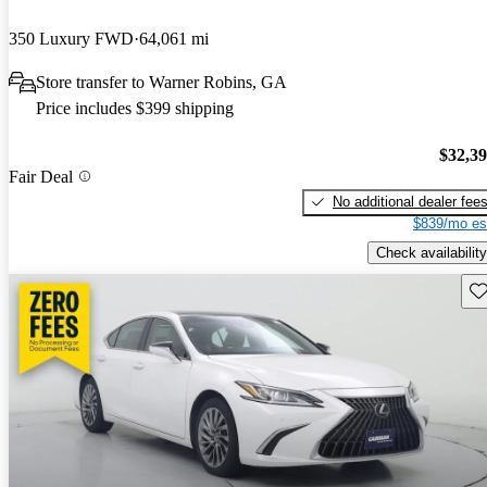
350 Luxury FWD
64,061 mi
Store transfer to Warner Robins, GA
Price includes $399 shipping
$32,3
Fair Deal
No additional dealer fee
$839/mo es
Check availability
Sav