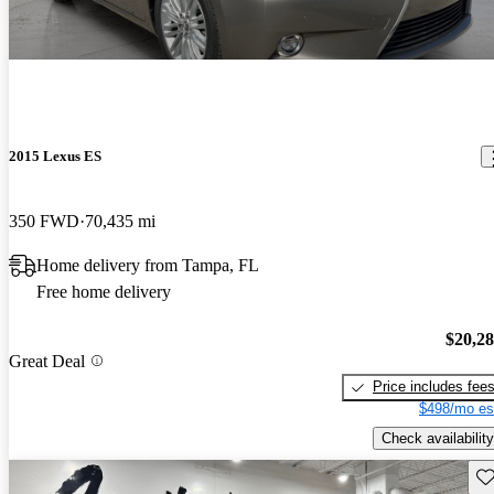
2015 Lexus ES
350 FWD
70,435 mi
Home delivery from Tampa, FL
Free home delivery
$20,2
Great Deal
Price includes fee
$498/mo es
Check availability
Sav