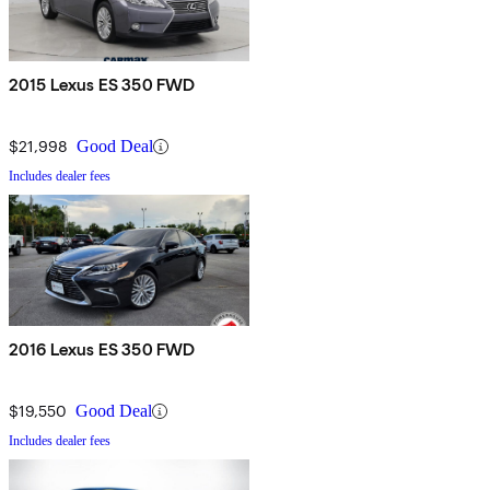
2015 Lexus ES 350 FWD
$21,998
Good Deal
Includes dealer fees
2016 Lexus ES 350 FWD
$19,550
Good Deal
Includes dealer fees