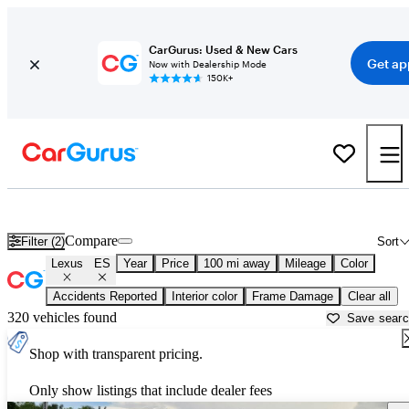
CarGurus: Used & New Cars
Get ap
Now with Dealership Mode
150K+
Used Lexus ES for Sale near
Albany, GA
Compare
Filter (2)
Sort
Lexus
ES
Year
Price
100 mi away
Mileage
Color
Accidents Reported
Interior color
Frame Damage
Clear all
320 vehicles found
Save sear
Shop with transparent pricing.
Only show listings that include dealer fees