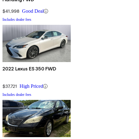
$41,998
Good Deal
Includes dealer fees
2022 Lexus ES 350 FWD
$37,721
High Priced
Includes dealer fees