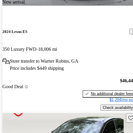
New arrival
2024 Lexus ES
350 Luxury FWD
18,006 mi
Store transfer to Warner Robins, GA
Price includes $449 shipping
$46,4
Good Deal
No additional dealer fee
$1,204/mo es
Check availability
Sav