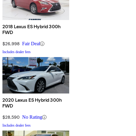
2018 Lexus ES Hybrid 300h
FWD
$26,998
Fair Deal
Includes dealer fees
2020 Lexus ES Hybrid 300h
FWD
$28,590
No Rating
Includes dealer fees