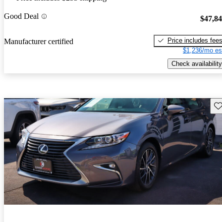
Good Deal
$47,8
Price includes fee
Manufacturer certified
$1,236/mo es
Check availability
Sav