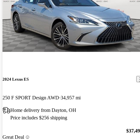
2024 Lexus ES
250 F SPORT Design AWD
34,957 mi
Home delivery from Dayton, OH
Price includes $256 shipping
$37,4
Great Deal