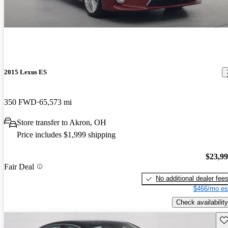
2015 Lexus ES
350 FWD
65,573 mi
Store transfer to Akron, OH
Price includes $1,999 shipping
$23,9
Fair Deal
No additional dealer fee
$466/mo es
Check availability
Sav