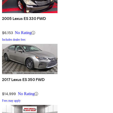
2005 Lexus ES 330 FWD
$6,153
No Rating
Includes dealer fees
2017 Lexus ES 350 FWD
$14,999
No Rating
Fees may apply