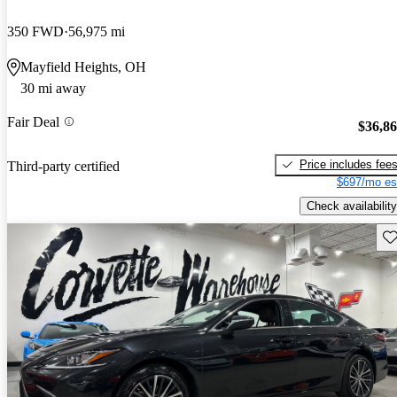
350 FWD
56,975 mi
Mayfield Heights, OH
30 mi away
Fair Deal
$36,8
Price includes fee
Third-party certified
$697/mo es
Check availability
Sav