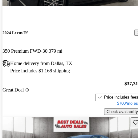
2024 Lexus ES
350 Premium FWD
30,379 mi
Home delivery from Dallas, TX
Price includes $1,168 shipping
$37,3
Great Deal
Price includes fee
$700/mo es
Check availability
Sav