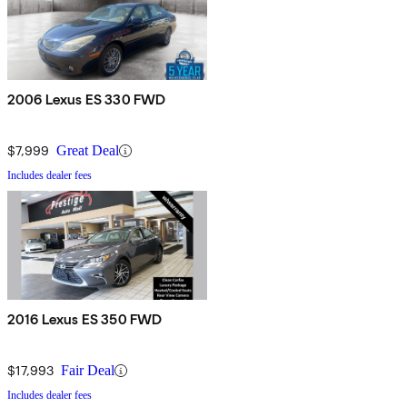
2006 Lexus ES 330 FWD
$7,999
Great Deal
Includes dealer fees
2016 Lexus ES 350 FWD
$17,993
Fair Deal
Includes dealer fees