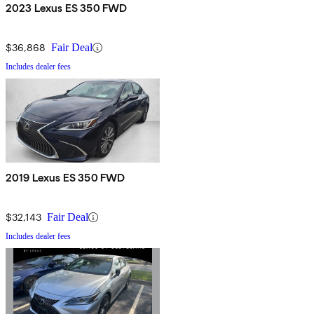
2023 Lexus ES 350 FWD
$36,868
Fair Deal
Includes dealer fees
2019 Lexus ES 350 FWD
$32,143
Fair Deal
Includes dealer fees