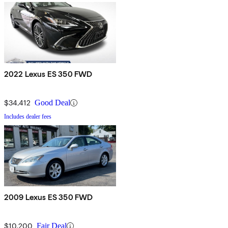
2022 Lexus ES 350 FWD
$34,412
Good Deal
Includes dealer fees
2009 Lexus ES 350 FWD
$10,200
Fair Deal