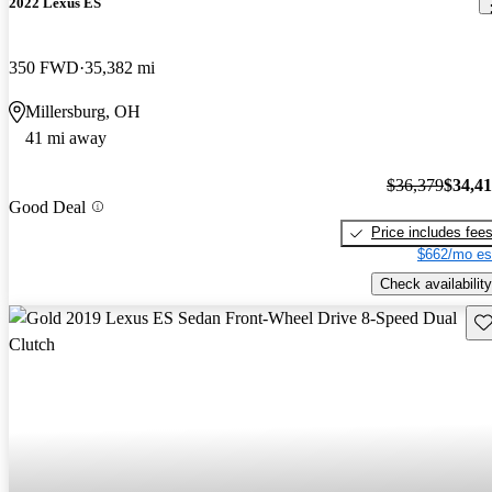
2022 Lexus ES
350 FWD
35,382 mi
Millersburg, OH
41 mi away
$36,379
$34,4
Good Deal
Price includes fee
$662/mo es
Check availability
Sav