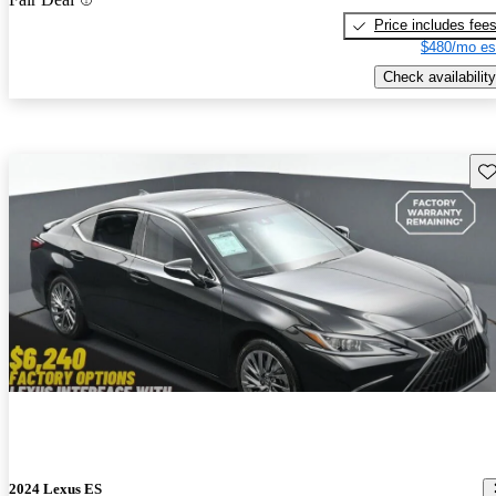
Price includes fee
$480/mo es
Check availability
Sav
2024 Lexus ES