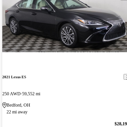
2021 Lexus ES
250 AWD
59,552 mi
Bedford, OH
22 mi away
$28,1