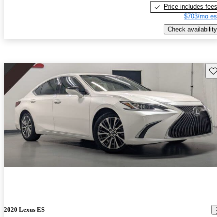
Price includes fee
$703/mo es
Check availability
Sav
2020 Lexus ES