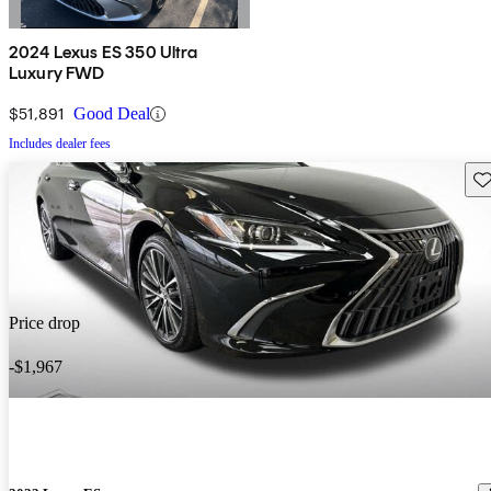
2024 Lexus ES 350 Ultra
Luxury FWD
$51,891
Good Deal
Includes dealer fees
Sav
Price drop
-$1,967