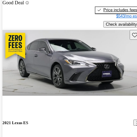
Good Deal
Price includes fee
$543/mo es
Check availability
Sav
2021 Lexus ES