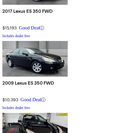
2017 Lexus ES 350 FWD
$15,193
Good Deal
Includes dealer fees
2009 Lexus ES 350 FWD
$10,393
Good Deal
Includes dealer fees