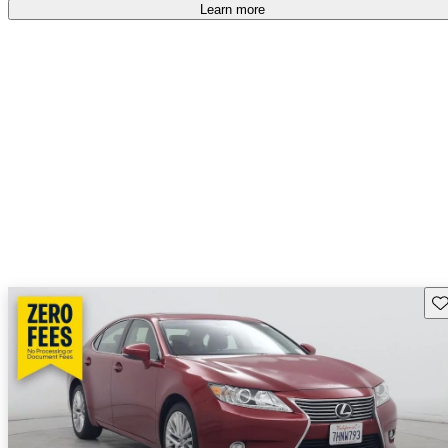
free
.
Learn more
Sav