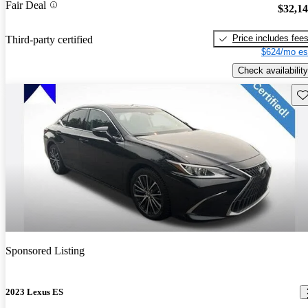
Fair Deal
$32,1
Price includes fee
Third-party certified
$624/mo es
Check availability
Sav
Sponsored Listing
2023 Lexus ES