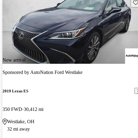
Sav
New arrival
Sponsored by
AutoNation Ford Westlake
2019 Lexus ES
350 FWD
30,412 mi
Westlake, OH
32 mi away