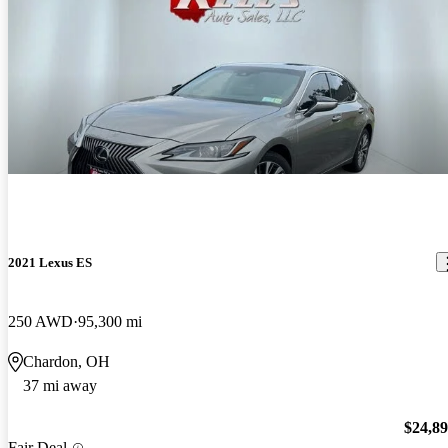
2021 Lexus ES
250 AWD
95,300 mi
Chardon, OH
37 mi away
$24,8
Fair Deal