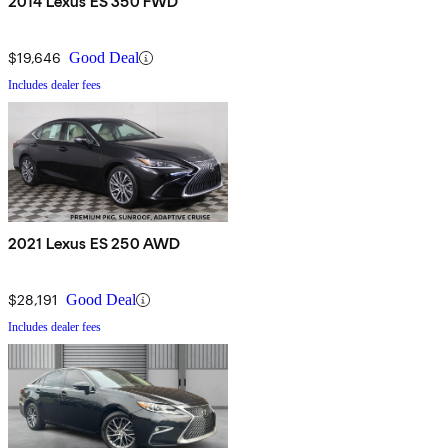
2014 Lexus ES 350 FWD
$19,646
Good Deal
Includes dealer fees
2021 Lexus ES 250 AWD
$28,191
Good Deal
Includes dealer fees