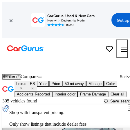
CarGurus: Used & New Cars
Get ap
Now with Dealership Mode
150K+
Used Lexus ES for Sale near
Akron, OH
Compare
Filter (2)
Sort
Lexus
ES
Year
Price
50 mi away
Mileage
Color
Accidents Reported
Interior color
Frame Damage
Clear all
305 vehicles found
Save sear
Shop with transparent pricing.
Only show listings that include dealer fees