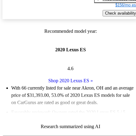
$156/mo es
Check availability
Recommended model year:
2020 Lexus ES
4.6
Shop 2020 Lexus ES
»
With 66 currently listed for sale near Akron, OH and an
average
price of $31,393.00
, 53.0% of 2020 Lexus ES models for sale
on CarGurus are rated as good or great deals.
Favorably reviewed:
Owners rated the 2020 Lexus ES 5 / 5
stars and CarGurus experts gave it an 8 / 10.
Research summarized using AI
93.9% of 2020 Lexus ES models on CarGurus are accident