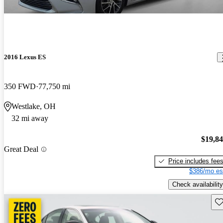
2016 Lexus ES
350 FWD
77,750 mi
Westlake, OH
32 mi away
$19,8
Great Deal
Price includes fee
$386/mo es
Check availability
Sav