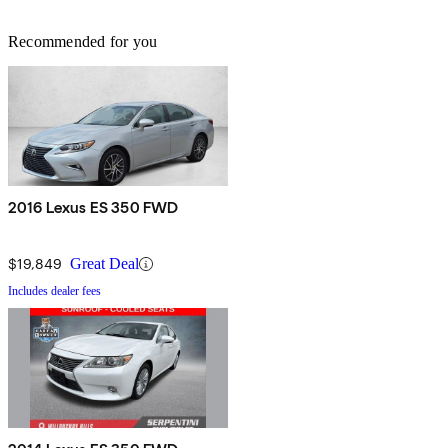
Recommended for you
2016 Lexus ES 350 FWD
$19,849
Great Deal
Includes dealer fees