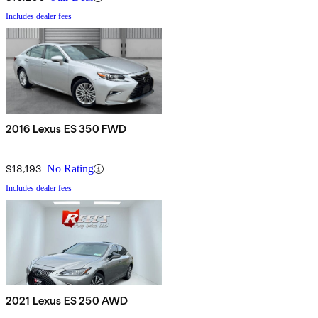
Includes dealer fees
2016 Lexus ES 350 FWD
$18,193
No Rating
Includes dealer fees
2021 Lexus ES 250 AWD