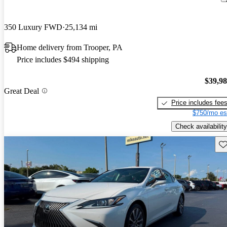
350 Luxury FWD
25,134 mi
Home delivery from Trooper, PA
Price includes $494 shipping
$39,9
Great Deal
Price includes fee
$750/mo es
Check availability
Sav