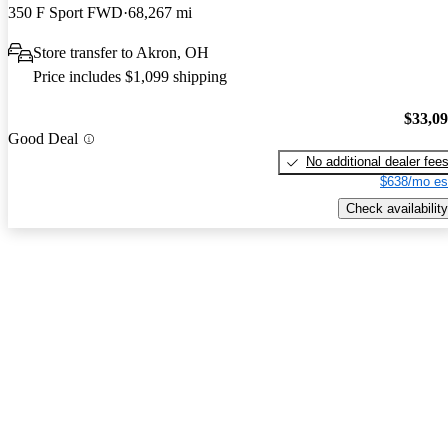
350 F Sport FWD
68,267 mi
Store transfer to Akron, OH
Price includes $1,099 shipping
$33,0
Good Deal
No additional dealer fee
$638/mo es
Check availability