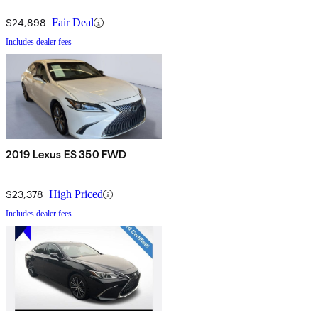
$24,898
Fair Deal
Includes dealer fees
2019 Lexus ES 350 FWD
$23,378
High Priced
Includes dealer fees