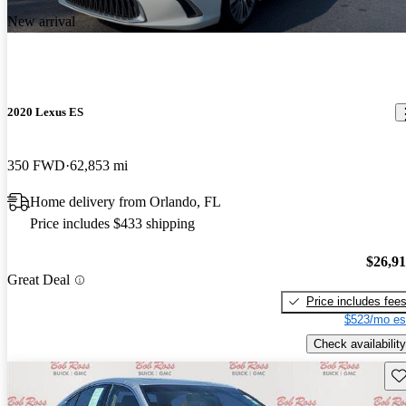
New arrival
2020 Lexus ES
350 FWD
62,853 mi
Home delivery from Orlando, FL
Price includes $433 shipping
$26,9
Great Deal
Price includes fee
$523/mo es
Check availability
Sav