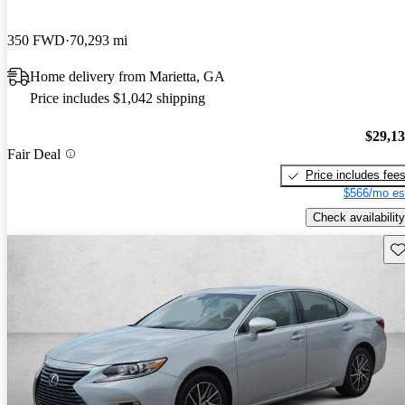
350 FWD
70,293 mi
Home delivery from Marietta, GA
Price includes $1,042 shipping
$29,1
Fair Deal
Price includes fee
$566/mo es
Check availability
Sav