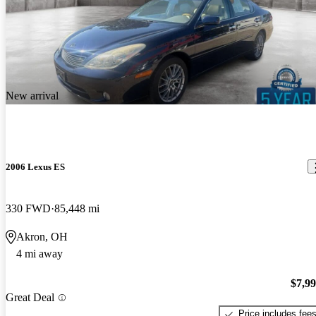
New arrival
2006 Lexus ES
330 FWD
85,448 mi
Akron, OH
4 mi away
$7,9
Great Deal
Price includes fee