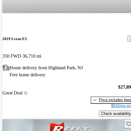
2019 Lexus ES
350 FWD
36,710 mi
Home delivery from Highland Park, NJ
Free home delivery
$27,8
Great Deal
Price includes fee
$542/mo es
Check availability
Sav