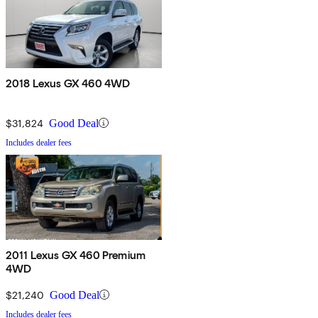
2018 Lexus GX 460 4WD
$31,824
Good Deal
Includes dealer fees
2011 Lexus GX 460 Premium
4WD
$21,240
Good Deal
Includes dealer fees