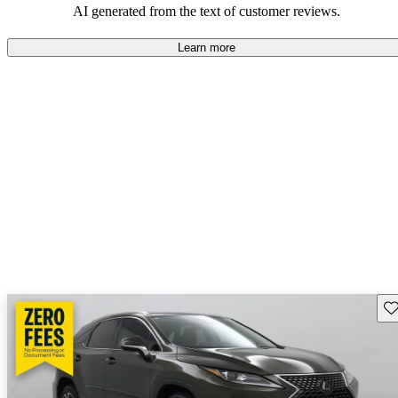
AI generated from the text of customer reviews.
Learn more
Sav