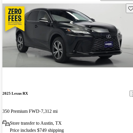
Sav
2025 Lexus RX
350 Premium FWD
7,312 mi
Store transfer to Austin, TX
Price includes $749 shipping