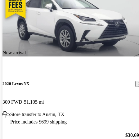
New arrival
2020 Lexus NX
300 FWD
51,105 mi
Store transfer to Austin, TX
Price includes $699 shipping
$30,6