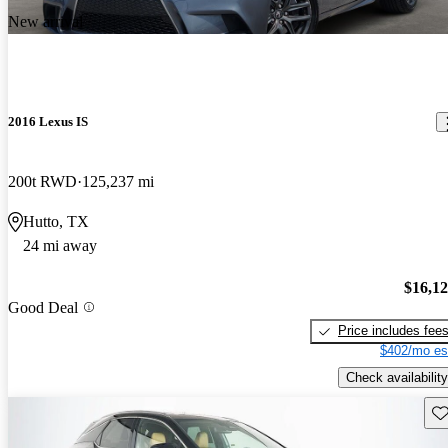
New arrival
2016 Lexus IS
200t RWD
125,237 mi
Hutto, TX
24 mi away
$16,1
Good Deal
Price includes fee
$402/mo es
Check availability
Sav