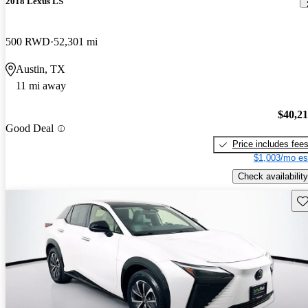
2018 Lexus LS
500 RWD
52,301 mi
Austin, TX
11 mi away
$40,2
Good Deal
Price includes fee
$1,003/mo es
Check availability
Sav