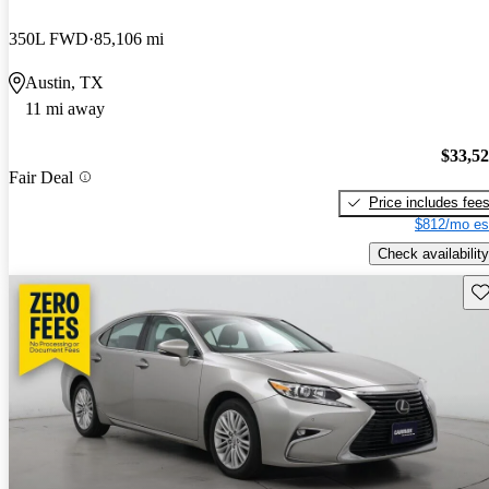
350L FWD
85,106 mi
Austin, TX
11 mi away
$33,5
Fair Deal
Price includes fee
$812/mo es
Check availability
Sav