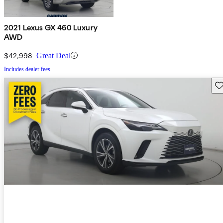
2021 Lexus GX 460 Luxury
AWD
$42,998
Great Deal
Includes dealer fees
Sav