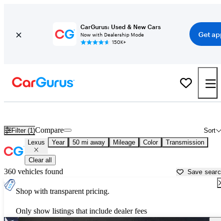
CarGurus: Used & New Cars
Get ap
Now with Dealership Mode
150K+
Used Lexus Cars for Sale near
Austin, TX
Compare
Filter (1)
Sort
Lexus
Year
50 mi away
Mileage
Color
Transmission
Clear all
360 vehicles found
Save sear
Shop with transparent pricing.
Only show listings that include dealer fees