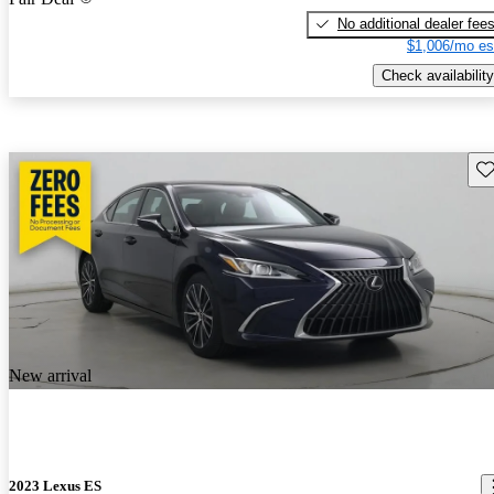
No additional dealer fee
$1,006/mo es
Check availability
Sav
New arrival
2023 Lexus ES