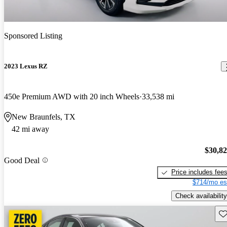
Sponsored Listing
2023 Lexus RZ
450e Premium AWD with 20 inch Wheels
33,538 mi
New Braunfels, TX
42 mi away
$30,8
Good Deal
Price includes fee
$714/mo es
Check availability
Sav