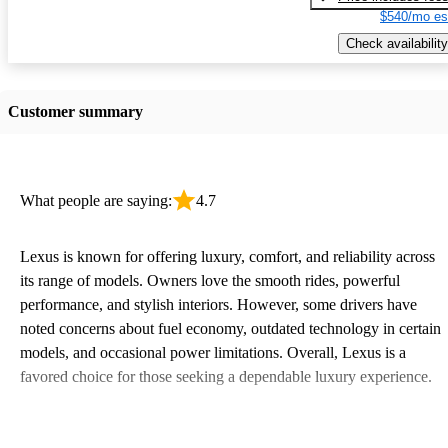
$540/mo es
Check availability
Customer summary
What people are saying:
4.7
Lexus is known for offering luxury, comfort, and reliability across
its range of models. Owners love the smooth rides, powerful
performance, and stylish interiors. However, some drivers have
noted concerns about fuel economy, outdated technology in certain
models, and occasional power limitations. Overall, Lexus is a
favored choice for those seeking a dependable luxury experience.