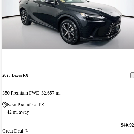
2023 Lexus RX
350 Premium FWD
32,657 mi
New Braunfels, TX
42 mi away
$40,9
Great Deal