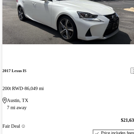
2017 Lexus IS
200t RWD
86,049 mi
Austin, TX
7 mi away
$21,6
Fair Deal
Price includes fee