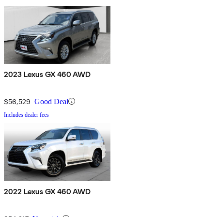
2023 Lexus GX 460 AWD
$56,529
Good Deal
Includes dealer fees
2022 Lexus GX 460 AWD