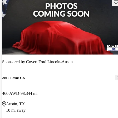
Sav
Sponsored by
Covert Ford Lincoln-Austin
2019 Lexus GX
460 AWD
98,344 mi
Austin, TX
10 mi away