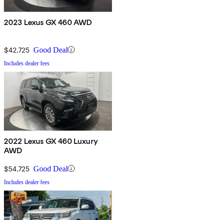
2023 Lexus GX 460 AWD
$42,725
Good Deal
Includes dealer fees
2022 Lexus GX 460 Luxury
AWD
$54,725
Good Deal
Includes dealer fees