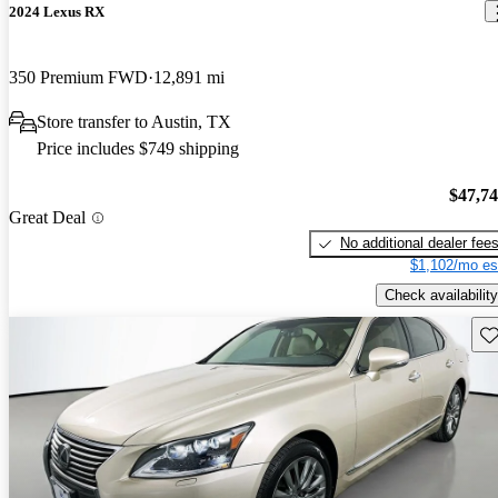
2024 Lexus RX
350 Premium FWD
12,891 mi
Store transfer to Austin, TX
Price includes $749 shipping
$47,7
Great Deal
No additional dealer fee
$1,102/mo es
Check availability
Sav