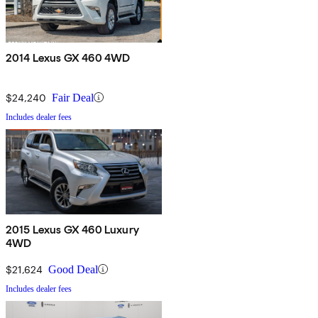
2014 Lexus GX 460 4WD
$24,240
Fair Deal
Includes dealer fees
2015 Lexus GX 460 Luxury
4WD
$21,624
Good Deal
Includes dealer fees