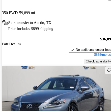
350 FWD
59,899 mi
Store transfer to Austin, TX
Price includes $899 shipping
$36,8
Fair Deal
No additional dealer fee
$855/mo es
Check availability
Sav