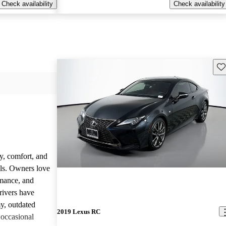
Check availability
Check availability
Sav
y, comfort, and
dels. Owners love
rmance, and
rivers have
y, outdated
2019 Lexus RC
 occasional