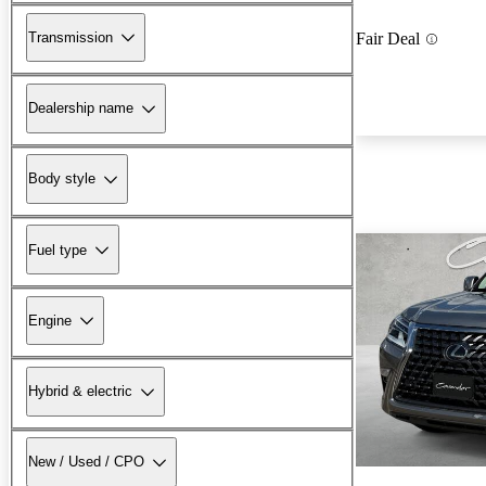
Transmission
Fair Deal
Dealership name
Body style
Fuel type
Engine
Hybrid & electric
New / Used / CPO