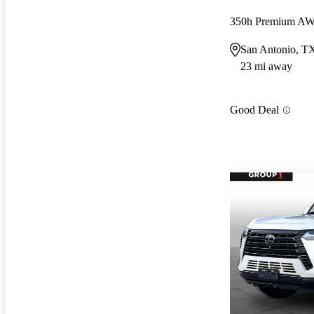
350h Premium A
San Antonio, T
23 mi away
Good Deal