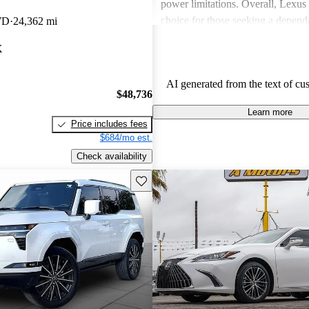
power limitations. Overall, Lexus 
choice for those seeking a depend
WD
24,362 mi
experience.
X
AI generated from the text of cu
$48,736
Learn more
Price includes fees
$684/mo est.
Check availability
Save this listing