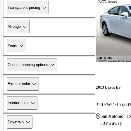
Transparent pricing
Mileage
Years
Online shopping options
Exterior color
2013 Lexus ES
Interior color
350 FWD
155,603
San Antonio, T
Drivetrain
30 mi away