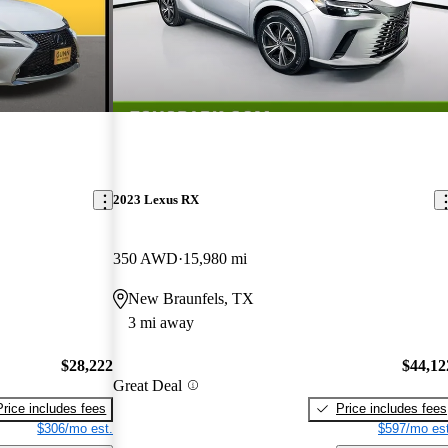
2023 Lexus RX
350 AWD
15,980 mi
New Braunfels, TX
3 mi away
$28,222
$44,12
Great Deal
Price includes fees
Price includes fees
$306/mo est.
$597/mo est