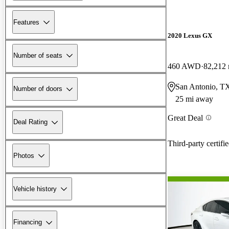
Features
2020 Lexus GX
Number of seats
460 AWD
82,212 
San Antonio, T
Number of doors
25 mi away
Great Deal
Deal Rating
Third-party certifi
Photos
Vehicle history
Financing