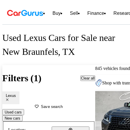
Buy
Sell
Finance
Resear
Used Lexus Cars for Sale near
New Braunfels, TX
845 vehicles found
Filters (1)
Clear all
Shop with trans
Lexus
Save search
Used cars
New cars
Location: