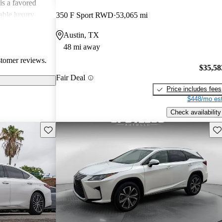
is a favored
able luxury
350 F Sport RWD
53,065 mi
Austin, TX
48 mi away
stomer reviews.
$35,58
Fair Deal
Price includes fees
$448/mo est
Check availability
Save this listing
Sav