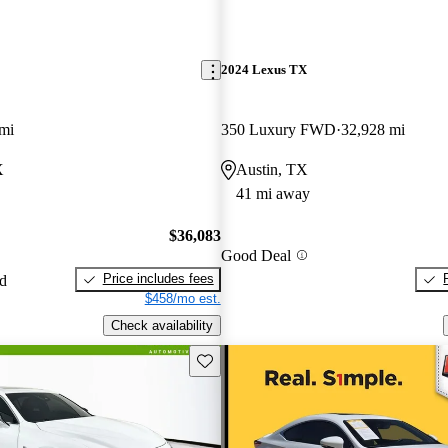
2024 Lexus TX
mi
350 Luxury FWD
32,928 mi
X
Austin, TX
41 mi away
$36,083
Good Deal
Price includes fees
ed
$458/mo est.
Check availability
Save this listing