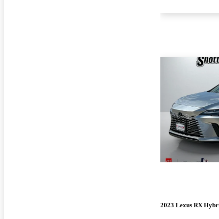
2023 Lexus RX Hybr