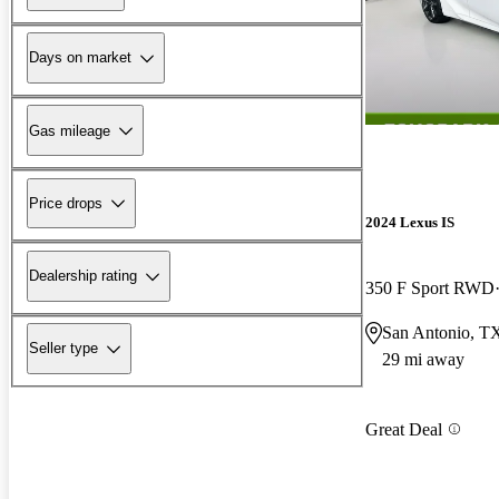
Days on market
Gas mileage
Price drops
2024 Lexus IS
Dealership rating
350 F Sport RWD
San Antonio, T
Seller type
29 mi away
Great Deal