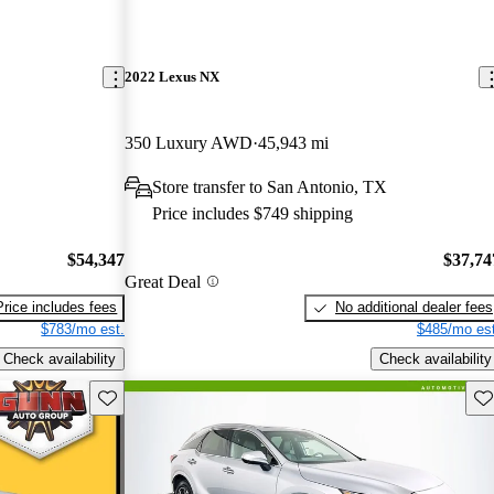
2022 Lexus NX
350 Luxury AWD
45,943 mi
Store transfer to San Antonio, TX
Price includes $749 shipping
$54,347
$37,74
Great Deal
Price includes fees
No additional dealer fees
$783/mo est.
$485/mo est
Check availability
Check availability
Save this listing
Sav