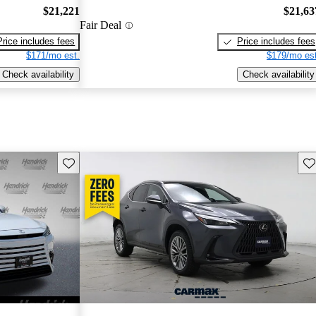
$21,221
$21,63
Fair Deal
Price includes fees
Price includes fees
$171/mo est.
$179/mo est
Check availability
Check availability
Save this listing
Sav