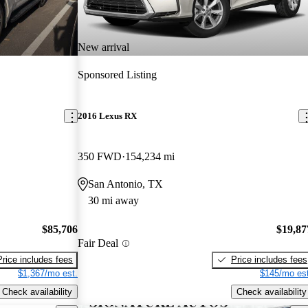
New arrival
Sponsored Listing
2016 Lexus RX
350 FWD
154,234 mi
San Antonio, TX
30 mi away
$85,706
$19,87
Fair Deal
Price includes fees
Price includes fees
$1,367/mo est.
$145/mo est
Check availability
Check availability