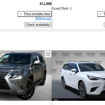
$12,886
Good Deal
Price includes fees
$10/mo est.
Check availability
Save this listing