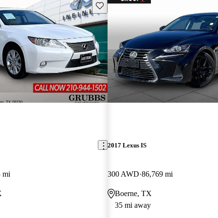
Save this listing
2017 Lexus IS
 mi
300 AWD
86,769 mi
X
Boerne, TX
35 mi away