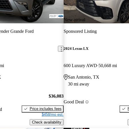
New arrival
ender Grande Ford
Sponsored Listing
2024 Lexus LX
mi
600 Luxury AWD
50,668 mi
X
San Antonio, TX
30 mi away
$36,083
Good Deal
Price includes fees
ed
$458/mo est.
Check availability