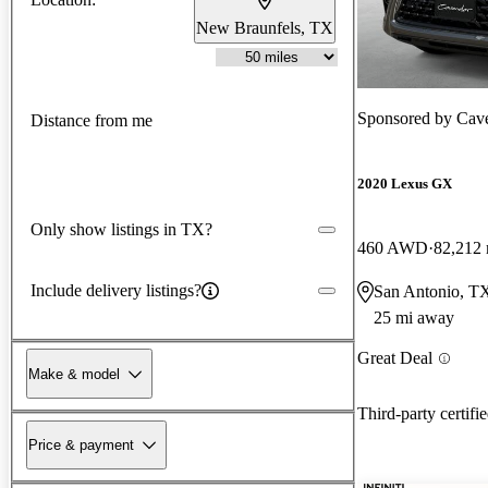
New Braunfels, TX
Sponsored by
Cav
Distance from me
2020 Lexus GX
Only show listings in TX?
460 AWD
82,212 
Include delivery listings?
San Antonio, T
25 mi away
Great Deal
Make & model
Third-party certifi
Price & payment