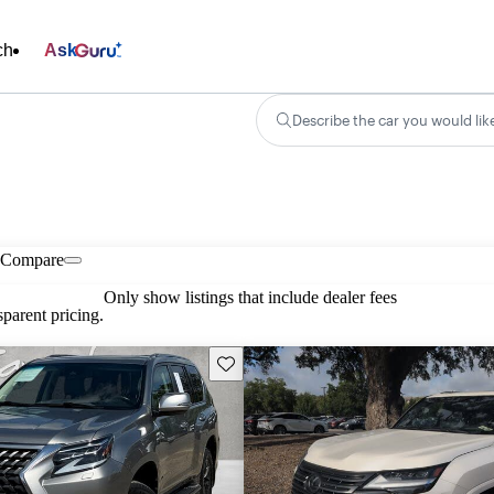
ch
Ask
Describe the car you would lik
Compare
Only show listings that include dealer fees
parent pricing.
Save this listing