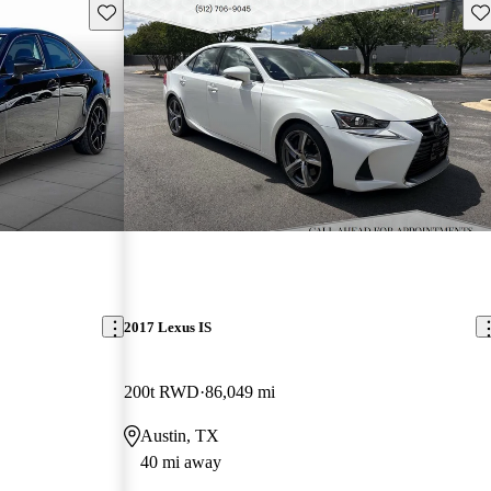
Save this listing
Sav
2017 Lexus IS
200t RWD
86,049 mi
Austin, TX
40 mi away