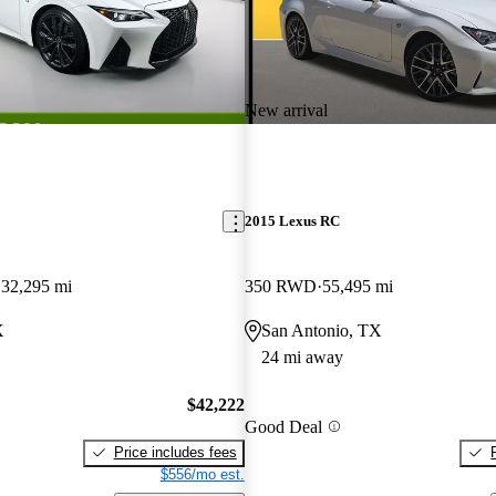
New arrival
2015 Lexus RC
32,295 mi
350 RWD
55,495 mi
X
San Antonio, TX
24 mi away
$42,222
Good Deal
Price includes fees
$556/mo est.