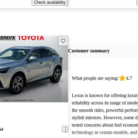
Check availability
Save this listing
Customer summary
What people are saying:
4.7
Lexus is known for offering luxur
reliability across its range of mo
the smooth rides, powerful perfo
stylish interiors. However, some d
noted concerns about fuel econom
id
technology in certain models, and