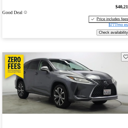
$40,2
Good Deal
Price includes fee
$777/mo es
Check availability
Sav