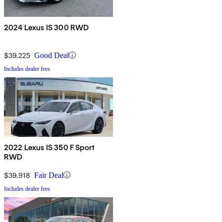
2024 Lexus IS 300 RWD
$39,225
Good Deal
Includes dealer fees
2022 Lexus IS 350 F Sport
RWD
$39,918
Fair Deal
Includes dealer fees