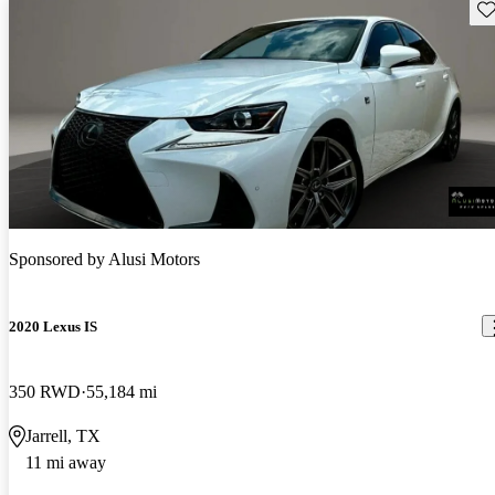
Sav
Sponsored by
Alusi Motors
2020 Lexus IS
350 RWD
55,184 mi
Jarrell, TX
11 mi away