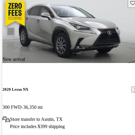
Sav
New arrival
2020 Lexus NX
300 FWD
36,350 mi
Store transfer to Austin, TX
Price includes $399 shipping