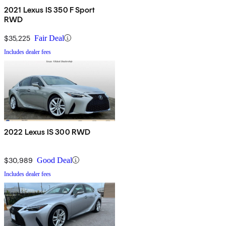
2021 Lexus IS 350 F Sport
RWD
$35,225
Fair Deal
Includes dealer fees
2022 Lexus IS 300 RWD
$30,989
Good Deal
Includes dealer fees