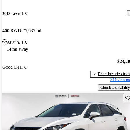
2013 Lexus LS
460 RWD
75,637 mi
Austin, TX
14 mi away
$23,2
Good Deal
Price includes fee
$449/mo es
Check availability
Sav