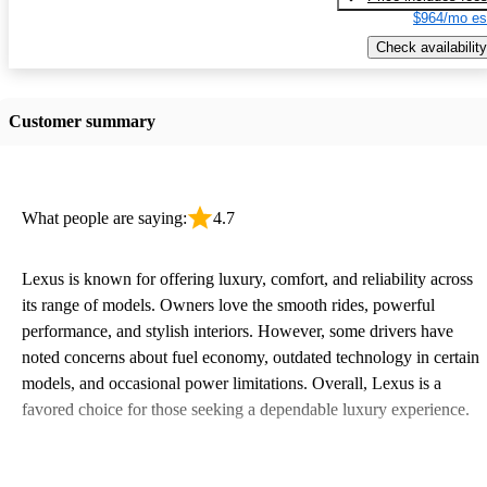
$964/mo es
Check availability
Customer summary
What people are saying:
4.7
Lexus is known for offering luxury, comfort, and reliability across
its range of models. Owners love the smooth rides, powerful
performance, and stylish interiors. However, some drivers have
noted concerns about fuel economy, outdated technology in certain
models, and occasional power limitations. Overall, Lexus is a
favored choice for those seeking a dependable luxury experience.