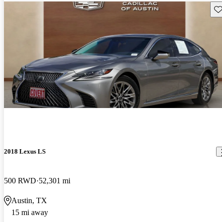
Sav
2018 Lexus LS
500 RWD
52,301 mi
Austin, TX
15 mi away