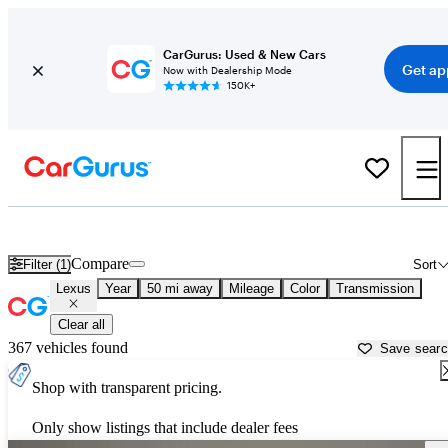
CarGurus: Used & New Cars
Get ap
Now with Dealership Mode
150K+
Used Lexus Cars for Sale near
Georgetown, TX
Compare
Filter (1)
Sort
Lexus
Year
50 mi away
Mileage
Color
Transmission
Clear all
367 vehicles found
Save sear
Shop with transparent pricing.
Only show listings that include dealer fees