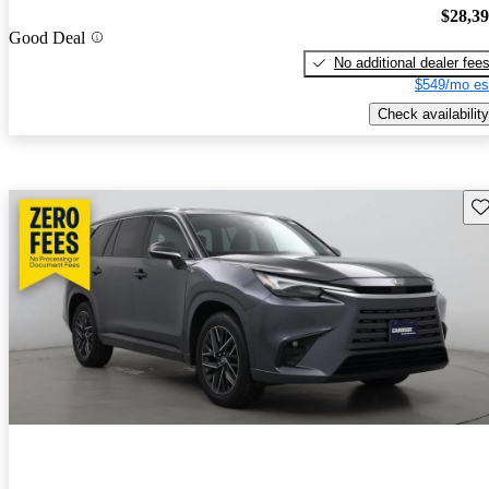
$28,3
Good Deal
No additional dealer fee
$549/mo es
Check availability
Sav