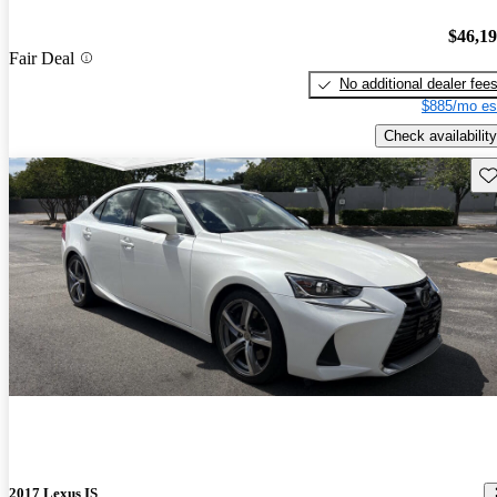
$46,1
Fair Deal
No additional dealer fee
$885/mo es
Check availability
Sav
2017 Lexus IS