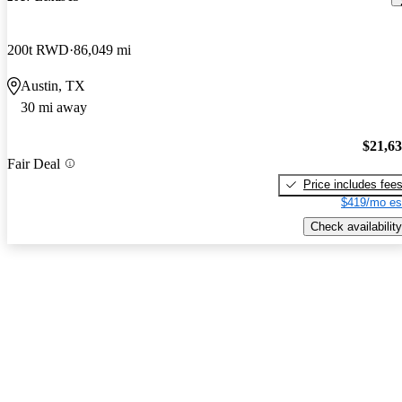
200t RWD
86,049 mi
Austin, TX
30 mi away
$21,6
Fair Deal
Price includes fee
$419/mo es
Check availability