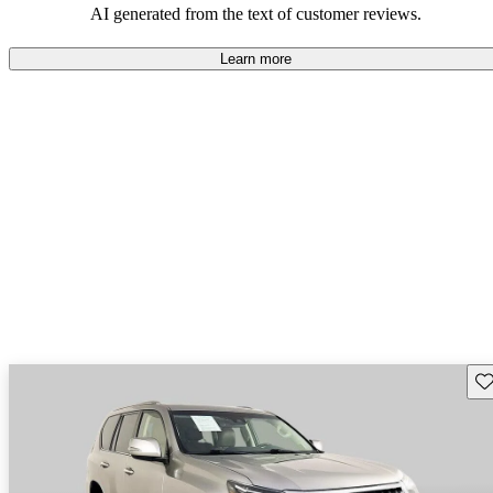
AI generated from the text of customer reviews.
Learn more
Sav