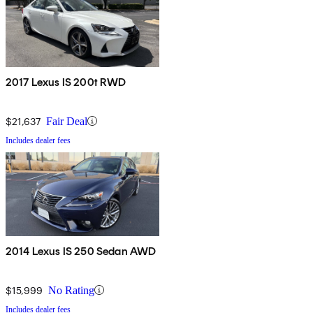
2017 Lexus IS 200t RWD
$21,637
Fair Deal
Includes dealer fees
2014 Lexus IS 250 Sedan AWD
$15,999
No Rating
Includes dealer fees