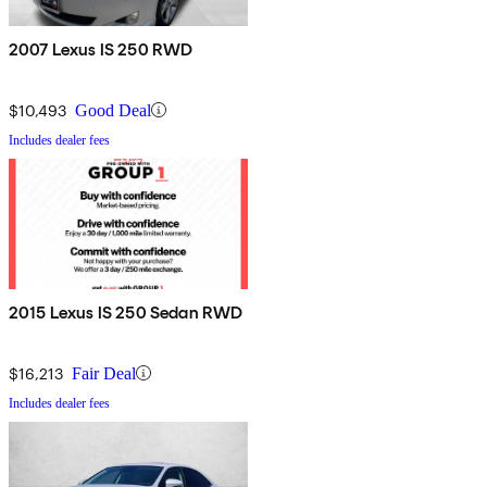
2007 Lexus IS 250 RWD
$10,493
Good Deal
Includes dealer fees
2015 Lexus IS 250 Sedan RWD
$16,213
Fair Deal
Includes dealer fees