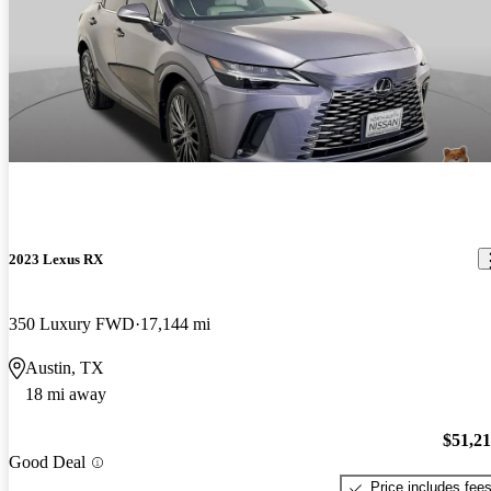
2023 Lexus RX
350 Luxury FWD
17,144 mi
Austin, TX
18 mi away
$51,2
Good Deal
Price includes fee