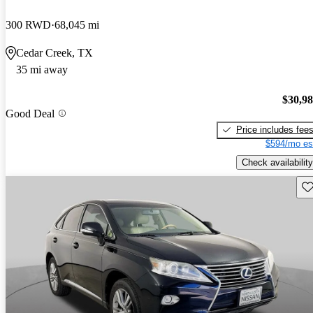
300 RWD
68,045 mi
Cedar Creek, TX
35 mi away
$30,9
Good Deal
Price includes fee
$594/mo es
Check availability
Sav