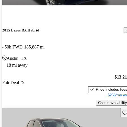
2015 Lexus RX Hybrid
450h FWD
185,887 mi
Austin, TX
18 mi away
$13,2
Fair Deal
Price includes fee
$256/mo es
Check availability
Sav