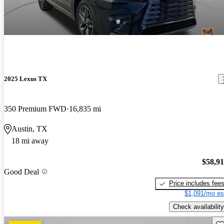
2025 Lexus TX
350 Premium FWD
16,835 mi
Austin, TX
18 mi away
$58,9
Good Deal
Price includes fee
$1,091/mo es
Check availability
Sav