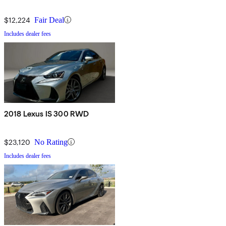
$12,224
Fair Deal
Includes dealer fees
2018 Lexus IS 300 RWD
$23,120
No Rating
Includes dealer fees