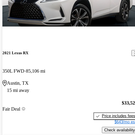
2021 Lexus RX
350L FWD
85,106 mi
Austin, TX
15 mi away
$33,5
Fair Deal
Price includes fee
$643/mo es
Check availability