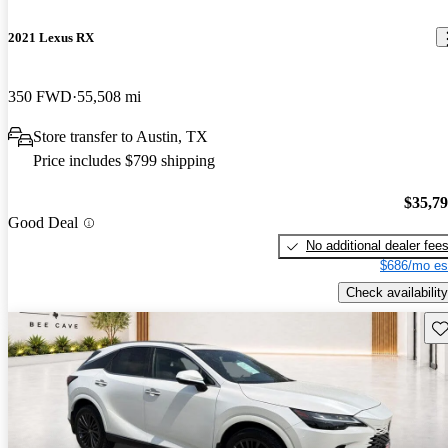
2021 Lexus RX
350 FWD
55,508 mi
Store transfer to Austin, TX
Price includes $799 shipping
$35,7
Good Deal
No additional dealer fee
$686/mo es
Check availability
Sav