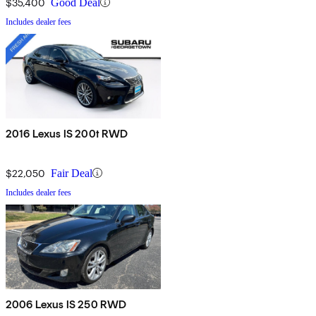
$35,400
Good Deal
Includes dealer fees
2016 Lexus IS 200t RWD
$22,050
Fair Deal
Includes dealer fees
2006 Lexus IS 250 RWD