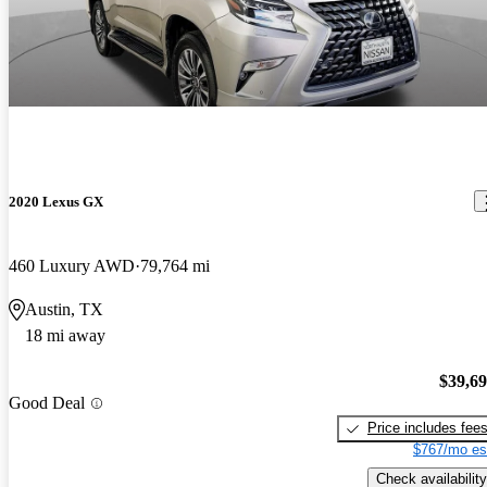
2020 Lexus GX
460 Luxury AWD
79,764 mi
Austin, TX
18 mi away
$39,6
Good Deal
Price includes fee
$767/mo es
Check availability