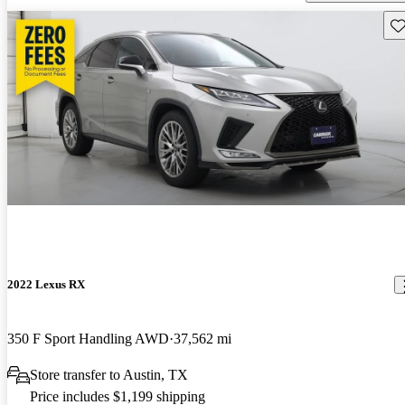
Sav
2022 Lexus RX
350 F Sport Handling AWD
37,562 mi
Store transfer to Austin, TX
Price includes $1,199 shipping