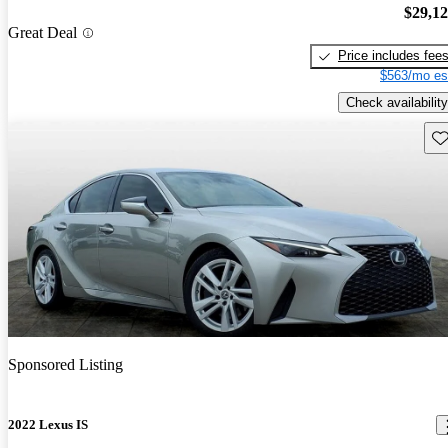
$29,1
Great Deal
Price includes fee
$563/mo es
Check availability
Sav
Sponsored Listing
2022 Lexus IS