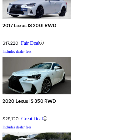
2017 Lexus IS 200t RWD
$17,220
Fair Deal
Includes dealer fees
2020 Lexus IS 350 RWD
$29,120
Great Deal
Includes dealer fees