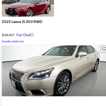
2023 Lexus IS 300 RWD
$39,401
Fair Deal
Includes dealer fees
Sav