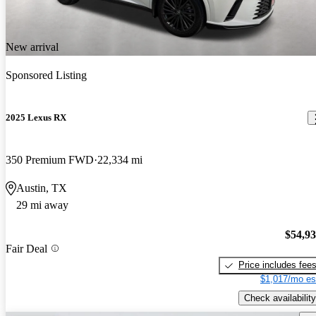
New arrival
Sponsored Listing
2025 Lexus RX
350 Premium FWD
22,334 mi
Austin, TX
29 mi away
$54,9
Fair Deal
Price includes fee
$1,017/mo es
Check availability