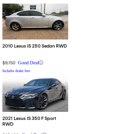
2010 Lexus IS 250 Sedan RWD
$9,150
Good Deal
Includes dealer fees
2021 Lexus IS 350 F Sport
RWD