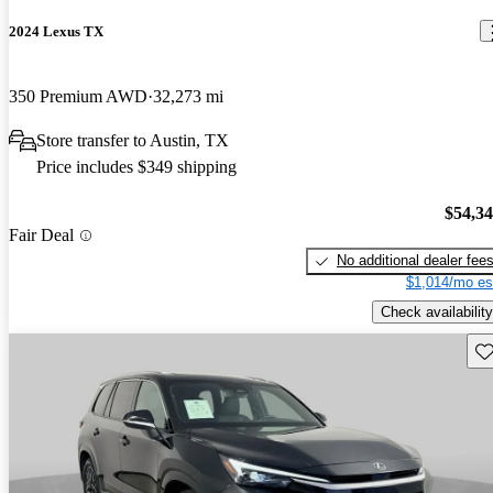
2024 Lexus TX
350 Premium AWD
32,273 mi
Store transfer to Austin, TX
Price includes $349 shipping
$54,3
Fair Deal
No additional dealer fee
$1,014/mo es
Check availability
Sav