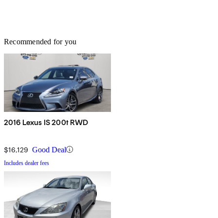
Recommended for you
2016 Lexus IS 200t RWD
$16,129
Good Deal
Includes dealer fees