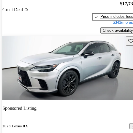
$17,7
Great Deal
Price includes fee
$343/mo es
Check availability
Sav
Sponsored Listing
2023 Lexus RX