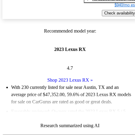
$940/mo es
Check availability
Recommended model year:
2023 Lexus RX
4.7
Shop 2023 Lexus RX
»
With 230 currently listed for sale near Austin, TX and an
average price of $47,352.00
, 59.6% of 2023 Lexus RX models
for sale on CarGurus are rated as good or great deals.
Favorably reviewed:
Owners rated the 2023 Lexus RX 5 / 5
stars.
Research summarized using AI
100.0% of 2023 RX models on CarGurus are accident free
.