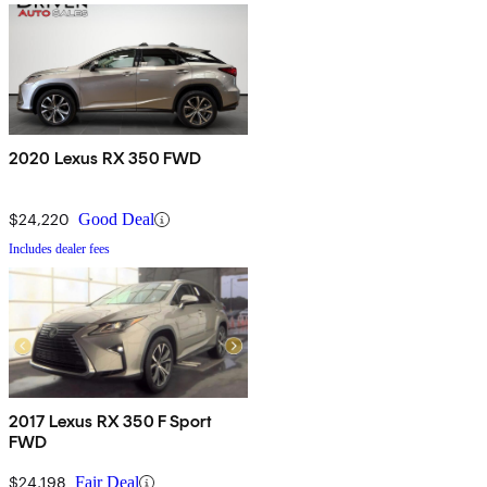
2020 Lexus RX 350 FWD
$24,220
Good Deal
Includes dealer fees
2017 Lexus RX 350 F Sport
FWD
$24,198
Fair Deal