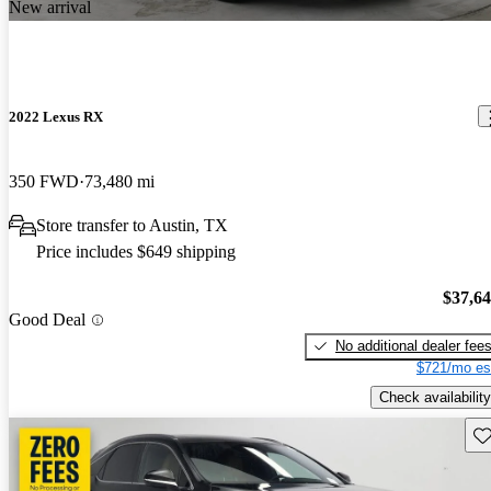
New arrival
2022 Lexus RX
350 FWD
73,480 mi
Store transfer to Austin, TX
Price includes $649 shipping
$37,6
Good Deal
No additional dealer fee
$721/mo es
Check availability
Sav