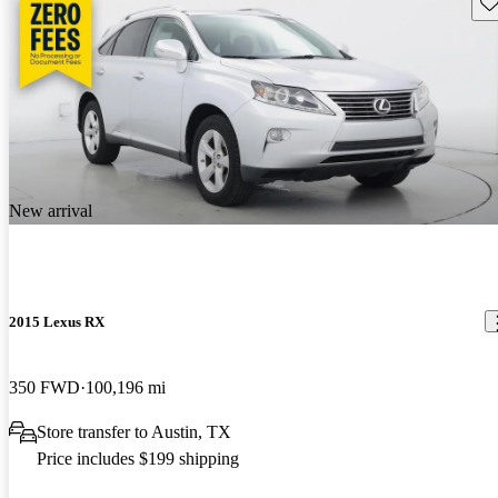
Sav
New arrival
2015 Lexus RX
350 FWD
100,196 mi
Store transfer to Austin, TX
Price includes $199 shipping