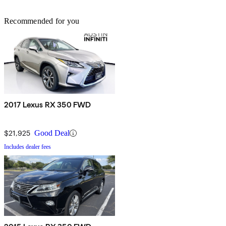
Recommended for you
2017 Lexus RX 350 FWD
$21,925
Good Deal
Includes dealer fees