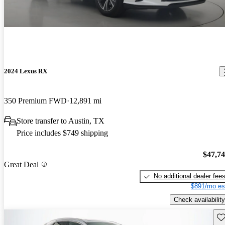
2024 Lexus RX
350 Premium FWD
12,891 mi
Store transfer to Austin, TX
Price includes $749 shipping
$47,7
Great Deal
No additional dealer fee
$891/mo es
Check availability
Sav