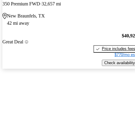
350 Premium FWD
32,657 mi
New Braunfels, TX
42 mi away
$40,9
Great Deal
Price includes fee
$770/mo es
Check availability