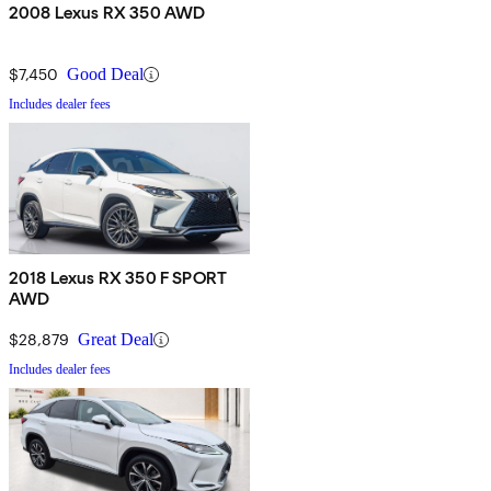
2008 Lexus RX 350 AWD
$7,450
Good Deal
Includes dealer fees
2018 Lexus RX 350 F SPORT
AWD
$28,879
Great Deal
Includes dealer fees