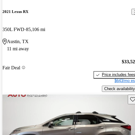
2021 Lexus RX
350L FWD
85,106 mi
Austin, TX
11 mi away
$33,5
Fair Deal
Price includes fee
$643/mo es
Check availability
Sav