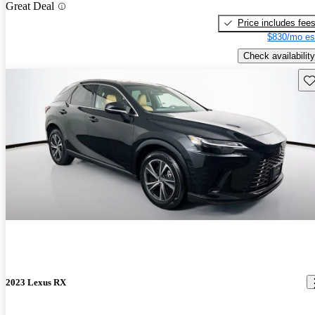
Great Deal
Price includes fee
$830/mo es
Check availability
Sav
2023 Lexus RX