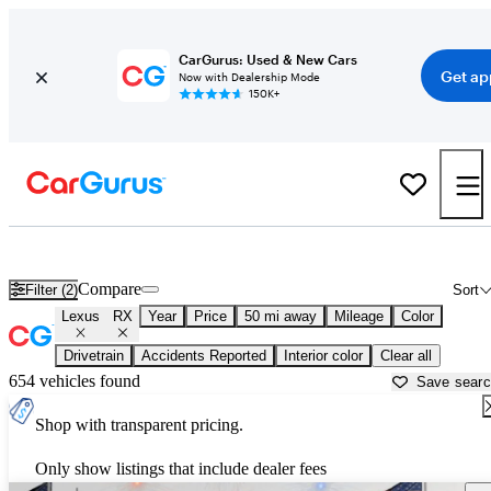
CarGurus: Used & New Cars
Get ap
Now with Dealership Mode
150K+
Used Lexus RX for Sale near
Austin, TX
Compare
Filter (2)
Sort
Lexus
RX
Year
Price
50 mi away
Mileage
Color
Drivetrain
Accidents Reported
Interior color
Clear all
654 vehicles found
Save sear
Shop with transparent pricing.
Only show listings that include dealer fees