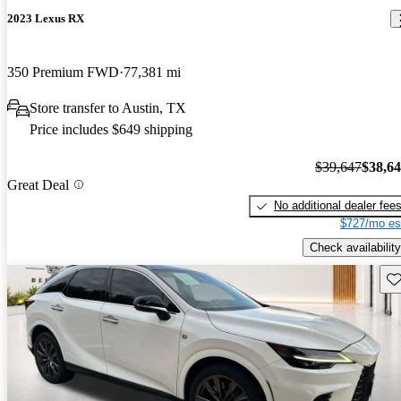
2023 Lexus RX
350 Premium FWD
77,381 mi
Store transfer to Austin, TX
Price includes $649 shipping
$39,647
$38,6
Great Deal
No additional dealer fee
$727/mo es
Check availability
Sav