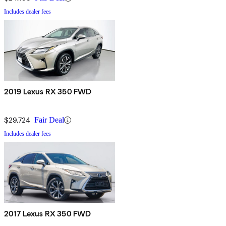
Includes dealer fees
2019 Lexus RX 350 FWD
$29,724
Fair Deal
Includes dealer fees
2017 Lexus RX 350 FWD