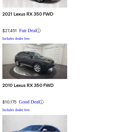
2021 Lexus RX 350 FWD
$27,451
Fair Deal
Includes dealer fees
2010 Lexus RX 350 FWD
$10,175
Good Deal
Includes dealer fees