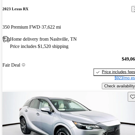
2023 Lexus RX
350 Premium FWD
37,622 mi
Home delivery from Nashville, TN
Price includes $1,520 shipping
$49,0
Fair Deal
Price includes fee
$923/mo es
Check availability
Sav