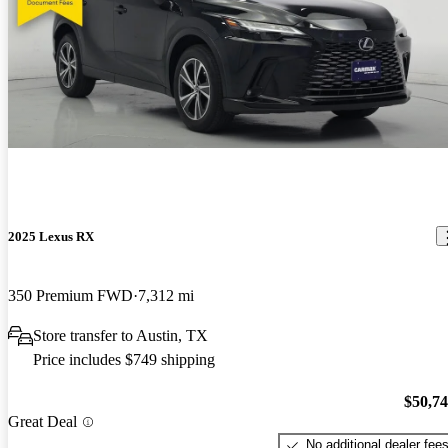
2025 Lexus RX
350 Premium FWD
7,312 mi
Store transfer to Austin, TX
Price includes $749 shipping
$50,7
Great Deal
No additional dealer fee