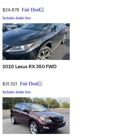
$24,879
Fair Deal
Includes dealer fees
2020 Lexus RX 350 FWD
$31,521
Fair Deal
Includes dealer fees