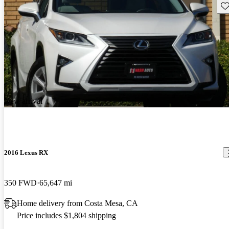
Sav
New arrival
2016 Lexus RX
350 FWD
65,647 mi
Home delivery from Costa Mesa, CA
Price includes $1,804 shipping