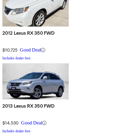
2012 Lexus RX 350 FWD
$10,725
Good Deal
Includes dealer fees
2013 Lexus RX 350 FWD
$14,530
Good Deal
Includes dealer fees