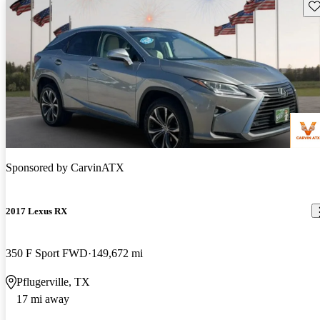
Sav
Sponsored by
CarvinATX
2017 Lexus RX
350 F Sport FWD
149,672 mi
Pflugerville, TX
17 mi away