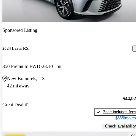
Sponsored Listing
2024 Lexus RX
350 Premium FWD
28,101 mi
New Braunfels, TX
42 mi away
$44,9
Great Deal
Price includes fee
$838/mo es
Check availability