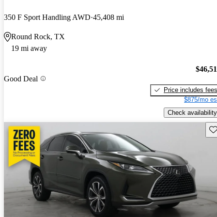
350 F Sport Handling AWD
45,408 mi
Round Rock, TX
19 mi away
$46,5
Good Deal
Price includes fee
$875/mo es
Check availability
Sav