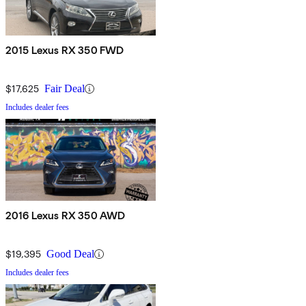
2015 Lexus RX 350 FWD
$17,625
Fair Deal
Includes dealer fees
2016 Lexus RX 350 AWD
$19,395
Good Deal
Includes dealer fees