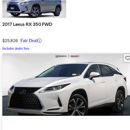
2017 Lexus RX 350 FWD
$25,826
Fair Deal
Includes dealer fees
Sav