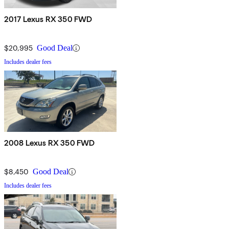
2017 Lexus RX 350 FWD
$20,995
Good Deal
Includes dealer fees
2008 Lexus RX 350 FWD
$8,450
Good Deal
Includes dealer fees