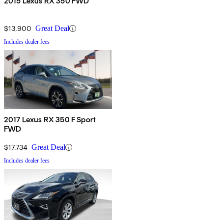
2015 Lexus RX 350 FWD
$13,900
Great Deal
Includes dealer fees
2017 Lexus RX 350 F Sport
FWD
$17,734
Great Deal
Includes dealer fees