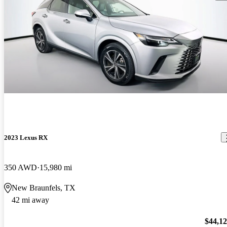
2023 Lexus RX
350 AWD
15,980 mi
New Braunfels, TX
42 mi away
$44,1