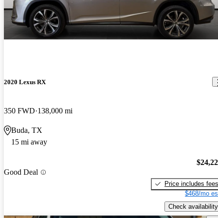
2020 Lexus RX
350 FWD
138,000 mi
Buda, TX
15 mi away
$24,2
Good Deal
Price includes fee
$468/mo es
Check availability