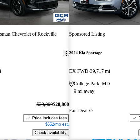
sman Chevrolet of Rockville
Sponsored Listing
2024 Kia Sportage
i
EX FWD
39,717 mi
College Park, MD
9 mi away
$29,800
$28,800
Fair Deal
Price includes fees
$552/mo est.
Check availability