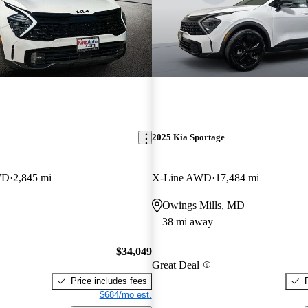
2025 Kia Sportage
WD
2,845 mi
X-Line AWD
17,484 mi
Owings Mills, MD
38 mi away
$34,049
Great Deal
Price includes fees
$684/mo est.