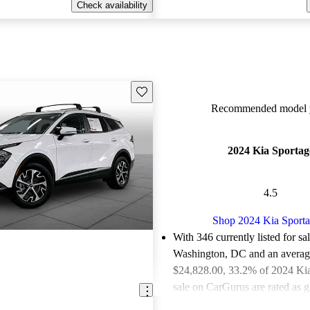
Check availability
Save this listing
Recommended model y
2024 Kia Sportag
4.5
Shop 2024 Kia Sport
With 346 currently listed for sa
Washington, DC and an
averag
$24,828.00
, 33.2% of 2024 Kia
sale on CarGurus are rated as g
deals.