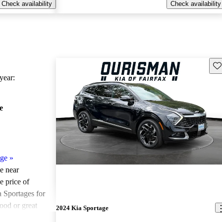
Check availability
Check availability
Sav
ear:
e
age
»
le near
e price of
 Sportages for
ood or great
2024 Kia Sportage