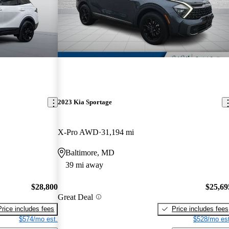
2023 Kia Sportage
X-Pro AWD
31,194 mi
Baltimore, MD
39 mi away
$28,800
$25,69
Great Deal
Price includes fees
Price includes fees
$574/mo est.
$528/mo est