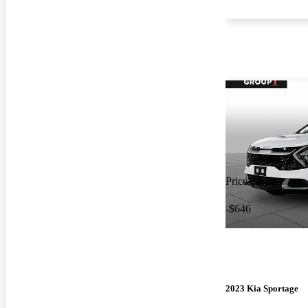
Price drop
-$646
2023 Kia Sportage