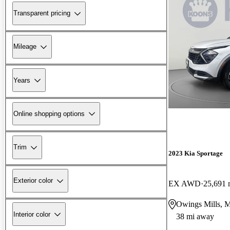
Transparent pricing
Mileage
Years
Online shopping options
Trim
2023 Kia Sportage
Exterior color
EX AWD
25,691 
Owings Mills, 
Interior color
38 mi away