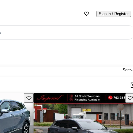
Sign in / Register
e
Sort
Save this listing
Sav