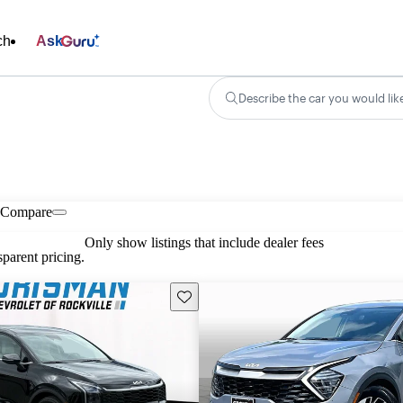
ch
Ask
Describe the car you would lik
Compare
Only show listings that include dealer fees
parent pricing.
Save this listing