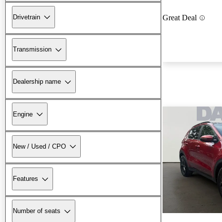
Drivetrain
Great Deal
Transmission
Dealership name
Engine
New / Used / CPO
Features
Number of seats