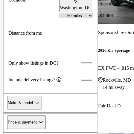
Price drop
Washington, DC
-$1,000
Sponsored by
Ouri
Distance from me
2026 Kia Sportage
Only show listings in DC?
EX FWD
4,815 m
Include delivery listings?
Rockville, MD
14 mi away
Make & model
Fair Deal
Price & payment