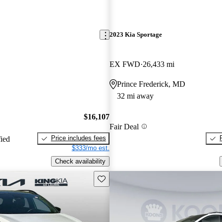
2023 Kia Sportage
EX FWD
26,433 mi
Prince Frederick, MD
32 mi away
$16,107
Fair Deal
Price includes fees
fied
$333/mo est.
Check availability
Save this listing