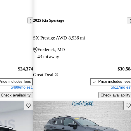
2025 Kia Sportage
SX Prestige AWD
8,936 mi
Frederick, MD
43 mi away
$24,374
$30,58
Great Deal
Price includes fees
Price includes fees
$499/mo est.
$611/mo est
Check availability
Check availability
Save this listing
Sav