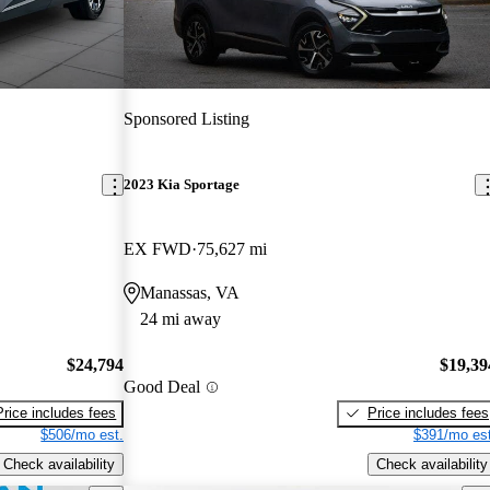
Sponsored Listing
2023 Kia Sportage
EX FWD
75,627 mi
Manassas, VA
24 mi away
$24,794
$19,39
Good Deal
Price includes fees
Price includes fees
$506/mo est.
$391/mo est
Check availability
Check availability