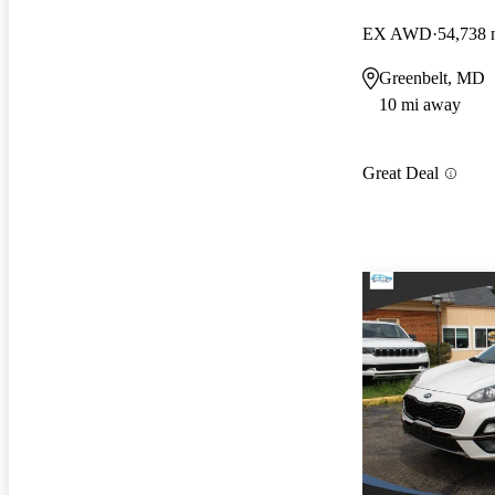
EX AWD
54,738 
Greenbelt, MD
10 mi away
Great Deal