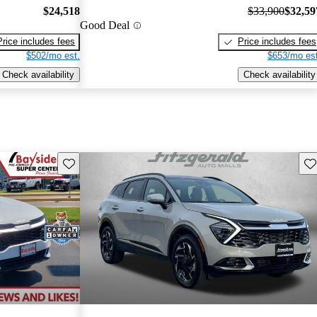
$24,518
$33,900
$32,59
Good Deal
Price includes fees
Price includes fees
$502/mo est.
$653/mo est
Check availability
Check availability
Save this listing
Sav