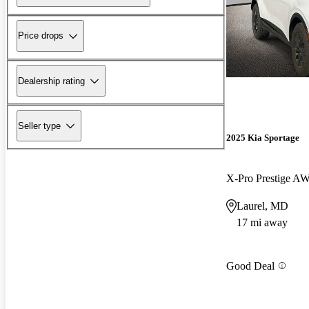
Price drops
Dealership rating
Seller type
2025 Kia Sportage
X-Pro Prestige A
Laurel, MD
17 mi away
Good Deal