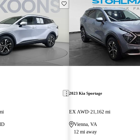
Save this listing
2023 Kia Sportage
mi
EX AWD
21,162 mi
MD
Vienna, VA
12 mi away