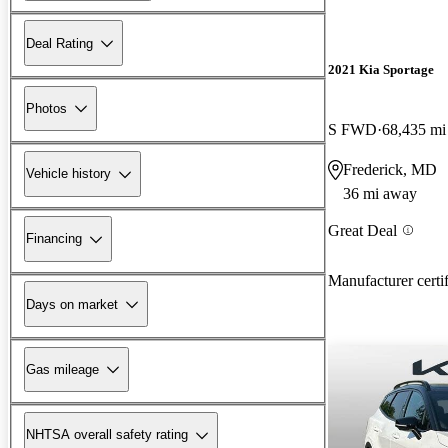
Deal Rating
2021 Kia Sportage
Photos
S FWD
68,435 mi
Frederick, MD
Vehicle history
36 mi away
Great Deal
Financing
Manufacturer certi
Days on market
Gas mileage
NHTSA overall safety rating