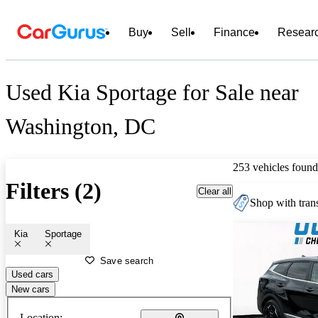
Buy
Sell
Finance
Resear
Used Kia Sportage for Sale near
Washington, DC
253 vehicles found
Filters (2)
Clear all
Shop with trans
Kia
Sportage
Save search
Used cars
New cars
Location: