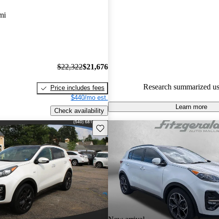
Favorably reviewed:
Owners ra
mi
Kia Sportage 4.5 / 5 stars.
100.0% of 2024 Sportage mode
CarGurus are accident free
.
$22,322
$21,676
Research summarized us
Price includes fees
$440/mo est.
Learn more
Check availability
Save this listing