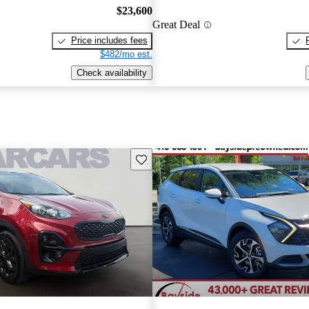
$23,600
Great Deal
Price includes fees
$482/mo est.
Check availability
Save this listing