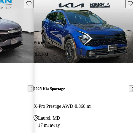
Save this listing
Sav
Price drop
-$2,103
2025 Kia Sportage
X-Pro Prestige AWD
8,868 mi
Laurel, MD
17 mi away