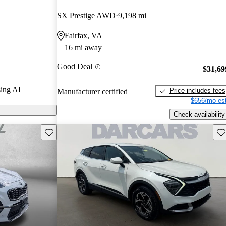
ted the 2024
SX Prestige AWD
9,198 mi
Fairfax, VA
ls on
16 mi away
Good Deal
$31,69
ing AI
Price includes fees
Manufacturer certified
$656/mo est
Check availability
Save this listing
Sav