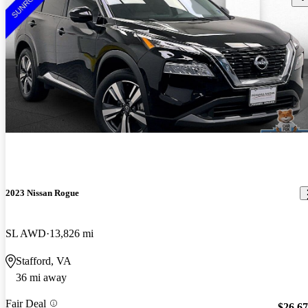
2023 Nissan Rogue
SL AWD
13,826 mi
Stafford, VA
36 mi away
Fair Deal
$26,6