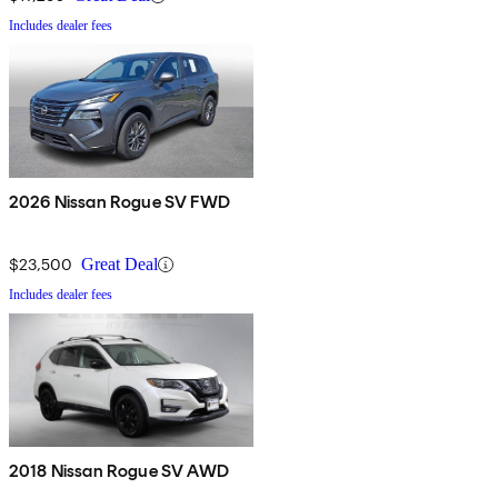
Includes dealer fees
2026 Nissan Rogue SV FWD
$23,500
Great Deal
Includes dealer fees
2018 Nissan Rogue SV AWD