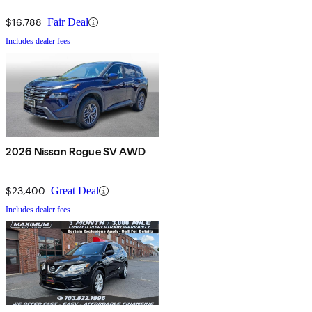
$16,788
Fair Deal
Includes dealer fees
2026 Nissan Rogue SV AWD
$23,400
Great Deal
Includes dealer fees