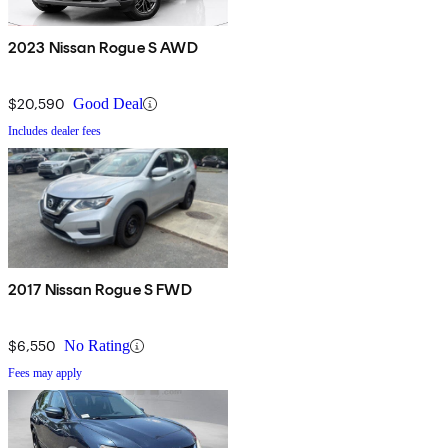
2023 Nissan Rogue S AWD
$20,590
Good Deal
Includes dealer fees
2017 Nissan Rogue S FWD
$6,550
No Rating
Fees may apply