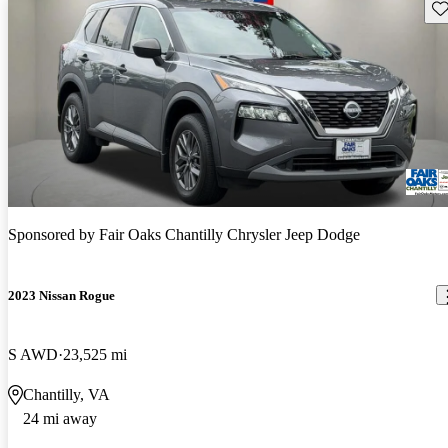
Sav
Sponsored by
Fair Oaks Chantilly Chrysler Jeep Dodge
2023 Nissan Rogue
S AWD
23,525 mi
Chantilly, VA
24 mi away