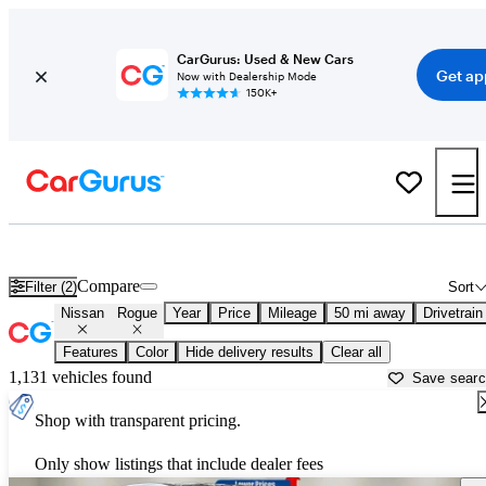
CarGurus: Used & New Cars
Get ap
Now with Dealership Mode
150K+
Used Nissan Rogue for Sale near
Washington, DC
Compare
Filter (2)
Sort
Nissan
Rogue
Year
Price
Mileage
50 mi away
Drivetrain
Features
Color
Hide delivery results
Clear all
1,131 vehicles found
Save sear
Shop with transparent pricing.
Only show listings that include dealer fees