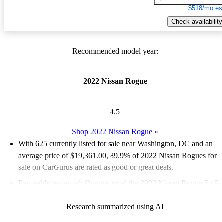
$518/mo es
Check availability
Recommended model year:
2022 Nissan Rogue
4.5
Shop 2022 Nissan Rogue
»
With 625 currently listed for sale near Washington, DC and an
average price of $19,361.00
, 89.9% of 2022 Nissan Rogues for
sale on CarGurus are rated as good or great deals.
Favorably reviewed:
Owners rated the 2022 Nissan Rogue 5 / 5
stars and CarGurus experts gave it a 7.83 / 10.
Research summarized using AI
100.0% of 2022 Rogue models on CarGurus are accident free
.