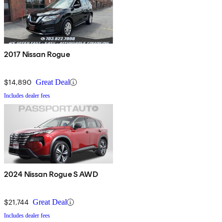
2017 Nissan Rogue
$14,890
Great Deal
Includes dealer fees
2024 Nissan Rogue S AWD
$21,744
Great Deal
Includes dealer fees