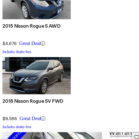
2015 Nissan Rogue S AWD
$4,676
Great Deal
Includes dealer fees
2018 Nissan Rogue SV FWD
$9,586
Great Deal
Includes dealer fees
Sav