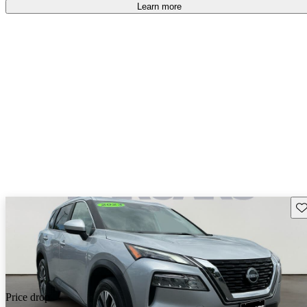
Learn more
Sav
Price drop