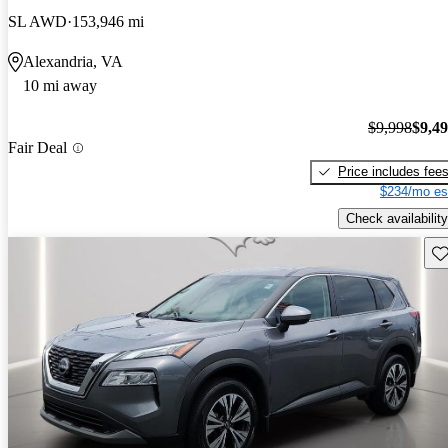
SL AWD
153,946 mi
Alexandria, VA
10 mi away
$9,998
$9,4
Fair Deal
Price includes fee
$234/mo es
Check availability
Sav