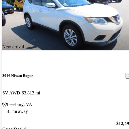
New arrival
2016 Nissan Rogue
SV AWD
63,813 mi
Leesburg, VA
31 mi away
$12,4