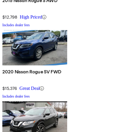
2015 Nissan Rogue S AWD
$12,798
High Priced
Includes dealer fees
2020 Nissan Rogue SV FWD
$15,376
Great Deal
Includes dealer fees