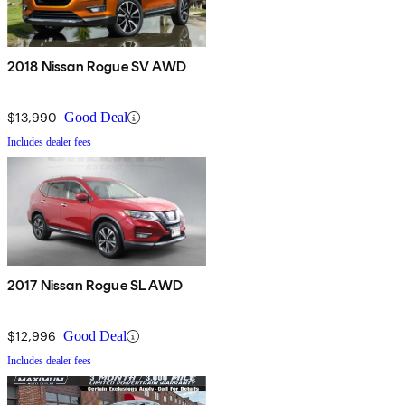
2018 Nissan Rogue SV AWD
$13,990
Good Deal
Includes dealer fees
2017 Nissan Rogue SL AWD
$12,996
Good Deal
Includes dealer fees