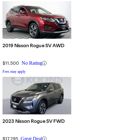
2019 Nissan Rogue SV AWD
$11,500
No Rating
Fees may apply
2023 Nissan Rogue SV FWD
$17,295
Great Deal