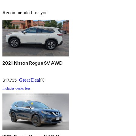
Recommended for you
2021 Nissan Rogue SV AWD
$17,735
Great Deal
Includes dealer fees