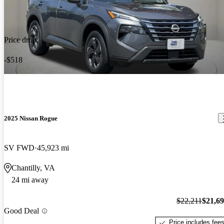
Price drop
-$518
2025 Nissan Rogue
SV FWD
45,923 mi
Chantilly, VA
24 mi away
$22,211
$21,6
Good Deal
Price includes fee