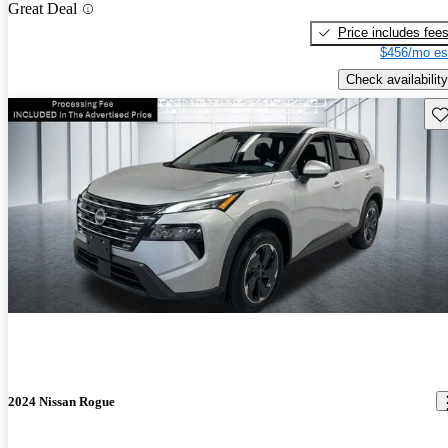
Great Deal
Price includes fee
$456/mo es
Check availability
Sav
2024 Nissan Rogue