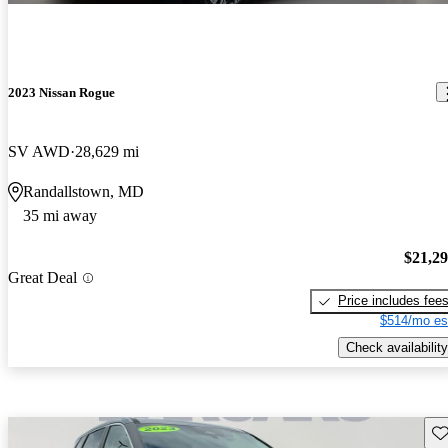
2023 Nissan Rogue
SV AWD
28,629 mi
Randallstown, MD
35 mi away
$21,2
Great Deal
Price includes fee
$514/mo es
Check availability
Sav