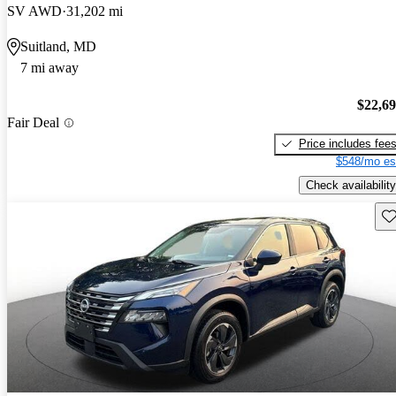
SV AWD
31,202 mi
Suitland, MD
7 mi away
$22,6
Fair Deal
Price includes fee
$548/mo es
Check availability
Sav