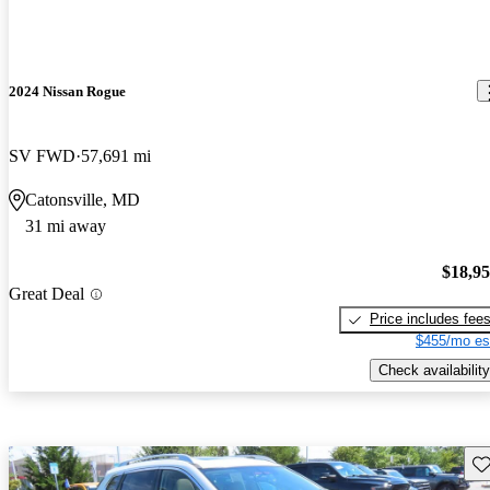
2024 Nissan Rogue
SV FWD
57,691 mi
Catonsville, MD
31 mi away
$18,9
Great Deal
Price includes fee
$455/mo es
Check availability
Sav