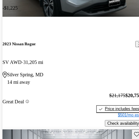
-$1,225
2023 Nissan Rogue
SV AWD
31,205 mi
Silver Spring, MD
14 mi away
$21,175
$20,7
Great Deal
Price includes fee
$501/mo es
Check availability
Sav