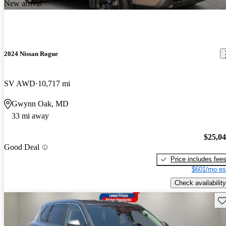
New arrival
2024 Nissan Rogue
SV AWD
10,717 mi
Gwynn Oak, MD
33 mi away
$25,0
Good Deal
Price includes fee
$601/mo es
Check availability
Sav