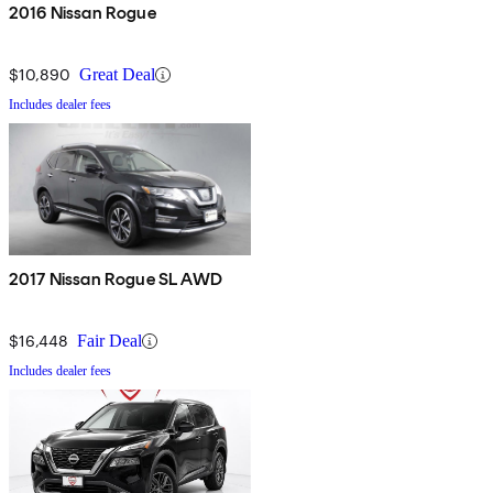
2016 Nissan Rogue
$10,890
Great Deal
Includes dealer fees
2017 Nissan Rogue SL AWD
$16,448
Fair Deal
Includes dealer fees