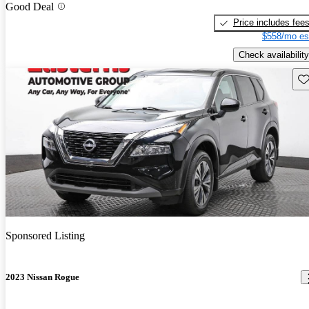
Good Deal
Price includes fee
$558/mo es
Check availability
Sav
Sponsored Listing
2023 Nissan Rogue