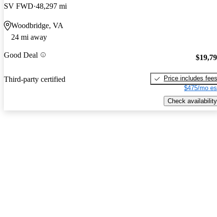
SV FWD
48,297 mi
Woodbridge, VA
24 mi away
Good Deal
$19,7
Price includes fee
Third-party certified
$475/mo es
Check availability