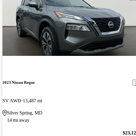
2023 Nissan Rogue
SV AWD
13,487 mi
Silver Spring, MD
14 mi away
$23,1