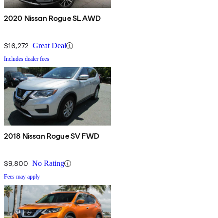
2020 Nissan Rogue SL AWD
$16,272
Great Deal
Includes dealer fees
2018 Nissan Rogue SV FWD
$9,800
No Rating
Fees may apply