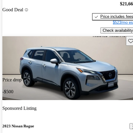
$21,6
Good Deal
Price includes fee
$523/mo es
Check availability
Sav
Price drop
-$500
Sponsored Listing
2023 Nissan Rogue