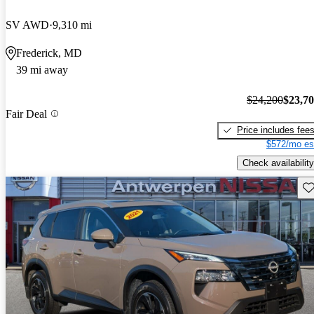
SV AWD
9,310 mi
Frederick, MD
39 mi away
$24,200
$23,7
Fair Deal
Price includes fee
$572/mo es
Check availability
Sav