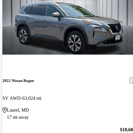
2022 Nissan Rogue
SV AWD
63,024 mi
Laurel, MD
17 mi away
$18,6