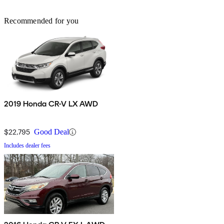
Recommended for you
2019 Honda CR-V LX AWD
$22,795
Good Deal
Includes dealer fees