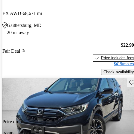
EX AWD
68,671 mi
Gaithersburg, MD
20 mi away
$22,9
Fair Deal
Price includes fee
$419/mo es
Check availability
Sav
Price drop
-$799