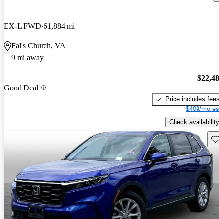
EX-L FWD
61,884 mi
Falls Church, VA
9 mi away
$22,4
Good Deal
Price includes fee
$409/mo es
Check availability
Sav