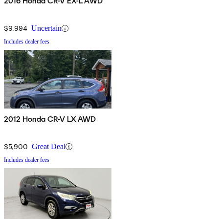
2016 Honda CR-V EX-L AWD
$9,994
Uncertain
Includes dealer fees
2012 Honda CR-V LX AWD
$5,900
Great Deal
Includes dealer fees