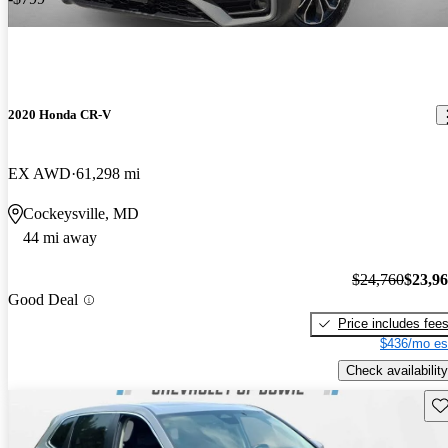
2020 Honda CR-V
EX AWD
61,298 mi
Cockeysville, MD
44 mi away
$24,760
$23,9
Good Deal
Price includes fee
$436/mo es
Check availability
Sav