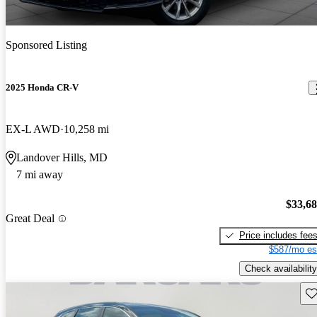
Sponsored Listing
2025 Honda CR-V
EX-L AWD
10,258 mi
Landover Hills, MD
7 mi away
$33,6
Great Deal
Price includes fee
$587/mo es
Check availability
Sav