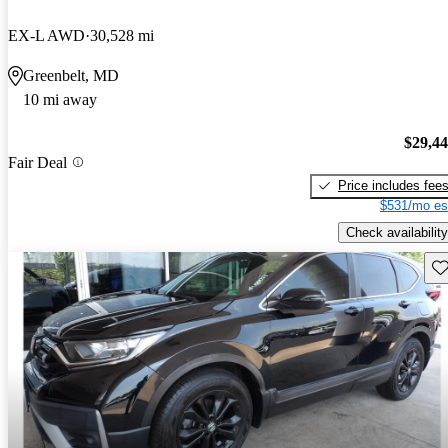
EX-L AWD
30,528 mi
Greenbelt, MD
10 mi away
$29,4
Fair Deal
Price includes fee
$531/mo es
Check availability
Sav