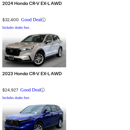
2024 Honda CR-V EX-L AWD
$32,400
Good Deal
Includes dealer fees
2023 Honda CR-V EX-L AWD
$24,927
Good Deal
Includes dealer fees