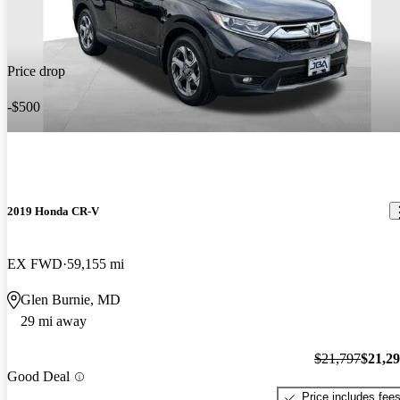
Price drop
-$500
2019 Honda CR-V
EX FWD
59,155 mi
Glen Burnie, MD
29 mi away
$21,797
$21,2
Good Deal
Price includes fee