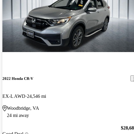
2022 Honda CR-V
EX-L AWD
24,546 mi
Woodbridge, VA
24 mi away
$28,6
Good Deal