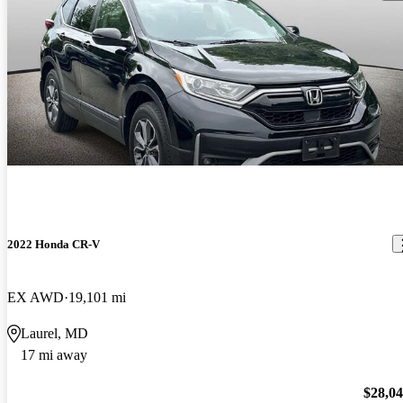
2022 Honda CR-V
EX AWD
19,101 mi
Laurel, MD
17 mi away
$28,0