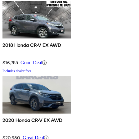
2018 Honda CR-V EX AWD
$16,755
Good Deal
Includes dealer fees
2020 Honda CR-V EX AWD
$20,680
Great Deal