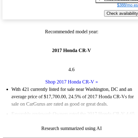
$388/mo es
Check availability
Recommended model year:
2017 Honda CR-V
4.6
Shop 2017 Honda CR-V
»
With 421 currently listed for sale near Washington, DC and an
average price of $17,700.00
, 24.5% of 2017 Honda CR-Vs for
sale on CarGurus are rated as good or great deals.
Favorably reviewed:
Owners rated the 2017 Honda CR-V 4.65
/ 5 stars.
Research summarized using AI
84.3% of 2017 CR-V models on CarGurus are accident free
.