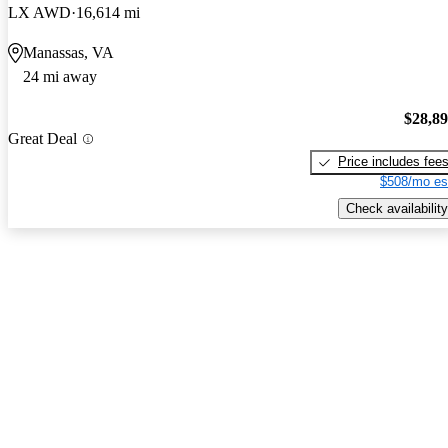
LX AWD
16,614 mi
Manassas, VA
24 mi away
$28,8
Great Deal
Price includes fee
$508/mo es
Check availability