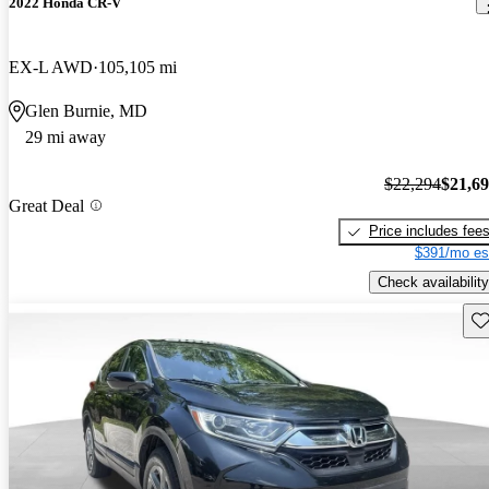
2022 Honda CR-V
EX-L AWD
105,105 mi
Glen Burnie, MD
29 mi away
$22,294
$21,6
Great Deal
Price includes fee
$391/mo es
Check availability
Sav