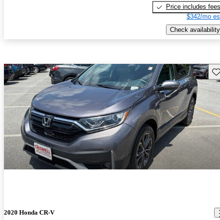
Price includes fee
$342/mo es
Check availability
Sav
2020 Honda CR-V