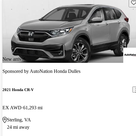
Sav
New arrival
Sponsored by
AutoNation Honda Dulles
2021 Honda CR-V
EX AWD
61,293 mi
Sterling, VA
24 mi away