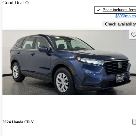
Good Deal
Price includes fee
$506/mo es
Check availability
Sav
2024 Honda CR-V