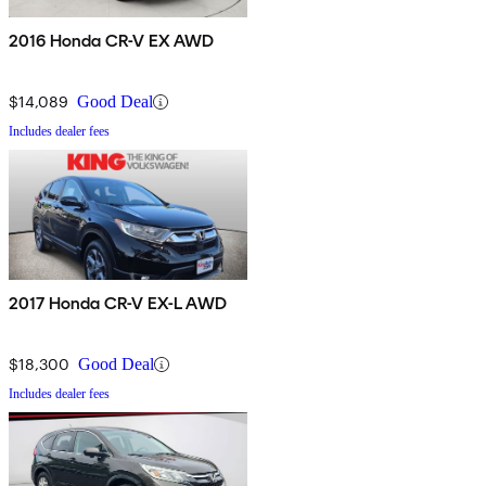
2016 Honda CR-V EX AWD
$14,089
Good Deal
Includes dealer fees
2017 Honda CR-V EX-L AWD
$18,300
Good Deal
Includes dealer fees