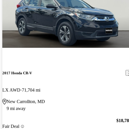
2017 Honda CR-V
LX AWD
71,704 mi
New Carrollton, MD
9 mi away
$18,7
Fair Deal