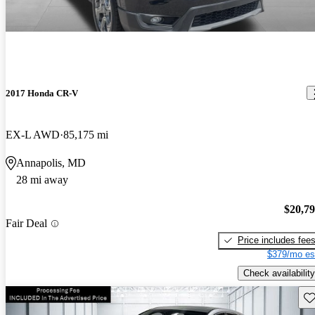
2017 Honda CR-V
EX-L AWD
85,175 mi
Annapolis, MD
28 mi away
$20,7
Fair Deal
Price includes fee
$379/mo es
Check availability
Sav