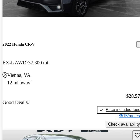
2022 Honda CR-V
EX-L AWD
37,300 mi
Vienna, VA
12 mi away
$28,5
Good Deal
Price includes fee
$515/mo es
Check availability
Sav