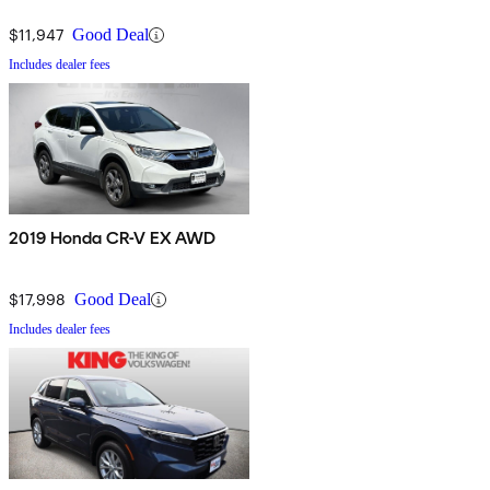
$11,947
Good Deal
Includes dealer fees
2019 Honda CR-V EX AWD
$17,998
Good Deal
Includes dealer fees