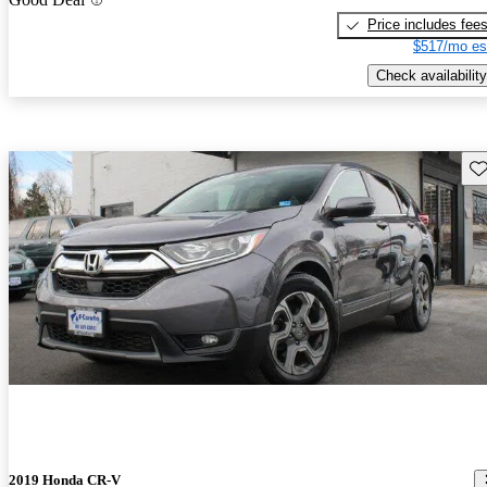
Price includes fee
$517/mo es
Check availability
Sav
2019 Honda CR-V