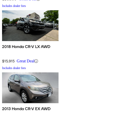
Includes dealer fees
2018 Honda CR-V LX AWD
$15,915
Great Deal
Includes dealer fees
2013 Honda CR-V EX AWD