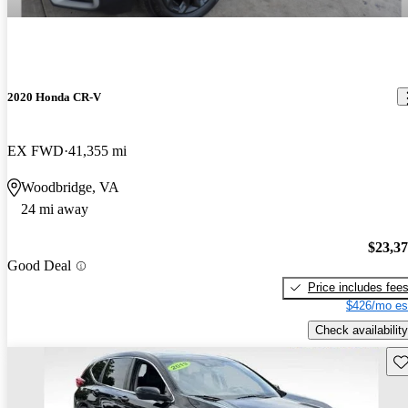
2020 Honda CR-V
EX FWD
41,355 mi
Woodbridge, VA
24 mi away
$23,3
Good Deal
Price includes fee
$426/mo es
Check availability
Sav