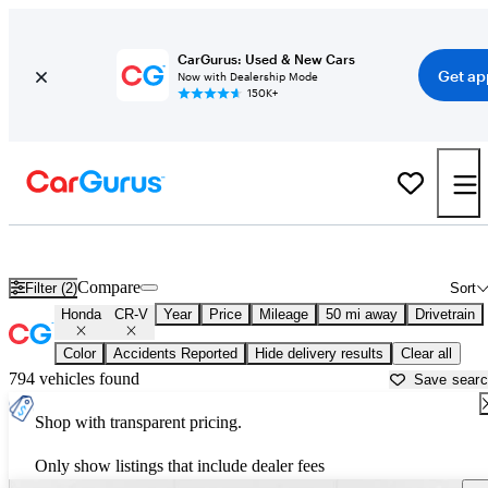
CarGurus: Used & New Cars
Get ap
Now with Dealership Mode
150K+
Used Honda CR-V for Sale near
Washington, DC
Compare
Filter (2)
Sort
Honda
CR-V
Year
Price
Mileage
50 mi away
Drivetrain
Color
Accidents Reported
Hide delivery results
Clear all
794 vehicles found
Save sear
Shop with transparent pricing.
Only show listings that include dealer fees