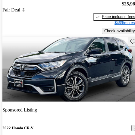
$25,9
Fair Deal
Price includes fee
$469/mo es
Check availability
Sav
Sponsored Listing
2022 Honda CR-V