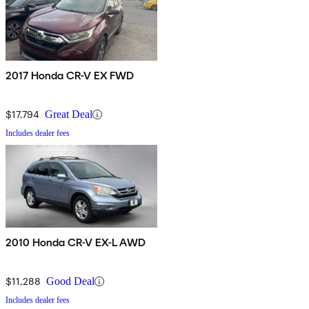
2017 Honda CR-V EX FWD
$17,794
Great Deal
Includes dealer fees
2010 Honda CR-V EX-L AWD
$11,288
Good Deal
Includes dealer fees