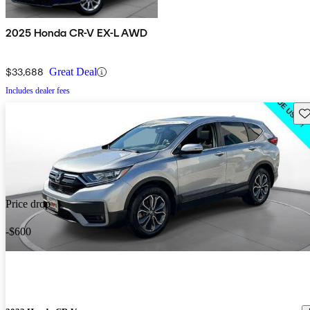
2025 Honda CR-V EX-L AWD
$33,688
Great Deal
Includes dealer fees
Sav
Price drop
-$600