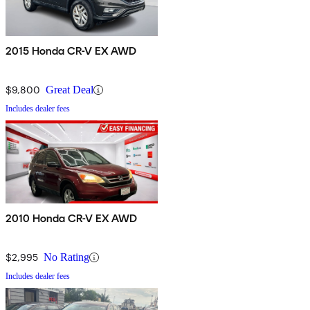
2015 Honda CR-V EX AWD
$9,800
Great Deal
Includes dealer fees
2010 Honda CR-V EX AWD
$2,995
No Rating
Includes dealer fees