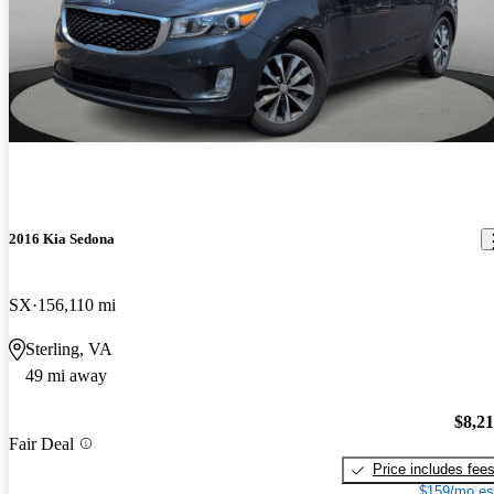
2016 Kia Sedona
SX
156,110 mi
Sterling, VA
49 mi away
$8,2
Fair Deal
Price includes fee
$159/mo es