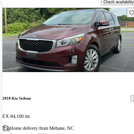
Check availability
Sav
2018 Kia Sedona
EX
84,100 mi
Home delivery from Mebane, NC