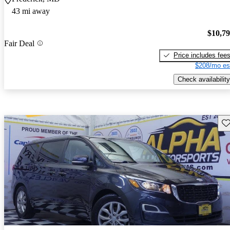
43 mi away
$10,7
Fair Deal
Price includes fee
$208/mo es
Check availability
Sav