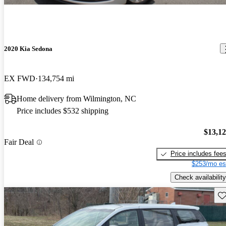
2020 Kia Sedona
EX FWD
134,754 mi
Home delivery from Wilmington, NC
Price includes $532 shipping
$13,1
Fair Deal
Price includes fee
$253/mo es
Check availability
Sav