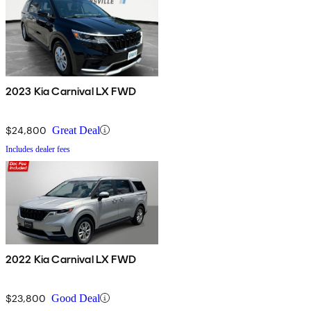
2023 Kia Carnival LX FWD
$24,800
Great Deal
Includes dealer fees
2022 Kia Carnival LX FWD
$23,800
Good Deal