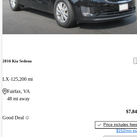
2016 Kia Sedona
LX
125,200 mi
Fairfax, VA
48 mi away
$7,8
Good Deal
Price includes fee
$152/mo es