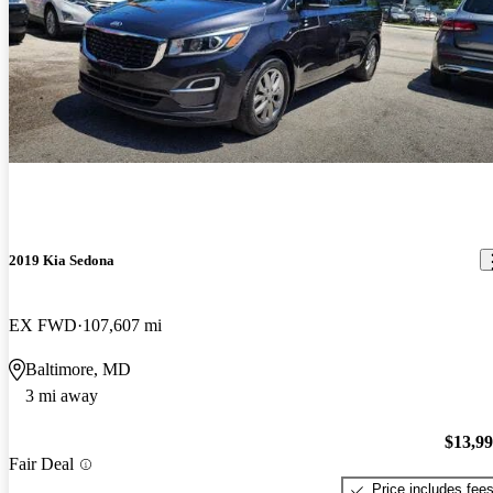
2019 Kia Sedona
EX FWD
107,607 mi
Baltimore, MD
3 mi away
$13,9
Fair Deal
Price includes fee