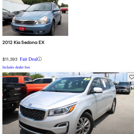
2012 Kia Sedona EX
$11,393
Fair Deal
Includes dealer fees
Sav