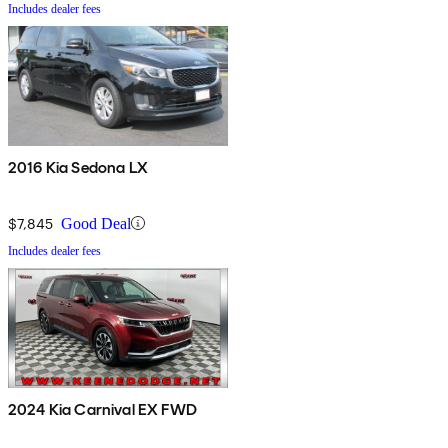
Includes dealer fees
2016 Kia Sedona LX
$7,845
Good Deal
Includes dealer fees
2024 Kia Carnival EX FWD