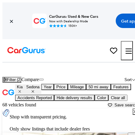
CarGurus: Used & New Cars
Get ap
Now with Dealership Mode
150K+
Used Kia Sedona for Sale near
Baltimore, MD
Compare
Filter (2)
Sort
Kia
Sedona
Year
Price
Mileage
50 mi away
Features
Accidents Reported
Hide delivery results
Color
Clear all
68 vehicles found
Save sear
Shop with transparent pricing.
Only show listings that include dealer fees