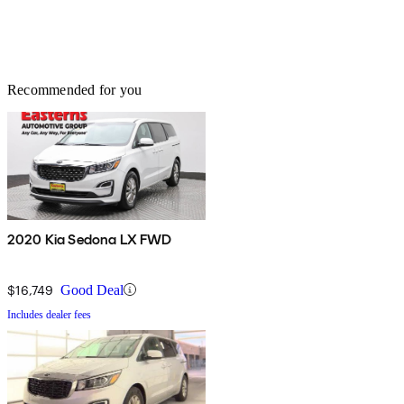
Recommended for you
2020 Kia Sedona LX FWD
$16,749
Good Deal
Includes dealer fees