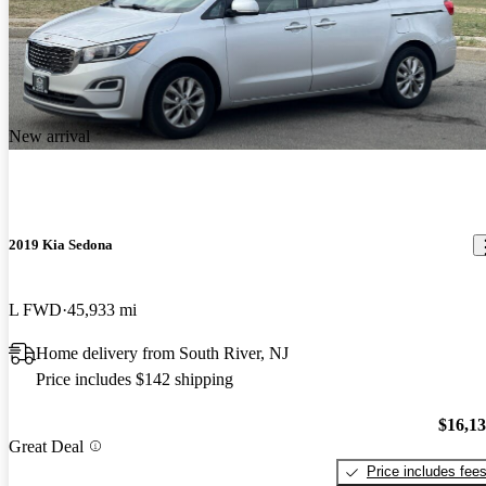
New arrival
2019 Kia Sedona
L FWD
45,933 mi
Home delivery from South River, NJ
Price includes $142 shipping
$16,1
Great Deal
Price includes fee