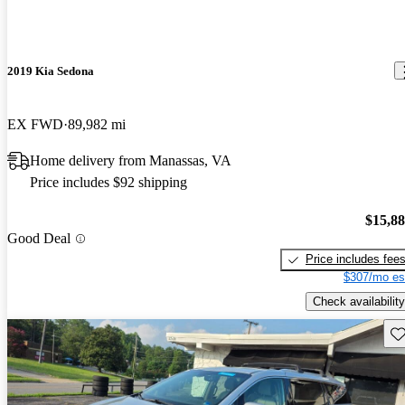
2019 Kia Sedona
EX FWD
89,982 mi
Home delivery from Manassas, VA
Price includes $92 shipping
$15,8
Good Deal
Price includes fee
$307/mo es
Check availability
Sav