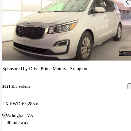
Sav
Sponsored by
Drive Prime Motors - Arlington
2021 Kia Sedona
LX FWD
63,285 mi
Arlington, VA
40 mi away