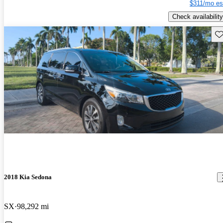
$311/mo es
Check availability
Sav
2018 Kia Sedona
SX
98,292 mi