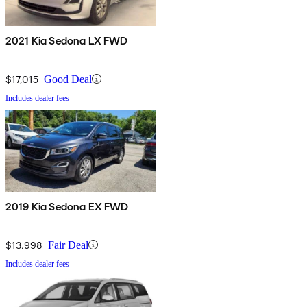
2021 Kia Sedona LX FWD
$17,015
Good Deal
Includes dealer fees
2019 Kia Sedona EX FWD
$13,998
Fair Deal
Includes dealer fees