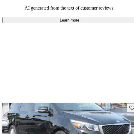
AI generated from the text of customer reviews.
Learn more
Sav