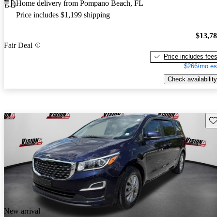
Home delivery from Pompano Beach, FL
Price includes $1,199 shipping
$13,7
Fair Deal
Price includes fee
$266/mo es
Check availability
Sav
New arrival