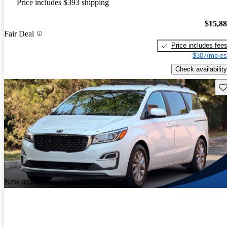
Price includes $393 shipping
$15,8
Fair Deal
Price includes fee
$307/mo es
Check availability
Sav
New arrival