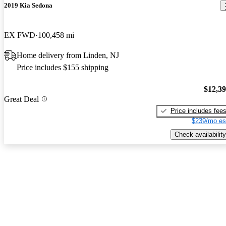
2019 Kia Sedona
EX FWD
100,458 mi
Home delivery from Linden, NJ
Price includes $155 shipping
$12,3
Great Deal
Price includes fee
$239/mo es
Check availability