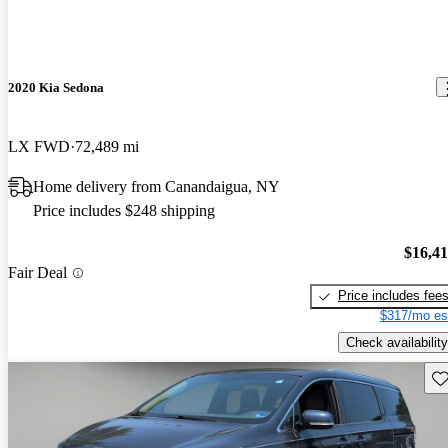
2020 Kia Sedona
LX FWD
72,489 mi
Home delivery from Canandaigua, NY
Price includes $248 shipping
$16,4
Fair Deal
Price includes fee
$317/mo es
Check availability
Sav