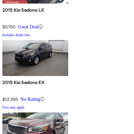
2015 Kia Sedona LX
$5,750
Great Deal
Includes dealer fees
2015 Kia Sedona EX
$12,595
No Rating
Fees may apply