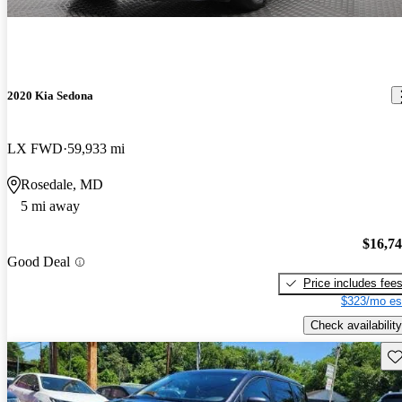
2020 Kia Sedona
LX FWD
59,933 mi
Rosedale, MD
5 mi away
$16,7
Good Deal
Price includes fee
$323/mo es
Check availability
Sav