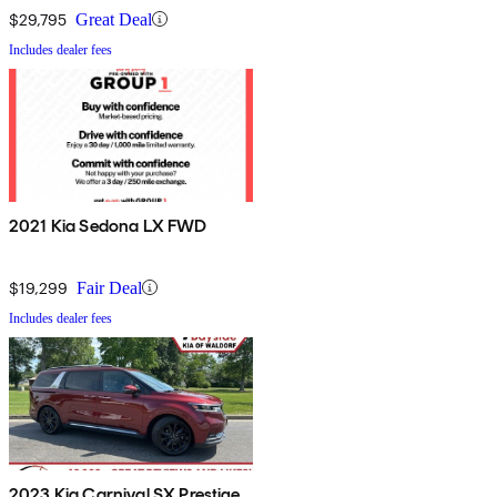
$29,795
Great Deal
Includes dealer fees
2021 Kia Sedona LX FWD
$19,299
Fair Deal
Includes dealer fees
2023 Kia Carnival SX Prestige