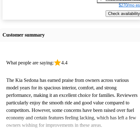
$270/mo es
Check availability
Customer summary
What people are saying:
4.4
The Kia Sedona has earned praise from owners across various
model years for its spacious interior, comfort, and strong
performance, making it an excellent choice for families. Reviewers
particularly enjoy the smooth ride and good value compared to
competitors. However, some concerns have been raised over fuel
economy and certain features feeling lacking, which has left a few
owners wishing for improvements in these areas.