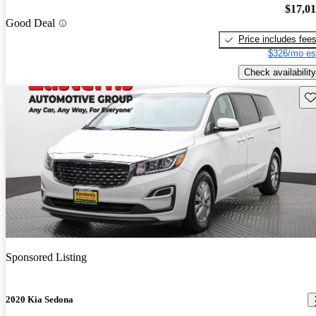
$17,0
Good Deal
Price includes fee
$326/mo es
Check availability
Sav
Sponsored Listing
2020 Kia Sedona