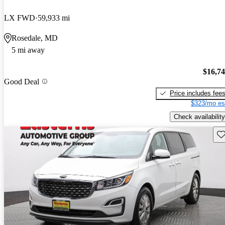
LX FWD
59,933 mi
Rosedale, MD
5 mi away
$16,7
Good Deal
Price includes fee
$323/mo es
Check availability
Sav