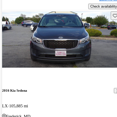
Check availability
Sav
2016 Kia Sedona
LX
105,885 mi
Frederick, MD