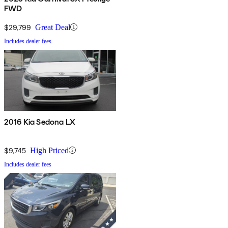
FWD
$29,799
Great Deal
Includes dealer fees
2016 Kia Sedona LX
$9,745
High Priced
Includes dealer fees