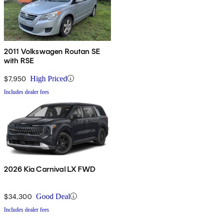
2011 Volkswagen Routan SE
with RSE
$7,950
High Priced
Includes dealer fees
2026 Kia Carnival LX FWD
$34,300
Good Deal
Includes dealer fees