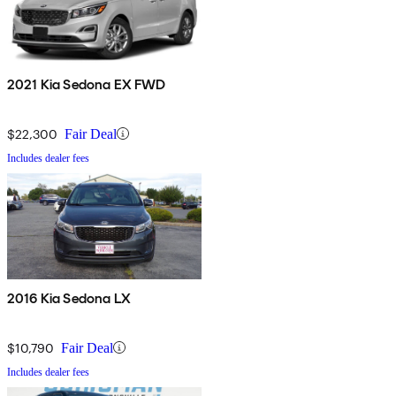
2021 Kia Sedona EX FWD
$22,300
Fair Deal
Includes dealer fees
2016 Kia Sedona LX
$10,790
Fair Deal
Includes dealer fees