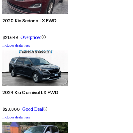
2020 Kia Sedona LX FWD
$21,649
Overpriced
Includes dealer fees
2024 Kia Carnival LX FWD
$28,800
Good Deal
Includes dealer fees