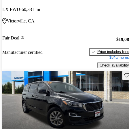
LX FWD
60,331 mi
Victorville, CA
Fair Deal
$19,0
Price includes fee
Manufacturer certified
$345/mo es
Check availability
Sav