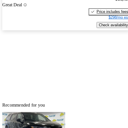
Great Deal
Price includes fee
$298/mo es
Check availability
Recommended for you