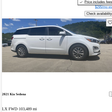
Price includes fee
$295/mo es
Check availability
Sav
2021 Kia Sedona
LX FWD
103,489 mi