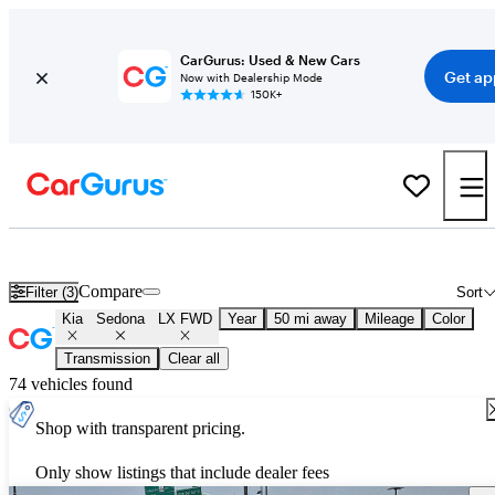
CarGurus: Used & New Cars
Get ap
Now with Dealership Mode
150K+
Used Kia Sedona LX FWD for Sale
Nationwide
Compare
Filter (3)
Sort
Kia
Sedona
LX FWD
Year
50 mi away
Mileage
Color
Transmission
Clear all
74 vehicles found
Shop with transparent pricing.
Only show listings that include dealer fees