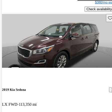
$380/mo es
Check availability
Sav
2019 Kia Sedona
LX FWD
113,350 mi