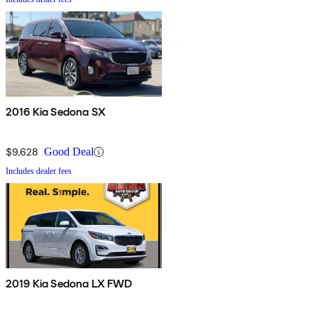
2016 Kia Sedona SX
$9,628
Good Deal
Includes dealer fees
2019 Kia Sedona LX FWD