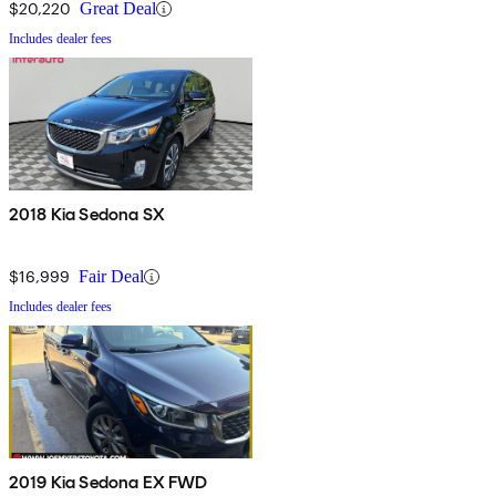
$20,220
Great Deal
Includes dealer fees
2018 Kia Sedona SX
$16,999
Fair Deal
Includes dealer fees
2019 Kia Sedona EX FWD