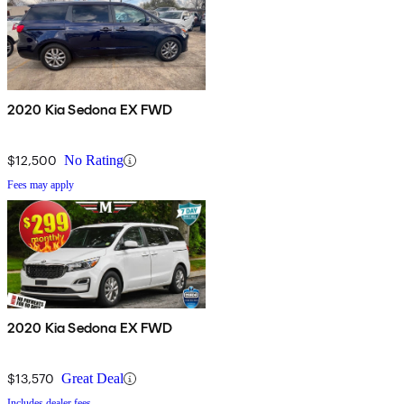
2020 Kia Sedona EX FWD
$12,500
No Rating
Fees may apply
2020 Kia Sedona EX FWD
$13,570
Great Deal
Includes dealer fees