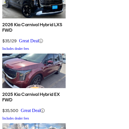
2026 Kia Carnival Hybrid LXS
FWD
$35,129
Great Deal
Includes dealer fees
2025 Kia Carnival Hybrid EX
FWD
$35,500
Great Deal
Includes dealer fees