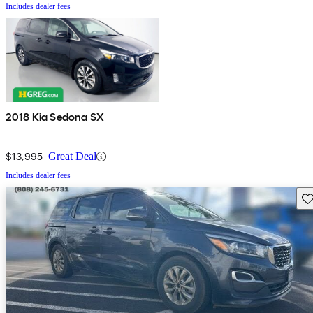
Includes dealer fees
2018 Kia Sedona SX
$13,995
Great Deal
Includes dealer fees
Sav