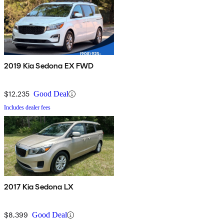
2019 Kia Sedona EX FWD
$12,235
Good Deal
Includes dealer fees
2017 Kia Sedona LX
$8,399
Good Deal