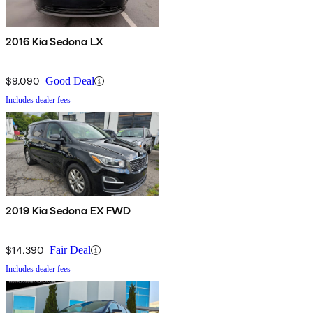
2016 Kia Sedona LX
$9,090
Good Deal
Includes dealer fees
2019 Kia Sedona EX FWD
$14,390
Fair Deal
Includes dealer fees