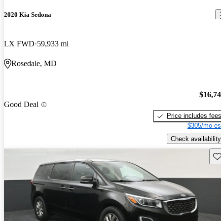
2020 Kia Sedona
LX FWD
59,933 mi
Rosedale, MD
$16,7
Good Deal
Price includes fee
$305/mo es
Check availability
Sav