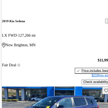
2019 Kia Sedona
LX FWD
127,266 mi
New Brighton, MN
$11,9
Fair Deal
Price includes fee
$219/mo es
Check availability
Sav