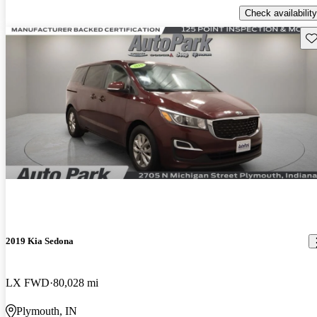
Check availability
Sav
2019 Kia Sedona
LX FWD
80,028 mi
Plymouth, IN