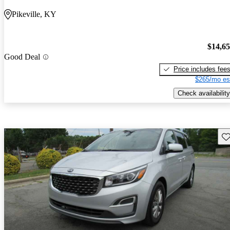
Pikeville, KY
$14,6
Good Deal
Price includes fee
$265/mo es
Check availability
Sav