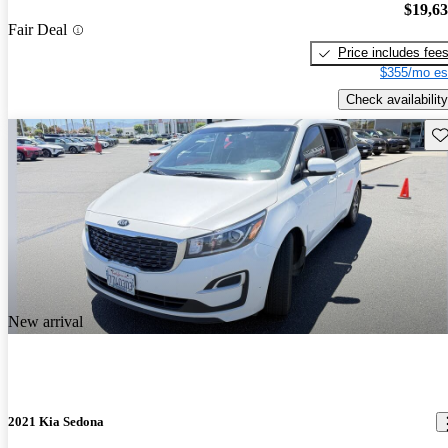
$19,6
Fair Deal
Price includes fee
$355/mo es
Check availability
Sav
New arrival
2021 Kia Sedona