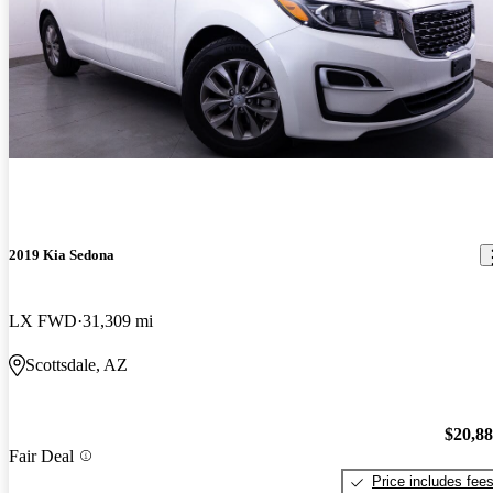
2019 Kia Sedona
LX FWD
31,309 mi
Scottsdale, AZ
$20,8
Fair Deal
Price includes fee