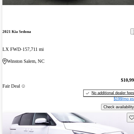
2021 Kia Sedona
LX FWD
157,711 mi
Winston Salem, NC
$10,9
Fair Deal
No additional dealer fee
$199/mo es
Check availability
Sav