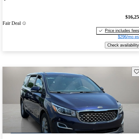
$16,2
Fair Deal
Price includes fee
$296/mo es
Check availability
Sav