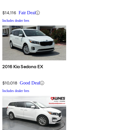
$14,116
Fair Deal
Includes dealer fees
2016 Kia Sedona EX
$10,018
Good Deal
Includes dealer fees