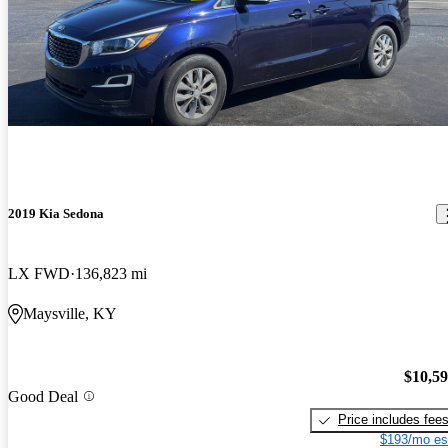
2019 Kia Sedona
LX FWD
136,823 mi
Maysville, KY
$10,5
Good Deal
Price includes fee
$193/mo es