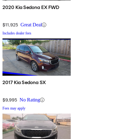
2020 Kia Sedona EX FWD
$11,925
Great Deal
Includes dealer fees
2017 Kia Sedona SX
$9,995
No Rating
Fees may apply