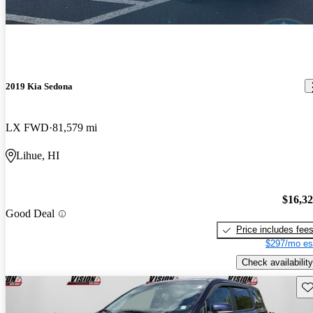
2019 Kia Sedona
LX FWD
81,579 mi
Lihue, HI
$16,3
Good Deal
Price includes fee
$297/mo es
Check availability
Sav