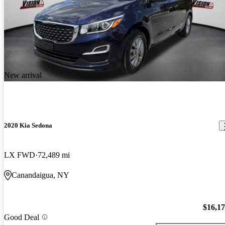
New arrival
2020 Kia Sedona
LX FWD
72,489 mi
Canandaigua, NY
$16,1
Good Deal