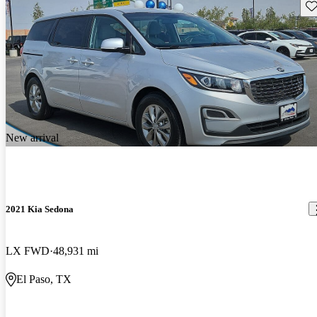
Sav
New arrival
2021 Kia Sedona
LX FWD
48,931 mi
El Paso, TX