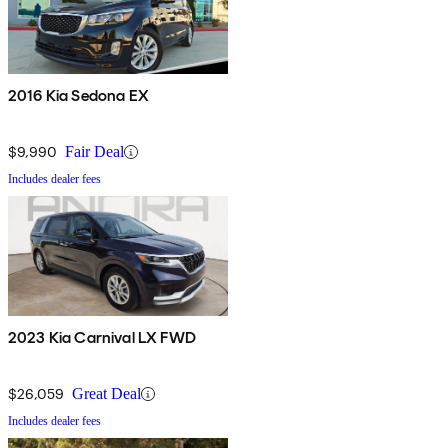
2016 Kia Sedona EX
$9,990
Fair Deal
Includes dealer fees
2023 Kia Carnival LX FWD
$26,059
Great Deal
Includes dealer fees