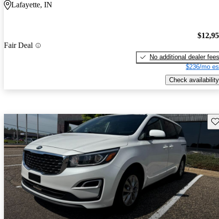
Lafayette, IN
$12,9
Fair Deal
No additional dealer fee
$236/mo es
Check availability
Sav