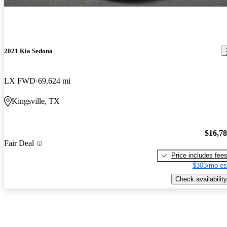
2021 Kia Sedona
LX FWD
69,624 mi
Kingsville, TX
$16,7
Fair Deal
Price includes fee
$303/mo es
Check availability