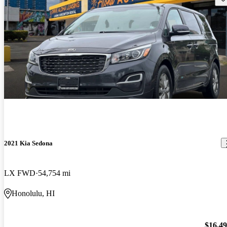
2021 Kia Sedona
LX FWD
54,754 mi
Honolulu, HI
$16,4