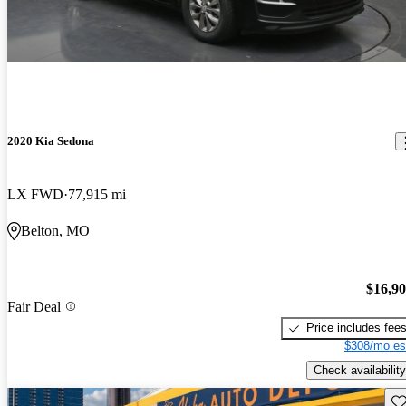
2020 Kia Sedona
LX FWD
77,915 mi
Belton, MO
$16,9
Fair Deal
Price includes fee
$308/mo es
Check availability
Sav