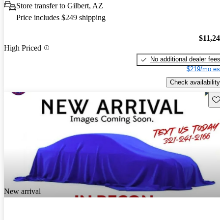
Store transfer to Gilbert, AZ
Price includes $249 shipping
$11,2
High Priced
No additional dealer fee
$219/mo es
Check availability
Sav
New arrival