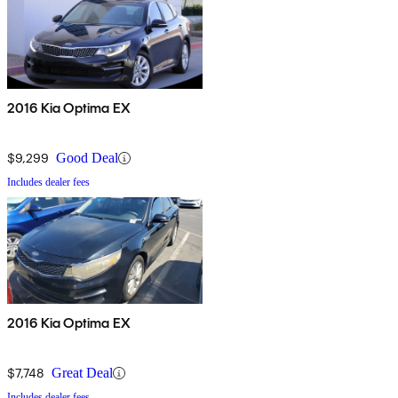
2016 Kia Optima EX
$9,299
Good Deal
Includes dealer fees
2016 Kia Optima EX
$7,748
Great Deal
Includes dealer fees