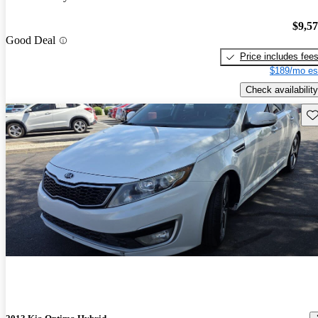
$9,5
Good Deal
Price includes fee
$189/mo es
Check availability
Sav