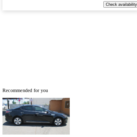
Check availability
Recommended for you