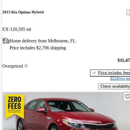
2015 Kia Optima Hybrid
EX
120,595 mi
Home delivery from Melbourne, FL
Price includes $2,796 shipping
$11,4
Overpriced
Price includes fee
$224/mo es
Check availability
Sav