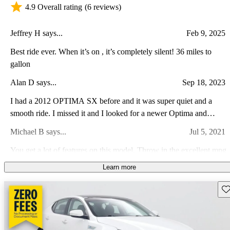
4.9 Overall rating
(6 reviews)
Jeffrey H says...
Feb 9, 2025
Best ride ever. When it’s on , it’s completely silent! 36 miles to
gallon
Alan D says...
Sep 18, 2023
I had a 2012 OPTIMA SX before and it was super quiet and a
smooth ride. I missed it and I looked for a newer Optima and
ended up with a 2017 Kia Optima Hybrid Premium. It is also super
Michael B says...
Jul 5, 2021
quiet and a smooth ride but with over 40 mpg and modern features
like Sirius, blind spot detection, Android Auto, Apple Car play.
You get a lot of features on this model. Throw in the excellent mpg
2017 was the year when the Optima changed to most if not all of
on the hybrid model and this vehicle is a great buy.
Learn more
the current features.
Derek D says...
Feb 13, 2014
Sav
This car is everything it says it is. Well built and performs great. Its
a car that makes the family look good. All together what's not to
love about this car!! If you don't believe me check it out for