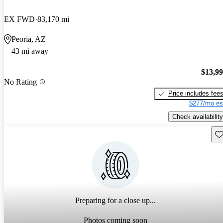
EX FWD
83,170 mi
Peoria, AZ
43 mi away
$13,9
No Rating
Price includes fee
$277/mo es
Check availability
Sav
Preparing for a close up...
Photos coming soon