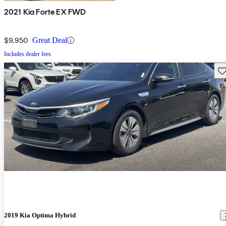
2021 Kia Forte EX FWD
$9,950
Great Deal
Includes dealer fees
Sav
2019 Kia Optima Hybrid