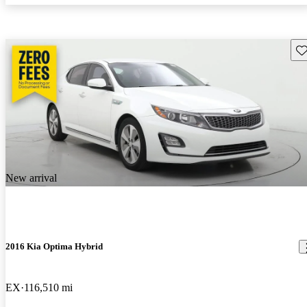
Sav
New arrival
2016 Kia Optima Hybrid
EX
116,510 mi