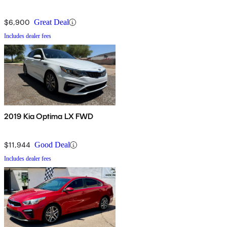
$6,900
Great Deal
Includes dealer fees
2019 Kia Optima LX FWD
$11,944
Good Deal
Includes dealer fees