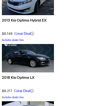
2013 Kia Optima Hybrid EX
$6,149
Great Deal
Includes dealer fees
2018 Kia Optima LX
$8,217
Great Deal
Includes dealer fees