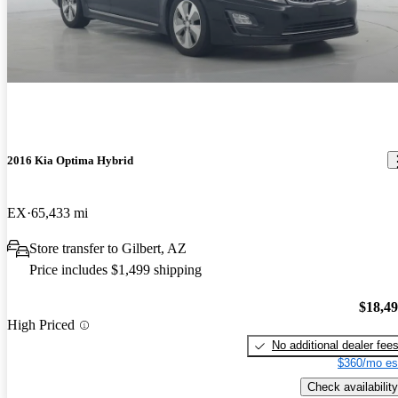
2016 Kia Optima Hybrid
EX
65,433 mi
Store transfer to Gilbert, AZ
Price includes $1,499 shipping
$18,4
High Priced
No additional dealer fee
$360/mo es
Check availability