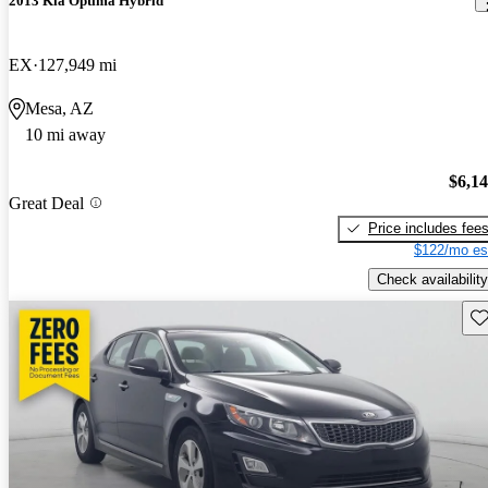
2013 Kia Optima Hybrid
EX
127,949 mi
Mesa, AZ
10 mi away
$6,1
Great Deal
Price includes fee
$122/mo es
Check availability
Sav