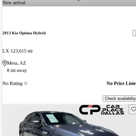
New arrival
2013 Kia Optima Hybrid
LX
123,615 mi
Mesa, AZ
8 mi away
No Rating
No Price List
Check availability
Sav