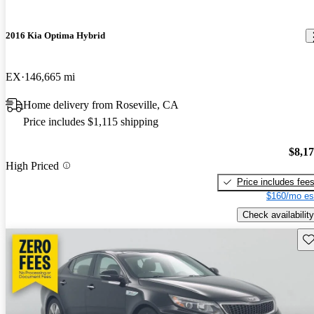
2016 Kia Optima Hybrid
EX
146,665 mi
Home delivery from Roseville, CA
Price includes $1,115 shipping
$8,1
High Priced
Price includes fee
$160/mo es
Check availability
Sav