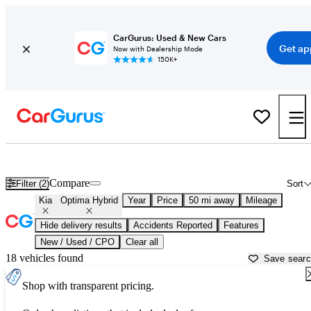
CarGurus: Used & New Cars
Get ap
Now with Dealership Mode
150K+
Used Kia Optima Hybrid for Sale near
Apache Junction, AZ
Compare
Filter (2)
Sort
Kia
Optima Hybrid
Year
Price
50 mi away
Mileage
Hide delivery results
Accidents Reported
Features
New / Used / CPO
Clear all
18 vehicles found
Save sear
Shop with transparent pricing.