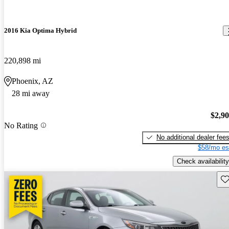
2016 Kia Optima Hybrid
220,898 mi
Phoenix, AZ
28 mi away
$2,9
No Rating
No additional dealer fee
$58/mo es
Check availability
Sav