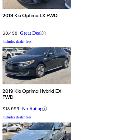
2019 Kia Optima LX FWD
$8,498
Great Deal
Includes dealer fees
2019 Kia Optima Hybrid EX
FWD
$13,999
No Rating
Includes dealer fees