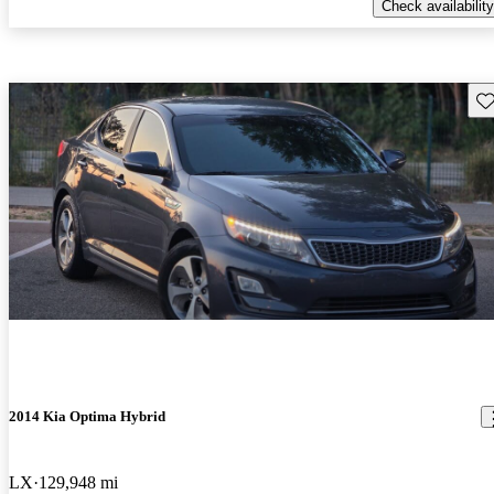
Check availability
Sav
2014 Kia Optima Hybrid
LX
129,948 mi