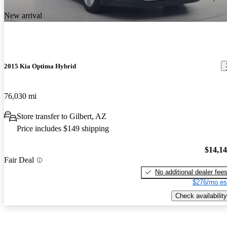
New arrival
2015 Kia Optima Hybrid
76,030 mi
Store transfer to Gilbert, AZ
Price includes $149 shipping
$14,1
Fair Deal
No additional dealer fee
$276/mo es
Check availability