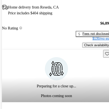
Home delivery from Reseda, CA
Price includes $404 shipping
$6,8
No Rating
Fees not disclose
$135/mo es
Check availability
Sav
Preparing for a close up...
Photos coming soon