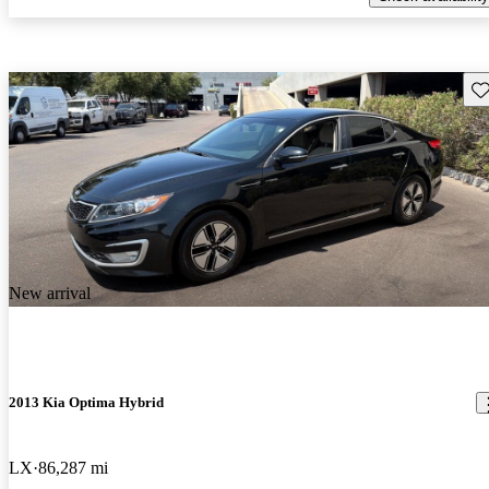
Sav
New arrival
2013 Kia Optima Hybrid
LX
86,287 mi