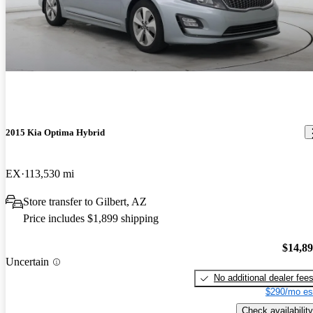
2015 Kia Optima Hybrid
EX
113,530 mi
Store transfer to Gilbert, AZ
Price includes $1,899 shipping
$14,8
Uncertain
No additional dealer fee
$290/mo es
Check availability