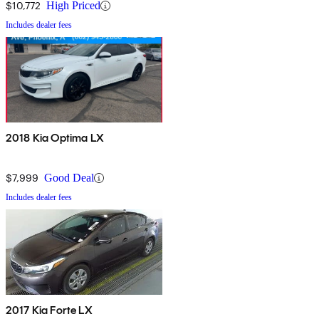
$10,772
High Priced
Includes dealer fees
2018 Kia Optima LX
$7,999
Good Deal
Includes dealer fees
2017 Kia Forte LX