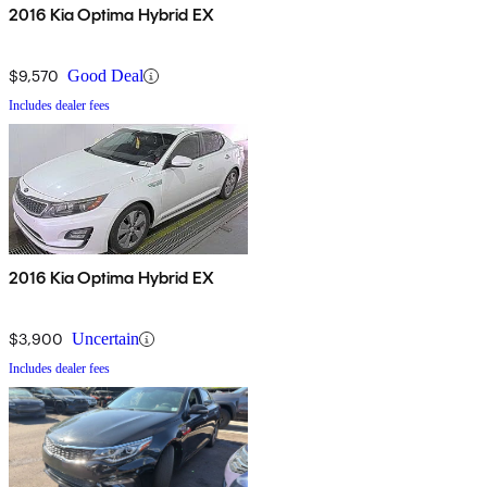
2016 Kia Optima Hybrid EX
$9,570
Good Deal
Includes dealer fees
2016 Kia Optima Hybrid EX
$3,900
Uncertain
Includes dealer fees