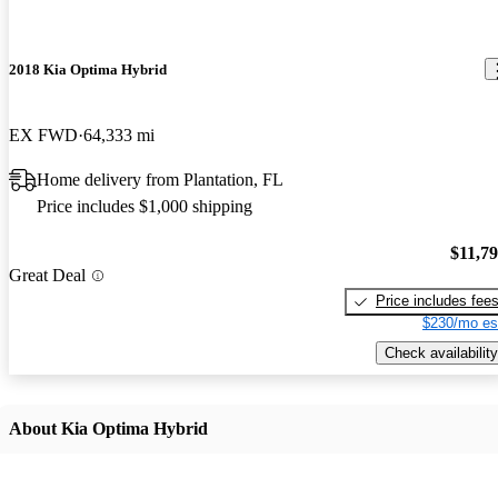
2018 Kia Optima Hybrid
EX FWD
64,333 mi
Home delivery from Plantation, FL
Price includes $1,000 shipping
$11,7
Great Deal
Price includes fee
$230/mo es
Check availability
About Kia Optima Hybrid