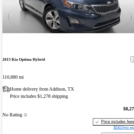
2015 Kia Optima Hybrid
110,880 mi
Home delivery from Addison, TX
Price includes $1,278 shipping
$8,2
No Rating
Price includes fee
$161/mo es