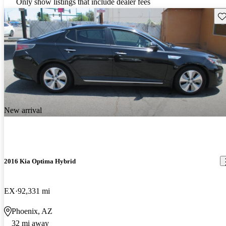
Only show listings that include dealer fees
Sav
New arrival
2016 Kia Optima Hybrid
EX
92,331 mi
Phoenix, AZ
32 mi away