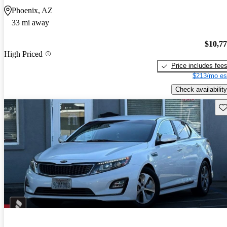
Phoenix, AZ
33 mi away
$10,7
High Priced
Price includes fee
$213/mo es
Check availability
Sav