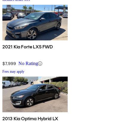
2021 Kia Forte LXS FWD
$7,999
No Rating
Fees may apply
2013 Kia Optima Hybrid LX