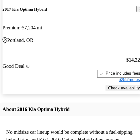
2017 Kia Optima Hybrid
Premium
57,204 mi
Portland, OR
$14,2
Good Deal
Price includes fee
$259/mo es
Check availability
About 2016 Kia Optima Hybrid
No midsize car lineup would be complete without a fuel-sipping
hybrid trim, and Kia’s 2016 Optima Hybrid offers proven