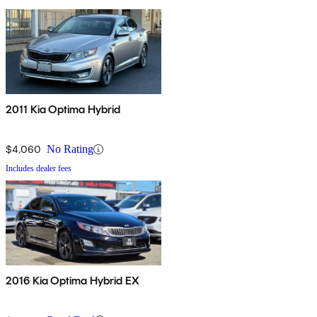
2011 Kia Optima Hybrid
$4,060
No Rating
Includes dealer fees
2016 Kia Optima Hybrid EX