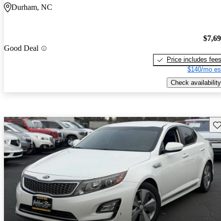
Durham, NC
$7,6
Good Deal
Price includes fee
$140/mo es
Check availability
Sav