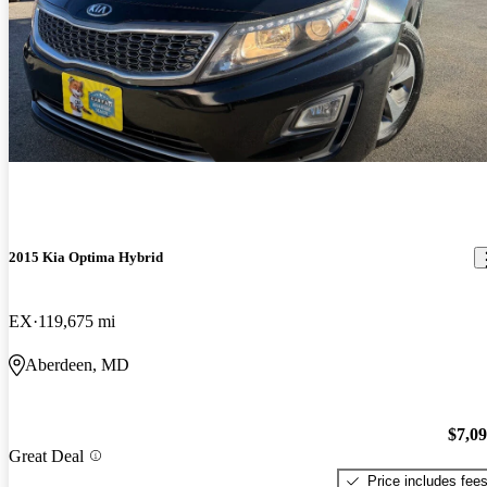
2015 Kia Optima Hybrid
EX
119,675 mi
Aberdeen, MD
$7,0
Great Deal
Price includes fee