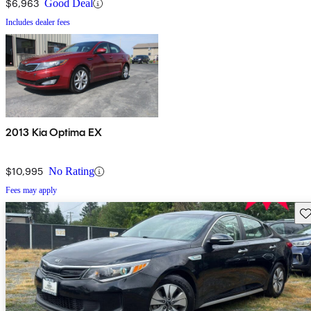
$6,963
Good Deal
Includes dealer fees
2013 Kia Optima EX
$10,995
No Rating
Fees may apply
Sav