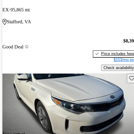
EX
95,865 mi
Stafford, VA
$8,3
Good Deal
Price includes fee
$153/mo es
Check availability
Sav