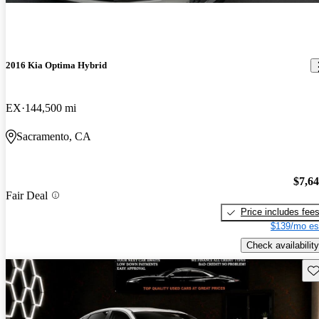
2016 Kia Optima Hybrid
EX
144,500 mi
Sacramento, CA
$7,6
Fair Deal
Price includes fee
$139/mo es
Check availability
Sav