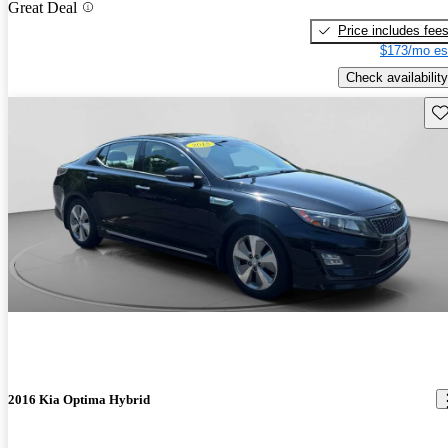
Great Deal
Price includes fee
$173/mo es
Check availability
Sav
2016 Kia Optima Hybrid