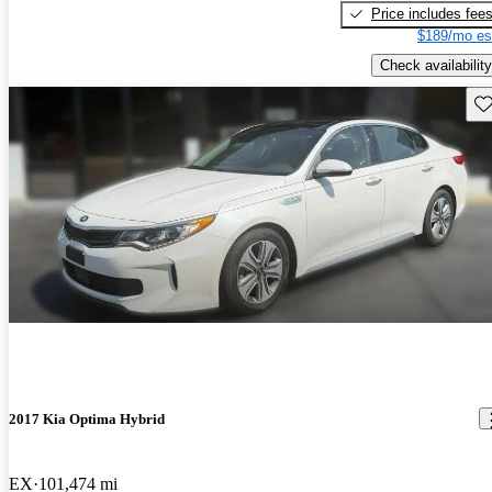
Price includes fee
$189/mo es
Check availability
Sav
2017 Kia Optima Hybrid
EX
101,474 mi