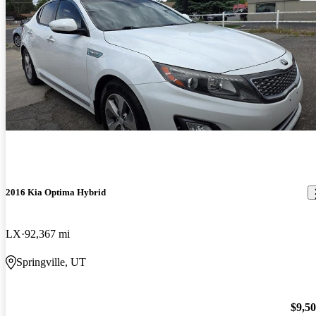
2016 Kia Optima Hybrid
LX
92,367 mi
Springville, UT
$9,5