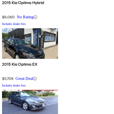
2015 Kia Optima Hybrid
$6,060
No Rating
Includes dealer fees
2015 Kia Optima EX
$5,709
Great Deal
Includes dealer fees