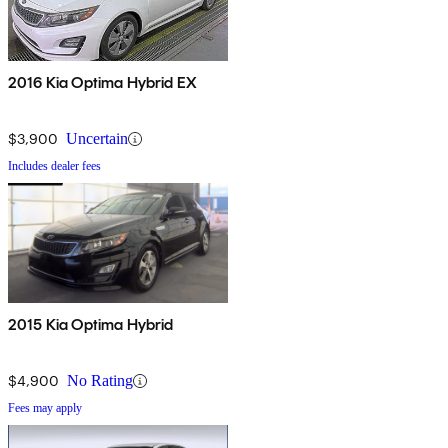
2016 Kia Optima Hybrid EX
$3,900
Uncertain
Includes dealer fees
2015 Kia Optima Hybrid
$4,900
No Rating
Fees may apply