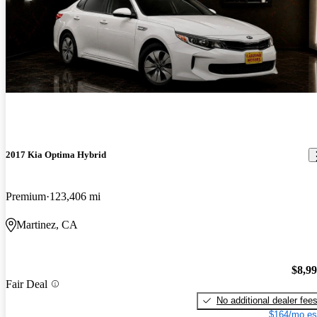
2017 Kia Optima Hybrid
Premium
123,406 mi
Martinez, CA
$8,9
Fair Deal
No additional dealer fee
$164/mo es