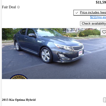
$11,5
Fair Deal
Price includes fee
$211/mo es
Check availability
Sav
2015 Kia Optima Hybrid