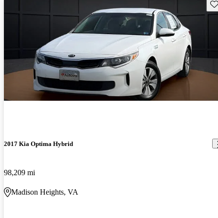
Sav
2017 Kia Optima Hybrid
98,209 mi
Madison Heights, VA