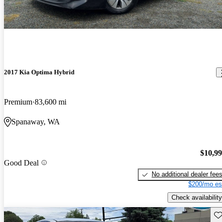
2017 Kia Optima Hybrid
Premium
83,600 mi
Spanaway, WA
$10,9
Good Deal
No additional dealer fee
$200/mo es
Check availability
Sav