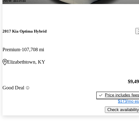
New arrival
2017 Kia Optima Hybrid
Premium
107,708 mi
Elizabethtown, KY
$9,4
Good Deal
Price includes fee
$173/mo es
Check availability