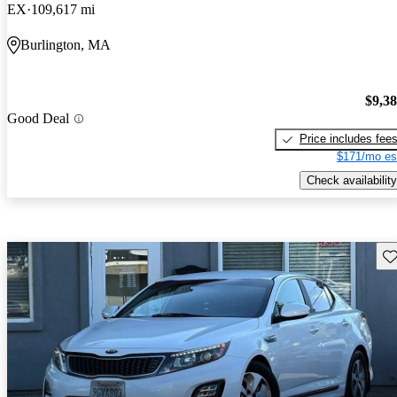
EX
109,617 mi
Burlington, MA
$9,3
Good Deal
Price includes fee
$171/mo es
Check availability
Sav