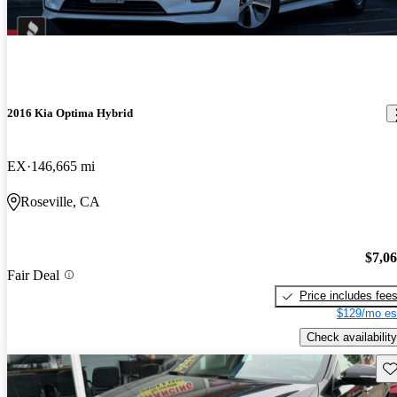
2016 Kia Optima Hybrid
EX
146,665 mi
Roseville, CA
$7,0
Fair Deal
Price includes fee
$129/mo es
Check availability
Sav