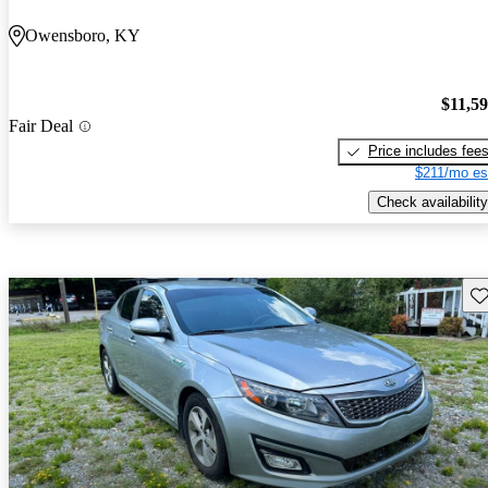
Owensboro, KY
$11,5
Fair Deal
Price includes fee
$211/mo es
Check availability
Sav