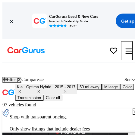
CarGurus: Used & New Cars
Get ap
Now with Dealership Mode
150K+
Used 2016 Kia Optima Hybrid for Sale
Nationwide
Compare
Filter (3)
Sort
Kia
Optima Hybrid
2015 - 2017
50 mi away
Mileage
Color
Transmission
Clear all
97 vehicles found
Shop with transparent pricing.
Only show listings that include dealer fees