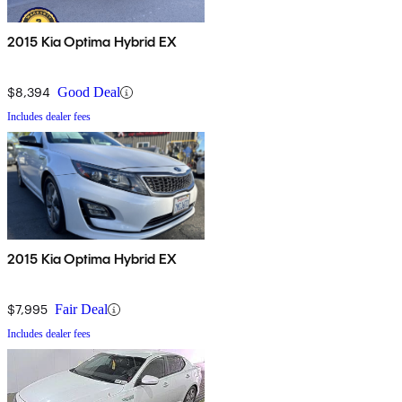
2015 Kia Optima Hybrid EX
$8,394
Good Deal
Includes dealer fees
2015 Kia Optima Hybrid EX
$7,995
Fair Deal
Includes dealer fees