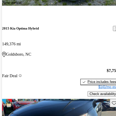
New arrival
2015 Kia Optima Hybrid
149,376 mi
Goldsboro, NC
$7,7
Fair Deal
Price includes fee
$141/mo es
Check availability
Sav