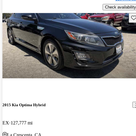
Check availability
Sav
2015 Kia Optima Hybrid
EX
127,777 mi
La Crescenta, CA