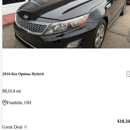
2016 Kia Optima Hybrid
88,014 mi
Franklin, OH
$10,3
Great Deal