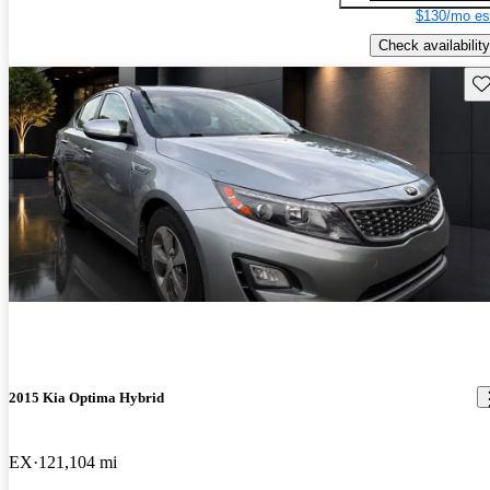
$130/mo es
Check availability
Sav
2015 Kia Optima Hybrid
EX
121,104 mi