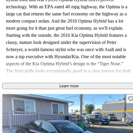
technology. With an EPA-rated 40 mpg highway, the Optima is a
large car that returns the same fuel economy on the highway as a
modern compact sedan. And the 2016 Optima Hybrid has a lot
more going for it than just great fuel economy, as we'll explain.
Starting with the outside, the 2016 Kia Optima Hybrid features a
classy, mature look designed under the supervision of Peter
Schreyer, a world-famous stylist who was once with Audi and is
now a top executive with Hyundai/Kia. One of the most notable
aspects of the Kia Optima Hybrid’s design is the “Tiger Nose.”
The front grille looks exceptionally good in a class known for drab
designs. The Optima Hybrid continues its good looks from the side
and rear as well. This vehicle has no bad angles. Inside, the 2016
Learn more
Kia Optima Hybrid is downright upscale. An available 10-way
Sav
power-adjustable driver’s seat and panoramic sunroof are just two
examples of how Kia opted to raise the stakes in the midsize hybrid
class. An acoustic windshield and side windows help keep the
cabin extra quiet. The Optima is also large for the midsize class
with a roomy rear seat. The 2016 Optima Hybrid uses a proven