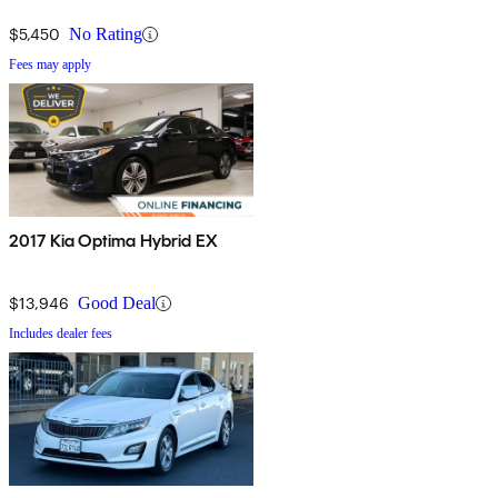
updated for 2016. It features a new engine with better fuel
$5,450
No Rating
economy, and there is also a new plug-in hybrid version capable of
Fees may apply
traveling an impressive 27 miles on electricity alone. We anticipate
that the 2016 Optima Hybrid model will be replaced in late
calendar 2016 with a new design having these desirable updates.
Shoppers armed with this knowledge may find that dealers are
unusually receptive to discounting the 2016 Optima Hybrid.
2017 Kia Optima Hybrid EX
$13,946
Good Deal
Includes dealer fees