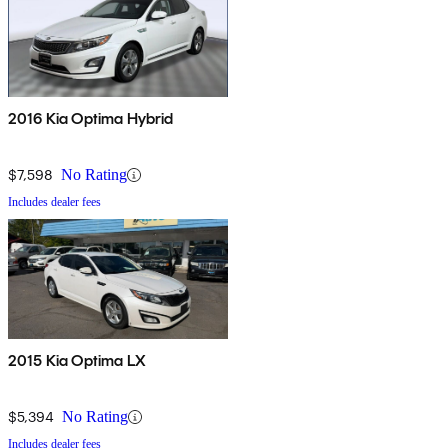
2016 Kia Optima Hybrid
$7,598
No Rating
Includes dealer fees
2015 Kia Optima LX
$5,394
No Rating
Includes dealer fees