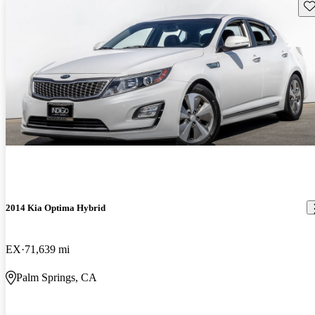
Sav
2014 Kia Optima Hybrid
EX
71,639 mi
Palm Springs, CA