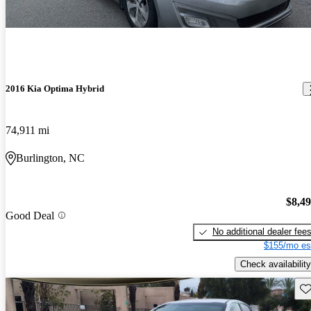
2016 Kia Optima Hybrid
74,911 mi
Burlington, NC
$8,4
Good Deal
No additional dealer fee
$155/mo es
Check availability
Sav