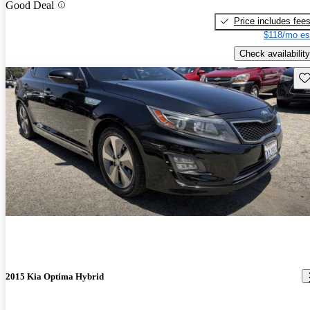
Good Deal
Price includes fee
$118/mo es
Check availability
Sav
2015 Kia Optima Hybrid