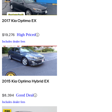
2017 Kia Optima EX
$19,276
High Priced
Includes dealer fees
2015 Kia Optima Hybrid EX
$8,394
Good Deal
Includes dealer fees