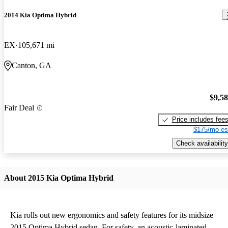
2014 Kia Optima Hybrid
EX
105,671 mi
Canton, GA
$9,5
Fair Deal
Price includes fee
$175/mo es
Check availability
About 2015 Kia Optima Hybrid
Kia rolls out new ergonomics and safety features for its midsize
2015 Optima Hybrid sedan. For safety, an acoustic-laminated,