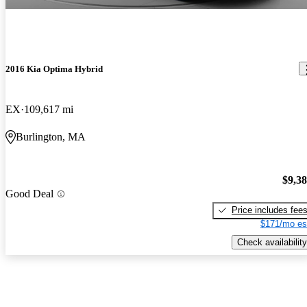
2016 Kia Optima Hybrid
EX
109,617 mi
Burlington, MA
$9,3
Good Deal
Price includes fee
$171/mo es
Check availability