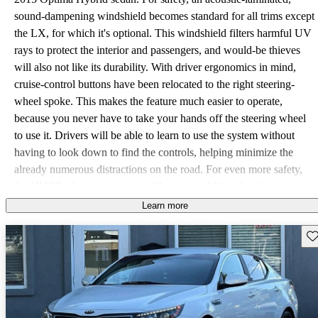
sound-dampening windshield becomes standard for all trims except
the LX, for which it's optional. This windshield filters harmful UV
rays to protect the interior and passengers, and would-be thieves
will also not like its durability. With driver ergonomics in mind,
cruise-control buttons have been relocated to the right steering-
wheel spoke. This makes the feature much easier to operate,
because you never have to take your hands off the steering wheel
to use it. Drivers will be able to learn to use the system without
having to look down to find the controls, helping minimize the
already numerous distractions on the road. For even more safety,
the UVO2 telematics system will receive additional software
updates for the coming year as well. Parents will be glad to know
Learn more
the car now offers curfew reminders and speed alerts for their teen
Sav
drivers, helping to keep them safe. A handy and especially sneaky
Geo-Fencing feature has also been added, which sets virtual
boundaries via GPS and sends alerts if the vehicle goes beyond
those points. Sitting right at the heart of this hybrid is a dependable
2.4 liter 4-cylinder engine, along with a 47-kilowatt battery. Well