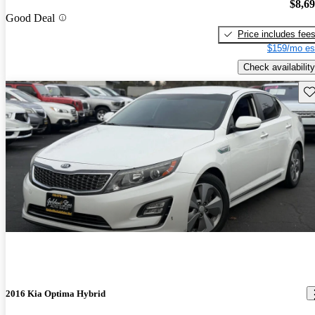
$8,6
Good Deal
Price includes fee
$159/mo es
Check availability
Sav
2016 Kia Optima Hybrid