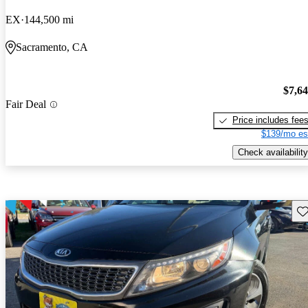
EX
144,500 mi
Sacramento, CA
$7,6
Fair Deal
Price includes fee
$139/mo es
Check availability
Sav