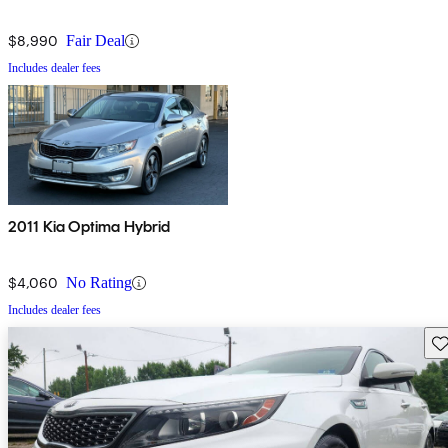
$8,990
Fair Deal
Includes dealer fees
2011 Kia Optima Hybrid
$4,060
No Rating
Includes dealer fees
Sav