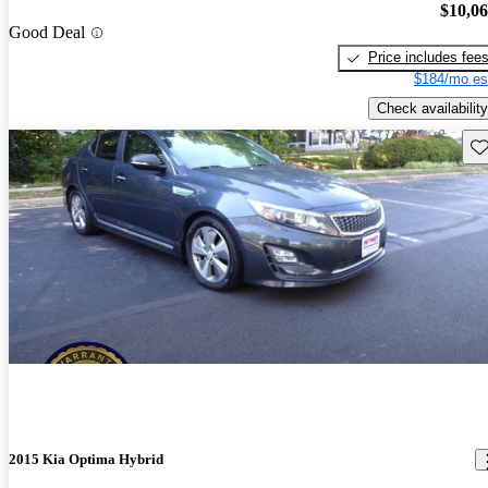
$10,0
Good Deal
Price includes fee
$184/mo es
Check availability
Sav
2015 Kia Optima Hybrid