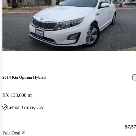
2014 Kia Optima Hybrid
EX
133,000 mi
Lemon Grove, CA
$7,5
Fair Deal