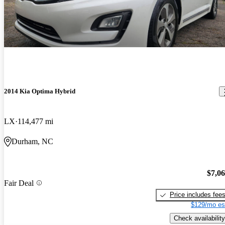
2014 Kia Optima Hybrid
LX
114,477 mi
Durham, NC
$7,0
Fair Deal
Price includes fee
$129/mo es
Check availability