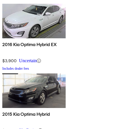
2016 Kia Optima Hybrid EX
$3,900
Uncertain
Includes dealer fees
2015 Kia Optima Hybrid