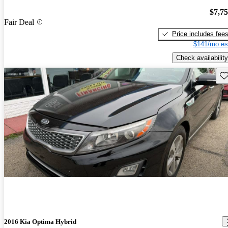
$7,7
Fair Deal
Price includes fee
$141/mo es
Check availability
Sav
2016 Kia Optima Hybrid