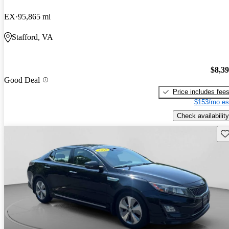
EX
95,865 mi
Stafford, VA
$8,3
Good Deal
Price includes fee
$153/mo es
Check availability
Sav