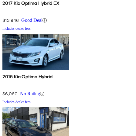
2017 Kia Optima Hybrid EX
$13,946
Good Deal
Includes dealer fees
2015 Kia Optima Hybrid
$6,060
No Rating
Includes dealer fees