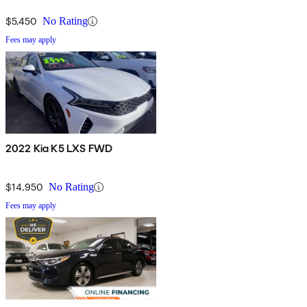
$5,450
No Rating
Fees may apply
2022 Kia K5 LXS FWD
$14,950
No Rating
Fees may apply