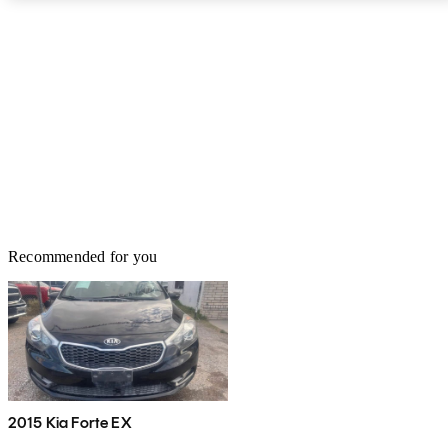
complete redesign on the horizon, next year’s model may be able
to catch up. It may have an aged design, but when something’s
good, you usually don’t change it. A family sedan at heart, the Kia
Optima Hybrid has been leading the pack in many of the categories
that are most important, such as safety, reliability, efficiency, and
resale value. With so many other well-balanced, 4-door midsizes in
the market, it’s hard to make the right choice, but Kia is vying for
your attention and doing it well with the updated Optima.
Recommended for you
2015 Kia Forte EX