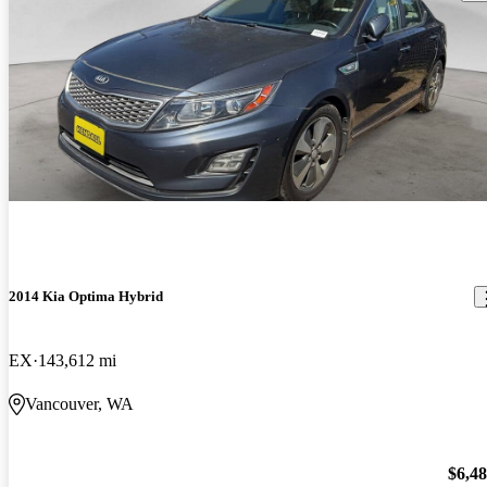
2014 Kia Optima Hybrid
EX
143,612 mi
Vancouver, WA
$6,4