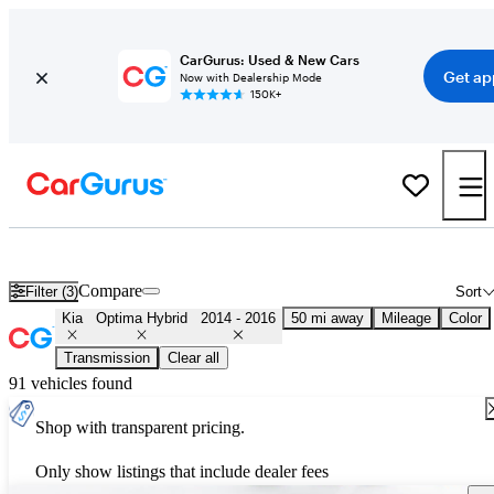
CarGurus: Used & New Cars
Get ap
Now with Dealership Mode
150K+
Used 2015 Kia Optima Hybrid for Sale
Nationwide
Compare
Filter (3)
Sort
Kia
Optima Hybrid
2014 - 2016
50 mi away
Mileage
Color
Transmission
Clear all
91 vehicles found
Shop with transparent pricing.
Only show listings that include dealer fees