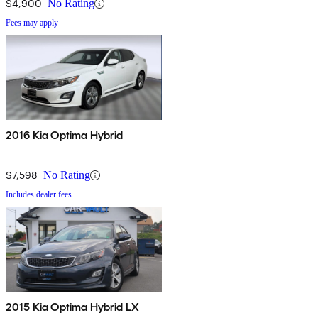
$4,900
No Rating
Fees may apply
2016 Kia Optima Hybrid
$7,598
No Rating
Includes dealer fees
2015 Kia Optima Hybrid LX