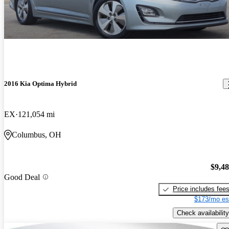
2016 Kia Optima Hybrid
EX
121,054 mi
Columbus, OH
$9,4
Good Deal
Price includes fee
$173/mo es
Check availability