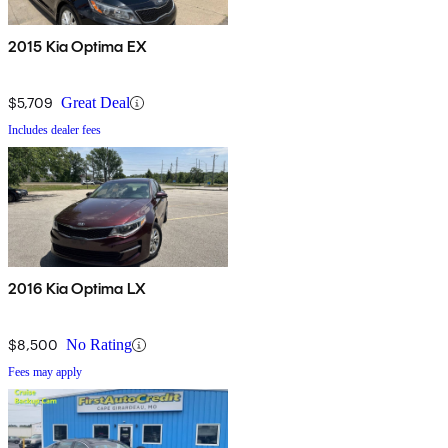
2015 Kia Optima EX
$5,709
Great Deal
Includes dealer fees
2016 Kia Optima LX
$8,500
No Rating
Fees may apply