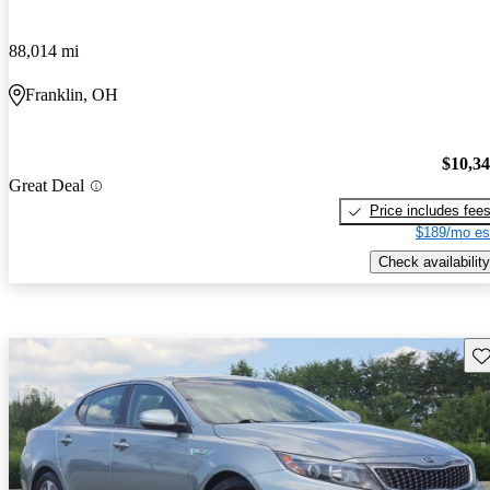
88,014 mi
Franklin, OH
$10,3
Great Deal
Price includes fee
$189/mo es
Check availability
Sav