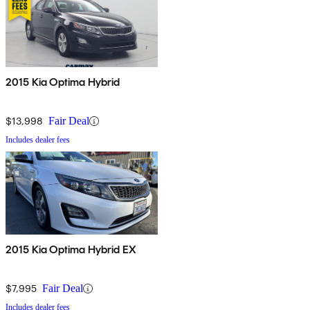
2015 Kia Optima Hybrid
$13,998
Fair Deal
Includes dealer fees
2015 Kia Optima Hybrid EX
$7,995
Fair Deal
Includes dealer fees