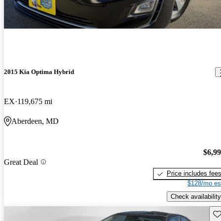
2015 Kia Optima Hybrid
EX
119,675 mi
Aberdeen, MD
$6,9
Great Deal
Price includes fee
$128/mo es
Check availability
Sav