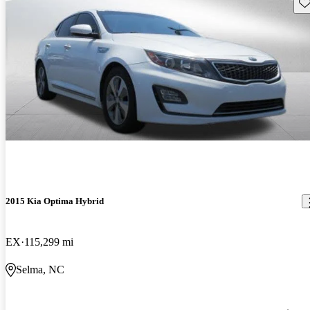
Sav
2015 Kia Optima Hybrid
EX
115,299 mi
Selma, NC