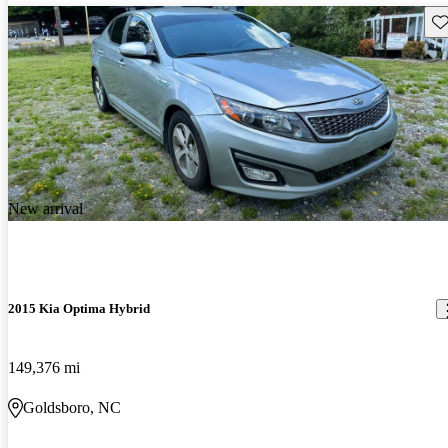
Sav
New arrival
2015 Kia Optima Hybrid
149,376 mi
Goldsboro, NC