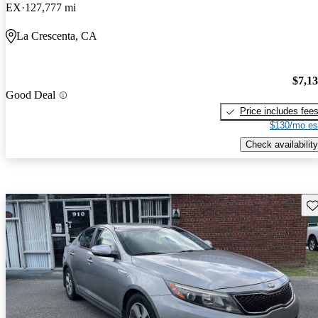
EX
127,777 mi
La Crescenta, CA
$7,1
Good Deal
Price includes fee
$130/mo es
Check availability
Sav