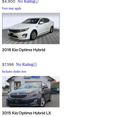
$4,900
No Rating
Fees may apply
2016 Kia Optima Hybrid
$7,598
No Rating
Includes dealer fees
2015 Kia Optima Hybrid LX