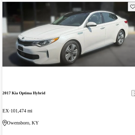
Sav
2017 Kia Optima Hybrid
EX
101,474 mi
Owensboro, KY