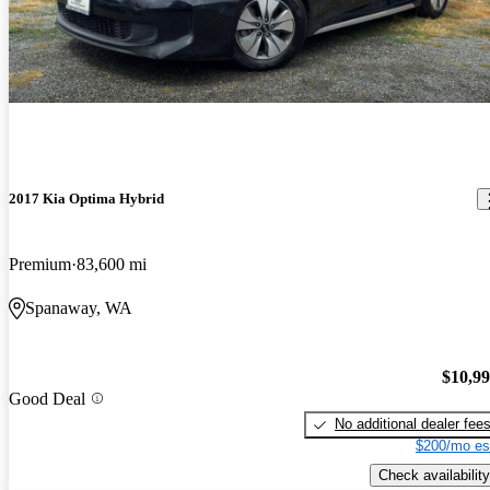
2017 Kia Optima Hybrid
Premium
83,600 mi
Spanaway, WA
$10,9
Good Deal
No additional dealer fee
$200/mo es
Check availability