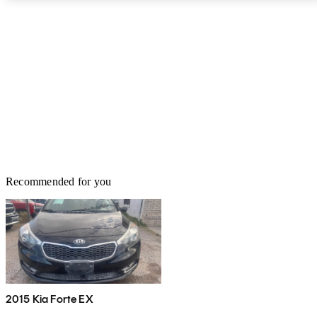
for the Kia Optima Hybrid comes from a 2.0-liter 4-cylinder engine
with 154 horsepower and 140 pound-feet of torque paired to a
continuously variable automatic transmission (CVT). A 38kW
electric motor with 50 hp and 151.2 lb-ft of torque provides 192
net system hp and 271 lb-ft of torque. Front-wheel drive (FWD) is
standard. The Kia Optima Hybrid achieves an EPA-estimated 39
mpg city, 46 highway, and 42 combined.
Recommended for you
2015 Kia Forte EX