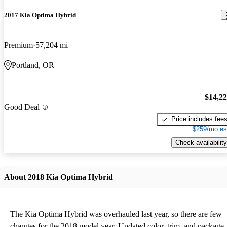
2017 Kia Optima Hybrid
Premium
57,204 mi
Portland, OR
$14,2
Good Deal
Price includes fee
$259/mo es
Check availability
About 2018 Kia Optima Hybrid
The Kia Optima Hybrid was overhauled last year, so there are few
changes for the 2018 model year. Updated color, trim, and package