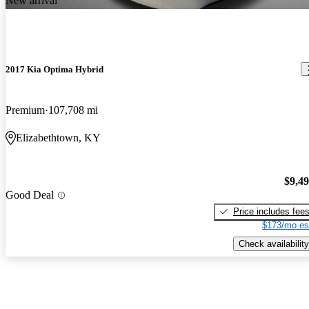
New arrival
2017 Kia Optima Hybrid
Premium
107,708 mi
Elizabethtown, KY
$9,4
Good Deal
Price includes fee
$173/mo es
Check availability