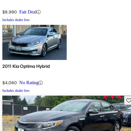
$8,990
Fair Deal
Includes dealer fees
2011 Kia Optima Hybrid
$4,060
No Rating
Includes dealer fees
Sav