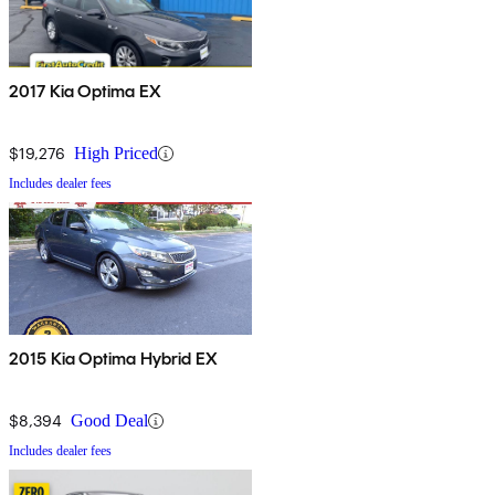
2017 Kia Optima EX
$19,276
High Priced
Includes dealer fees
2015 Kia Optima Hybrid EX
$8,394
Good Deal
Includes dealer fees