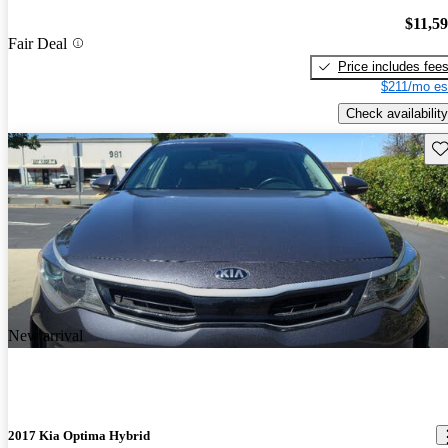
$11,5
Fair Deal
Price includes fee
$211/mo es
Check availability
Sav
New arrival
2017 Kia Optima Hybrid