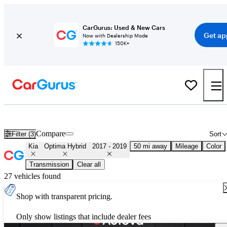
CarGurus: Used & New Cars
Get ap
Now with Dealership Mode
150K+
Used 2018 Kia Optima Hybrid for Sale
Nationwide
Compare
Filter (3)
Sort
Kia
Optima Hybrid
2017 - 2019
50 mi away
Mileage
Color
Transmission
Clear all
27 vehicles found
Shop with transparent pricing.
Only show listings that include dealer fees