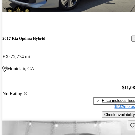
New arrival
2017 Kia Optima Hybrid
EX
75,774 mi
Montclair, CA
$11,0
No Rating
Price includes fee
$202/mo es
Check availability
Sav