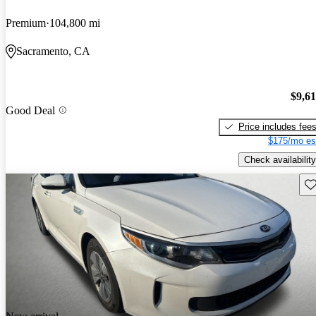
Premium
104,800 mi
Sacramento, CA
$9,6
Good Deal
Price includes fee
$175/mo es
Check availability
Sav