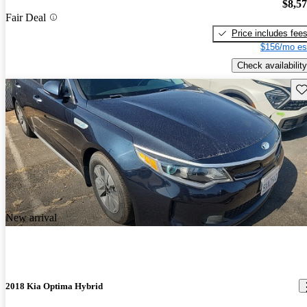
$8,5
Fair Deal
Price includes fee
$156/mo es
Check availability
Sav
New arrival
2018 Kia Optima Hybrid