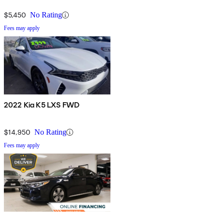
$5,450
No Rating
Fees may apply
2022 Kia K5 LXS FWD
$14,950
No Rating
Fees may apply