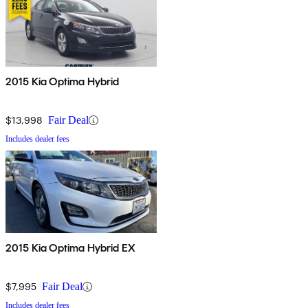
2015 Kia Optima Hybrid
$13,998
Fair Deal
Includes dealer fees
2015 Kia Optima Hybrid EX
$7,995
Fair Deal
Includes dealer fees