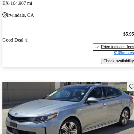
EX
164,907 mi
Irwindale, CA
$5,9
Good Deal
Price includes fee
$109/mo es
Check availability
Sav