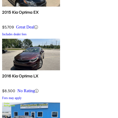
2015 Kia Optima EX
$5,709
Great Deal
Includes dealer fees
2016 Kia Optima LX
$8,500
No Rating
Fees may apply