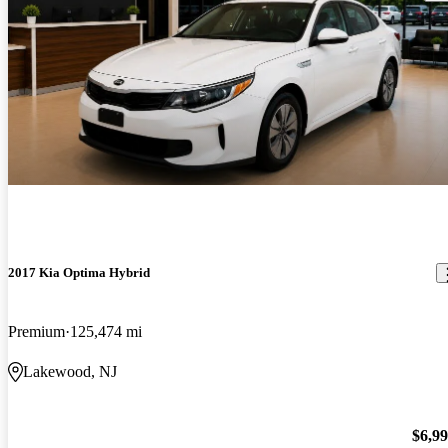
2017 Kia Optima Hybrid
Premium
125,474 mi
Lakewood, NJ
$6,9