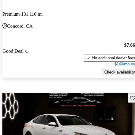
Premium
131,110 mi
Concord, CA
$7,6
Good Deal
No additional dealer fee
$140/mo es
Check availability
Sav