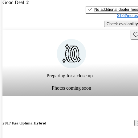
Good Deal
No additional dealer fee
$128/mo es
Check availability
Sav
Preparing for a close up...
Photos coming soon
2017 Kia Optima Hybrid