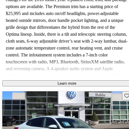
options are available. The Premium trim has a starting price of
$25,995 and includes auto on/off headlights, power-adjustable
heated outside mirrors, door handle pocket lighting, and a unique
grille design that differentiates the hybrid from the rest of the
Optima lineup. Inside, there is a tilt and telescopic steering column,
cloth seats, 6-way adjustable driver’s seat with 2-way lumbar, dual-
zone automatic temperature control, rear heating vent, and cruise
control. The infotainment system includes a 7-inch color
touchscreen with radio, MP3, Bluetooth, SiriusXM satellite radio,
and reversing camera. A 4-speaker audio system and Apple
CarPlay and Android Auto compatibility are standard. The EX
starts at $30,990 and adds LED daytime running lights, power-
Learn more
folding outside mirrors, acoustic front door windows, and
Sav
automatic windshield defog system. Inside there is a 12-way
adjustable driver’s seat with 4-way lumbar, leather seating surfaces,
heated front seats, 60/40 split-folding rear seats, and a heated
steering wheel. The infotainment system is upgraded to include an
8-inch color touchscreen, HD Radio, and a 10-speaker