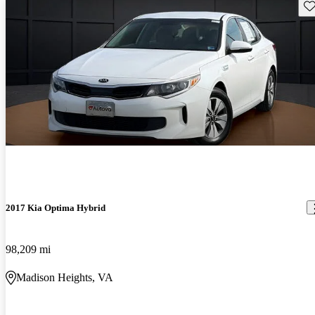
Sav
2017 Kia Optima Hybrid
98,209 mi
Madison Heights, VA