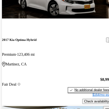
2017 Kia Optima Hybrid
Premium
123,406 mi
Martinez, CA
$8,9
Fair Deal
No additional dealer fee
$164/mo es
Check availability