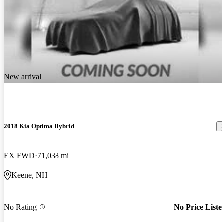
New arrival
2018 Kia Optima Hybrid
EX FWD
71,038 mi
Keene, NH
No Rating
No Price List