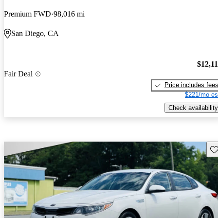
Premium FWD
98,016 mi
San Diego, CA
$12,1
Fair Deal
Price includes fee
$221/mo es
Check availability
Sav