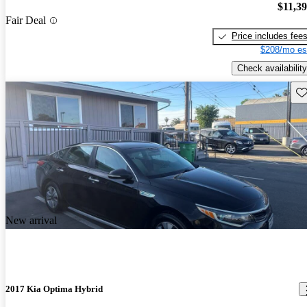
$11,3
Fair Deal
Price includes fee
$208/mo es
Check availability
Sav
New arrival
2017 Kia Optima Hybrid