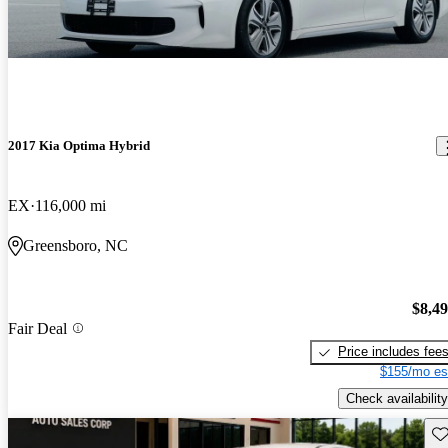
2017 Kia Optima Hybrid
EX
116,000 mi
Greensboro, NC
$8,4
Fair Deal
Price includes fee
$155/mo es
Check availability
Sav