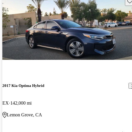
Sav
2017 Kia Optima Hybrid
EX
142,000 mi
Lemon Grove, CA