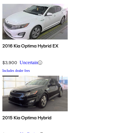
2016 Kia Optima Hybrid EX
$3,900
Uncertain
Includes dealer fees
2015 Kia Optima Hybrid