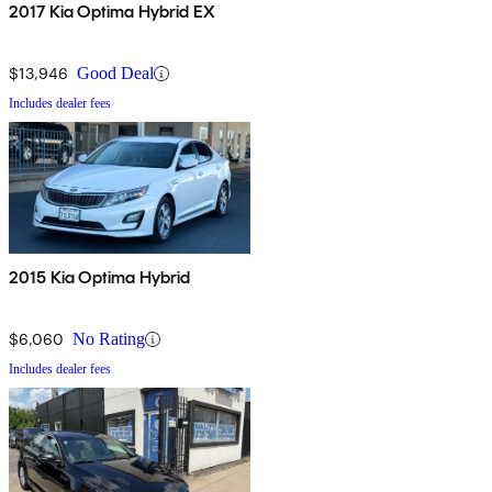
2017 Kia Optima Hybrid EX
$13,946
Good Deal
Includes dealer fees
2015 Kia Optima Hybrid
$6,060
No Rating
Includes dealer fees