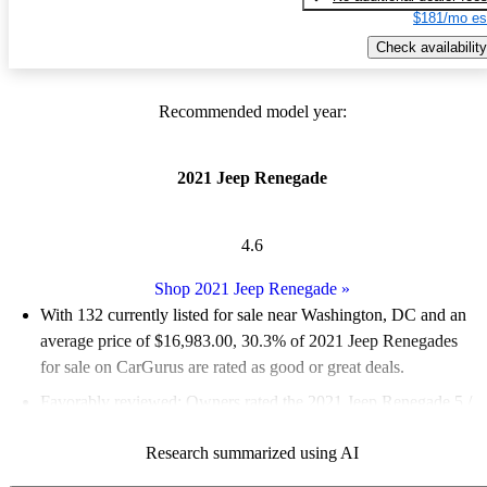
$181/mo es
Check availability
Recommended model year:
2021 Jeep Renegade
4.6
Shop 2021 Jeep Renegade
»
With 132 currently listed for sale near Washington, DC and an
average price of $16,983.00
, 30.3% of 2021 Jeep Renegades
for sale on CarGurus are rated as good or great deals.
Favorably reviewed:
Owners rated the 2021 Jeep Renegade 5 /
5 stars and CarGurus experts gave it a 7.17 / 10.
Research summarized using AI
100.0% of 2021 Renegade models on CarGurus are accident