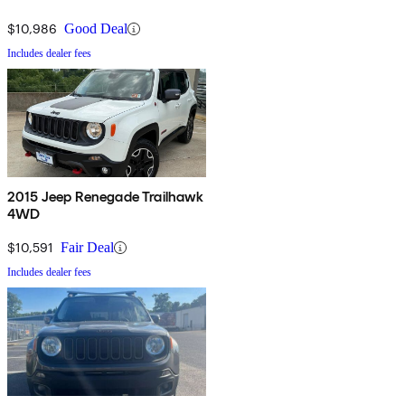
$10,986
Good Deal
Includes dealer fees
2015 Jeep Renegade Trailhawk
4WD
$10,591
Fair Deal
Includes dealer fees