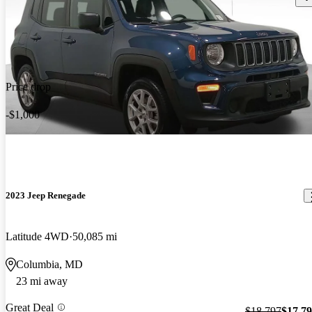
Price drop
-$1,000
2023 Jeep Renegade
Latitude 4WD
50,085 mi
Columbia, MD
23 mi away
Great Deal
$18,797
$17,7