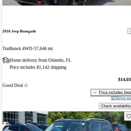
2016 Jeep Renegade
Trailhawk 4WD
57,646 mi
Home delivery from Orlando, FL
Price includes $1,142 shipping
$14,0
Good Deal
Price includes fee
$256/mo es
Check availability
Sav