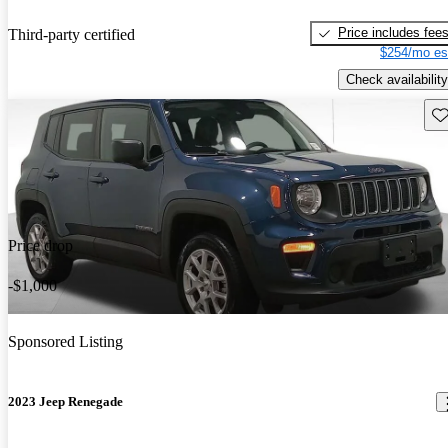
Price includes fee
Third-party certified
$254/mo es
Check availability
Sav
Price drop
-$1,000
Sponsored Listing
2023 Jeep Renegade