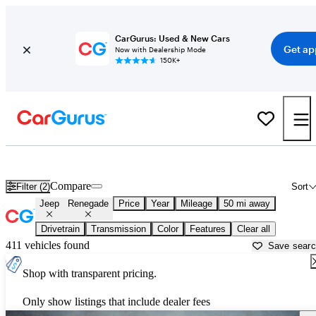
CarGurus: Used & New Cars
Get ap
Now with Dealership Mode
150K+
Used Jeep Renegade for Sale near
Washington, DC
Compare
Filter (2)
Sort
Jeep
Renegade
Price
Year
Mileage
50 mi away
Drivetrain
Transmission
Color
Features
Clear all
411 vehicles found
Save sear
Shop with transparent pricing.
Only show listings that include dealer fees