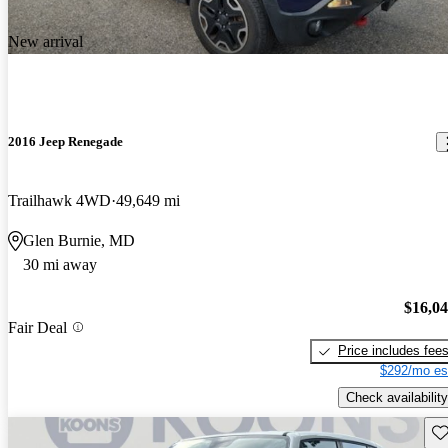
New arrival
2016 Jeep Renegade
Trailhawk 4WD
49,649 mi
Glen Burnie, MD
30 mi away
$16,0
Fair Deal
Price includes fee
$292/mo es
Check availability
Sav