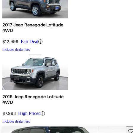
2017 Jeep Renegade Latitude
4WD
$12,998
Fair Deal
Includes dealer fees
2015 Jeep Renegade Latitude
4WD
$7,993
High Priced
Includes dealer fees
Sav