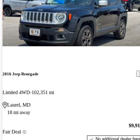
2016 Jeep Renegade
Limited 4WD
102,351 mi
Laurel, MD
18 mi away
$9,9
Fair Deal
No additional dealer fee