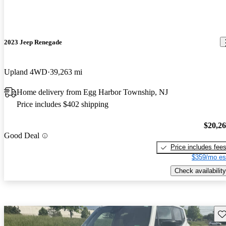
2023 Jeep Renegade
Upland 4WD
39,263 mi
Home delivery from Egg Harbor Township, NJ
Price includes $402 shipping
$20,2
Good Deal
Price includes fee
$359/mo es
Check availability
Sav