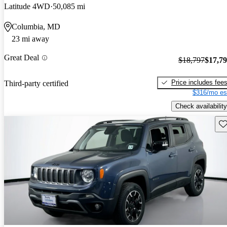
Latitude 4WD
50,085 mi
Columbia, MD
23 mi away
Great Deal
$18,797
$17,7
Price includes fee
Third-party certified
$316/mo es
Check availability
Sav