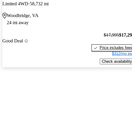
Limited 4WD
58,732 mi
Woodbridge, VA
24 mi away
$17,995
$17,2
Good Deal
Price includes fee
$312/mo es
Check availability