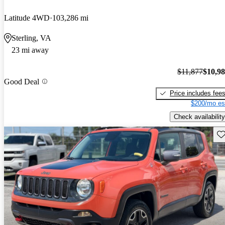
Latitude 4WD
103,286 mi
Sterling, VA
23 mi away
$11,877
$10,9
Good Deal
Price includes fee
$200/mo es
Check availability
Sav