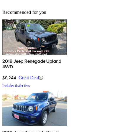
Recommended for you
2019 Jeep Renegade Upland
4WD
$9,244
Great Deal
Includes dealer fees