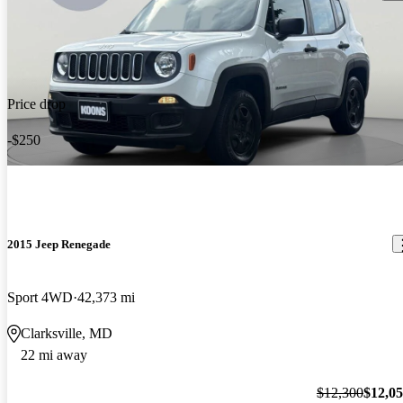
Price drop
-$250
2015 Jeep Renegade
Sport 4WD
42,373 mi
Clarksville, MD
22 mi away
$12,300
$12,0