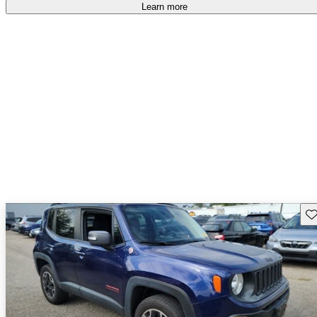
free
.
Learn more
Sav