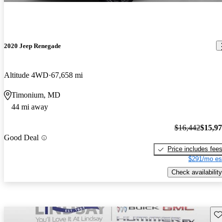
2020 Jeep Renegade
Altitude 4WD
67,658 mi
Timonium, MD
44 mi away
$16,442
$15,9
Good Deal
Price includes fee
$291/mo es
Check availability
Sav