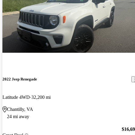
2022 Jeep Renegade
Latitude 4WD
32,200 mi
Chantilly, VA
24 mi away
$16,6