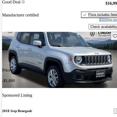
Good Deal
$16,9
Price includes fee
Manufacturer certified
$310/mo es
Check availability
Sav
Price drop
-$1,880
Sponsored Listing
2018 Jeep Renegade