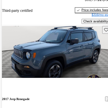
Price includes fee
Third-party certified
$316/mo es
Check availability
Sav
2017 Jeep Renegade