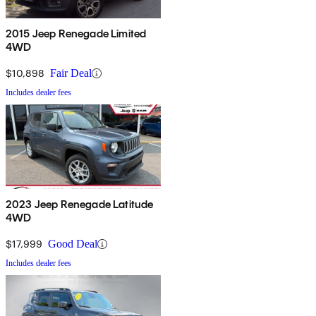
2015 Jeep Renegade Limited
4WD
$10,898
Fair Deal
Includes dealer fees
2023 Jeep Renegade Latitude
4WD
$17,999
Good Deal
Includes dealer fees