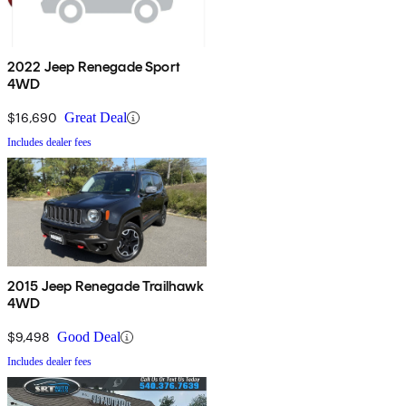
2022 Jeep Renegade Sport
4WD
$16,690
Great Deal
Includes dealer fees
2015 Jeep Renegade Trailhawk
4WD
$9,498
Good Deal
Includes dealer fees