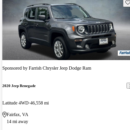
Sav
Sponsored by
Farrish Chrysler Jeep Dodge Ram
2020 Jeep Renegade
Latitude 4WD
46,558 mi
Fairfax, VA
14 mi away