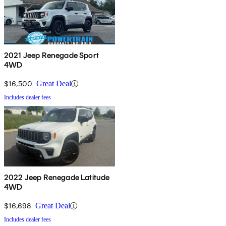
2021 Jeep Renegade Sport
4WD
$16,500
Great Deal
Includes dealer fees
2022 Jeep Renegade Latitude
4WD
$16,698
Great Deal
Includes dealer fees