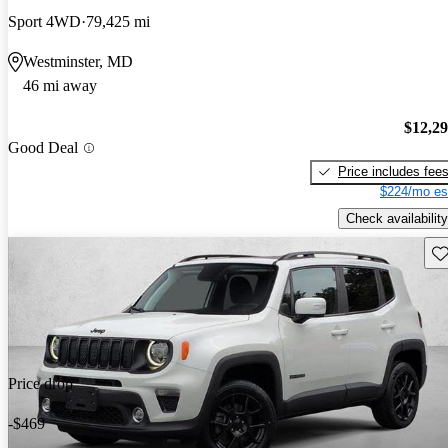
Sport 4WD
79,425 mi
Westminster, MD
46 mi away
$12,2
Good Deal
Price includes fee
$224/mo es
Check availability
Sav
Price drop
-$469