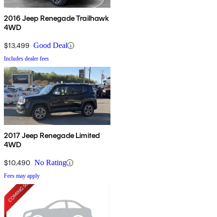
2016 Jeep Renegade Trailhawk
4WD
$13,499
Good Deal
Includes dealer fees
2017 Jeep Renegade Limited
4WD
$10,490
No Rating
Fees may apply