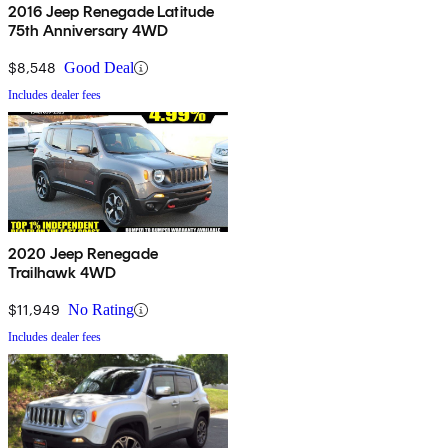
2016 Jeep Renegade Latitude
75th Anniversary 4WD
$8,548
Good Deal
Includes dealer fees
2020 Jeep Renegade
Trailhawk 4WD
$11,949
No Rating
Includes dealer fees