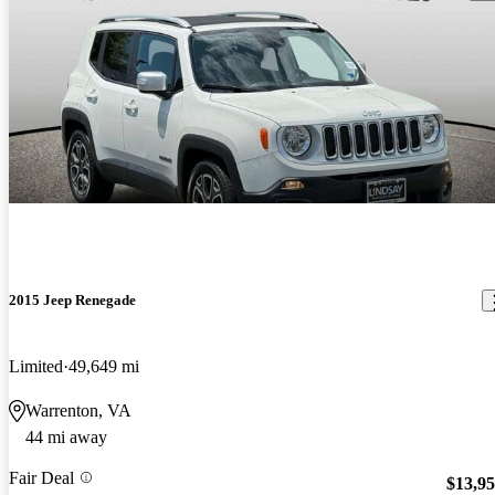
2015 Jeep Renegade
Limited
49,649 mi
Warrenton, VA
44 mi away
Fair Deal
$13,9