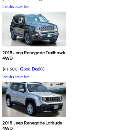
Includes dealer fees
2016 Jeep Renegade Trailhawk
4WD
$11,500
Good Deal
Includes dealer fees
2018 Jeep Renegade Latitude
4WD