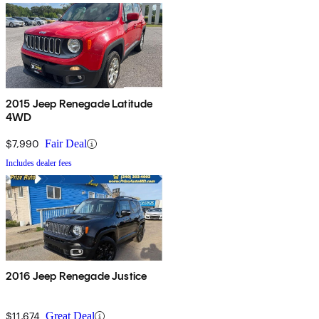
2015 Jeep Renegade Latitude
4WD
$7,990
Fair Deal
Includes dealer fees
2016 Jeep Renegade Justice
$11,674
Great Deal