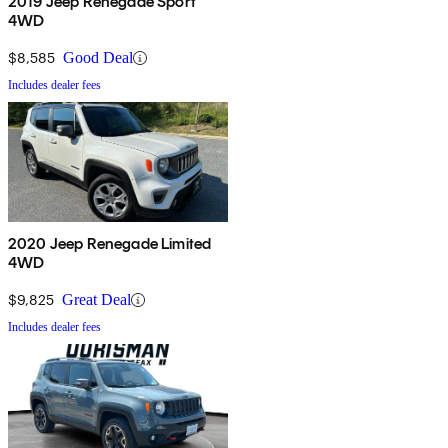
2019 Jeep Renegade Sport
4WD
$8,585
Good Deal
Includes dealer fees
2020 Jeep Renegade Limited
4WD
$9,825
Great Deal
Includes dealer fees