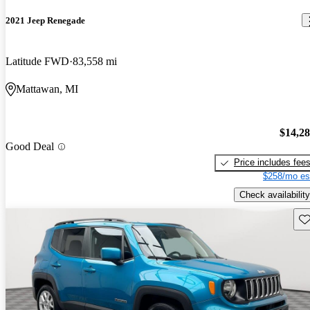
2021 Jeep Renegade
Latitude FWD
83,558 mi
Mattawan, MI
$14,2
Good Deal
Price includes fee
$258/mo es
Check availability
Sav