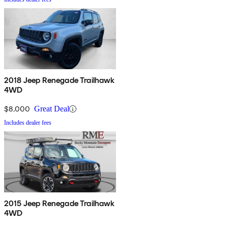
2018 Jeep Renegade Trailhawk
4WD
$8,000
Great Deal
Includes dealer fees
2015 Jeep Renegade Trailhawk
4WD