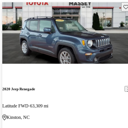
Sav
2020 Jeep Renegade
Latitude FWD
63,309 mi
Kinston, NC