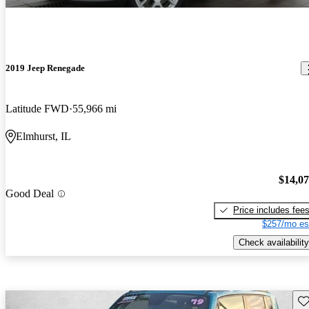
2019 Jeep Renegade
Latitude FWD
55,966 mi
Elmhurst, IL
$14,0
Good Deal
Price includes fee
$257/mo es
Check availability
Sav