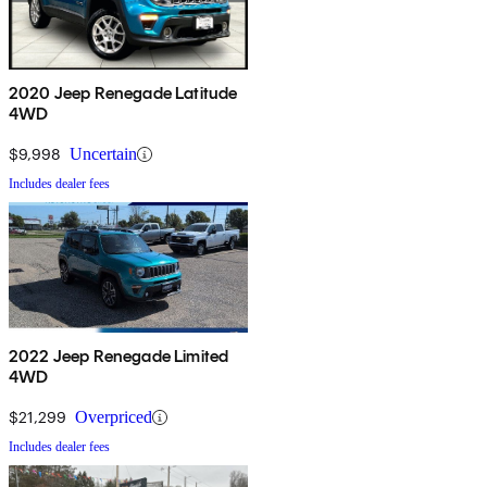
2020 Jeep Renegade Latitude
4WD
$9,998
Uncertain
Includes dealer fees
2022 Jeep Renegade Limited
4WD
$21,299
Overpriced
Includes dealer fees