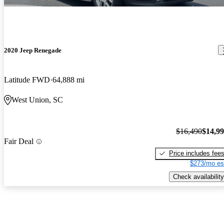
2020 Jeep Renegade
Latitude FWD
64,888 mi
West Union, SC
$16,490
$14,9
Fair Deal
Price includes fee
$273/mo es
Check availability