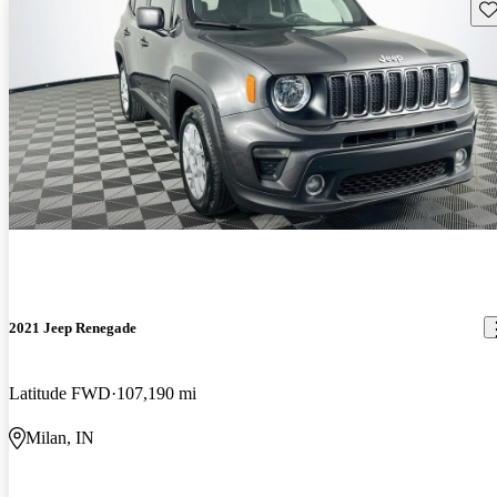
Sav
2021 Jeep Renegade
Latitude FWD
107,190 mi
Milan, IN