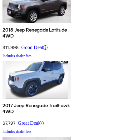
2018 Jeep Renegade Latitude
4WD
$11,998
Good Deal
Includes dealer fees
2017 Jeep Renegade Trailhawk
4WD
$7,797
Great Deal
Includes dealer fees