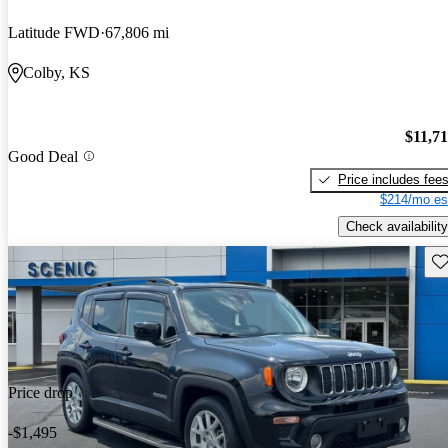
Latitude FWD
67,806 mi
Colby, KS
$11,7
Good Deal
Price includes fee
$214/mo es
Check availability
Sav
Price drop
-$1,495