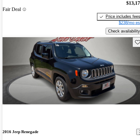
$13,1
Fair Deal
Price includes fee
$238/mo es
Check availability
Sav
2016 Jeep Renegade