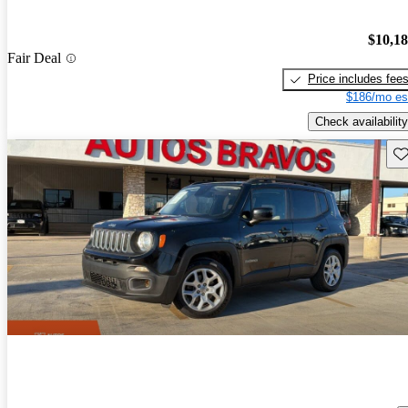
$10,1
Fair Deal
Price includes fee
$186/mo es
Check availability
Sav