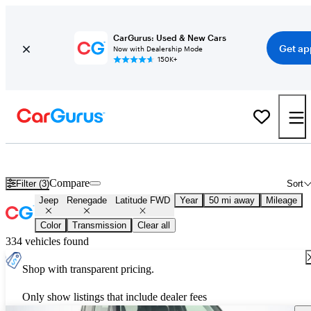
CarGurus: Used & New Cars
Get ap
Now with Dealership Mode
150K+
Used Jeep Renegade Latitude FWD for Sale
Nationwide
Compare
Filter (3)
Sort
Jeep
Renegade
Latitude FWD
Year
50 mi away
Mileage
Color
Transmission
Clear all
334 vehicles found
Shop with transparent pricing.
Only show listings that include dealer fees