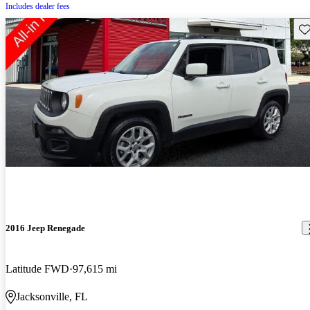
Includes dealer fees
Sav
2016 Jeep Renegade
Latitude FWD
97,615 mi
Jacksonville, FL