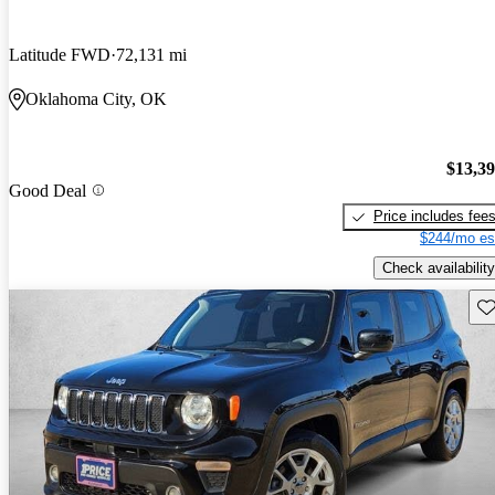
Latitude FWD
72,131 mi
Oklahoma City, OK
$13,3
Good Deal
Price includes fee
$244/mo es
Check availability
Sav