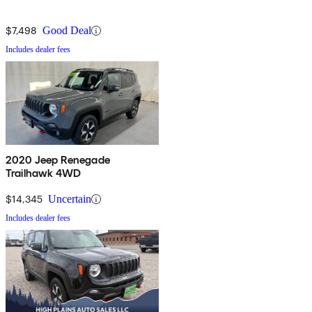
$7,498
Good Deal
Includes dealer fees
2020 Jeep Renegade
Trailhawk 4WD
$14,345
Uncertain
Includes dealer fees