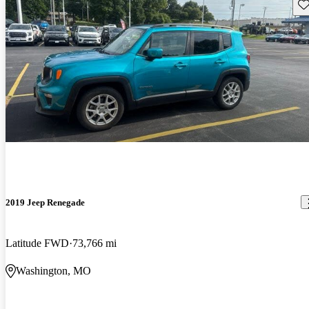
Sav
2019 Jeep Renegade
Latitude FWD
73,766 mi
Washington, MO