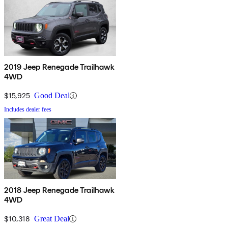
2019 Jeep Renegade Trailhawk
4WD
$15,925
Good Deal
Includes dealer fees
2018 Jeep Renegade Trailhawk
4WD
$10,318
Great Deal