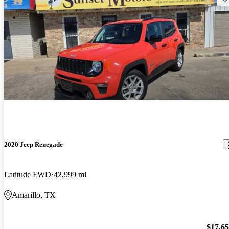
2020 Jeep Renegade
Latitude FWD
42,999 mi
Amarillo, TX
$17,6