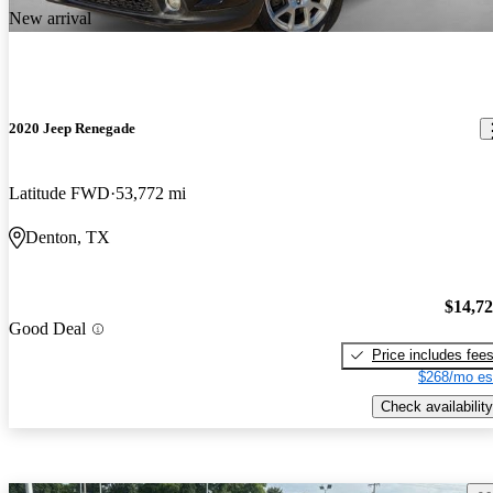
New arrival
2020 Jeep Renegade
Latitude FWD
53,772 mi
Denton, TX
$14,7
Good Deal
Price includes fee
$268/mo es
Check availability