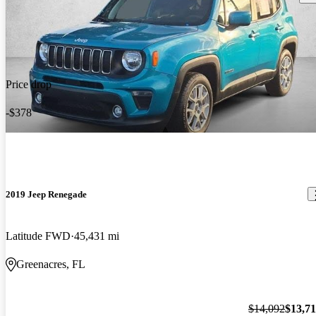
Price drop
-$378
2019 Jeep Renegade
Latitude FWD
45,431 mi
Greenacres, FL
$14,092
$13,7