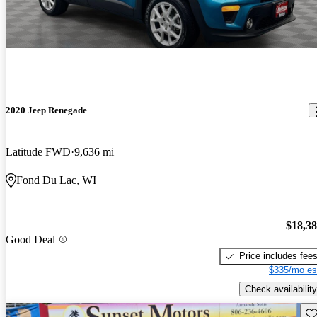
2020 Jeep Renegade
Latitude FWD
9,636 mi
Fond Du Lac, WI
$18,3
Good Deal
Price includes fee
$335/mo es
Check availability
Sav