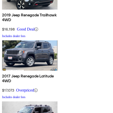
2019 Jeep Renegade Trailhawk
4WD
$16,198
Good Deal
Includes dealer fees
2017 Jeep Renegade Latitude
4WD
$17,073
Overpriced
Includes dealer fees