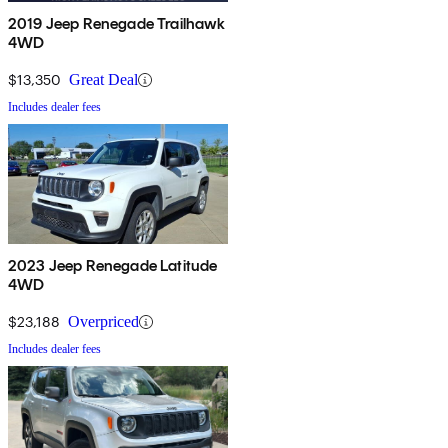
2019 Jeep Renegade Trailhawk
4WD
$13,350
Great Deal
Includes dealer fees
2023 Jeep Renegade Latitude
4WD
$23,188
Overpriced
Includes dealer fees