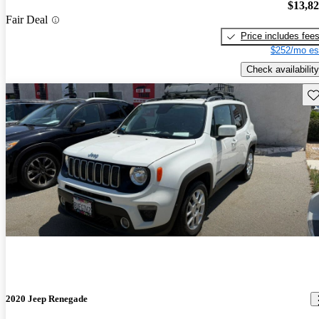
$13,8
Fair Deal
Price includes fee
$252/mo es
Check availability
Sav
2020 Jeep Renegade