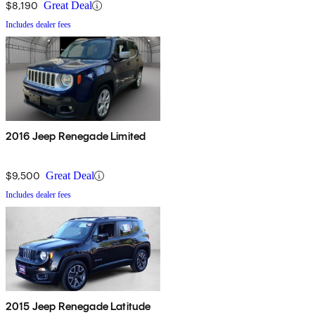
$8,190
Great Deal
Includes dealer fees
2016 Jeep Renegade Limited
$9,500
Great Deal
Includes dealer fees
2015 Jeep Renegade Latitude