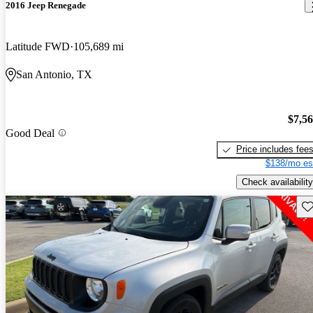
2016 Jeep Renegade
Latitude FWD
105,689 mi
San Antonio, TX
$7,5
Good Deal
Price includes fee
$138/mo es
Check availability
Sav