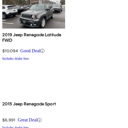
2019 Jeep Renegade Latitude
FWD
$10,094
Good Deal
Includes dealer fees
2015 Jeep Renegade Sport
$6,991
Great Deal
Includes dealer fees