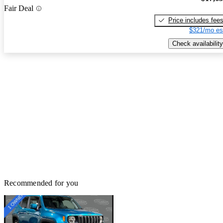
Fair Deal
Price includes fee
$321/mo es
Check availability
Recommended for you