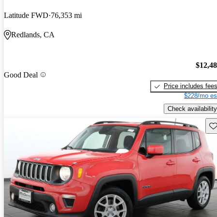
Latitude FWD
76,353 mi
Redlands, CA
$12,4
Good Deal
Price includes fee
$228/mo es
Check availability
Sav