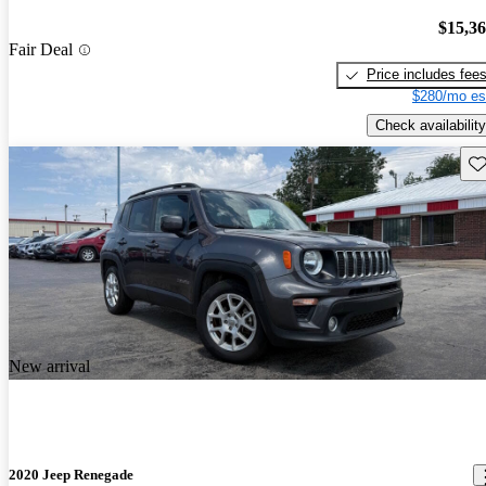
$15,3
Fair Deal
Price includes fee
$280/mo es
Check availability
Sav
New arrival
2020 Jeep Renegade