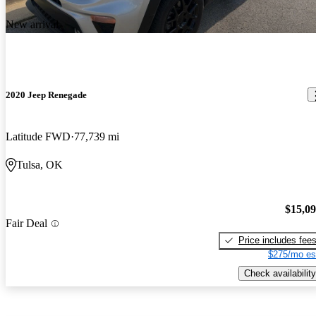
New arrival
2020 Jeep Renegade
Latitude FWD
77,739 mi
Tulsa, OK
$15,0
Fair Deal
Price includes fee
$275/mo es
Check availability