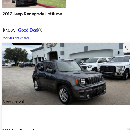
2017 Jeep Renegade Latitude
$7,889
Good Deal
Includes dealer fees
Sav
New arrival