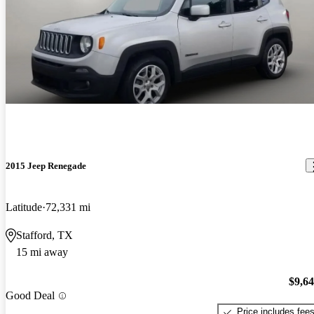
2015 Jeep Renegade
Latitude
72,331 mi
Stafford, TX
15 mi away
$9,6
Good Deal
Price includes fee