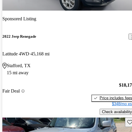
Sponsored Listing
2022 Jeep Renegade
Latitude 4WD
45,168 mi
Stafford, TX
15 mi away
$18,1
Fair Deal
Price includes fee
$348/mo es
Check availability
Sav