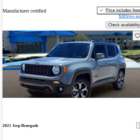
Price includes fee
Manufacturer certified
$383/mo es
Check availability
Sav
2021 Jeep Renegade