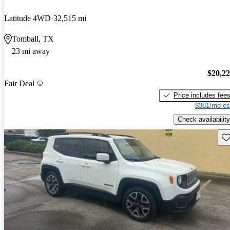
Latitude 4WD
32,515 mi
Tomball, TX
23 mi away
$20,2
Fair Deal
Price includes fee
$381/mo es
Check availability
Sav