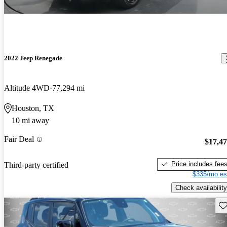
2022 Jeep Renegade
Altitude 4WD
77,294 mi
Houston, TX
10 mi away
Fair Deal
$17,4
Price includes fee
Third-party certified
$335/mo es
Check availability
Sav