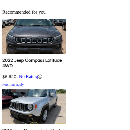
Recommended for you
2022 Jeep Compass Latitude
4WD
$6,950
No Rating
Fees may apply