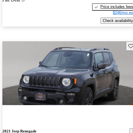
Price includes fee
$246/mo es
Check availability
Sav
2021 Jeep Renegade