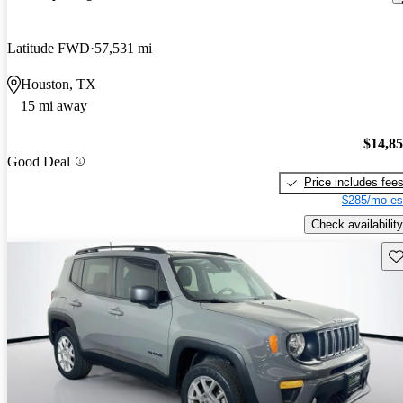
Latitude FWD
57,531 mi
Houston, TX
15 mi away
$14,8
Good Deal
Price includes fee
$285/mo es
Check availability
Sav