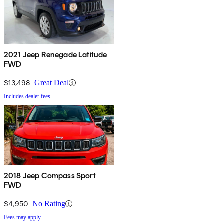
2021 Jeep Renegade Latitude
FWD
$13,498
Great Deal
Includes dealer fees
2018 Jeep Compass Sport
FWD
$4,950
No Rating
Fees may apply