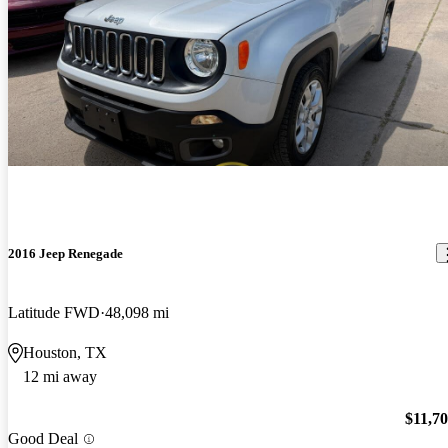
2016 Jeep Renegade
Latitude FWD
48,098 mi
Houston, TX
12 mi away
$11,7
Good Deal