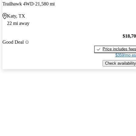
Trailhawk 4WD
21,580 mi
Katy, TX
22 mi away
$18,7
Good Deal
Price includes fee
$359/mo es
Check availability