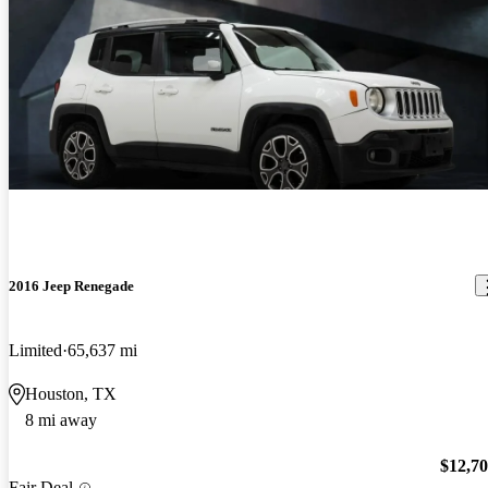
2016 Jeep Renegade
Limited
65,637 mi
Houston, TX
8 mi away
$12,7
Fair Deal