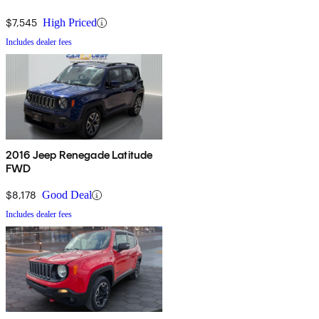
$7,545
High Priced
Includes dealer fees
2016 Jeep Renegade Latitude
FWD
$8,178
Good Deal
Includes dealer fees