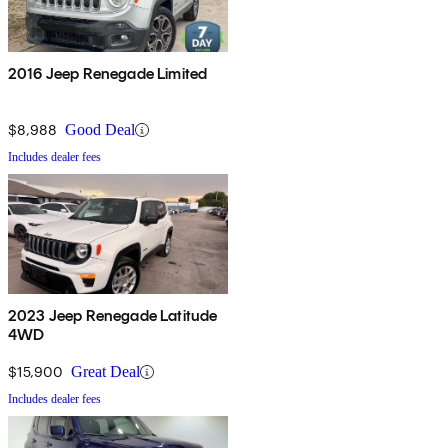
2016 Jeep Renegade Limited
$8,988
Good Deal
Includes dealer fees
2023 Jeep Renegade Latitude
4WD
$15,900
Great Deal
Includes dealer fees