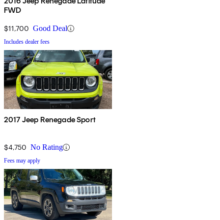
2016 Jeep Renegade Latitude
FWD
$11,700
Good Deal
Includes dealer fees
2017 Jeep Renegade Sport
$4,750
No Rating
Fees may apply