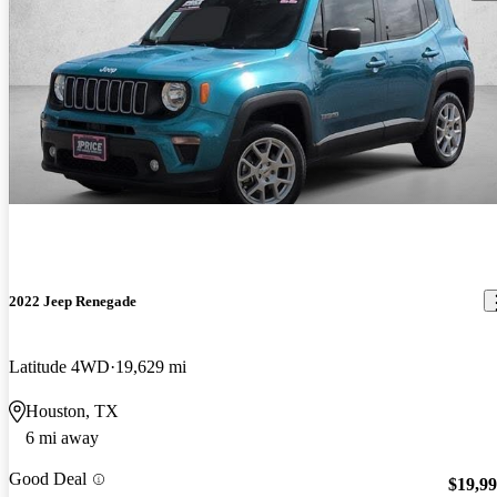
2022 Jeep Renegade
Latitude 4WD
19,629 mi
Houston, TX
6 mi away
Good Deal
$19,9