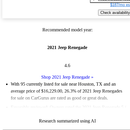
$187/mo es
Check availability
Recommended model year:
2021 Jeep Renegade
4.6
Shop 2021 Jeep Renegade
»
With 95 currently listed for sale near Houston, TX and an
average price of $16,229.00
, 26.3% of 2021 Jeep Renegades
for sale on CarGurus are rated as good or great deals.
Favorably reviewed:
Owners rated the 2021 Jeep Renegade 5 /
5 stars.
Research summarized using AI
100.0% of 2021 Renegade models on CarGurus are accident