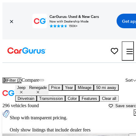
CarGurus: Used & New Cars
Get ap
Now with Dealership Mode
150K+
Used Jeep Renegade for Sale near
Houston, TX
Compare
Filter (2)
Sort
Jeep
Renegade
Price
Year
Mileage
50 mi away
Drivetrain
Transmission
Color
Features
Clear all
296 vehicles found
Save sear
Shop with transparent pricing.
Only show listings that include dealer fees