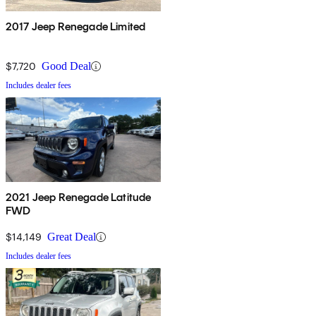
2017 Jeep Renegade Limited
$7,720
Good Deal
Includes dealer fees
2021 Jeep Renegade Latitude
FWD
$14,149
Great Deal
Includes dealer fees