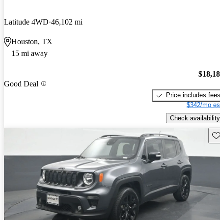
Latitude 4WD
46,102 mi
Houston, TX
15 mi away
$18,1
Good Deal
Price includes fee
$342/mo es
Check availability
Sav