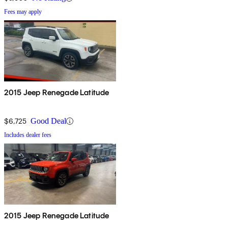
Fees may apply
2015 Jeep Renegade Latitude
$6,725
Good Deal
Includes dealer fees
2015 Jeep Renegade Latitude