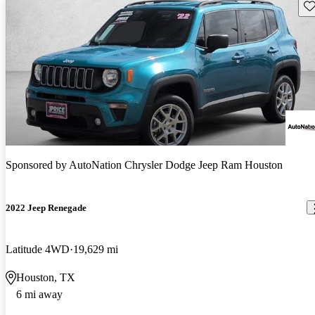
Sav
Sponsored by
AutoNation Chrysler Dodge Jeep Ram Houston
2022 Jeep Renegade
Latitude 4WD
19,629 mi
Houston, TX
6 mi away