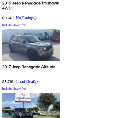
2015 Jeep Renegade Trailhawk
4WD
$9,149
No Rating
Includes dealer fees
2017 Jeep Renegade Altitude
$8,719
Good Deal
Includes dealer fees