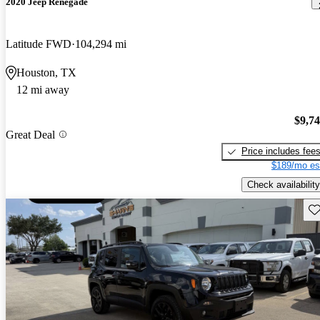
2020 Jeep Renegade
Latitude FWD
104,294 mi
Houston, TX
12 mi away
$9,7
Great Deal
Price includes fee
$189/mo es
Check availability
Sav