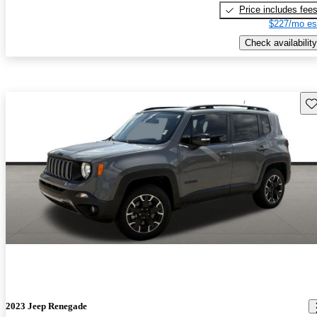
Price includes fee
$227/mo es
Check availability
Sav
2023 Jeep Renegade