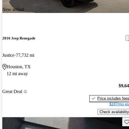
New arrival
2016 Jeep Renegade
Justice
77,732 mi
Houston, TX
12 mi away
$9,6
Great Deal
Price includes fee
$187/mo es
Check availability
Sav