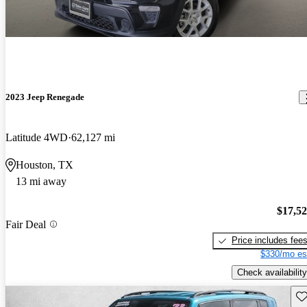
2023 Jeep Renegade
Latitude 4WD
62,127 mi
Houston, TX
13 mi away
$17,5
Fair Deal
Price includes fee
$330/mo es
Check availability
Sav