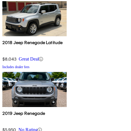
2018 Jeep Renegade Latitude
$8,043
Great Deal
Includes dealer fees
2019 Jeep Renegade
$5,950
No Rating