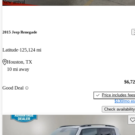
New arrival
2015 Jeep Renegade
Latitude
125,124 mi
Houston, TX
10 mi away
$6,7
Good Deal
Price includes fee
$130/mo es
Check availability
Sav