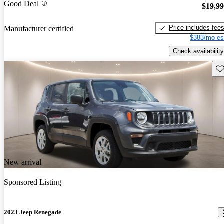
Good Deal
$19,9
Price includes fee
Manufacturer certified
$383/mo es
Check availability
Sav
New arrival
Sponsored Listing
2023 Jeep Renegade