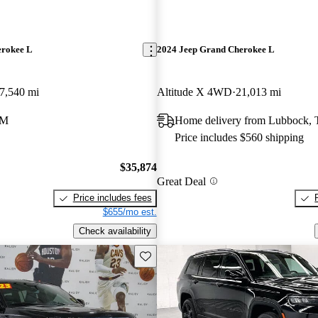
erokee L
2024 Jeep Grand Cherokee L
7,540 mi
Altitude X 4WD
21,013 mi
NM
Home delivery from Lubbock,
Price includes $560 shipping
$35,874
Great Deal
Price includes fees
$655/mo est.
Check availability
Save this listing