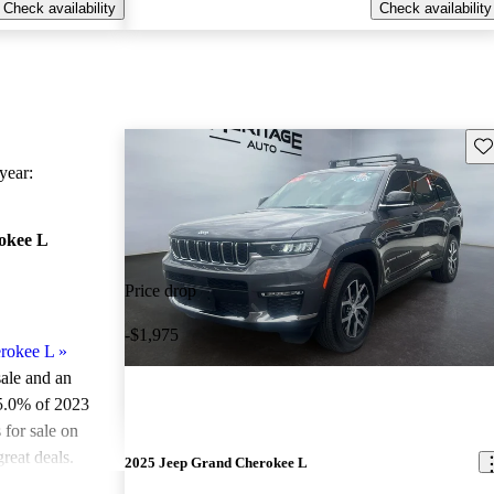
Check availability
Check availability
Sav
ear:
okee L
Price drop
-$1,975
rokee L
»
sale and an
5.0% of 2023
for sale on
reat deals.
2025 Jeep Grand Cherokee L
ted the 2023