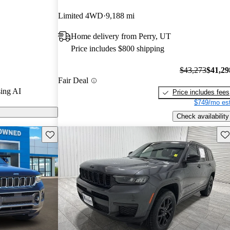
 stars.
Limited 4WD
9,188 mi
e L models on
Home delivery from Perry, UT
Price includes $800 shipping
L is praised
nterior, and
$43,273
$41,29
Fair Deal
making it an
ing AI
Price includes fees
 long trips.
$749/mo est
Check availability
Save this listing
Sav