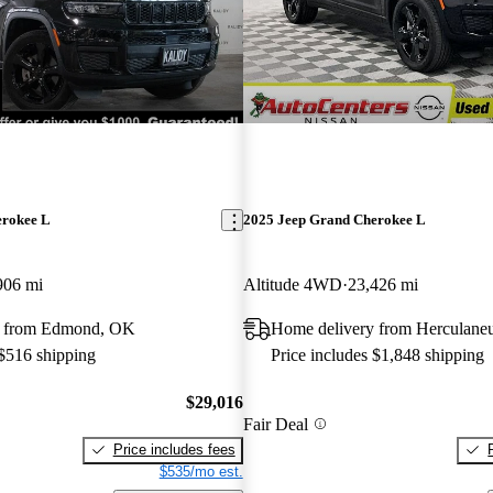
erokee L
2025 Jeep Grand Cherokee L
906 mi
Altitude 4WD
23,426 mi
y from Edmond, OK
Home delivery from Herculan
 $516 shipping
Price includes $1,848 shipping
$29,016
Fair Deal
Price includes fees
$535/mo est.