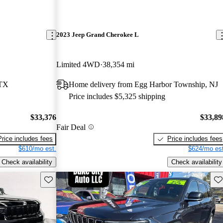
2023 Jeep Grand Cherokee L
Limited 4WD
38,354 mi
 TX
Home delivery from Egg Harbor Township, NJ
Price includes $5,325 shipping
$33,376
$33,89
Fair Deal
Price includes fees
Price includes fees
$610/mo est.
$624/mo est
Check availability
Check availability
Save this listing
Sav