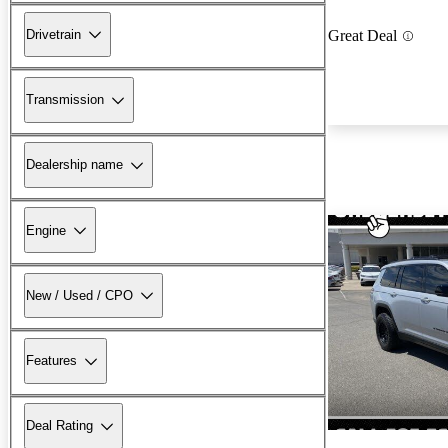
Drivetrain
Great Deal
Transmission
Dealership name
Engine
New / Used / CPO
Features
Deal Rating