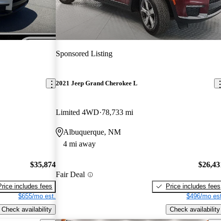
Sponsored Listing
2021 Jeep Grand Cherokee L
Limited 4WD
78,733 mi
Albuquerque, NM
4 mi away
$35,874
$26,43
Fair Deal
Price includes fees
Price includes fees
$655/mo est.
$496/mo est
Check availability
Check availability