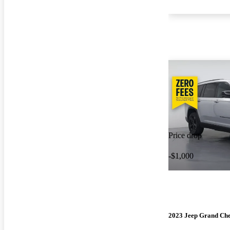
Price drop
-$1,000
2023 Jeep Grand Ch