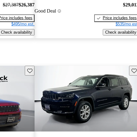
$27,387
$26,387
$29,01
Good Deal
Price includes fees
Price includes fees
$495/mo est.
$535/mo est
Check availability
Check availability
Save this listing
Sav