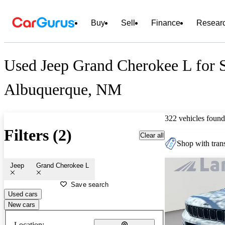
Buy
Sell
Finance
Resear
Used Jeep Grand Cherokee L for S
Albuquerque, NM
322 vehicles found
Filters (2)
Clear all
Shop with trans
Jeep
Grand Cherokee L
Save search
Used cars
New cars
Location: