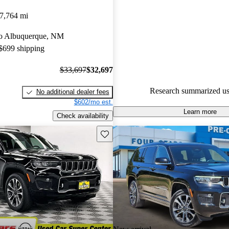
Jeep Grand Cherokee L 4.83 / 5
7,764 mi
89.3% of 2023 Grand Cheroke
 to Albuquerque, NM
CarGurus are accident free
.
 $699 shipping
The 2023 Jeep Grand Cherokee 
for its stylish design, spacious i
$33,697
$32,697
powerful engine performance, 
Research summarized us
No additional dealer fees
excellent choice for families and
$602/mo est.
Learn more
Check availability
Save this listing