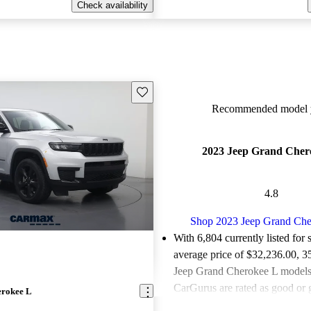
Check availability
Save this listing
Recommended model y
2023 Jeep Grand Cher
4.8
Shop 2023 Jeep Grand Che
With 6,804 currently listed for 
average price of $32,236.00
, 3
Jeep Grand Cherokee L models 
CarGurus are rated as good or g
erokee L
Favorably reviewed:
Owners ra