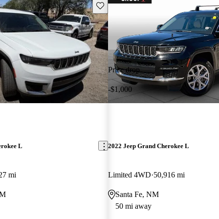
Save this listing
Price drop
-$1,000
erokee L
2022 Jeep Grand Cherokee L
27 mi
Limited 4WD
50,916 mi
NM
Santa Fe, NM
50 mi away