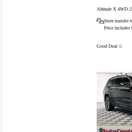
Altitude X 4WD
2
Store transfer
Price includes
Good Deal