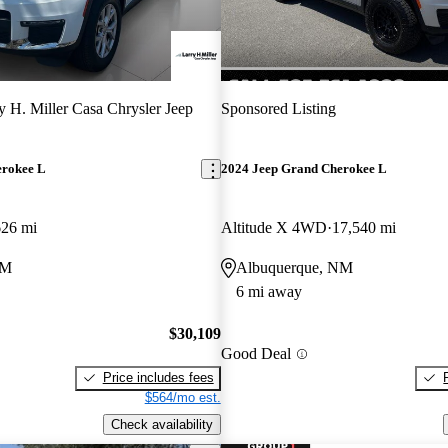
y H. Miller Casa Chrysler Jeep
Sponsored Listing
erokee L
2024 Jeep Grand Cherokee L
626 mi
Altitude X 4WD
17,540 mi
NM
Albuquerque, NM
6 mi away
$30,109
Good Deal
Price includes fees
$564/mo est.
Check availability