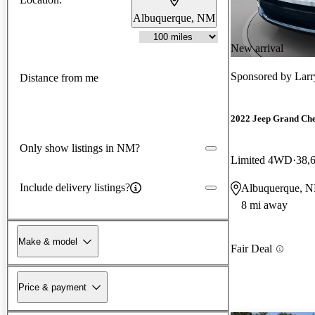
Albuquerque, NM
New arrival
Sponsored by
Larr
Distance from me
2022 Jeep Grand Ch
Only show listings in NM?
Limited 4WD
38,
Include delivery listings?
Albuquerque, 
8 mi away
Make & model
Fair Deal
Price & payment