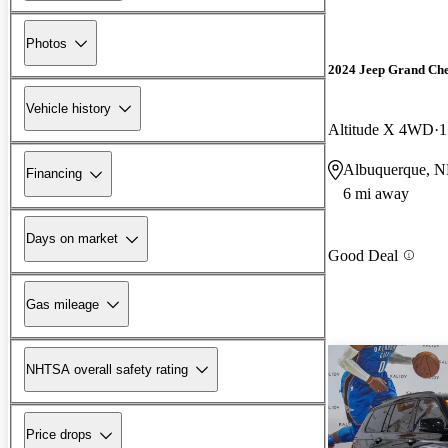
Photos
2024 Jeep Grand Ch
Vehicle history
Altitude X 4WD
1
Albuquerque, 
Financing
6 mi away
Days on market
Good Deal
Gas mileage
NHTSA overall safety rating
Price drops