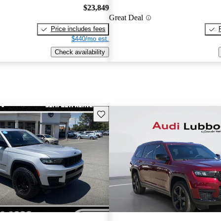
$23,849
Great Deal
Price includes fees
$440/mo est.
Check availability
Save this listing