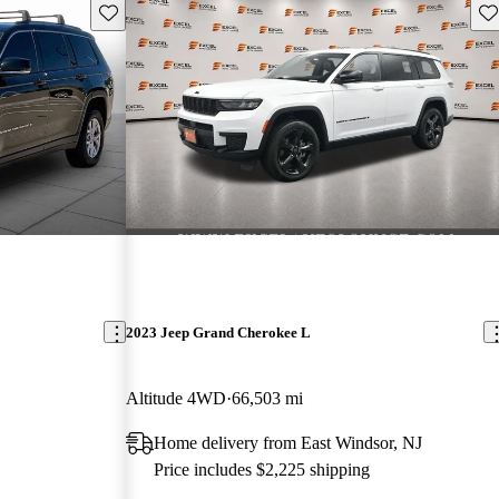
Save this listing
Sav
2023 Jeep Grand Cherokee L
Altitude 4WD
66,503 mi
Home delivery from East Windsor, NJ
Price includes $2,225 shipping