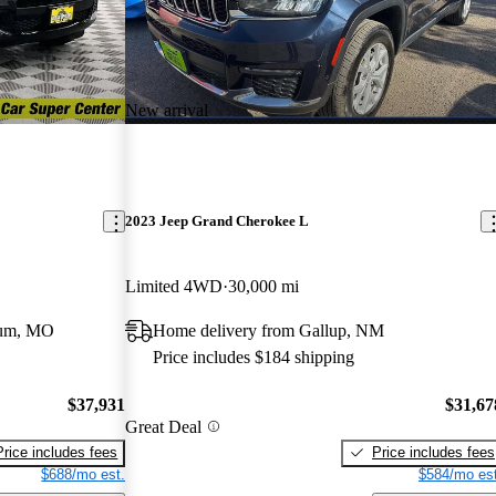
New arrival
2023 Jeep Grand Cherokee L
Limited 4WD
30,000 mi
eum, MO
Home delivery from Gallup, NM
Price includes $184 shipping
$37,931
$31,67
Great Deal
Price includes fees
Price includes fees
$688/mo est.
$584/mo est