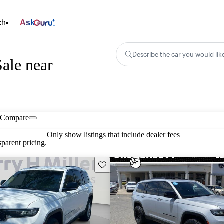
ch
Ask
Describe the car you would lik
ale near
Compare
Only show listings that include dealer fees
parent pricing.
Save this listing