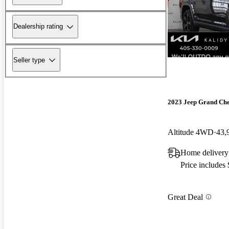
Dealership rating
Seller type
2023 Jeep Grand Ch
Altitude 4WD
43,
Home deliver
Price includes
Great Deal