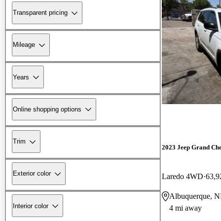
Transparent pricing
Mileage
Years
Online shopping options
Trim
2023 Jeep Grand Ch
Exterior color
Laredo 4WD
63,9
Albuquerque, 
Interior color
4 mi away